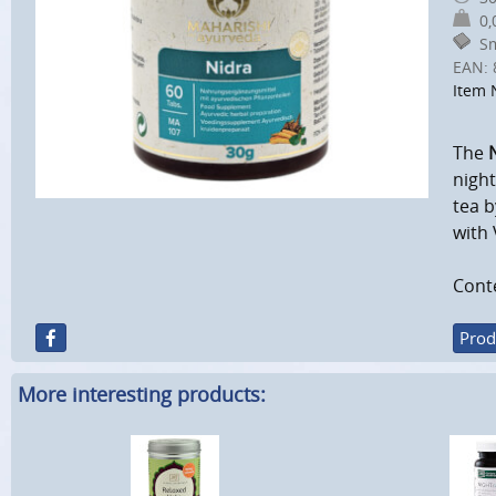
0,0
Sm
EAN:
Item 
The
night
tea b
with 
Conte
Prod
More interesting products: