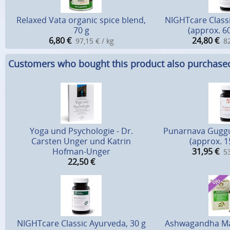
Relaxed Vata organic spice blend,
NIGHTcare Classi
70 g
(approx. 6
6,80
€
24,80
€
97,15 € / kg
82
Customers who bought this product also purchase
Yoga und Psychologie - Dr.
Punarnava Guggu
Carsten Unger und Katrin
(approx. 1
Hofman-Unger
31,95
€
53
22,50
€
NIGHTcare Classic Ayurveda, 30 g
Ashwagandha Mah