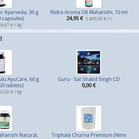
c Ayurveda, 30 g
Nidra Aroma Oil Maharishi, 10 ml
0 capsules)
24,95
€
2.495,00 € / l
6,67 € / kg
d
lu AyuCare, 60 g
Guru - Sat Shabd Singh CD
50 tablets)
0,00
€
2,50 € / kg
arishi Natural,
Triphala Churna Premium (Nimi