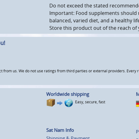
Do not exceed the stated recommende
Important: Food supplements should no
balanced, varied diet, and a healthy lif
Store this product out of the reach of
u!
om us. We do not use ratings from third parties or external providers. Every re
Worldwide shipping
M
Easy, secure, fast
Sat Nam Info
P
Shipping & Payment