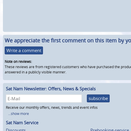
We appreciate the first comment on this item by yo
Write a comment
Note on reviews:
These reviews are from registered customers who have purchased the product fr
answered in a publicly visible manner.
Sat Nam Newsletter: Offers, News & Specials
subscribe
Receive our monthly offers, news, trends and event infos
...show more
Sat Nam Service
Discounts
Prebooking-service