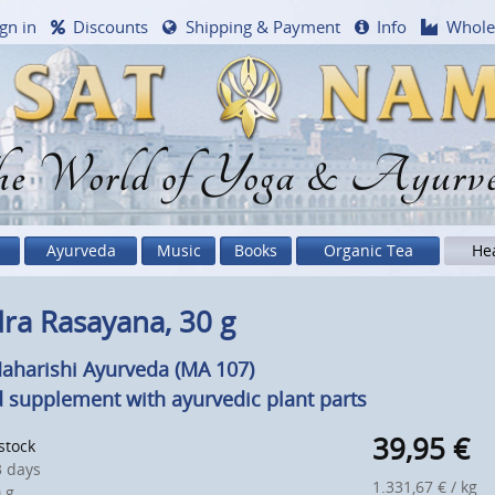
gn in
Discounts
Shipping & Payment
Info
Whole
e World of Yoga & Ayurv
Ayurveda
Music
Books
Organic Tea
He
ra Rasayana, 30 g
aharishi Ayurveda (MA 107)
 supplement with ayurvedic plant parts
39,95
€
 stock
 days
1.331,67 € / kg
 g