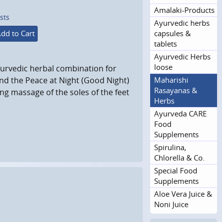
Amalaki-Products
sts
Ayurvedic herbs
capsules &
dd to Cart
tablets
Ayurvedic Herbs
loose
urvedic herbal combination for
Maharishi
 and the Peace at Night (Good Night)
Rasayanas &
ng massage of the soles of the feet
Herbs
Ayurveda CARE
Food
Supplements
Spirulina,
Chlorella & Co.
Special Food
Supplements
Aloe Vera Juice &
Noni Juice