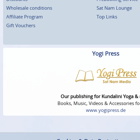
Wholesale conditions
Sat Nam Lounge
Affiliate Program
Top Links
Gift Vouchers
Yogi Press
Our publishing for Kundalini Yoga &
Books, Music, Videos & Accessories fo
www.yogipress.de