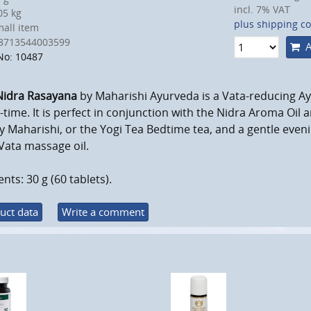
incl. 7% VAT
5 kg
plus shipping co
all item
8713544003599
A
No: 10487
Nidra Rasayana
by Maharishi Ayurveda is a Vata-reducing Ay
-time. It is perfect in conjunction with the Nidra Aroma Oil
y Maharishi, or the Yogi Tea Bedtime tea, and a gentle eveni
Vata massage oil.
nts: 30 g (60 tablets).
uct data
Write a comment