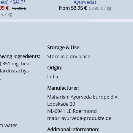
lets) *SALE*
Ayurveda)
99
€
from 53,95
€
13,99 €
53,95 € / kg
 € / kg
Storage & Use:
owing ingredients:
Store in a dry place
 351 mg, heart-
Origin:
 Nardostachys
India
.
Manufacturer:
Maharishi Ayurveda Europe B.V.
Looskade 20
NL-6041 LE Roermond
map@ayurveda-produkte.de
rm water.
Additional information: