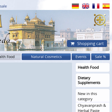
sale
eda
Shopping cart
alth Food
Natural Cosmetics
Events
Sale %
Health Food
Dietary
Supplements
New in this
category
Chyavanprash &
Herbal Paste