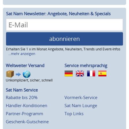
Sat Nam Newsletter: Angebote, Neuheiten & Specials
abonnieren
Erhalten Sie 1 x im Monat Angebote, Neuheiten, Trends und Event-Infos
...mehr anzeigen
Weltweiter Versand
Service mehrsprachig
Unkompliziert, sicher, schnell
Sat Nam Service
Rabatte bis 20%
Vormerk-Service
Händler-Konditionen
Sat Nam Lounge
Partner-Programm
Top Links
Geschenk-Gutscheine