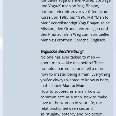
Kundalini Yoga Männer-Kurse, Vorträge
und Yoga-Kurse von Yogi Bhajan,
darunter vier nie zuvor veröffentlichte
Kurse von 1985 bis 1996. Mit "Man to
Man" vervollständigt Yogi Bhajan seine
Mission, den Grundstein zu legen und
den Pfad auf dem Weg zum spirituellen
Mann zu eröffnen. Sprache: Englisch.
Englische Beschreibung:
No one has ever talked to men —
about men — like this before! These
no-holds-barred lectures tell a man
how to master being a man. Everything
you've always wanted to know is here,
in this book
Man to Man
:
How to succeed as a man, how to
communicate as a man, how to make
love to the woman in your life, the
relationship between sex and
spirituality, potency and projection,