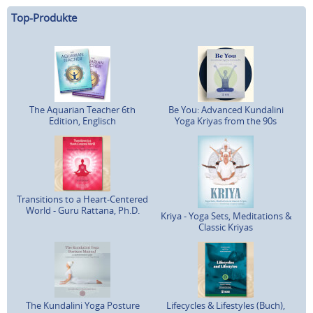
Top-Produkte
The Aquarian Teacher 6th
Be You: Advanced Kundalini
Edition, Englisch
Yoga Kriyas from the 90s
Transitions to a Heart-Centered
World - Guru Rattana, Ph.D.
Kriya - Yoga Sets, Meditations &
Classic Kriyas
The Kundalini Yoga Posture
Lifecycles & Lifestyles (Buch),