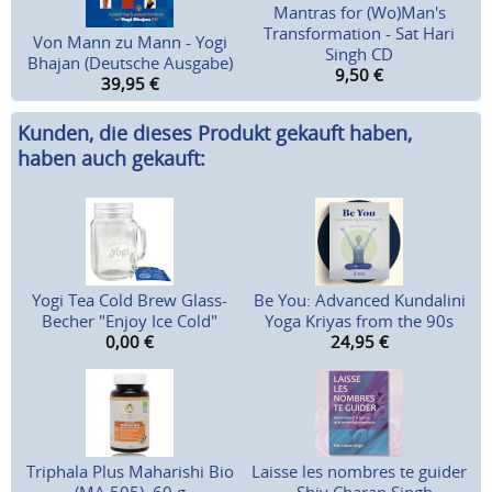
Mantras for (Wo)Man's
Transformation - Sat Hari
Von Mann zu Mann - Yogi
Singh CD
Bhajan (Deutsche Ausgabe)
9,50
€
39,95
€
Kunden, die dieses Produkt gekauft haben,
haben auch gekauft:
Yogi Tea Cold Brew Glass-
Be You: Advanced Kundalini
Becher "Enjoy Ice Cold"
Yoga Kriyas from the 90s
0,00
€
24,95
€
Triphala Plus Maharishi Bio
Laisse les nombres te guider