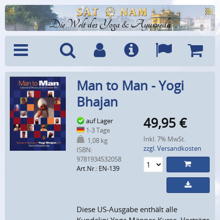
Die Welt des Yoga & Ayurveda
Menü
Suche
Benutzerkonto
Info
Sprachen
Warenk
Man to Man - Yogi
Bhajan
49,95
€
auf Lager
1-3 Tage
Inkl. 7% MwSt.
1,08 kg
zzgl. Versandkosten
ISBN:
9781934532058
Art.Nr.: EN-139
Diese US-Ausgabe enthält alle