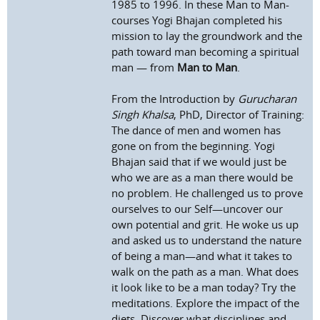
1985 to 1996. In these Man to Man-
courses Yogi Bhajan completed his
mission to lay the groundwork and the
path toward man becoming a spiritual
man — from
Man to Man
.
From the Introduction by
Gurucharan
Singh Khalsa
, PhD, Director of Training:
The dance of men and women has
gone on from the beginning. Yogi
Bhajan said that if we would just be
who we are as a man there would be
no problem. He challenged us to prove
ourselves to our Self—uncover our
own potential and grit. He woke us up
and asked us to understand the nature
of being a man—and what it takes to
walk on the path as a man. What does
it look like to be a man today? Try the
meditations. Explore the impact of the
diets. Discover what disciplines and