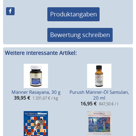
Produktangaben
Bewertung schreiben
Weitere interessante Artikel:
Männer Rasayana, 30 g
Purush Männer-Öl Santulan,
39,95
€
20 ml
1.331,67 € / kg
16,95
€
847,50 € / l