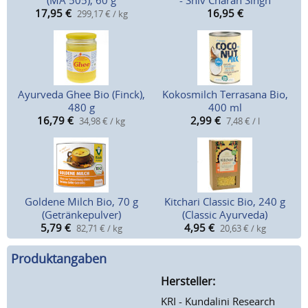
(MA 505), 60 g
- Shiv Charan Singh
17,95
€
16,95
€
299,17 € / kg
Ayurveda Ghee Bio (Finck),
Kokosmilch Terrasana Bio,
480 g
400 ml
16,79
€
2,99
€
34,98 € / kg
7,48 € / l
Goldene Milch Bio, 70 g
Kitchari Classic Bio, 240 g
(Getränkepulver)
(Classic Ayurveda)
5,79
€
4,95
€
82,71 € / kg
20,63 € / kg
Produktangaben
Hersteller:
KRI - Kundalini Research