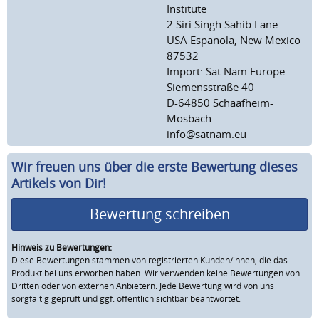
Institute
2 Siri Singh Sahib Lane
USA Espanola, New Mexico
87532
Import: Sat Nam Europe
Siemensstraße 40
D-64850 Schaafheim-
Mosbach
info@satnam.eu
Wir freuen uns über die erste Bewertung dieses
Artikels von Dir!
Bewertung schreiben
Hinweis zu Bewertungen:
Diese Bewertungen stammen von registrierten Kunden/innen, die das
Produkt bei uns erworben haben. Wir verwenden keine Bewertungen von
Dritten oder von externen Anbietern. Jede Bewertung wird von uns
sorgfältig geprüft und ggf. öffentlich sichtbar beantwortet.