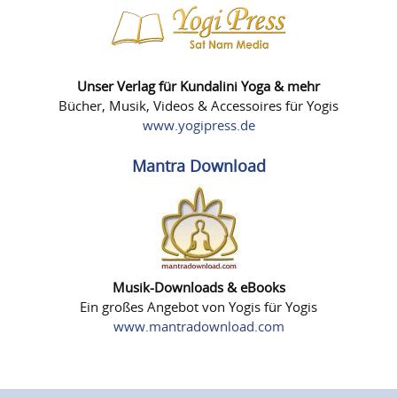
Unser Verlag für Kundalini Yoga & mehr
Bücher, Musik, Videos & Accessoires für Yogis
www.yogipress.de
Mantra Download
Musik-Downloads & eBooks
Ein großes Angebot von Yogis für Yogis
www.mantradownload.com