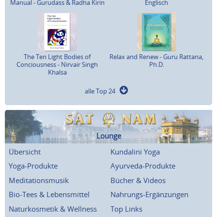
Manual - Gurudass & Radha Kirin
Englisch
The Ten Light Bodies of
Relax and Renew - Guru Rattana,
Conciousness - Nirvair Singh
Ph.D.
Khalsa
alle Top 24
Lounge
Übersicht
Kundalini Yoga
Yoga-Produkte
Ayurveda-Produkte
Meditationsmusik
Bücher & Videos
Bio-Tees & Lebensmittel
Nahrungs-Ergänzungen
Naturkosmetik & Wellness
Top Links