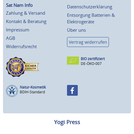
Sat Nam Info
Datenschutzerklärung
Zahlung & Versand
Entsorgung Batterien &
Kontakt & Beratung
Elektrogeräte
Impressum
Über uns
AGB
Vertrag widerrufen
Widerrufsrecht
BIO zertifiziert
DE-ÖKO-007
Natur-Kosmetik
BDIH-Standard
Yogi Press