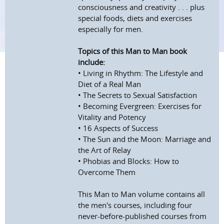
consciousness and creativity . . . plus
special foods, diets and exercises
especially for men.
Topics of this Man to Man book
include:
• Living in Rhythm: The Lifestyle and
Diet of a Real Man
• The Secrets to Sexual Satisfaction
• Becoming Evergreen: Exercises for
Vitality and Potency
• 16 Aspects of Success
• The Sun and the Moon: Marriage and
the Art of Relay
• Phobias and Blocks: How to
Overcome Them
This Man to Man volume contains all
the men's courses, including four
never-before-published courses from