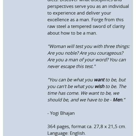
perspectives serve you as an individual
to experience and deliver your
excellence as a man. Forge from this
raw steel a tempered sword of clarity
about how to be a man.
"Woman will test you with three things:
Are you noble? Are you courageous?
Are you a man of your word? You can
never escape this test."
"You can be what you
want
to be, but
you can't be what you
wish
to be. The
time has come. We want to be, we
should be, and we have to be -
Men
.”
- Yogi Bhajan
364 pages, format ca. 27,8 x 21,5 cm.
Language: English.