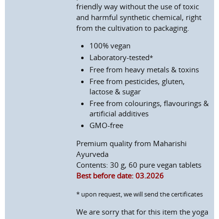
friendly way without the use of toxic
and harmful synthetic chemical, right
from the cultivation to packaging.
100% vegan
Laboratory-tested
*
Free from heavy metals & toxins
Free from pesticides, gluten,
lactose & sugar
Free from colourings, flavourings &
artificial additives
GMO-free
Premium quality from Maharishi
Ayurveda
Contents: 30 g, 60 pure vegan tablets
Best before date: 03.2026
* upon request, we will send the certificates
We are sorry that for this item the yoga