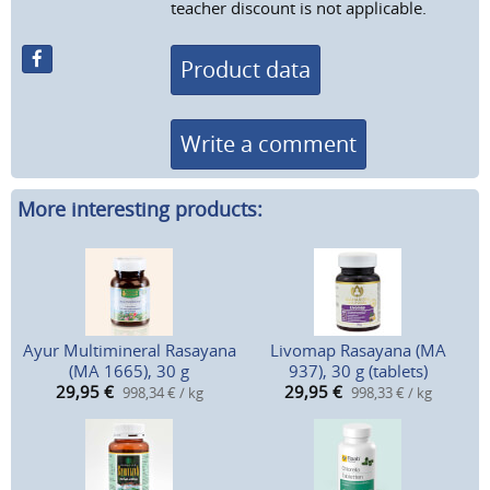
teacher discount is not applicable.
Product data
Write a comment
More interesting products:
Ayur Multimineral Rasayana
Livomap Rasayana (MA
(MA 1665), 30 g
937), 30 g (tablets)
29,95
€
29,95
€
998,34 € / kg
998,33 € / kg