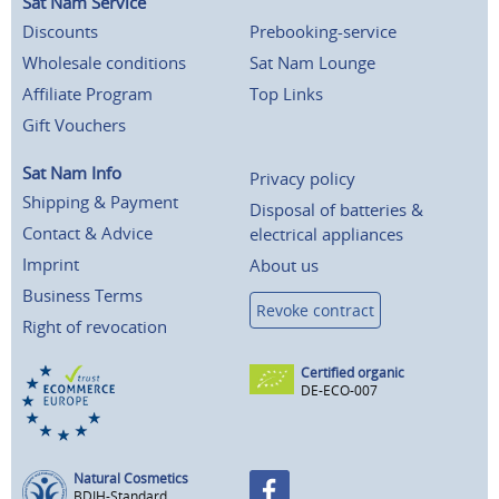
Sat Nam Service
Discounts
Prebooking-service
Wholesale conditions
Sat Nam Lounge
Affiliate Program
Top Links
Gift Vouchers
Sat Nam Info
Privacy policy
Shipping & Payment
Disposal of batteries &
Contact & Advice
electrical appliances
Imprint
About us
Business Terms
Revoke contract
Right of revocation
Certified organic
DE-ECO-007
Natural Cosmetics
BDIH-Standard