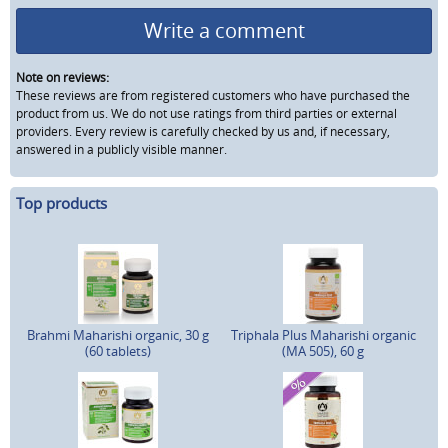
Write a comment
Note on reviews:
These reviews are from registered customers who have purchased the
product from us. We do not use ratings from third parties or external
providers. Every review is carefully checked by us and, if necessary,
answered in a publicly visible manner.
Top products
Brahmi Maharishi organic, 30 g
Triphala Plus Maharishi organic
(60 tablets)
(MA 505), 60 g