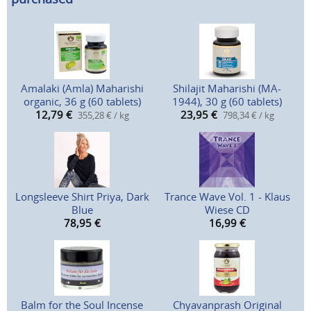
Amalaki (Amla) Maharishi
Shilajit Maharishi (MA-
organic, 36 g (60 tablets)
1944), 30 g (60 tablets)
12,79
€
23,95
€
355,28 € / kg
798,34 € / kg
Longsleeve Shirt Priya, Dark
Trance Wave Vol. 1 - Klaus
Blue
Wiese CD
78,95
€
16,99
€
Balm for the Soul Incense
Chyavanprash Original