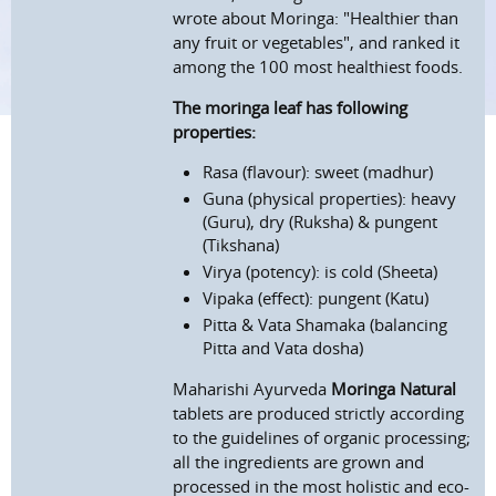
wrote about Moringa: "Healthier than
any fruit or vegetables", and ranked it
among the 100 most healthiest foods.
The moringa leaf has following
properties:
Rasa (flavour): sweet (madhur)
Guna (physical properties): heavy
(Guru), dry (Ruksha) & pungent
(Tikshana)
Virya (potency): is cold (Sheeta)
Vipaka (effect): pungent (Katu)
Pitta & Vata Shamaka (balancing
Pitta and Vata dosha)
Maharishi Ayurveda
Moringa Natural
tablets are produced strictly according
to the guidelines of organic processing;
all the ingredients are grown and
processed in the most holistic and eco-