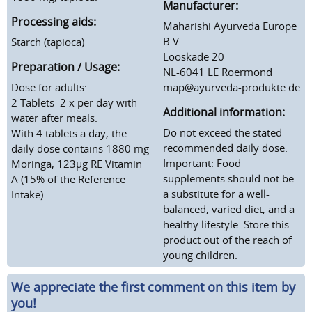
Manufacturer:
Processing aids:
Maharishi Ayurveda Europe
B.V.
Starch (tapioca)
Looskade 20
Preparation / Usage:
NL-6041 LE Roermond
Dose for adults:
map@ayurveda-produkte.de
2 Tablets 2 x per day with
Additional information:
water after meals.
Do not exceed the stated
With 4 tablets a day, the
recommended daily dose.
daily dose contains 1880 mg
Important: Food
Moringa, 123µg RE Vitamin
supplements should not be
A (15% of the Reference
a substitute for a well-
Intake).
balanced, varied diet, and a
healthy lifestyle. Store this
product out of the reach of
young children.
We appreciate the first comment on this item by
you!