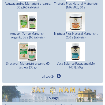
Ashwagandha Maharishi organic,
Triphala Plus Natural Maharishi
30 g (60 tablets)
(MA 505), 60 g
Amalaki (Amla) Maharishi
Triphala Plus Natural Maharishi,
organic, 36 g (60 tablets)
250 g (tablets)
Shatavari Maharishi organic, 60
Vata Balance Rasayana (MA
tablets (30 g)
1401), 50 g
all top 24
Lounge