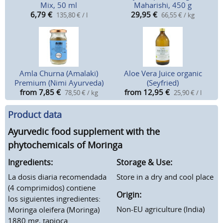
Mix, 50 ml
Maharishi, 450 g
6,79
€
29,95
€
135,80 € / l
66,55 € / kg
Amla Churna (Amalaki)
Aloe Vera Juice organic
Premium (Nimi Ayurveda)
(Seyfried)
from 7,85
€
from 12,95
€
78,50 € / kg
25,90 € / l
Product data
Ayurvedic food supplement with the
phytochemicals of Moringa
Ingredients:
Storage & Use:
La dosis diaria recomendada
Store in a dry and cool place
(4 comprimidos) contiene
Origin:
los siguientes ingredientes:
Non-EU agriculture (India)
Moringa oleifera (Moringa)
1880 mg, tapioca.