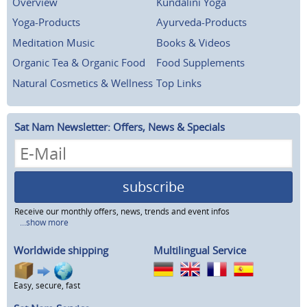
Overview
Kundalini Yoga
Yoga-Products
Ayurveda-Products
Meditation Music
Books & Videos
Organic Tea & Organic Food
Food Supplements
Natural Cosmetics & Wellness
Top Links
Sat Nam Newsletter: Offers, News & Specials
subscribe
Receive our monthly offers, news, trends and event infos
...show more
Worldwide shipping
Multilingual Service
Easy, secure, fast