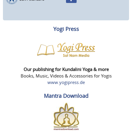
Yogi Press
Our publishing for Kundalini Yoga & more
Books, Music, Videos & Accessories for Yogis
www.yogipress.de
Mantra Download