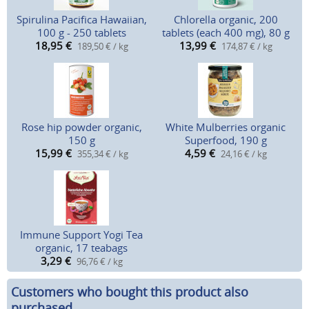
Spirulina Pacifica Hawaiian,
Chlorella organic, 200
100 g - 250 tablets
tablets (each 400 mg), 80 g
18,95
€
13,99
€
189,50 € / kg
174,87 € / kg
Rose hip powder organic,
White Mulberries organic
150 g
Superfood, 190 g
15,99
€
4,59
€
355,34 € / kg
24,16 € / kg
Immune Support Yogi Tea
organic, 17 teabags
3,29
€
96,76 € / kg
Customers who bought this product also
purchased