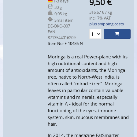
9,50
€
1-3 days
30 g
316,67 € / kg
0,05 kg
incl. 7% VAT
Small item
plus shipping costs
DE-ÖKO-007
EAN:
8713544016209
Item No: F-10486-N
Moringa is a real Power-plant: with its
high nutritional content and high
amount of antioxidants, the Moringa
tree, native to North-West India, is
often called "miracle tree". Moringa
leaves in particular contain valuable
vitamins and minerals, especially
vitamin A - ideal for the normal
functioning of the eyes, immune
system, skin, mucous membranes and
hair.
In 2014, the magazine EatSmarter