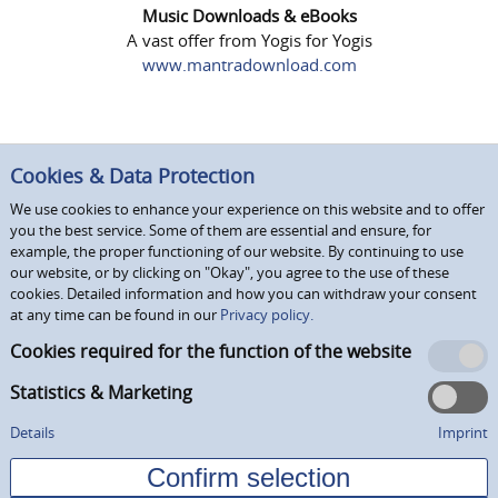
Music Downloads & eBooks
A vast offer from Yogis for Yogis
www.mantradownload.com
Cookies & Data Protection
We use cookies to enhance your experience on this website and to offer
you the best service. Some of them are essential and ensure, for
example, the proper functioning of our website. By continuing to use
our website, or by clicking on "Okay", you agree to the use of these
cookies. Detailed information and how you can withdraw your consent
at any time can be found in our
Privacy policy.
Cookies required for the function of the website
Statistics & Marketing
Details
Imprint