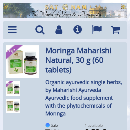
The World of Yoga & Ayurveda
Menu
Search
Account
Info
Languages
Shoppi
Moringa Maharishi
Cart
Natural, 30 g (60
tablets)
Organic ayurvedic single herbs,
by Maharishi Ayurveda
Ayurvedic food supplement
with the phytochemicals of
Moringa
Sale
1 available