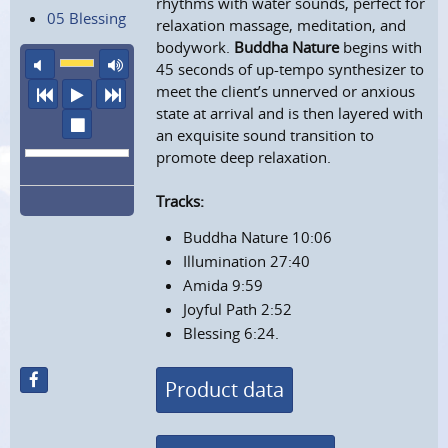
rhythms with water sounds, perfect for
05 Blessing
relaxation massage, meditation, and
bodywork.
Buddha Nature
begins with
mute
maximum volume
45 seconds of up-tempo synthesizer to
meet the client’s unnerved or anxious
previous
play
next
state at arrival and is then layered with
stop
an exquisite sound transition to
promote deep relaxation.
Tracks:
Buddha Nature 10:06
Illumination 27:40
Amida 9:59
Joyful Path 2:52
Blessing 6:24.
Product data