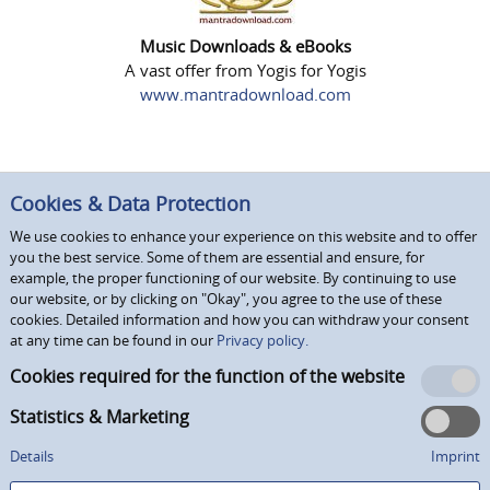
Music Downloads & eBooks
A vast offer from Yogis for Yogis
www.mantradownload.com
Cookies & Data Protection
We use cookies to enhance your experience on this website and to offer
you the best service. Some of them are essential and ensure, for
example, the proper functioning of our website. By continuing to use
our website, or by clicking on "Okay", you agree to the use of these
cookies. Detailed information and how you can withdraw your consent
at any time can be found in our
Privacy policy.
Cookies required for the function of the website
Statistics & Marketing
Details
Imprint