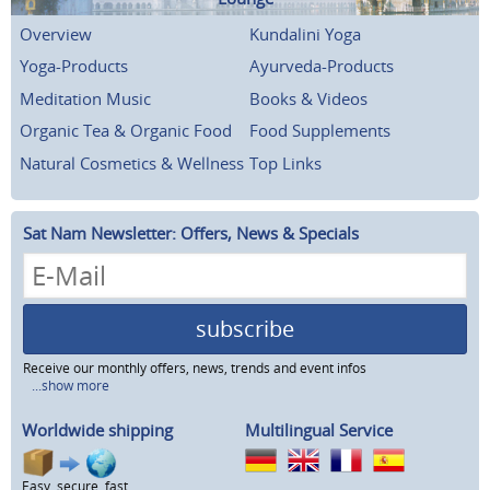
Overview
Kundalini Yoga
Yoga-Products
Ayurveda-Products
Meditation Music
Books & Videos
Organic Tea & Organic Food
Food Supplements
Natural Cosmetics & Wellness
Top Links
Sat Nam Newsletter: Offers, News & Specials
subscribe
Receive our monthly offers, news, trends and event infos
...show more
Worldwide shipping
Multilingual Service
Easy, secure, fast