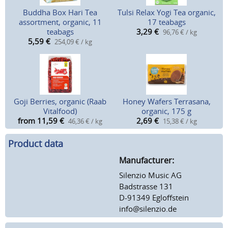
Buddha Box Hari Tea
Tulsi Relax Yogi Tea organic,
assortment, organic, 11
17 teabags
teabags
3,29
€
96,76 € / kg
5,59
€
254,09 € / kg
Goji Berries, organic (Raab
Honey Wafers Terrasana,
Vitalfood)
organic, 175 g
from 11,59
€
2,69
€
46,36 € / kg
15,38 € / kg
Product data
Manufacturer:
Silenzio Music AG
Badstrasse 131
D-91349 Egloffstein
info@silenzio.de