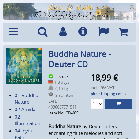
The World of Yoga & Ayurveda
Menu
Search
Account
Info
Languages
Shoppi
Buddha Nature -
Cart
Deuter CD
18,99
€
in stock
1-3 days
incl. 19% VAT
0,10 kg
plus shipping costs
01 Buddha
Small item
EAN:
Nature
4036067771511
02 Amida
Item No: CD-409
02
Illumination
Buddha Nature
by Deuter offers
04 Joyful
enchanting flute melodies and soft
Path