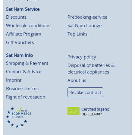
Sat Nam Service
Discounts
Prebooking-service
Wholesale conditions
Sat Nam Lounge
Affiliate Program
Top Links
Gift Vouchers
Sat Nam Info
Privacy policy
Shipping & Payment
Disposal of batteries &
Contact & Advice
electrical appliances
Imprint
About us
Business Terms
Revoke contract
Right of revocation
Certified organic
DE-ECO-007