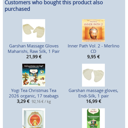
Customers who bought this product also
purchased
Garshan Massage Gloves
Inner Path Vol. 2 - Merlino
Maharishi, Raw Silk, 1 Pair
CD
21,99
€
9,95
€
Yogi Tea Christmas Tea
Garshan massage gloves,
2026 organic, 17 teabags
Endi-Silk, 1 pair
3,29
€
16,99
€
92,16 € / kg