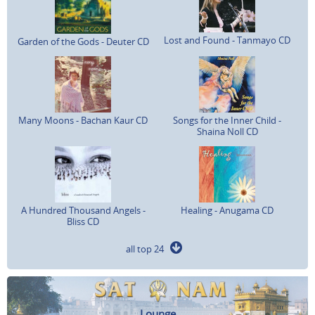
Lost and Found - Tanmayo CD
Garden of the Gods - Deuter CD
Many Moons - Bachan Kaur CD
Songs for the Inner Child -
Shaina Noll CD
A Hundred Thousand Angels -
Healing - Anugama CD
Bliss CD
all top 24
Lounge