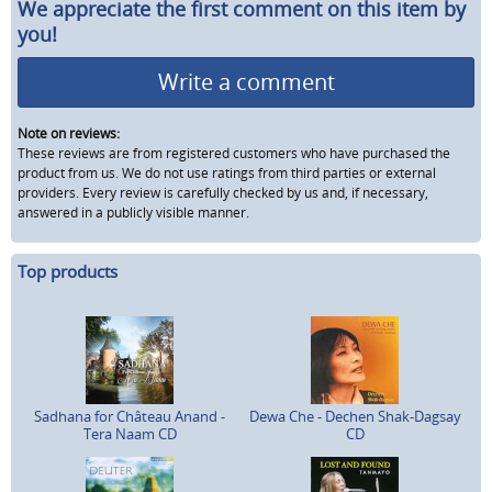
We appreciate the first comment on this item by
you!
Write a comment
Note on reviews:
These reviews are from registered customers who have purchased the
product from us. We do not use ratings from third parties or external
providers. Every review is carefully checked by us and, if necessary,
answered in a publicly visible manner.
Top products
Sadhana for Château Anand -
Dewa Che - Dechen Shak-Dagsay
Tera Naam CD
CD