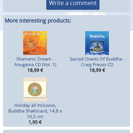
Write a comment
More interesting products:
Shamanic Dream -
Sacred Chants Of Buddha -
Anugama CD (Vol. 1)
Craig Preuss CD
18,99
€
18,99
€
Holiday all Inclusive,
Buddha Shakticard, 14,8 x
10,5 cm
1,95
€