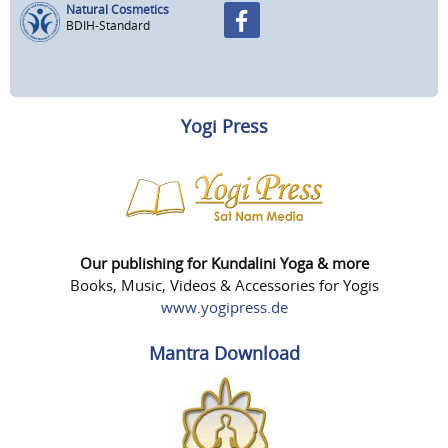
Natural Cosmetics
BDIH-Standard
Yogi Press
Our publishing for Kundalini Yoga & more
Books, Music, Videos & Accessories for Yogis
www.yogipress.de
Mantra Download