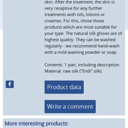
skin. After the treatment, the skin is
very receptive for any further
treatments with oils, lotions or
creames. For this, chose those
products which are most suitable for
your type. The natural silk gloves are of
highest quality. They can be washed
regularly - we recommend hand-wash
with a mild washing powder or soap.
Contents: 1 pair, including description.
Material: raw silk ("Endi" silk).
Product data
Write a comment
More interesting products: