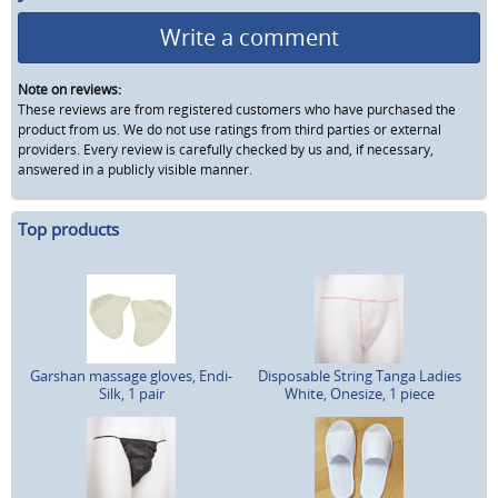
Write a comment
Note on reviews:
These reviews are from registered customers who have purchased the
product from us. We do not use ratings from third parties or external
providers. Every review is carefully checked by us and, if necessary,
answered in a publicly visible manner.
Top products
Garshan massage gloves, Endi-
Disposable String Tanga Ladies
Silk, 1 pair
White, Onesize, 1 piece