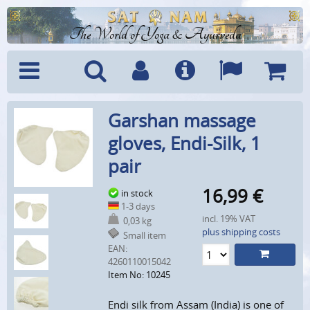
The World of Yoga & Ayurveda
Menu
Search
Account
Info
Languages
Shoppi
Garshan massage
Cart
gloves, Endi-Silk, 1
pair
16,99
€
in stock
1-3 days
incl. 19% VAT
0,03 kg
plus shipping costs
Small item
EAN:
4260110015042
Item No: 10245
Endi silk from Assam (India) is one of