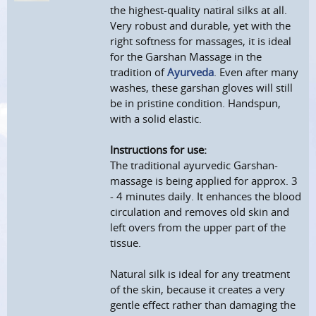
the highest-quality natiral silks at all.
Very robust and durable, yet with the
right softness for massages, it is ideal
for the Garshan Massage in the
tradition of
Ayurveda
. Even after many
washes, these garshan gloves will still
be in pristine condition. Handspun,
with a solid elastic.
Instructions for use:
The traditional ayurvedic Garshan-
massage is being applied for approx. 3
- 4 minutes daily. It enhances the blood
circulation and removes old skin and
left overs from the upper part of the
tissue.
Natural silk is ideal for any treatment
of the skin, because it creates a very
gentle effect rather than damaging the