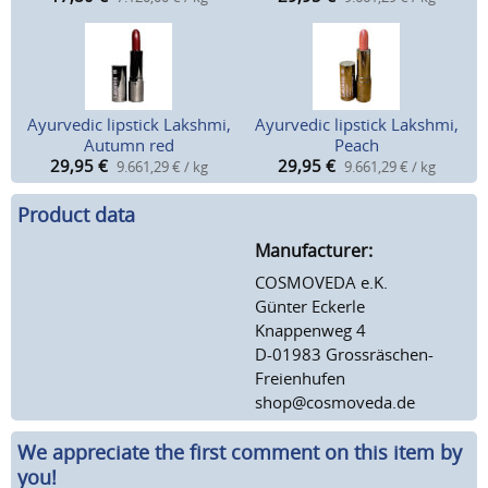
Ayurvedic lipstick Lakshmi,
Ayurvedic lipstick Lakshmi,
Autumn red
Peach
29,95
€
29,95
€
9.661,29 € / kg
9.661,29 € / kg
Product data
Manufacturer:
COSMOVEDA e.K.
Günter Eckerle
Knappenweg 4
D-01983 Grossräschen-
Freienhufen
shop@cosmoveda.de
We appreciate the first comment on this item by
you!