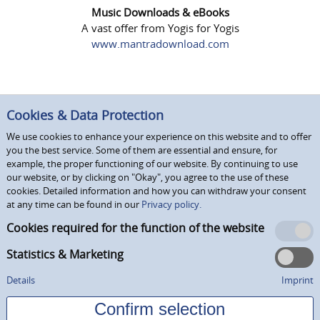
Music Downloads & eBooks
A vast offer from Yogis for Yogis
www.mantradownload.com
Cookies & Data Protection
We use cookies to enhance your experience on this website and to offer
you the best service. Some of them are essential and ensure, for
example, the proper functioning of our website. By continuing to use
our website, or by clicking on "Okay", you agree to the use of these
cookies. Detailed information and how you can withdraw your consent
at any time can be found in our
Privacy policy.
Cookies required for the function of the website
Statistics & Marketing
Details
Imprint