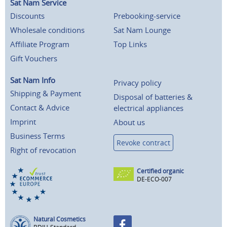
Sat Nam Service
Discounts
Prebooking-service
Wholesale conditions
Sat Nam Lounge
Affiliate Program
Top Links
Gift Vouchers
Sat Nam Info
Privacy policy
Shipping & Payment
Disposal of batteries &
Contact & Advice
electrical appliances
Imprint
About us
Business Terms
Revoke contract
Right of revocation
Certified organic
DE-ECO-007
Natural Cosmetics