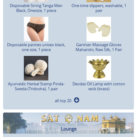
Disposable String Tanga Men
One time slippers, washable, 1
Black, Onesize, 1 piece
pair
Disposable panties unisex black,
Garshan Massage Gloves
one size, 1 piece
Maharishi, Raw Silk, 1 Pair
Ayurvedic Herbal Stamp Pinda-
Devdas Oil Lamp with cotton
Sweda (Tridosha), 1 pair
wick (brass)
all top 20
Lounge