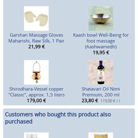
Garshan Massage Gloves
Kaash bowl Well-Being for
Maharishi, Raw Silk, 1 Pair
foot massage
21,99
€
(Aashwamedh)
19,95
€
Shirodhara-Vessel copper
Shatavari Oil Nimi
"Classic", approx. 1,5 liters
Premium, 200 ml
179,00
€
23,80
€
119,00 € / l
Customers who bought this product also
purchased