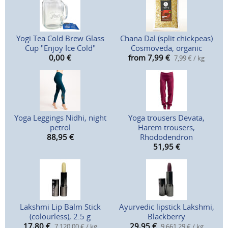
Yogi Tea Cold Brew Glass
Chana Dal (split chickpeas)
Cup "Enjoy Ice Cold"
Cosmoveda, organic
0,00
€
from 7,99
€
7,99 € / kg
Yoga Leggings Nidhi, night
Yoga trousers Devata,
petrol
Harem trousers,
88,95
€
Rhododendron
51,95
€
Lakshmi Lip Balm Stick
Ayurvedic lipstick Lakshmi,
(colourless), 2.5 g
Blackberry
17,80
€
29,95
€
7.120,00 € / kg
9.661,29 € / kg