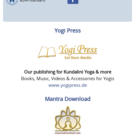
BDIH-Standard
Yogi Press
Our publishing for Kundalini Yoga & more
Books, Music, Videos & Accessories for Yogis
www.yogipress.de
Mantra Download