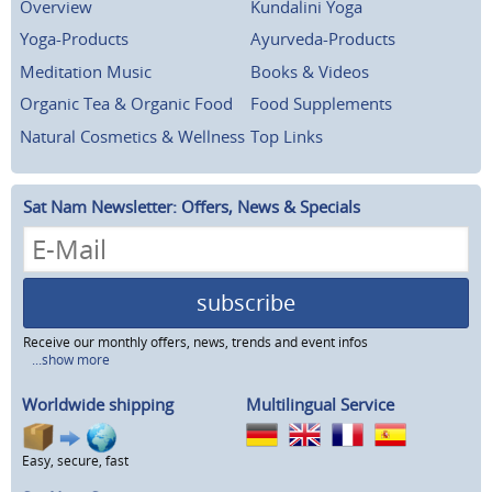
Overview
Kundalini Yoga
Yoga-Products
Ayurveda-Products
Meditation Music
Books & Videos
Organic Tea & Organic Food
Food Supplements
Natural Cosmetics & Wellness
Top Links
Sat Nam Newsletter: Offers, News & Specials
subscribe
Receive our monthly offers, news, trends and event infos
...show more
Worldwide shipping
Multilingual Service
Easy, secure, fast