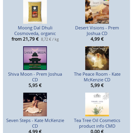
Moong Dal Dhuli
Desert Visions - Prem
Cosmoveda, organic
Joshua CD
from 21,79
€
4,99
€
8,72 € / kg
Shiva Moon - Prem Joshua
The Peace Room - Kate
CD
McKenzie CD
5,95
€
5,99
€
Seven Steps - Kate McKenzie
Tea Tree Oil Cosmetics
CD
product info CMD
4,99
€
0,00
€