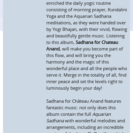
enriched the daily yogic routine
consisting of morning prayer, Kundalini
Yoga and the Aquarian Sadhana
meditations, as they were handed over
by Yogi Bhajan, with their vivid, flowing
and beautifully gentle music. Listening
to this album,
Sadhana for Chateau
Anand
, will make you become part of
this flow, and will bring you the
harmony and the magic of this
wonderful place and all the people who
serve it. Merge in the totality of all, find
inner peace and set the levels right to
luminously begin your day!
Sadhana for Château Anand features
fantastic music: not only does this
album contain the full
Aquarian
Sadhana
with wonderful melodies and
arrangements, including an incredible