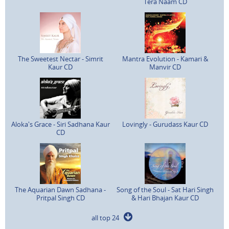
Tera Naam CD
The Sweetest Nectar - Simrit
Mantra Evolution - Kamari &
Kaur CD
Manvir CD
Aloka's Grace - Siri Sadhana Kaur
Lovingly - Gurudass Kaur CD
CD
The Aquarian Dawn Sadhana -
Song of the Soul - Sat Hari Singh
Pritpal Singh CD
& Hari Bhajan Kaur CD
all top 24