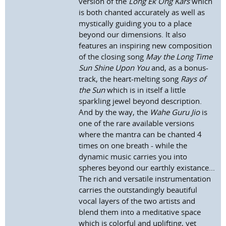
version of the
Long Ek Ong Kars
which
is both chanted accurately as well as
mystically guiding you to a place
beyond our dimensions. It also
features an inspiring new composition
of the closing song
May the Long Time
Sun Shine Upon You
and, as a bonus-
track, the heart-melting song
Rays of
the Sun
which is in itself a little
sparkling jewel beyond description.
And by the way, the
Wahe Guru Jio
is
one of the rare available versions
where the mantra can be chanted 4
times on one breath - while the
dynamic music carries you into
spheres beyond our earthly existance...
The rich and versatile instrumentation
carries the outstandingly beautiful
vocal layers of the two artists and
blend them into a meditative space
which is colorful and uplifting, yet