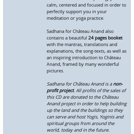
calm, centered and focused in order to
perfectly support you in your
meditation or yoga practice.
Sadhana for Château Anand also
contains a beautiful
24 pages booket
with the mantras, translations and
explanations, the song-texts, as well as
an inspiring introduction to Château
Anand, framed by many wonderful
pictures.
Sadhana for Château Anand is a
non-
profit project
. All profits of the sales of
this CD are donated to the Château
Anand project in order to help building
up the land and the buildings so they
can serve and host Yogis, Yoginis and
spiritual groups from around the
world, today and in the future.