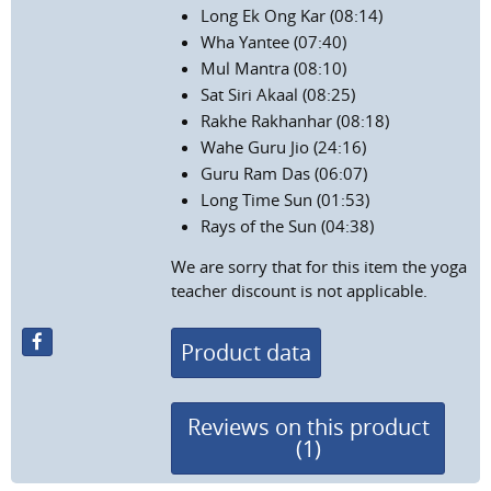
Long Ek Ong Kar (08:14)
Wha Yantee (07:40)
Mul Mantra (08:10)
Sat Siri Akaal (08:25)
Rakhe Rakhanhar (08:18)
Wahe Guru Jio (24:16)
Guru Ram Das (06:07)
Long Time Sun (01:53)
Rays of the Sun (04:38)
We are sorry that for this item the yoga
teacher discount is not applicable.
Product data
Reviews on this product
(1)