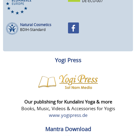
DE-ECO-007
Natural Cosmetics
BDIH-Standard
Yogi Press
Our publishing for Kundalini Yoga & more
Books, Music, Videos & Accessories for Yogis
www.yogipress.de
Mantra Download