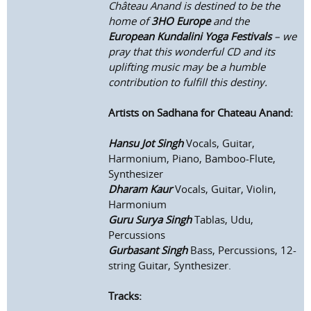
Château Anand is destined to be the
home of
3HO Europe
and the
European Kundalini Yoga Festivals
– we
pray that this wonderful CD and its
uplifting music may be a humble
contribution to fulfill this destiny.
Artists on Sadhana for Chateau Anand:
Hansu Jot Singh
Vocals, Guitar,
Harmonium, Piano, Bamboo-Flute,
Synthesizer
Dharam Kaur
Vocals, Guitar, Violin,
Harmonium
Guru Surya Singh
Tablas, Udu,
Percussions
Gurbasant Singh
Bass, Percussions, 12-
string Guitar, Synthesizer.
Tracks: