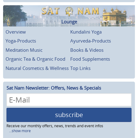
Lounge
Overview
Kundalini Yoga
Yoga-Products
Ayurveda-Products
Meditation Music
Books & Videos
Organic Tea & Organic Food
Food Supplements
Natural Cosmetics & Wellness
Top Links
Sat Nam Newsletter: Offers, News & Specials
subscribe
Receive our monthly offers, news, trends and event infos
...show more