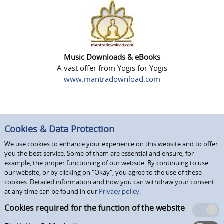
Music Downloads & eBooks
A vast offer from Yogis for Yogis
www.mantradownload.com
Cookies & Data Protection
We use cookies to enhance your experience on this website and to offer
you the best service. Some of them are essential and ensure, for
example, the proper functioning of our website. By continuing to use
our website, or by clicking on "Okay", you agree to the use of these
cookies. Detailed information and how you can withdraw your consent
at any time can be found in our
Privacy policy.
Cookies required for the function of the website