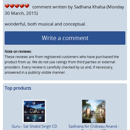
comment written by
Sadhana Khalsa
(Monday
30 March, 2015)
wonderful, both musical and conceptual.
Write a comment
Note on reviews:
These reviews are from registered customers who have purchased the
product from us. We do not use ratings from third parties or external
providers. Every review is carefully checked by us and, if necessary,
answered in a publicly visible manner.
Top products
Guru - Sat Shabd Singh CD
Sadhana for Château Anand -