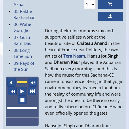
Akaal
05 Rakhe
Rakhanhar
06 Wahe
Guru Jio
During their nine months stay and
supportive selfless work at the
07 Guru
Ram Das
beautiful site of
Château Anand
in the
heart of France near Poitiers, the two
08 Long
artists of
Tera Naam
,
Hansu Jot Singh
Time Sun
and
Dharam Kaur
played the Aquarian
09 Rays of
Sadhana every morning – and this is
the Sun
how the music for this Sadhana-CD
came into existence. Being in that yogic
mute
maximum volume
environment, they learned a lot about
previous
play
next
the reality of community life and were
stop
amongst the ones to be there so early –
and to live there before Château Anand
even officially opened the gates.
Hansujot Singh and Dharam Kaur