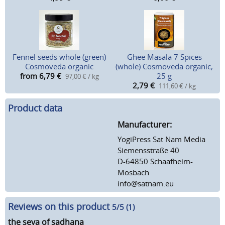
Fennel seeds whole (green)
Ghee Masala 7 Spices
Cosmoveda organic
(whole) Cosmoveda organic,
from 6,79
€
25 g
97,00 € / kg
2,79
€
111,60 € / kg
Product data
Manufacturer:
YogiPress Sat Nam Media
Siemensstraße 40
D-64850 Schaafheim-
Mosbach
info@satnam.eu
Reviews on this product
5
/5 (
1
)
the seva of sadhana