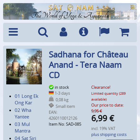
The World of Yoga & Ayurveda
Menu
Search
Account
Info
Languages
Shoppi
Sadhana for Château
Cart
Anand - Tera Naam
CD
in stock
Clearance!
1-3 days
Limited quantity (289
01 Long Ek
0,08 kg
available)
Ong Kar
Our price to date:
Small item
02 Wha
9,95 €
EAN:
6,99
€
Yantee
4260110012126
03 Mul
Item No: SAD-085
incl. 19% VAT
Mantra
plus shipping costs
04 Sat Siri