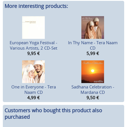
More interesting products:
European Yoga Festival -
In Thy Name - Tera Naam
Various Artists, 2 CD-Set
CD
9,95
€
5,99
€
One in Everyone - Tera
Sadhana Celebration -
Naam CD
Mardana CD
4,99
€
9,50
€
Customers who bought this product also
purchased