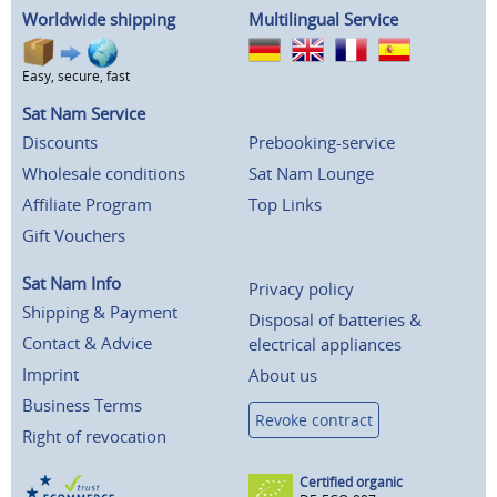
Worldwide shipping
Multilingual Service
Easy, secure, fast
Sat Nam Service
Discounts
Prebooking-service
Wholesale conditions
Sat Nam Lounge
Affiliate Program
Top Links
Gift Vouchers
Sat Nam Info
Privacy policy
Shipping & Payment
Disposal of batteries &
Contact & Advice
electrical appliances
Imprint
About us
Business Terms
Revoke contract
Right of revocation
Certified organic