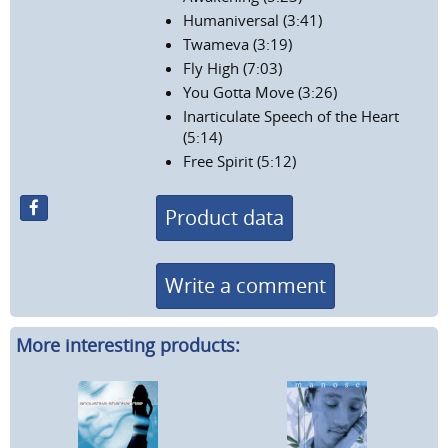
Humaniversal (3:41)
Twameva (3:19)
Fly High (7:03)
You Gotta Move (3:26)
Inarticulate Speech of the Heart
(5:14)
Free Spirit (5:12)
Product data
Write a comment
More interesting products: