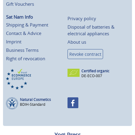
Gift Vouchers
Sat Nam Info
Privacy policy
Shipping & Payment
Disposal of batteries &
Contact & Advice
electrical appliances
Imprint
About us
Business Terms
Revoke contract
Right of revocation
Certified organic
DE-ECO-007
Natural Cosmetics
BDIH-Standard
Yogi Press