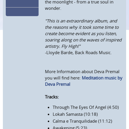
the moonlight - from a true soul in
wonder.
"This is an extraordinary album, and
the reasons why it took some time to
create become evident as you listen,
soaring along on the waves of inspired
artistry. Fly High!"
-Lloyde Barde, Back Roads Music.
More Information about Deva Premal
you will find here:
Meditation music by
Deva Premal
Tracks:
Through The Eyes Of Angel (4:50)
Lokah Samasta (10:18)
Calma e Tranquilidade (11:12)
Awakening (5:23)