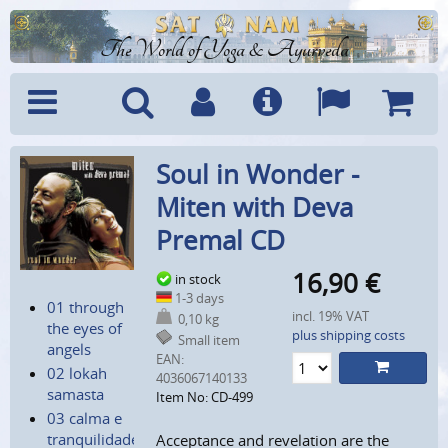
The World of Yoga & Ayurveda
Menu
Search
Account
Info
Languages
Shoppi
Soul in Wonder -
Cart
Miten with Deva
Premal CD
16,90
€
in stock
1-3 days
01 through
incl. 19% VAT
0,10 kg
the eyes of
plus shipping costs
Small item
angels
EAN:
02 lokah
4036067140133
samasta
Item No: CD-499
03 calma e
tranquilidade
Acceptance and revelation are the