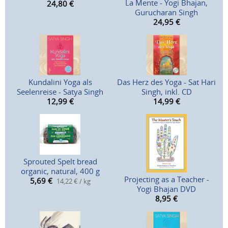
La Mente - Yogi Bhajan,
24,80
€
Gurucharan Singh
24,95
€
Kundalini Yoga als
Das Herz des Yoga - Sat Hari
Seelenreise - Satya Singh
Singh, inkl. CD
12,99
€
14,99
€
Sprouted Spelt bread
organic, natural, 400 g
Projecting as a Teacher -
5,69
€
14,22 € / kg
Yogi Bhajan DVD
8,95
€