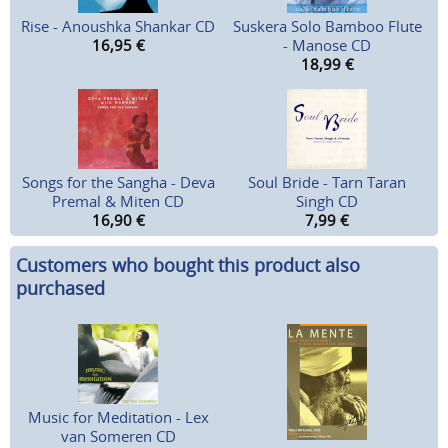
Rise - Anoushka Shankar CD
Suskera Solo Bamboo Flute
16,95
€
- Manose CD
18,99
€
Songs for the Sangha - Deva
Soul Bride - Tarn Taran
Premal & Miten CD
Singh CD
16,90
€
7,99
€
Customers who bought this product also
purchased
Music for Meditation - Lex
van Someren CD