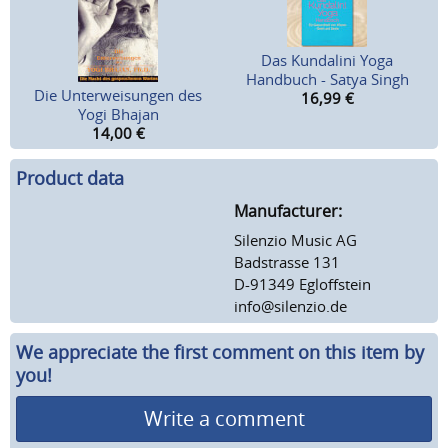
Das Kundalini Yoga
Handbuch - Satya Singh
Die Unterweisungen des
16,99
€
Yogi Bhajan
14,00
€
Product data
Manufacturer:
Silenzio Music AG
Badstrasse 131
D-91349 Egloffstein
info@silenzio.de
We appreciate the first comment on this item by
you!
Write a comment