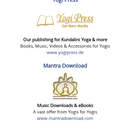
Our publishing for Kundalini Yoga & more
Books, Music, Videos & Accessories for Yogis
www.yogipress.de
Mantra Download
Music Downloads & eBooks
A vast offer from Yogis for Yogis
www.mantradownload.com