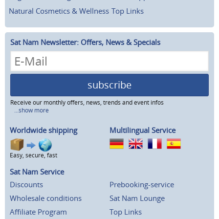
Natural Cosmetics & Wellness
Top Links
Sat Nam Newsletter: Offers, News & Specials
subscribe
Receive our monthly offers, news, trends and event infos
...show more
Worldwide shipping
Multilingual Service
Easy, secure, fast
Sat Nam Service
Discounts
Prebooking-service
Wholesale conditions
Sat Nam Lounge
Affiliate Program
Top Links