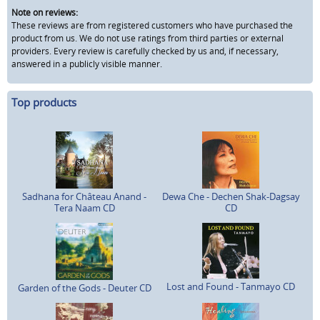
Note on reviews:
These reviews are from registered customers who have purchased the
product from us. We do not use ratings from third parties or external
providers. Every review is carefully checked by us and, if necessary,
answered in a publicly visible manner.
Top products
Sadhana for Château Anand -
Dewa Che - Dechen Shak-Dagsay
Tera Naam CD
CD
Lost and Found - Tanmayo CD
Garden of the Gods - Deuter CD