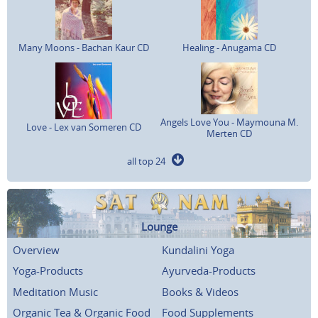
Many Moons - Bachan Kaur CD
Healing - Anugama CD
Angels Love You - Maymouna M.
Love - Lex van Someren CD
Merten CD
all top 24
Lounge
Overview
Kundalini Yoga
Yoga-Products
Ayurveda-Products
Meditation Music
Books & Videos
Organic Tea & Organic Food
Food Supplements