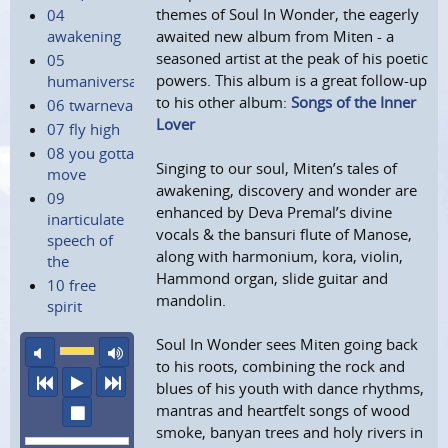
themes of Soul In Wonder, the eagerly
04
awakening
awaited new album from Miten - a
seasoned artist at the peak of his poetic
05
powers. This album is a great follow-up
humaniversal
to his other album:
Songs of the Inner
06 twarneva
Lover
07 fly high
08 you gotta
Singing to our soul, Miten’s tales of
move
awakening, discovery and wonder are
09
enhanced by Deva Premal’s divine
inarticulate
vocals & the bansuri flute of Manose,
speech of
along with harmonium, kora, violin,
the
Hammond organ, slide guitar and
10 free
mandolin.
spirit
Soul In Wonder sees Miten going back
mute
maximum volume
to his roots, combining the rock and
previous
play
next
blues of his youth with dance rhythms,
mantras and heartfelt songs of wood
stop
smoke, banyan trees and holy rivers in