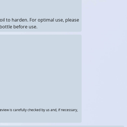
il to harden.
For optimal use, please
bottle before use.
view is carefully checked by us and, if necessary,