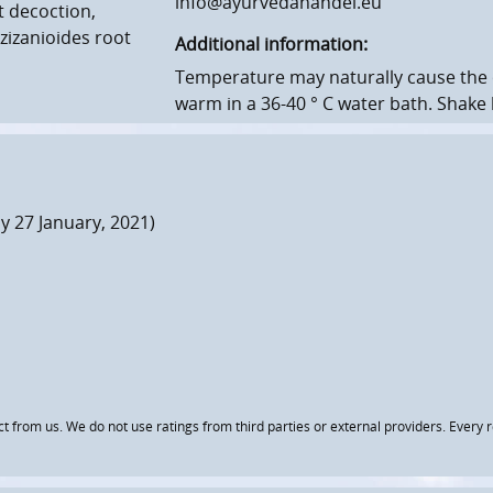
info@ayurvedahandel.eu
t decoction,
zizanioides root
Additional information:
Temperature may naturally cause the o
warm in a 36-40 ° C water bath.
Shake 
 27 January, 2021)
om us. We do not use ratings from third parties or external providers. Every re