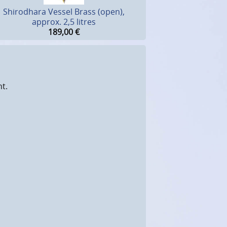
Shirodhara Vessel Brass (open),
approx. 2,5 litres
189,00
€
ht.