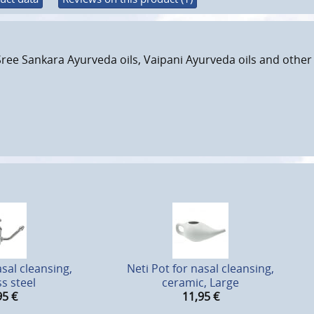
Sree Sankara Ayurveda oils, Vaipani Ayurveda oils and other 
asal cleansing,
Neti Pot for nasal cleansing,
ss steel
ceramic, Large
95
€
11,95
€