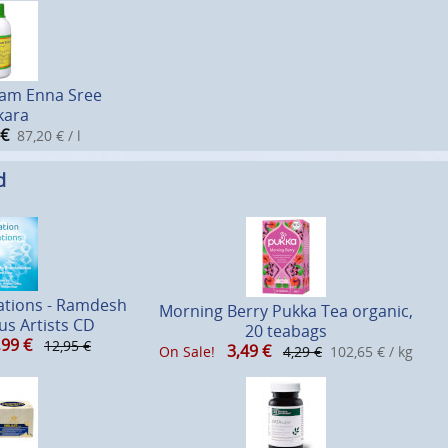
am Enna Sree
kara
€
87,20 € / l
d
ations - Ramdesh
Morning Berry Pukka Tea organic,
us Artists CD
20 teabags
,99
€
12,95 €
3,49
€
On Sale!
4,29 €
102,65 € / kg