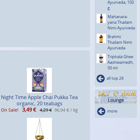
Ayurveda, 150
g
Mahanara­
yana Thailam
Nimi Ayurveda
Brahmi
Thailam Nimi
Ayurveda
Triphala Ghee
Aashwa­medh,
50 ml
all top 24
Night Time Apple Chai Pukka Tea
Lounge
organic, 20 teabags
3,49
€
On Sale!
4,29 €
96,94 € / kg
more