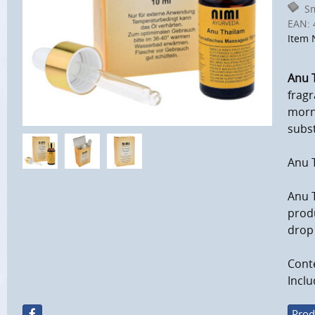
Sm
EAN:
Item 
Anu 
fragr
morni
subst
Anu T
Anu 
produ
drop 
Conte
Inclu
Prod