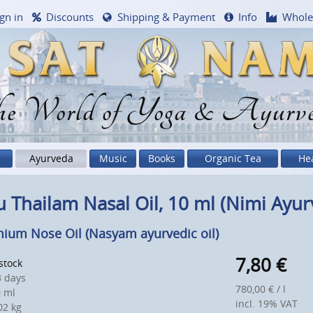
gn in
Discounts
Shipping & Payment
Info
Whole
e World of Yoga & Ayurv
Ayurveda
Music
Books
Organic Tea
He
 Thailam Nasal Oil, 10 ml (Nimi Ayur
ium Nose Oil (Nasyam ayurvedic oil)
7,80
€
 stock
 days
780,00 € / l
 ml
incl. 19% VAT
2 kg