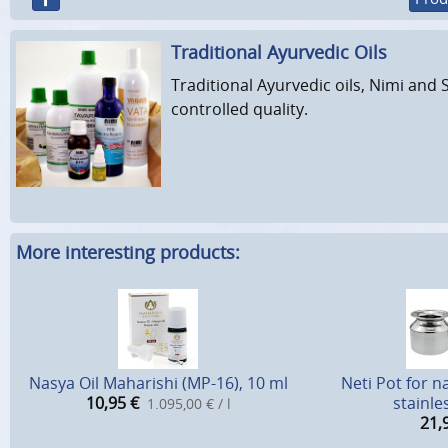
Traditional Ayurvedic Oils
Traditional Ayurvedic oils, Nimi and 
controlled quality.
More interesting products:
Nasya Oil Maharishi (MP-16), 10 ml
Neti Pot for n
10,95
€
stainle
1.095,00 € / l
21,