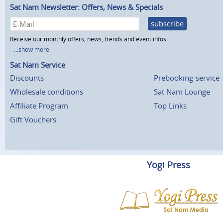
Sat Nam Newsletter: Offers, News & Specials
subscribe
Receive our monthly offers, news, trends and event infos
...show more
Sat Nam Service
Discounts
Prebooking-service
Wholesale conditions
Sat Nam Lounge
Affiliate Program
Top Links
Gift Vouchers
Yogi Press