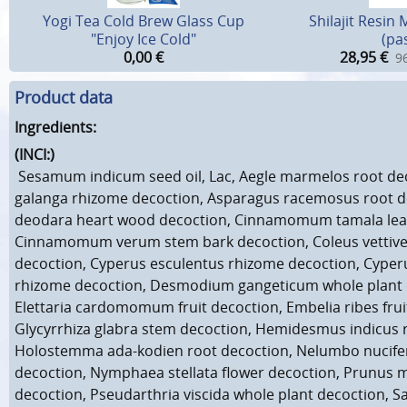
Yogi Tea Cold Brew Glass Cup
Shilajit Resin 
"Enjoy Ice Cold"
(pa
0,00
€
28,95
€
96
Product data
Ingredients:
(INCI:)
Sesamum indicum seed oil, Lac, Aegle marmelos root dec
galanga rhizome decoction, Asparagus racemosus root d
deodara heart wood decoction, Cinnamomum tamala leaf
Cinnamomum verum stem bark decoction, Coleus vettive
decoction, Cyperus esculentus rhizome decoction, Cype
rhizome decoction, Desmodium gangeticum whole plant 
Elettaria cardomomum fruit decoction, Embelia ribes frui
Glycyrrhiza glabra stem decoction, Hemidesmus indicus 
Holostemma ada-kodien root decoction, Nelumbo nucif
decoction, Nymphaea stellata flower decoction, Prunus 
decoction, Pseudarthria viscida whole plant decoction, 