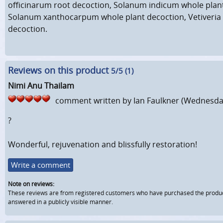
officinarum root decoction, Solanum indicum whole plan
Solanum xanthocarpum whole plant decoction, Vetiveria 
decoction.
Reviews on this product
5
/5 (
1
)
Nimi Anu Thailam
comment written by
Ian Faulkner
(Wednesday
?
Wonderful, rejuvenation and blissfully restoration!
Write a comment
Note on reviews:
These reviews are from registered customers who have purchased the product fr
answered in a publicly visible manner.