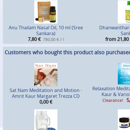
Anu Thailam Nasal Oil, 10 ml (Sree
Dhanwanthar
Sankara)
San
7,80
€
from 21,80
780,00 € / l
Customers who bought this product also purchase
Relaxation Medit
Sat Nam Meditation and Motion -
Kaur & Vario
Amrit Kaur Margaret Trezza CD
5
Clearance!
0,00
€