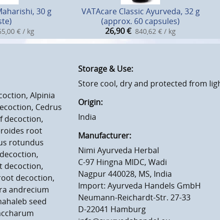
Maharishi, 30 g
VATAcare Classic Ayurveda, 32 g
ste)
(approx. 60 capsules)
26,90
€
5,00 € / kg
840,62 € / kg
Storage & Use:
Store cool, dry and protected from lig
oction, Alpinia
Origin:
ecoction, Cedrus
India
 decoction,
roides root
Manufacturer:
rus rotundus
Nimi Ayurveda Herbal
decoction,
C-97 Hingna MIDC, Wadi
t decoction,
Nagpur 440028, MS, India
root decoction,
Import: Ayurveda Handels GmbH
era andrecium
Neumann-Reichardt-Str. 27-33
mahaleb seed
D-22041 Hamburg
Saccharum