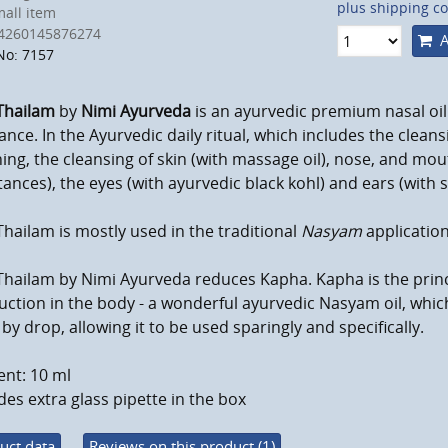
plus shipping co
all item
4260145876274
A
No: 7157
Thailam
by
Nimi Ayurveda
is an ayurvedic premium nasal oi
ance.
In the Ayurvedic daily ritual, which includes the clean
ng, the cleansing of skin (with massage oil), nose, and mout
ances), the eyes (with ayurvedic black kohl) and ears
(with 
hailam is mostly used in the traditional
Nasyam
application
Thailam by Nimi Ayurveda reduces Kapha.
Kapha is the prin
ction in the body - a
wonderful ayurvedic Nasyam oil, which 
by drop, allowing it to be used sparingly and specifically.
nt: 10 ml
des extra glass pipette in the box
uct data
Reviews on this product (1)