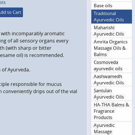
sts
Base oils
dd to Cart
Traditional
Ayurvedic Oils
Maharishi
l with incomparably aromatic
Ayurvedic Oils
sing of all sensory organs every
Amrita Organics
h (with sharp or bitter
Massage Oils &
Balms
sesame oil) is recommended.
Cosmoveda
ayurvedic oils
 of Ayurveda.
Aashwamedh
Ayurvedic Oils
ciple responsible for mucus
Santulan
conveniently drips out of the vial
Ayurvedic Oils
HA-THA Balms &
Fragrance
Products
Ayurvedic
Massage