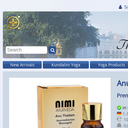
Si
Th
New Arrivals
Kundalini Yoga
Yoga Products
Anu
Prem
in
1-3
10
0,0