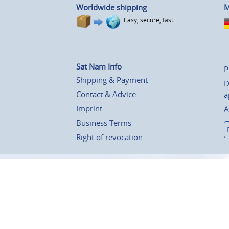
Worldwide shipping
M
Easy, secure, fast
Sat Nam Info
P
Shipping & Payment
D
Contact & Advice
a
Imprint
A
Business Terms
Right of revocation