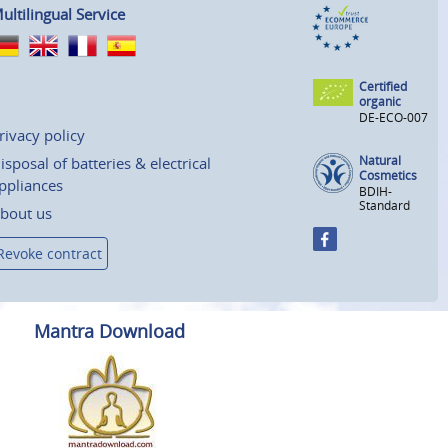
ultilingual Service
Certified
organic
DE-ECO-007
rivacy policy
Natural
isposal of batteries & electrical
Cosmetics
ppliances
BDIH-
Standard
bout us
Revoke contract
Mantra Download