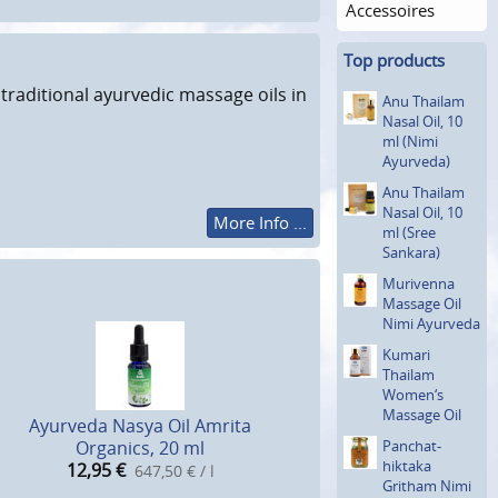
Accessoires
Top products
traditional ayurvedic massage oils in
Anu Thailam
Nasal Oil, 10
ml (Nimi
Ayurveda)
Anu Thailam
Nasal Oil, 10
More Info ...
ml (Sree
Sankara)
Murivenna
Massage Oil
Nimi Ayurveda
Kumari
Thailam
Women‘s
Massage Oil
Ayurveda Nasya Oil Amrita
Organics, 20 ml
Panchat­
hiktaka
12,95
€
647,50 € / l
Gritham Nimi