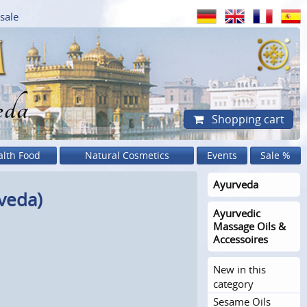
sale
eda
Shopping cart
alth Food
Natural Cosmetics
Events
Sale %
Ayurveda
veda)
Ayurvedic
Massage Oils &
Accessoires
New in this
category
Sesame Oils