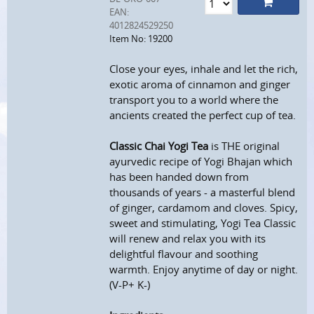
EAN:
4012824529250
Item No: 19200
Close your eyes, inhale and let the rich,
exotic aroma of cinnamon and ginger
transport you to a world where the
ancients created the perfect cup of tea.
Classic Chai Yogi Tea
is THE original
ayurvedic recipe of Yogi Bhajan which
has been handed down from
thousands of years - a masterful blend
of ginger, cardamom and cloves. Spicy,
sweet and stimulating, Yogi Tea Classic
will renew and relax you with its
delightful flavour and soothing
warmth. Enjoy anytime of day or night.
(V-P+ K-)