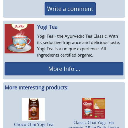
Write a comment
Yogi Tea
Yogi Tea - the Ayurvedic Tea Classic: With
its seductive fragrance and delicious taste,
Yogi Tea is a unique experience. All
ingredients certified organic.
More Info ...
More interesting products:
Classic Chai Yogi Tea
Choco Chai Yogi Tea
organic, 25 kg Bulk, loose