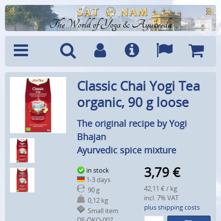
The World of Yoga & Ayurveda
Menu
Search
Account
Info
Languages
Shoppi
Classic Chai Yogi Tea
Cart
organic, 90 g loose
The original recipe by Yogi
Bhajan
Ayurvedic spice mixture
3,79
€
in stock
1-3 days
42,11 € / kg
90 g
incl. 7% VAT
0,12 kg
plus shipping costs
Small item
DE-ÖKO-007