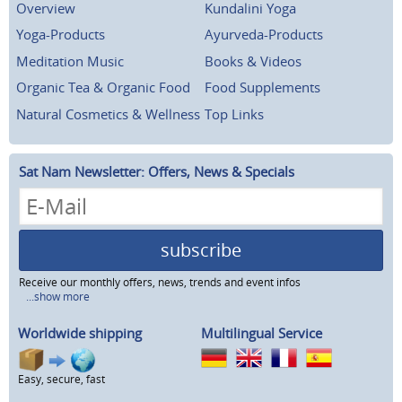
Overview
Kundalini Yoga
Yoga-Products
Ayurveda-Products
Meditation Music
Books & Videos
Organic Tea & Organic Food
Food Supplements
Natural Cosmetics & Wellness
Top Links
Sat Nam Newsletter: Offers, News & Specials
subscribe
Receive our monthly offers, news, trends and event infos
...show more
Worldwide shipping
Multilingual Service
Easy, secure, fast