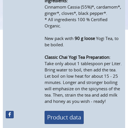
Ingredients:
Cinnamom Cassia (55%)*, cardamom*,
ginger*, cloves*, black pepper*.
* All ingredients 100 % Certified
Organic.
New pack with
90 g loose
Yogi Tea, to
be boiled.
Classic Chai Yogi Tea Preparation:
Take only about 1 tablespoon per Liter.
Bring water to boil, then add the tea.
Let boil on low heat for about 15 - 25
minutes. Longer and stronger boiling
will emphasize on the spicyness of the
tea. Then, strain the tea and add milk
and honey as you wish - ready!
Product data