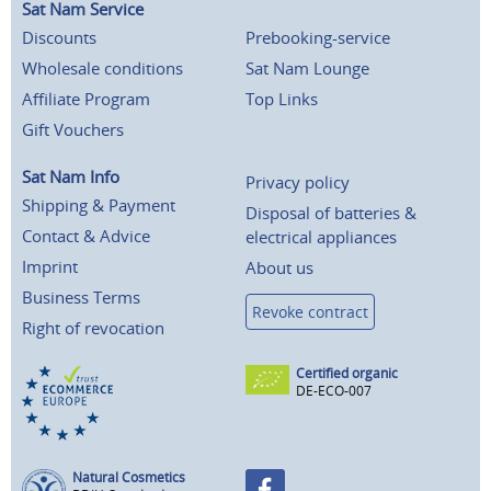
Sat Nam Service
Discounts
Prebooking-service
Wholesale conditions
Sat Nam Lounge
Affiliate Program
Top Links
Gift Vouchers
Sat Nam Info
Privacy policy
Shipping & Payment
Disposal of batteries &
Contact & Advice
electrical appliances
Imprint
About us
Business Terms
Revoke contract
Right of revocation
Certified organic
DE-ECO-007
Natural Cosmetics