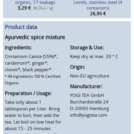
organic, 17 teabags
Levels, stainless steel (4
3,29
€
containers)
96,76 € / kg
26,95
€
Product data
Ayurvedic spice mixture
Ingredients:
Storage & Use:
Cinnamom Cassia (55%)*,
Keep dry at max. 20 ° C
cardamom*, ginger*,
Origin:
cloves*, black pepper*.
Non-EU agriculture
* All ingredients 100 % Certified
Organic.
Manufacturer:
Preparation / Usage:
YOGI TEA GmbH
Burchardstraße 24
Take only about 1
D-20095 Hamburg
tablespoon per Liter. Bring
info@yogitea.com
water to boil, then add the
tea. Let boil on low heat for
about 15 - 25 minutes.