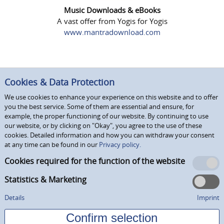
Music Downloads & eBooks
A vast offer from Yogis for Yogis
www.mantradownload.com
Cookies & Data Protection
We use cookies to enhance your experience on this website and to offer
you the best service. Some of them are essential and ensure, for
example, the proper functioning of our website. By continuing to use
our website, or by clicking on "Okay", you agree to the use of these
cookies. Detailed information and how you can withdraw your consent
at any time can be found in our
Privacy policy.
Cookies required for the function of the website
Statistics & Marketing
Details
Imprint