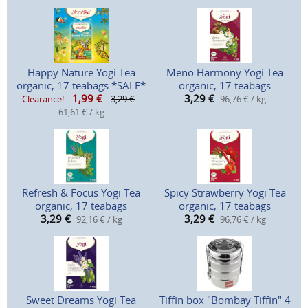
Happy Nature Yogi Tea
Meno Harmony Yogi Tea
organic, 17 teabags *SALE*
organic, 17 teabags
1,99
€
3,29
€
Clearance!
3,29 €
96,76 € / kg
61,61 € / kg
Refresh & Focus Yogi Tea
Spicy Strawberry Yogi Tea
organic, 17 teabags
organic, 17 teabags
3,29
€
3,29
€
92,16 € / kg
96,76 € / kg
Sweet Dreams Yogi Tea
Tiffin box "Bombay Tiffin" 4