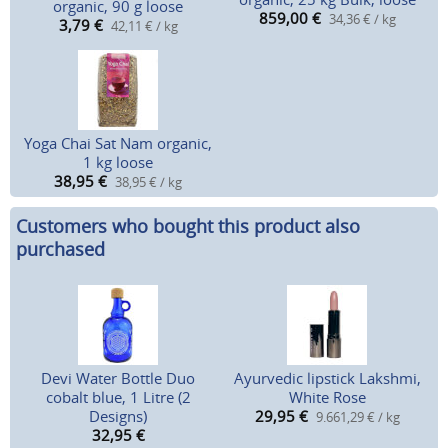
organic, 90 g loose
859,00
€
34,36 € / kg
3,79
€
42,11 € / kg
Yoga Chai Sat Nam organic,
1 kg loose
38,95
€
38,95 € / kg
Customers who bought this product also
purchased
Devi Water Bottle Duo
Ayurvedic lipstick Lakshmi,
cobalt blue, 1 Litre (2
White Rose
Designs)
29,95
€
9.661,29 € / kg
32,95
€