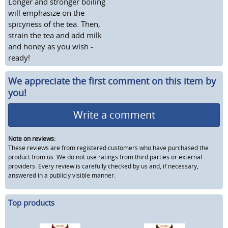
Longer and stronger boiling
will emphasize on the
spicyness of the tea. Then,
strain the tea and add milk
and honey as you wish -
ready!
We appreciate the first comment on this item by
you!
Write a comment
Note on reviews:
These reviews are from registered customers who have purchased the
product from us. We do not use ratings from third parties or external
providers. Every review is carefully checked by us and, if necessary,
answered in a publicly visible manner.
Top products