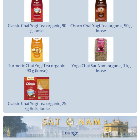
Classic Chai Yogi Tea organic, 90
Choco Chai Yogi Tea organic, 90 g
g loose
loose
Turmeric Chai Yogi Tea organic,
Yoga Chai Sat Nam organic, 1 kg
90 g (loose)
loose
Classic Chai Yogi Tea organic, 25
kg Bulk, loose
Lounge