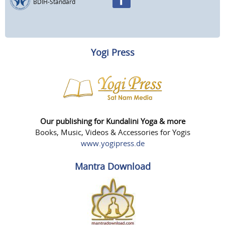
BDIH-Standard
Yogi Press
Our publishing for Kundalini Yoga & more
Books, Music, Videos & Accessories for Yogis
www.yogipress.de
Mantra Download