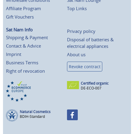
Wholesale conditions
Sat Nam Lounge
Affiliate Program
Top Links
Gift Vouchers
Sat Nam Info
Privacy policy
Shipping & Payment
Disposal of batteries &
Contact & Advice
electrical appliances
Imprint
About us
Business Terms
Revoke contract
Right of revocation
Certified organic
DE-ECO-007
Natural Cosmetics
BDIH-Standard