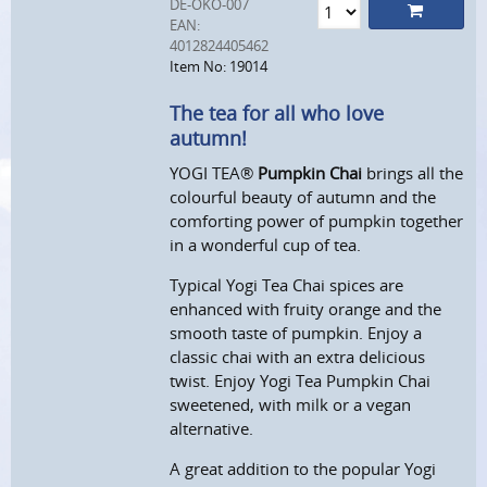
DE-ÖKO-007
EAN:
4012824405462
Item No: 19014
The tea for all who love
autumn!
YOGI TEA®
Pumpkin Chai
brings all the
colourful beauty of autumn and the
comforting power of pumpkin together
in a wonderful cup of tea.
Typical Yogi Tea Chai spices are
enhanced with fruity orange and the
smooth taste of pumpkin. Enjoy a
classic chai with an extra delicious
twist. Enjoy Yogi Tea Pumpkin Chai
sweetened, with milk or a vegan
alternative.
A great addition to the popular Yogi