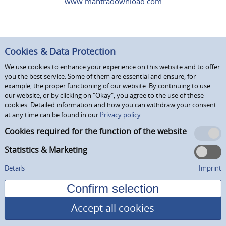
www.mantradownload.com
Cookies & Data Protection
We use cookies to enhance your experience on this website and to offer
you the best service. Some of them are essential and ensure, for
example, the proper functioning of our website. By continuing to use
our website, or by clicking on "Okay", you agree to the use of these
cookies. Detailed information and how you can withdraw your consent
at any time can be found in our
Privacy policy.
Cookies required for the function of the website
Statistics & Marketing
Details
Imprint
Accept all cookies