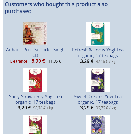
Customers who bought this product also
purchased
Anhad - Prof. Surinder Singh
Refresh & Focus Yogi Tea
CD
organic, 17 teabags
5,99
€
3,29
€
Clearance!
11,95 €
92,16 € / kg
Spicy Strawberry Yogi Tea
Sweet Dreams Yogi Tea
organic, 17 teabags
organic, 17 teabags
3,29
€
3,29
€
96,76 € / kg
96,76 € / kg