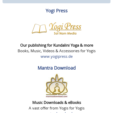
Yogi Press
Our publishing for Kundalini Yoga & more
Books, Music, Videos & Accessories for Yogis
www.yogipress.de
Mantra Download
Music Downloads & eBooks
A vast offer from Yogis for Yogis