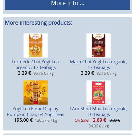
More Info ...
More interesting products:
Turmeric Chai Yogi Tea,
Maca Chai Yogi Tea organic,
organic, 17 teabags
17 teabags
3,29
€
3,29
€
96,76 € / kg
92,16 € / kg
Yogi Tea Floor Display
I Am Shoti Maa Tea organic,
Pumpkin Chai, 64 Yogi Teas
16 teabags
195,00
€
2,69
€
120,37 € / kg
On Sale!
3,39 €
84,06 € / kg