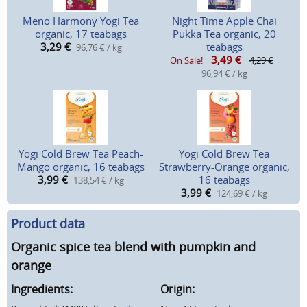
Meno Harmony Yogi Tea
Night Time Apple Chai
organic, 17 teabags
Pukka Tea organic, 20
3,29
€
teabags
96,76 € / kg
3,49
€
On Sale!
4,29 €
96,94 € / kg
Yogi Cold Brew Tea Peach-
Yogi Cold Brew Tea
Mango organic, 16 teabags
Strawberry-Orange organic,
3,99
€
16 teabags
138,54 € / kg
3,99
€
124,69 € / kg
Product data
Organic spice tea blend with pumpkin and
orange
Ingredients:
Origin: