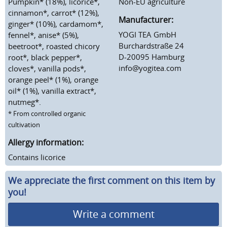
Pumpkin* (18%), licorice*,
Non-EU agriculture
cinnamon*, carrot* (12%),
Manufacturer:
ginger* (10%), cardamom*,
YOGI TEA GmbH
fennel*, anise* (5%),
Burchardstraße 24
beetroot*, roasted chicory
D-20095 Hamburg
root*, black pepper*,
info@yogitea.com
cloves*, vanilla pods*,
orange peel* (1%), orange
oil* (1%), vanilla extract*,
nutmeg*.
* From controlled organic
cultivation
Allergy information:
Contains licorice
We appreciate the first comment on this item by
you!
Write a comment