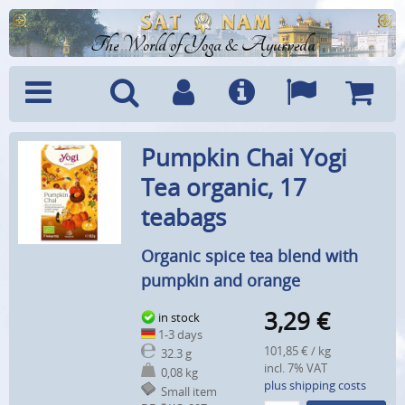
The World of Yoga & Ayurveda
Menu
Search
Account
Info
Languages
Shoppi
Pumpkin Chai Yogi
Cart
Tea organic, 17
teabags
Organic spice tea blend with
pumpkin and orange
3,29
€
in stock
1-3 days
101,85 € / kg
32.3 g
incl. 7% VAT
0,08 kg
plus shipping costs
Small item