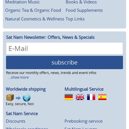
Meditation Music
Books & Videos
Organic Tea & Organic Food
Food Supplements
Natural Cosmetics & Wellness
Top Links
Sat Nam Newsletter: Offers, News & Specials
subscribe
Receive our monthly offers, news, trends and event infos
...show more
Worldwide shipping
Multilingual Service
Easy, secure, fast
Sat Nam Service
Discounts
Prebooking-service