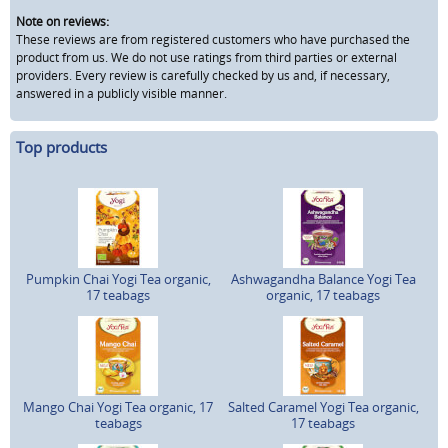
Note on reviews:
These reviews are from registered customers who have purchased the
product from us. We do not use ratings from third parties or external
providers. Every review is carefully checked by us and, if necessary,
answered in a publicly visible manner.
Top products
Pumpkin Chai Yogi Tea organic,
Ashwagandha Balance Yogi Tea
17 teabags
organic, 17 teabags
Mango Chai Yogi Tea organic, 17
Salted Caramel Yogi Tea organic,
teabags
17 teabags