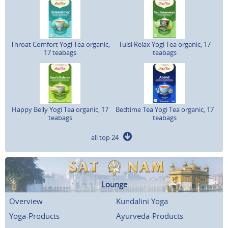
Throat Comfort Yogi Tea organic,
Tulsi Relax Yogi Tea organic, 17
17 teabags
teabags
Happy Belly Yogi Tea organic, 17
Bedtime Tea Yogi Tea organic, 17
teabags
teabags
all top 24
Lounge
Overview
Kundalini Yoga
Yoga-Products
Ayurveda-Products