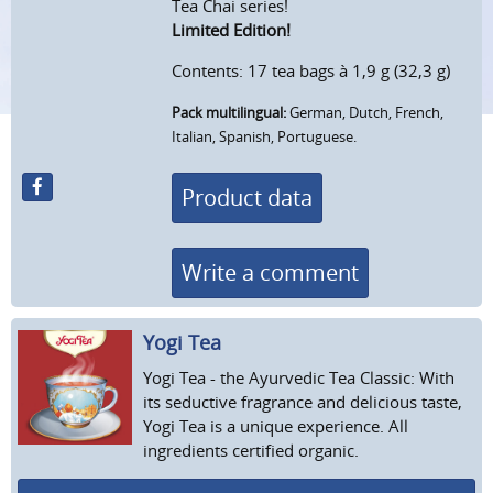
Tea Chai series!
Limited Edition!
Contents: 17 tea bags à 1,9 g (32,3 g)
Pack multilingual:
German, Dutch, French,
Italian, Spanish, Portuguese.
Product data
Write a comment
Yogi Tea
Yogi Tea - the Ayurvedic Tea Classic: With
its seductive fragrance and delicious taste,
Yogi Tea is a unique experience. All
ingredients certified organic.