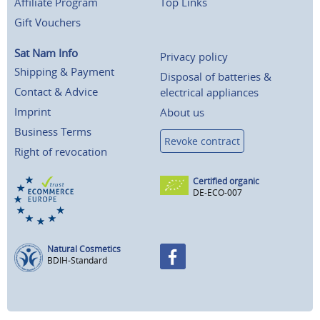
Affiliate Program
Top Links
Gift Vouchers
Sat Nam Info
Privacy policy
Shipping & Payment
Disposal of batteries &
Contact & Advice
electrical appliances
Imprint
About us
Business Terms
Revoke contract
Right of revocation
Certified organic
DE-ECO-007
Natural Cosmetics
BDIH-Standard