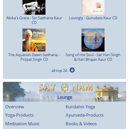
Aloka's Grace - Siri Sadhana Kaur
Lovingly - Gurudass Kaur CD
CD
The Aquarian Dawn Sadhana -
Song of the Soul - Sat Hari Singh
Pritpal Singh CD
& Hari Bhajan Kaur CD
all top 24
Lounge
Overview
Kundalini Yoga
Yoga-Products
Ayurveda-Products
Meditation Music
Books & Videos