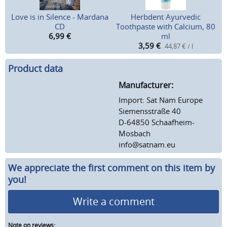
Love is in Silence - Mardana
Herbdent Ayurvedic
CD
Toothpaste with Calcium, 80
6,99
€
ml
3,59
€
44,87 € / l
Product data
Manufacturer:
Import: Sat Nam Europe
Siemensstraße 40
D-64850 Schaafheim-
Mosbach
info@satnam.eu
We appreciate the first comment on this item by
you!
Write a comment
Note on reviews: