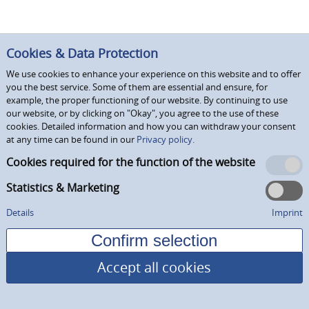
Cookies & Data Protection
We use cookies to enhance your experience on this website and to offer
you the best service. Some of them are essential and ensure, for
example, the proper functioning of our website. By continuing to use
our website, or by clicking on "Okay", you agree to the use of these
cookies. Detailed information and how you can withdraw your consent
at any time can be found in our
Privacy policy.
Cookies required for the function of the website
Statistics & Marketing
Details
Imprint
Accept all cookies