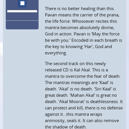
stop
There is no better healing than this.
Pavan means the carrier of the prana,
the life force. Whosoever recites this
mantra becomes absolutely divine,
God in action. Pavan is 'May the force
be with you.' Encoded in each breath is
the key to knowing 'Har', God and
everything.
The second track on this newly
released CD is Kal Akal. This is a
mantra to overcome the fear of death.
The mantras meanings are 'Kaal' is
death. 'Akal' is no death. 'Siri Kaal' is
great death. 'Mahan Akal' is great no
death. 'Akal Moorat' is deathlessness. It
can protect and kill, there is no defense
against it...this mantra wraps
animosity, seals it. It can also remove
the shadow of death.