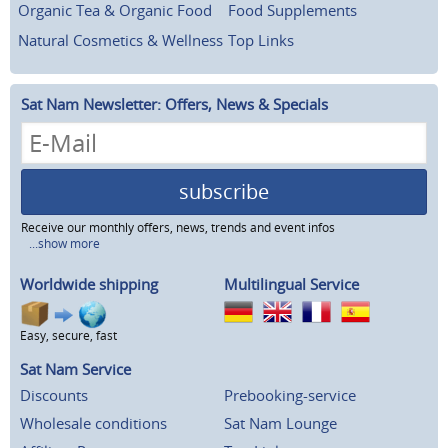
Organic Tea & Organic Food
Food Supplements
Natural Cosmetics & Wellness
Top Links
Sat Nam Newsletter: Offers, News & Specials
subscribe
Receive our monthly offers, news, trends and event infos
...show more
Worldwide shipping
Multilingual Service
Easy, secure, fast
Sat Nam Service
Discounts
Prebooking-service
Wholesale conditions
Sat Nam Lounge