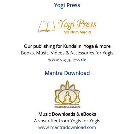
Yogi Press
Our publishing for Kundalini Yoga & more
Books, Music, Videos & Accessories for Yogis
www.yogipress.de
Mantra Download
Music Downloads & eBooks
A vast offer from Yogis for Yogis
www.mantradownload.com