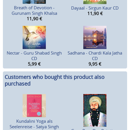
Breath of Devotion -
Dayaal - Sirgun Kaur CD
Gurunam Singh Khalsa
11,90
€
11,90
€
Nectar - Guru Shabad Singh
Sadhana - Chardi Kala Jatha
CD
CD
5,99
€
9,95
€
Customers who bought this product also
purchased
Kundalini Yoga als
Seelenreise - Satya Singh