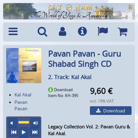
The World of Yoga & Ayurveda
Menu
Search
Account
Info
Languages
Shoppi
Pavan Pavan - Guru
Cart
Shabad Singh CD
2. Track: Kal Akal
9,60
€
Download
Kal Akal
Item No: KH-395
incl. 19% VAT
Pavan
Pavan
Download
mute
maximum volume
Legacy Collection Vol. 2: Pavan Guru &
previous
play
next
Kal Akal.