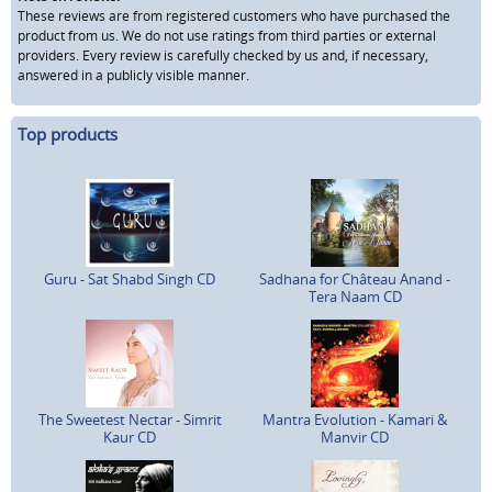
These reviews are from registered customers who have purchased the
product from us. We do not use ratings from third parties or external
providers. Every review is carefully checked by us and, if necessary,
answered in a publicly visible manner.
Top products
Guru - Sat Shabd Singh CD
Sadhana for Château Anand -
Tera Naam CD
The Sweetest Nectar - Simrit
Mantra Evolution - Kamari &
Kaur CD
Manvir CD