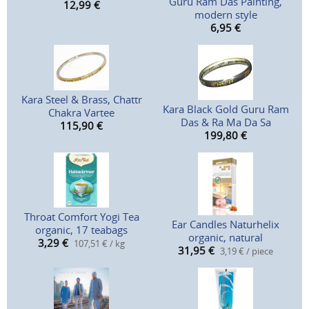
Guru Ram Das Painting,
12,99
€
modern style
6,95
€
Kara Steel & Brass, Chattr
Kara Black Gold Guru Ram
Chakra Vartee
Das & Ra Ma Da Sa
115,90
€
199,80
€
Throat Comfort Yogi Tea
Ear Candles Naturhelix
organic, 17 teabags
organic, natural
3,29
€
107,51 € / kg
31,95
€
3,19 € / piece