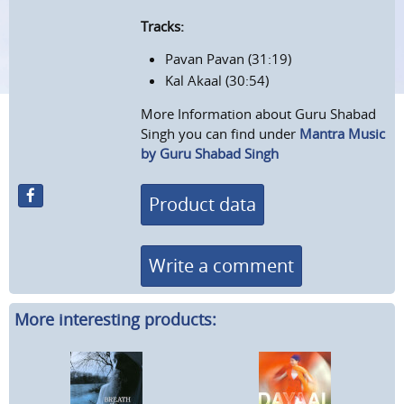
Tracks:
Pavan Pavan (31:19)
Kal Akaal (30:54)
More Information about Guru Shabad
Singh you can find under
Mantra Music
by Guru Shabad Singh
Product data
Write a comment
More interesting products: