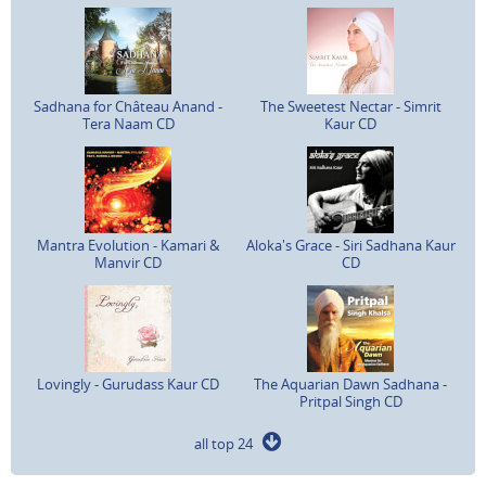
Sadhana for Château Anand -
The Sweetest Nectar - Simrit
Tera Naam CD
Kaur CD
Mantra Evolution - Kamari &
Aloka's Grace - Siri Sadhana Kaur
Manvir CD
CD
Lovingly - Gurudass Kaur CD
The Aquarian Dawn Sadhana -
Pritpal Singh CD
all top 24