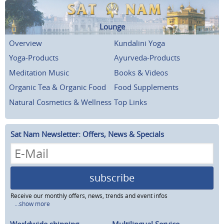
Lounge
Overview
Kundalini Yoga
Yoga-Products
Ayurveda-Products
Meditation Music
Books & Videos
Organic Tea & Organic Food
Food Supplements
Natural Cosmetics & Wellness
Top Links
Sat Nam Newsletter: Offers, News & Specials
subscribe
Receive our monthly offers, news, trends and event infos
...show more