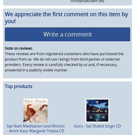
info@satnam.eu
We appreciate the first comment on this item by
you!
Write a comment
Note on reviews:
These reviews are from registered customers who have purchased the
product from us. We do not use ratings from third parties or external
providers. Every review is carefully checked by us and, if necessary,
answered in a publicly visible manner.
Top products
Sat Nam Meditation and Motion
Guru - Sat Shabd Singh CD
- Amrit Kaur Margaret Trezza CD