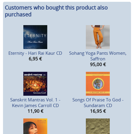
Customers who bought this product also
purchased
Eternity - Hari Rai Kaur CD
Sohang Yoga Pants Women,
6,95
€
Saffron
95,00
€
Sanskrit Mantras Vol. 1 -
Songs Of Praise To God -
Kevin James Carroll CD
Sundaram CD
11,90
€
16,95
€