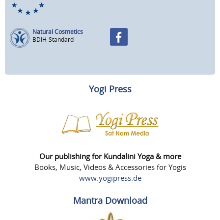
Natural Cosmetics
BDIH-Standard
Yogi Press
Our publishing for Kundalini Yoga & more
Books, Music, Videos & Accessories for Yogis
www.yogipress.de
Mantra Download