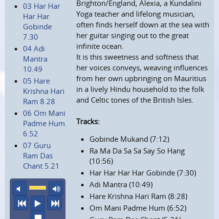
Brighton/England, Alexia, a Kundalini
03 Har Har
Yoga teacher and lifelong musician,
Har Har
often finds herself down at the sea with
Gobinde
her guitar singing out to the great
7.30
infinite ocean.
04 Adi
It is this sweetness and softness that
Mantra
her voices conveys, weaving influences
10.49
from her own upbringing on Mauritius
05 Hare
in a lively Hindu household to the folk
Krishna Hari
and Celtic tones of the British Isles.
Ram 8.28
06 Om Mani
Tracks:
Padme Hum
6.52
Gobinde Mukand (7:12)
07 Guru
Ra Ma Da Sa Sa Say So Hang
Ram Das
(10:56)
Chant 5.21
Har Har Har Har Gobinde (7:30)
Adi Mantra (10:49)
mute
maximum volume
Hare Krishna Hari Ram (8:28)
previous
play
next
Om Mani Padme Hum (6:52)
stop