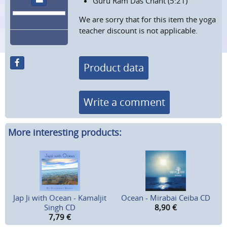
Guru Ram Das Chant (5:21)
We are sorry that for this item the yoga
teacher discount is not applicable.
Product data
Write a comment
More interesting products:
Jap Ji with Ocean - Kamaljit
Ocean - Mirabai Ceiba CD
Singh CD
8,90
€
7,79
€