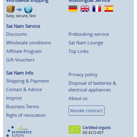
Worldwide shipping
Multilingual Service
Easy, secure, fast
Sat Nam Service
Discounts
Prebooking-service
Wholesale conditions
Sat Nam Lounge
Affiliate Program
Top Links
Gift Vouchers
Sat Nam Info
Privacy policy
Shipping & Payment
Disposal of batteries &
Contact & Advice
electrical appliances
Imprint
About us
Business Terms
Revoke contract
Right of revocation
Certified organic
DE-ECO-007