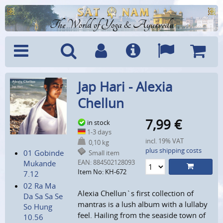
The World of Yoga & Ayurveda
Menu
Search
Account
Info
Languages
Shoppi
Jap Hari - Alexia
Cart
Chellun
7,99
€
in stock
1-3 days
incl. 19% VAT
0,10 kg
plus shipping costs
01 Gobinde
Small item
EAN:
884502128093
Mukande
Item No: KH-672
7.12
02 Ra Ma
Alexia Chellun`s first collection of
Da Sa Sa Se
mantras is a lush album with a lullaby
So Hung
feel. Hailing from the seaside town of
10.56