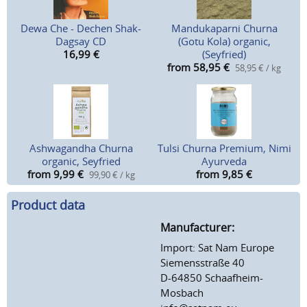
Dewa Che - Dechen Shak-
Mandukaparni Churna
Dagsay CD
(Gotu Kola) organic,
16,99
€
(Seyfried)
from 58,95
€
58,95 € / kg
Ashwagandha Churna
Tulsi Churna Premium, Nimi
organic, Seyfried
Ayurveda
from 9,99
€
from 9,85
€
99,90 € / kg
Product data
Manufacturer:
Import: Sat Nam Europe
Siemensstraße 40
D-64850 Schaafheim-
Mosbach