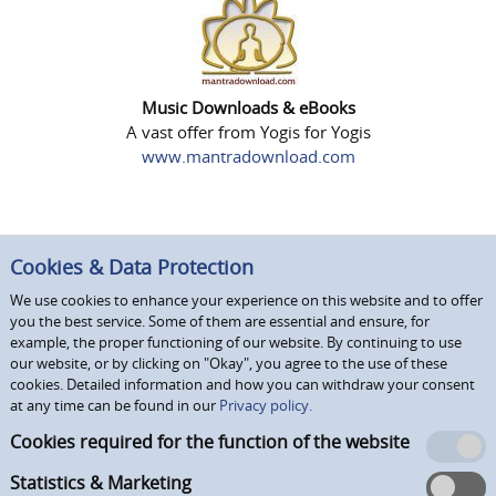
Music Downloads & eBooks
A vast offer from Yogis for Yogis
www.mantradownload.com
Cookies & Data Protection
We use cookies to enhance your experience on this website and to offer
you the best service. Some of them are essential and ensure, for
example, the proper functioning of our website. By continuing to use
our website, or by clicking on "Okay", you agree to the use of these
cookies. Detailed information and how you can withdraw your consent
at any time can be found in our
Privacy policy.
Cookies required for the function of the website
Statistics & Marketing