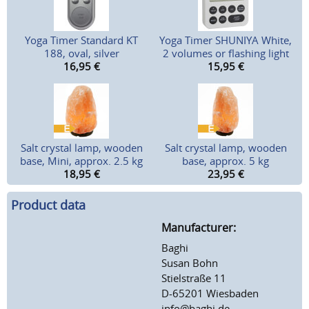
Yoga Timer Standard KT
Yoga Timer SHUNIYA White,
188, oval, silver
2 volumes or flashing light
16,95
€
15,95
€
Salt crystal lamp, wooden
Salt crystal lamp, wooden
base, Mini, approx. 2.5 kg
base, approx. 5 kg
18,95
€
23,95
€
Product data
Manufacturer:
Baghi
Susan Bohn
Stielstraße 11
D-65201 Wiesbaden
info@baghi.de