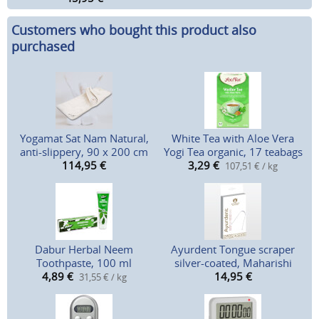
Customers who bought this product also
purchased
Yogamat Sat Nam Natural,
White Tea with Aloe Vera
anti-slippery, 90 x 200 cm
Yogi Tea organic, 17 teabags
114,95
€
3,29
€
107,51 € / kg
Dabur Herbal Neem
Ayurdent Tongue scraper
Toothpaste, 100 ml
silver-coated, Maharishi
4,89
€
14,95
€
31,55 € / kg