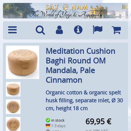
The World of Yoga & Ayurveda
Menu
Search
Account
Info
Languages
Shoppi
Meditation Cushion
Cart
Baghi Round OM
Mandala, Pale
Cinnamon
Organic cotton & organic spelt
husk filling, separate inlet, Ø 30
cm, height 18 cm
69,95
€
in stock
1-3 days