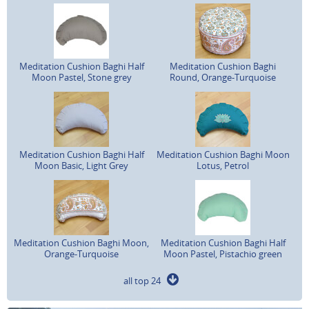
Meditation Cushion Baghi Half
Meditation Cushion Baghi
Moon Pastel, Stone grey
Round, Orange-Turquoise
Meditation Cushion Baghi Half
Meditation Cushion Baghi Moon
Moon Basic, Light Grey
Lotus, Petrol
Meditation Cushion Baghi Moon,
Meditation Cushion Baghi Half
Orange-Turquoise
Moon Pastel, Pistachio green
all top 24