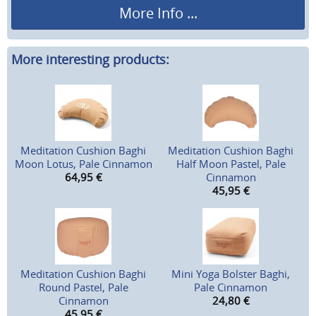
More Info ...
More interesting products:
Meditation Cushion Baghi
Meditation Cushion Baghi
Moon Lotus, Pale Cinnamon
Half Moon Pastel, Pale
64,95
€
Cinnamon
45,95
€
Meditation Cushion Baghi
Mini Yoga Bolster Baghi,
Round Pastel, Pale
Pale Cinnamon
Cinnamon
24,80
€
45,95
€