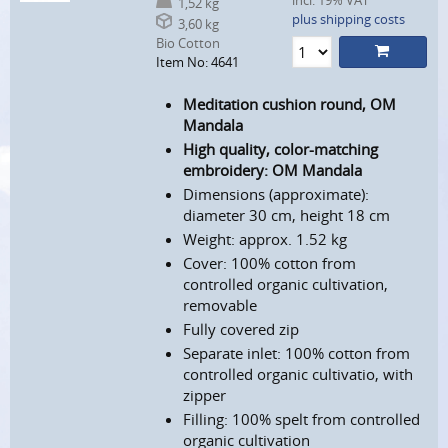
incl. 19% VAT
1,52 kg
plus shipping costs
3,60 kg
Bio Cotton
Item No: 4641
Meditation cushion round, OM
Mandala
High quality, color-matching
embroidery: OM Mandala
Dimensions (approximate):
diameter 30 cm, height 18 cm
Weight: approx. 1.52 kg
Cover: 100% cotton from
controlled organic cultivation,
removable
Fully covered zip
Separate inlet: 100% cotton from
controlled organic cultivatio, with
zipper
Filling: 100% spelt from controlled
organic cultivation