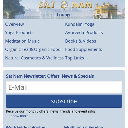
Lounge
Overview
Kundalini Yoga
Yoga-Products
Ayurveda-Products
Meditation Music
Books & Videos
Organic Tea & Organic Food
Food Supplements
Natural Cosmetics & Wellness
Top Links
Sat Nam Newsletter: Offers, News & Specials
subscribe
Receive our monthly offers, news, trends and event infos
...show more
Worldwide shipping
Multilingual Service