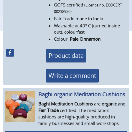
GOTS certified
(Licence no. ECOCERT
00238930)
Fair Trade made in India
Washable at 40° C (turned inside
out), colourfast
Colour:
Pale Cinnamon
Product data
Write a comment
Baghi organic Meditation Cushions
Baghi Meditation Cushions
are
organic
and
Fair Trade
certified. The meditation
cushions are high-quality produced in
family businesses and small workshops.