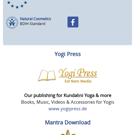
Natural Cosmetics
BDIH-Standard
Yogi Press
Our publishing for Kundalini Yoga & more
Books, Music, Videos & Accessories for Yogis
www.yogipress.de
Mantra Download