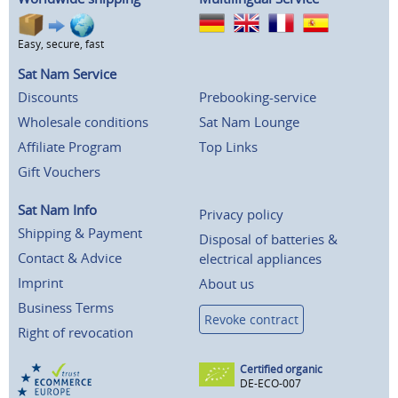
Easy, secure, fast
Sat Nam Service
Discounts
Prebooking-service
Wholesale conditions
Sat Nam Lounge
Affiliate Program
Top Links
Gift Vouchers
Sat Nam Info
Privacy policy
Shipping & Payment
Disposal of batteries &
Contact & Advice
electrical appliances
Imprint
About us
Business Terms
Revoke contract
Right of revocation
Certified organic
DE-ECO-007