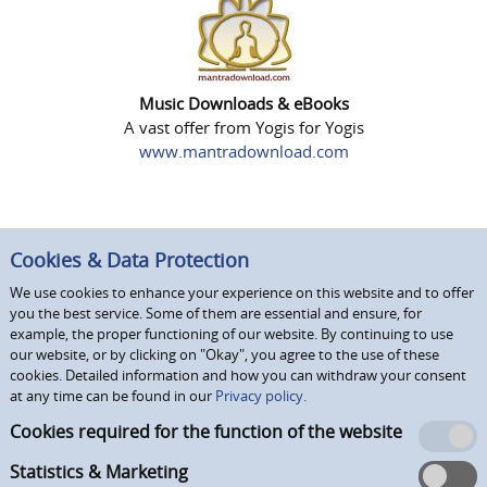
Music Downloads & eBooks
A vast offer from Yogis for Yogis
www.mantradownload.com
Cookies & Data Protection
We use cookies to enhance your experience on this website and to offer
you the best service. Some of them are essential and ensure, for
example, the proper functioning of our website. By continuing to use
our website, or by clicking on "Okay", you agree to the use of these
cookies. Detailed information and how you can withdraw your consent
at any time can be found in our
Privacy policy.
Cookies required for the function of the website
Statistics & Marketing