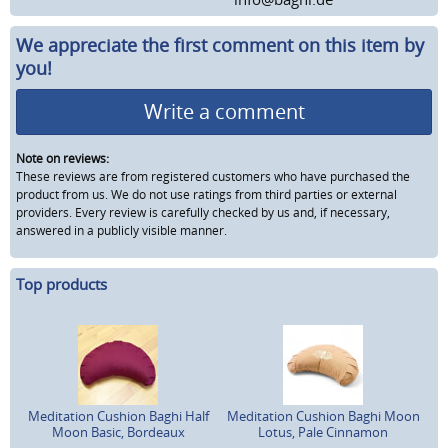
We appreciate the first comment on this item by
you!
Write a comment
Note on reviews:
These reviews are from registered customers who have purchased the
product from us. We do not use ratings from third parties or external
providers. Every review is carefully checked by us and, if necessary,
answered in a publicly visible manner.
Top products
Meditation Cushion Baghi Half
Meditation Cushion Baghi Moon
Moon Basic, Bordeaux
Lotus, Pale Cinnamon