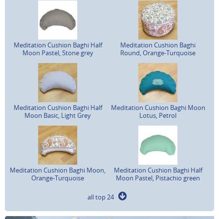
Meditation Cushion Baghi Half
Meditation Cushion Baghi
Moon Pastel, Stone grey
Round, Orange-Turquoise
Meditation Cushion Baghi Half
Meditation Cushion Baghi Moon
Moon Basic, Light Grey
Lotus, Petrol
Meditation Cushion Baghi Moon,
Meditation Cushion Baghi Half
Orange-Turquoise
Moon Pastel, Pistachio green
all top 24