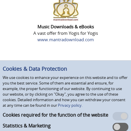
Music Downloads & eBooks
A vast offer from Yogis for Yogis
www.mantradownload.com
Cookies & Data Protection
We use cookies to enhance your experience on this website and to offer
you the best service. Some of them are essential and ensure, for
example, the proper functioning of our website. By continuing to use
our website, or by clicking on "Okay", you agree to the use of these
cookies. Detailed information and how you can withdraw your consent
at any time can be found in our
Privacy policy.
Cookies required for the function of the website
Statistics & Marketing