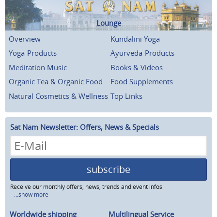
Lounge
Overview
Kundalini Yoga
Yoga-Products
Ayurveda-Products
Meditation Music
Books & Videos
Organic Tea & Organic Food
Food Supplements
Natural Cosmetics & Wellness
Top Links
Sat Nam Newsletter: Offers, News & Specials
subscribe
Receive our monthly offers, news, trends and event infos
...show more
Worldwide shipping
Multilingual Service