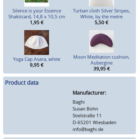
Silence is your Essence
Turban cloth Silver Stripes,
Shakticard, 14,8 x 10,5 cm
White, by the metre
1,95
€
5,50
€
Moon Meditation cushion,
Yoga Cap Asara, white
Aubergine
9,95
€
39,95
€
Product data
Manufacturer:
Baghi
Susan Bohn
Stielstraße 11
D-65201 Wiesbaden
info@baghi.de