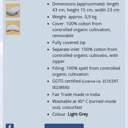
Dimensions (approximate): length
43 cm, height 15 cm, width 23 cm
Weight: approx. 0,9 kg
Cover: 100% cotton from
controlled organic cultivation,
removable
Fully covered zip
Separate inlet: 100% cotton from
controlled organic cultivatio, with
zipper
Filling: 100% spelt from controlled
organic cultivation
GOTS certified
(Licence no. ECOCERT
00238930)
Fair Trade made in India
Washable at 40° C (turned inside
out), colourfast
Colour:
Light Grey