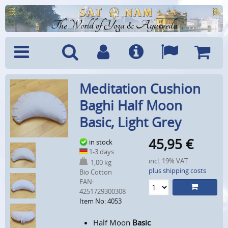
The World of Yoga & Ayurveda
Menu
Search
Account
Info
Languages
Shoppi
Meditation Cushion
Cart
Baghi Half Moon
Basic, Light Grey
45,95
€
in stock
1-3 days
incl. 19% VAT
1,00 kg
plus shipping costs
Bio Cotton
EAN:
4251729300308
Item No: 4053
Half Moon
Basic