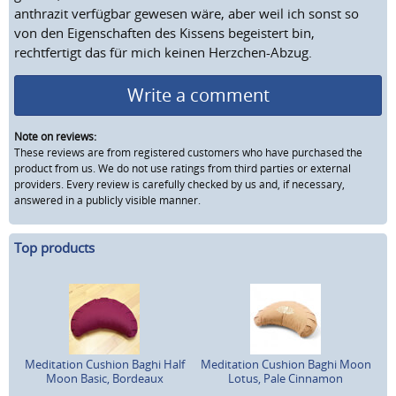
anthrazit verfügbar gewesen wäre, aber weil ich sonst so
von den Eigenschaften des Kissens begeistert bin,
rechtfertigt das für mich keinen Herzchen-Abzug.
Write a comment
Note on reviews:
These reviews are from registered customers who have purchased the
product from us. We do not use ratings from third parties or external
providers. Every review is carefully checked by us and, if necessary,
answered in a publicly visible manner.
Top products
Meditation Cushion Baghi Half
Meditation Cushion Baghi Moon
Moon Basic, Bordeaux
Lotus, Pale Cinnamon