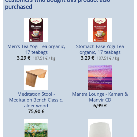
purchased
Men's Tea Yogi Tea organic,
Stomach Ease Yogi Tea
17 teabags
organic, 17 teabags
3,29
€
3,29
€
107,51 € / kg
107,51 € / kg
Meditation Stool -
Mantra Lounge - Kamari &
Meditation Bench Classic,
Manvir CD
alder wood
6,99
€
75,90
€