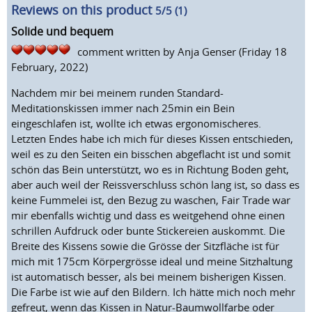
Reviews on this product
5
/5 (
1
)
Solide und bequem
comment written by
Anja Genser
(Friday 18
February, 2022)
Nachdem mir bei meinem runden Standard-
Meditationskissen immer nach 25min ein Bein
eingeschlafen ist, wollte ich etwas ergonomischeres.
Letzten Endes habe ich mich für dieses Kissen entschieden,
weil es zu den Seiten ein bisschen abgeflacht ist und somit
schön das Bein unterstützt, wo es in Richtung Boden geht,
aber auch weil der Reissverschluss schön lang ist, so dass es
keine Fummelei ist, den Bezug zu waschen, Fair Trade war
mir ebenfalls wichtig und dass es weitgehend ohne einen
schrillen Aufdruck oder bunte Stickereien auskommt. Die
Breite des Kissens sowie die Grösse der Sitzfläche ist für
mich mit 175cm Körpergrösse ideal und meine Sitzhaltung
ist automatisch besser, als bei meinem bisherigen Kissen.
Die Farbe ist wie auf den Bildern. Ich hätte mich noch mehr
gefreut, wenn das Kissen in Natur-Baumwollfarbe oder