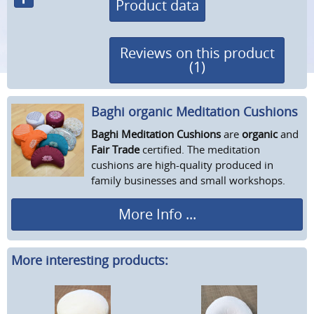
Product data
Reviews on this product
(1)
Baghi organic Meditation Cushions
Baghi Meditation Cushions
are
organic
and
Fair Trade
certified. The meditation
cushions are high-quality produced in
family businesses and small workshops.
More Info ...
More interesting products: