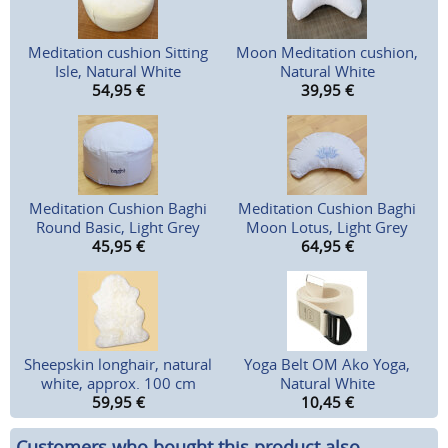
Meditation cushion Sitting
Moon Meditation cushion,
Isle, Natural White
Natural White
54,95
€
39,95
€
Meditation Cushion Baghi
Meditation Cushion Baghi
Round Basic, Light Grey
Moon Lotus, Light Grey
45,95
€
64,95
€
Sheepskin longhair, natural
Yoga Belt OM Ako Yoga,
white, approx. 100 cm
Natural White
59,95
€
10,45
€
Customers who bought this product also