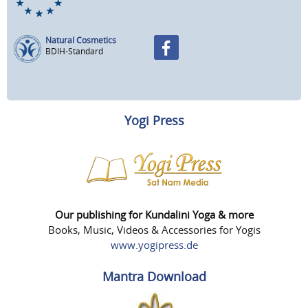
Natural Cosmetics
BDIH-Standard
Yogi Press
Our publishing for Kundalini Yoga & more
Books, Music, Videos & Accessories for Yogis
www.yogipress.de
Mantra Download