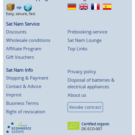
Easy, secure, fast
Sat Nam Service
Discounts
Prebooking-service
Wholesale conditions
Sat Nam Lounge
Affiliate Program
Top Links
Gift Vouchers
Sat Nam Info
Privacy policy
Shipping & Payment
Disposal of batteries &
Contact & Advice
electrical appliances
Imprint
About us
Business Terms
Revoke contract
Right of revocation
Certified organic
DE-ECO-007