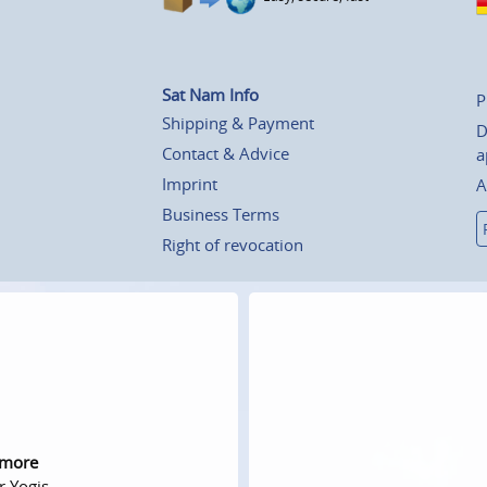
Sat Nam Info
P
Shipping & Payment
D
Contact & Advice
a
Imprint
A
Business Terms
Right of revocation
 more
r Yogis