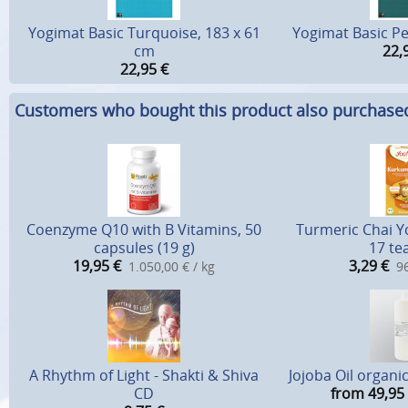
Yogimat Basic Turquoise, 183 x 61
Yogimat Basic Pe
cm
22,
22,95
€
Customers who bought this product also purchase
Coenzyme Q10 with B Vitamins, 50
Turmeric Chai Yo
capsules (19 g)
17 te
19,95
€
3,29
€
1.050,00 € / kg
96
A Rhythm of Light - Shakti & Shiva
Jojoba Oil organic
CD
from 49,95