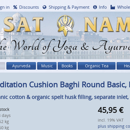
gn in
Discounts
Shipping & Payment
Info
Whole
e World of Yoga & Ayurv
Ayurveda
Music
Books
Organic Tea
He
itation Cushion Baghi Round Basic, 
nic cotton & organic spelt husk filling, separate inlet
45,95
€
 stock
 days
incl. 19% VAT
2 kg
plus shipping co
0 kg