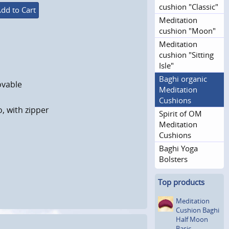
cushion "Classic"
dd to Cart
Meditation
cushion "Moon"
Meditation
cushion "Sitting
Isle"
Baghi organic
ovable
Meditation
Cushions
o, with zipper
Spirit of OM
Meditation
Cushions
Baghi Yoga
Bolsters
Top products
Meditation
Cushion Baghi
Half Moon
Basic,