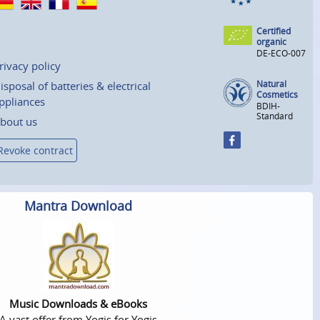
Certified
organic
DE-ECO-007
rivacy policy
Natural
isposal of batteries & electrical
Cosmetics
ppliances
BDIH-
Standard
bout us
Revoke contract
Mantra Download
Music Downloads & eBooks
A vast offer from Yogis for Yogis