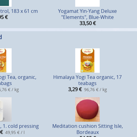
trol, 183 x 61 cm
Yogamat Yin-Yang Deluxe
95
€
"Elements", Blue-White
33,50
€
d
gi Tea, organic,
Himalaya Yogi Tea organic, 17
abags
teabags
3,29
€
,76 € / kg
96,76 € / kg
, 1. cold pressing
Meditation cushion Sitting Isle,
€
Bordeaux
49,95 € / l