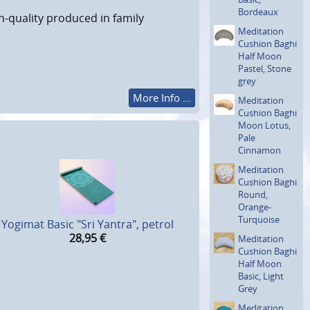
Bordeaux
h-quality produced in family
Meditation
Cushion Baghi
Half Moon
Pastel, Stone
grey
More Info ...
Meditation
Cushion Baghi
Moon Lotus,
Pale
Cinnamon
Meditation
Cushion Baghi
Round,
Orange-
Turquoise
Yogimat Basic "Sri Yantra", petrol
28,95
€
Meditation
Cushion Baghi
Half Moon
Basic, Light
Grey
Meditation