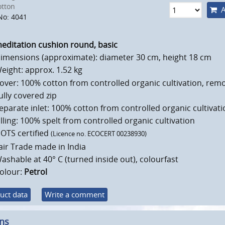
otton
A
No: 4041
editation cushion round, basic
imensions (approximate): diameter 30 cm, height 18 cm
eight: approx. 1.52 kg
over: 100% cotton from controlled organic cultivation, rem
ully covered zip
eparate inlet: 100% cotton from controlled organic cultivati
illing: 100% spelt from controlled organic cultivation
OTS certified
(Licence no. ECOCERT 00238930)
air Trade made in India
ashable at 40° C (turned inside out), colourfast
olour:
Petrol
uct data
Write a comment
ons