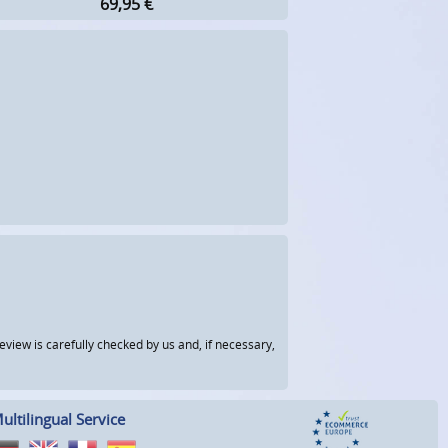
69,95
€
view is carefully checked by us and, if necessary,
ultilingual Service