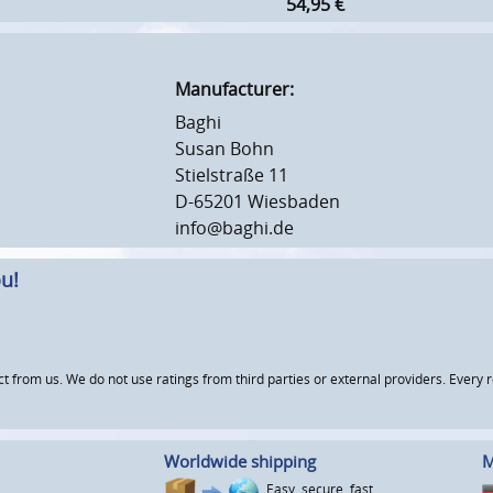
54,95
€
Manufacturer:
Baghi
Susan Bohn
Stielstraße 11
D-65201 Wiesbaden
info@baghi.de
u!
om us. We do not use ratings from third parties or external providers. Every re
Worldwide shipping
M
Easy, secure, fast