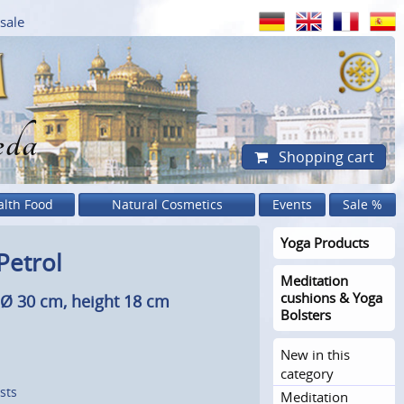
sale
eda
Shopping cart
alth Food
Natural Cosmetics
Events
Sale %
Yoga Products
Petrol
Meditation
cushions & Yoga
, Ø 30 cm, height 18 cm
Bolsters
New in this
category
sts
Meditation