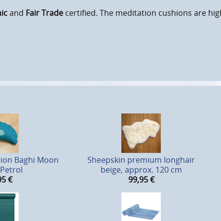
ic
and
Fair Trade
certified. The meditation cushions are hig
hion Baghi Moon
Sheepskin premium longhair
 Petrol
beige, approx. 120 cm
95
€
99,95
€