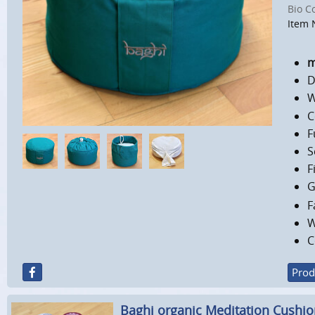
Bio C
Item 
m
D
W
C
F
S
F
G
F
W
C
Prod
Baghi organic Meditation Cushi