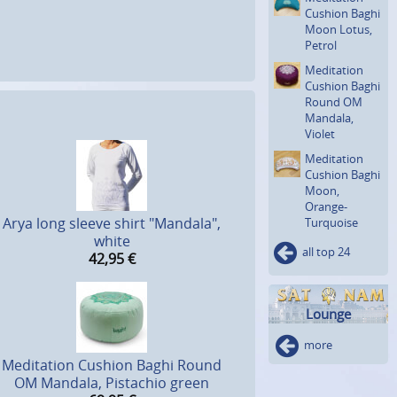
Cushion Baghi
Moon Lotus,
Petrol
Meditation
Cushion Baghi
Round OM
Mandala,
Violet
Meditation
Cushion Baghi
Moon,
Orange-
Arya long sleeve shirt "Mandala",
Turquoise
white
all top 24
42,95
€
Lounge
more
Meditation Cushion Baghi Round
OM Mandala, Pistachio green