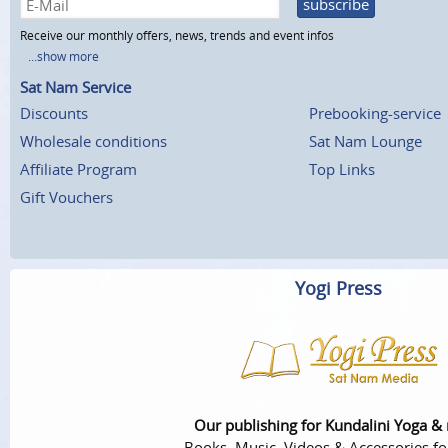
subscribe
Receive our monthly offers, news, trends and event infos
...show more
Sat Nam Service
Discounts
Prebooking-service
Wholesale conditions
Sat Nam Lounge
Affiliate Program
Top Links
Gift Vouchers
Yogi Press
Our publishing for Kundalini Yoga &
Books, Music, Videos & Accessories fo