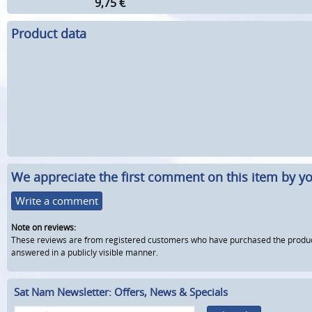
9,75
€
Product data
We appreciate the first comment on this item by yo
Write a comment
Note on reviews:
These reviews are from registered customers who have purchased the product fr
answered in a publicly visible manner.
Sat Nam Newsletter: Offers, News & Specials