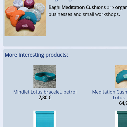
Baghi Meditation Cushions
are
organ
businesses and small workshops.
More interesting products:
Mindlet Lotus bracelet, petrol
Meditation Cus
7,80
€
Lotus,
64,