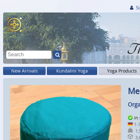
Si
Th
New Arrivals
Kundalini Yoga
Yoga Products
Med
Orga
in
1-3
1,5
3,6