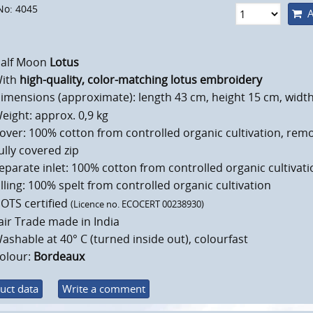
No: 4045
A
alf Moon
Lotus
ith
high-quality, color-matching lotus embroidery
imensions (approximate): length 43 cm, height 15 cm, widt
eight: approx. 0,9 kg
over: 100% cotton from controlled organic cultivation, rem
ully covered zip
eparate inlet: 100% cotton from controlled organic cultivati
illing: 100% spelt from controlled organic cultivation
OTS certified
(Licence no. ECOCERT 00238930)
air Trade made in India
ashable at 40° C (turned inside out), colourfast
olour:
Bordeaux
uct data
Write a comment