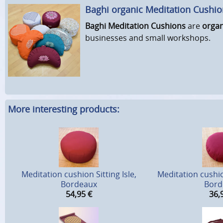
Baghi organic Meditation Cushi
Baghi Meditation Cushions
are
organ
businesses and small workshops.
More interesting products:
Meditation cushion Sitting Isle,
Meditation cushio
Bordeaux
Bord
54,95
€
36,