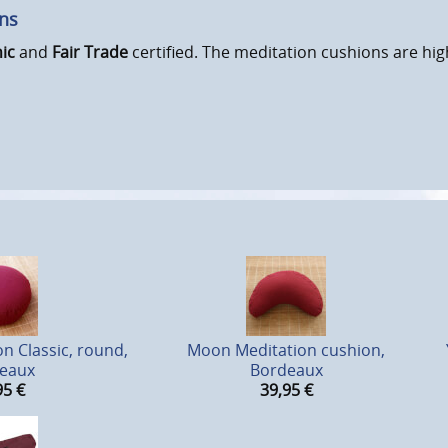
ons
ic
and
Fair Trade
certified. The meditation cushions are hig
n Classic, round,
Moon Meditation cushion,
eaux
Bordeaux
95
€
39,95
€