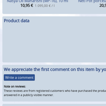
Nasya Oil Maharishi (MP-16), 10 ml
Neti Pot porcel
10,95
€
20,
1.095,00 € / l
Product data
We appreciate the first comment on this item by yo
Write a comment
Note on reviews:
These reviews are from registered customers who have purchased the product fr
answered in a publicly visible manner.