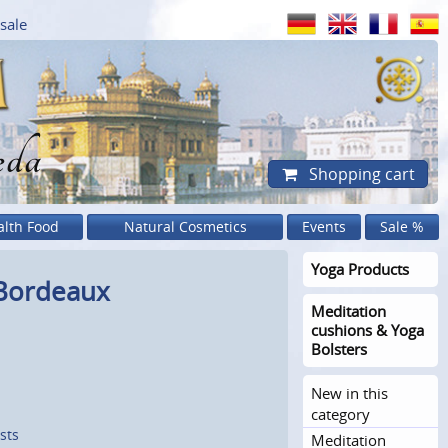
sale
eda
Shopping cart
alth Food
Natural Cosmetics
Events
Sale %
Yoga Products
 Bordeaux
Meditation
cushions & Yoga
Bolsters
New in this
category
sts
Meditation