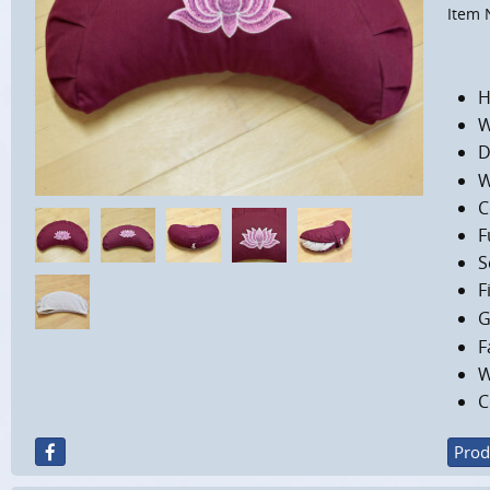
Item 
H
W
D
W
C
F
S
F
G
F
W
C
Prod