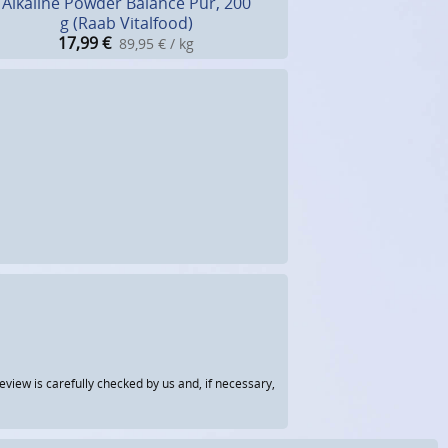
Alkaline Powder Balance Pur, 200
g (Raab Vitalfood)
17,99
€
89,95 € / kg
view is carefully checked by us and, if necessary,