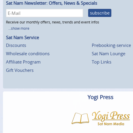
Sat Nam Newsletter: Offers, News & Specials
subscribe
Receive our monthly offers, news, trends and event infos
...show more
Sat Nam Service
Discounts
Prebooking-service
Wholesale conditions
Sat Nam Lounge
Affiliate Program
Top Links
Gift Vouchers
Yogi Press