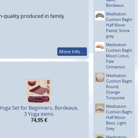
Bordeaux
Meditation
h-quality produced in family
Cushion Baghi
Half Moon
Pastel, Stone
grey
Meditation
Cushion Baghi
More Info ...
Moon Lotus,
Pale
Cinnamon
Meditation
Cushion Baghi
Round,
Orange-
Turquoise
Meditation
Yoga Set for Beginners, Bordeaux,
Cushion Baghi
3 Yoga items
Half Moon
74,95
€
Basic, Light
Grey
Meditation