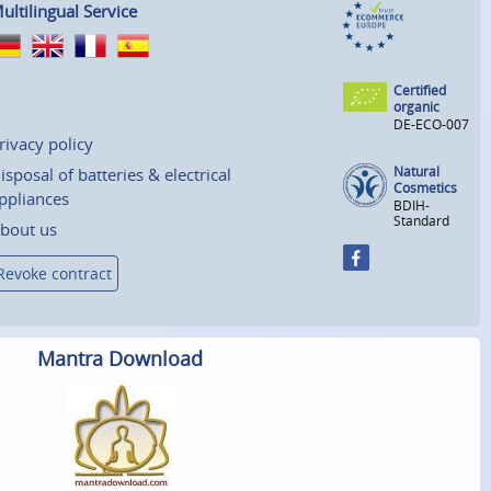
ultilingual Service
Certified
organic
DE-ECO-007
rivacy policy
Natural
isposal of batteries & electrical
Cosmetics
ppliances
BDIH-
Standard
bout us
Revoke contract
Mantra Download