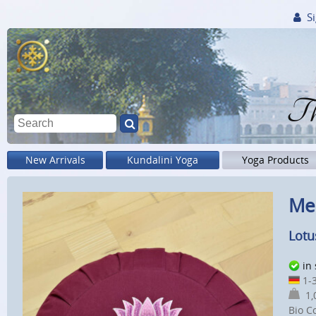
Si
Th
New Arrivals
Kundalini Yoga
Yoga Products
Me
Lotu
in
1-3
1,0
Bio C