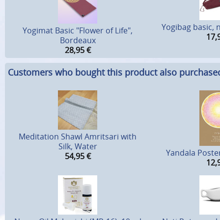
Yogibag basic, 
Yogimat Basic "Flower of Life",
17,
Bordeaux
28,95
€
Customers who bought this product also purchase
Meditation Shawl Amritsari with
Silk, Water
Yandala Poster 
54,95
€
12,