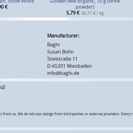
ain, Snow White
Golden Milk organic, 70 g (drink
90
€
powder)
5,79
€
82,71 € / kg
Manufacturer:
Baghi
Susan Bohn
Stielstraße 11
D-65201 Wiesbaden
info@baghi.de
u!
om us. We do not use ratings from third parties or external providers. Every re