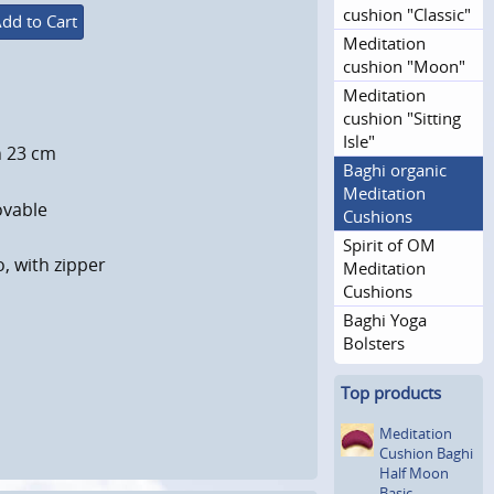
cushion "Classic"
dd to Cart
Meditation
cushion "Moon"
Meditation
cushion "Sitting
Isle"
h 23 cm
Baghi organic
Meditation
ovable
Cushions
Spirit of OM
o, with zipper
Meditation
Cushions
Baghi Yoga
Bolsters
Top products
Meditation
Cushion Baghi
Half Moon
Basic,