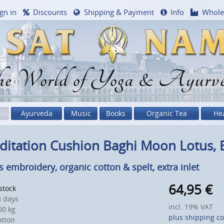
gn in
Discounts
Shipping & Payment
Info
Whole
e World of Yoga & Ayurv
Ayurveda
Music
Books
Organic Tea
He
ditation Cushion Baghi Moon Lotus,
s embroidery, organic cotton & spelt, extra inlet
64,95
€
 stock
 days
incl. 19% VAT
0 kg
plus shipping co
otton