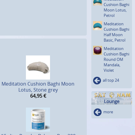
Cushion Baghi
Moon Lotus,
Petrol
Meditation
Cushion Baghi
Half Moon
Basic, Petrol
Meditation
Cushion Baghi
Round OM
Mandala,
Violet
all top 24
Meditation Cushion Baghi Moon
Lotus, Stone grey
64,95
€
Lounge
more