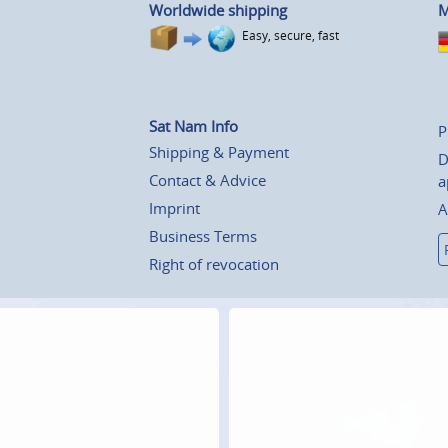
Worldwide shipping
M
Easy, secure, fast
Sat Nam Info
P
Shipping & Payment
D
Contact & Advice
a
Imprint
A
Business Terms
Right of revocation