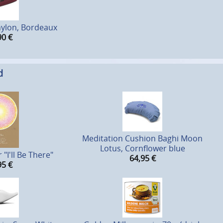
nylon, Bordeaux
90
€
d
Meditation Cushion Baghi Moon
Lotus, Cornflower blue
"I'll Be There"
64,95
€
95
€