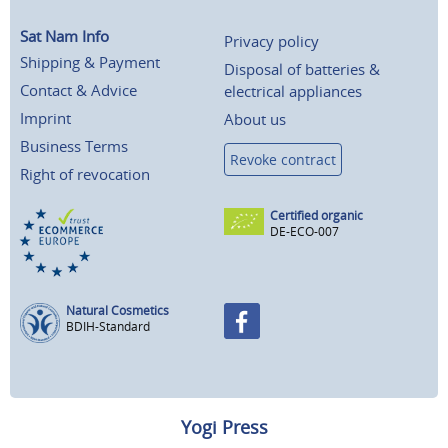
Sat Nam Info
Privacy policy
Shipping & Payment
Disposal of batteries &
Contact & Advice
electrical appliances
Imprint
About us
Business Terms
Revoke contract
Right of revocation
Certified organic
DE-ECO-007
Natural Cosmetics
BDIH-Standard
Yogi Press