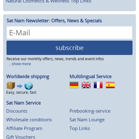
Natural Cosmetics & Wellness
Top Links
Sat Nam Newsletter: Offers, News & Specials
subscribe
Receive our monthly offers, news, trends and event infos
...show more
Worldwide shipping
Multilingual Service
Easy, secure, fast
Sat Nam Service
Discounts
Prebooking-service
Wholesale conditions
Sat Nam Lounge
Affiliate Program
Top Links
Gift Vouchers