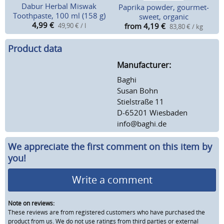
Dabur Herbal Miswak
Paprika powder, gourmet-
Toothpaste, 100 ml (158 g)
sweet, organic
4,99
€
49,90 € / l
from 4,19
€
83,80 € / kg
Product data
Manufacturer:
Baghi
Susan Bohn
Stielstraße 11
D-65201 Wiesbaden
info@baghi.de
We appreciate the first comment on this item by
you!
Write a comment
Note on reviews:
These reviews are from registered customers who have purchased the
product from us. We do not use ratings from third parties or external