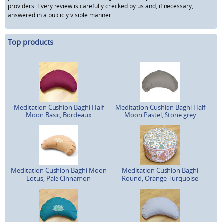
providers. Every review is carefully checked by us and, if necessary,
answered in a publicly visible manner.
Top products
Meditation Cushion Baghi Half
Meditation Cushion Baghi Half
Moon Basic, Bordeaux
Moon Pastel, Stone grey
Meditation Cushion Baghi Moon
Meditation Cushion Baghi
Lotus, Pale Cinnamon
Round, Orange-Turquoise