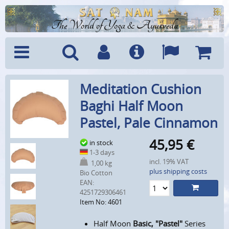
The World of Yoga & Ayurveda
Menu
Search
Account
Info
Languages
Shoppi
Meditation Cushion
Cart
Baghi Half Moon
Pastel, Pale Cinnamon
45,95
€
in stock
1-3 days
incl. 19% VAT
1,00 kg
plus shipping costs
Bio Cotton
EAN:
4251729306461
Item No: 4601
Half Moon
Basic, "Pastel"
Series