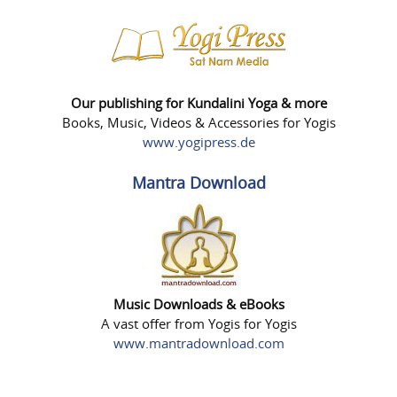
Our publishing for Kundalini Yoga & more
Books, Music, Videos & Accessories for Yogis
www.yogipress.de
Mantra Download
Music Downloads & eBooks
A vast offer from Yogis for Yogis
www.mantradownload.com