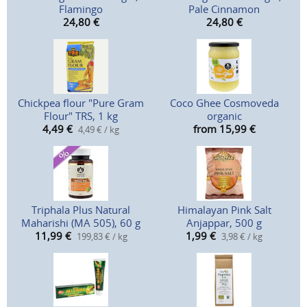
Flamingo
Pale Cinnamon
24,80
€
24,80
€
Chickpea flour "Pure Gram
Coco Ghee Cosmoveda
Flour" TRS, 1 kg
organic
4,49
€
from 15,99
€
4,49 € / kg
Triphala Plus Natural
Himalayan Pink Salt
Maharishi (MA 505), 60 g
Anjappar, 500 g
11,99
€
1,99
€
199,83 € / kg
3,98 € / kg