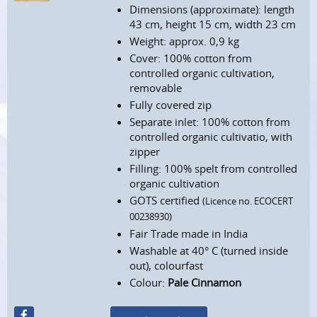
Dimensions (approximate): length
43 cm, height 15 cm, width 23 cm
Weight: approx. 0,9 kg
Cover: 100% cotton from
controlled organic cultivation,
removable
Fully covered zip
Separate inlet: 100% cotton from
controlled organic cultivatio, with
zipper
Filling: 100% spelt from controlled
organic cultivation
GOTS certified
(Licence no. ECOCERT
00238930)
Fair Trade made in India
Washable at 40° C (turned inside
out), colourfast
Colour:
Pale Cinnamon