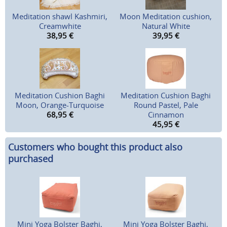
Meditation shawl Kashmiri,
Moon Meditation cushion,
Creamwhite
Natural White
38,95
€
39,95
€
Meditation Cushion Baghi
Meditation Cushion Baghi
Moon, Orange-Turquoise
Round Pastel, Pale
68,95
€
Cinnamon
45,95
€
Customers who bought this product also
purchased
Mini Yoga Bolster Baghi,
Mini Yoga Bolster Baghi,