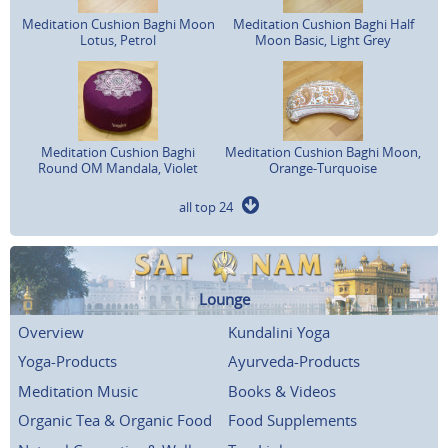
Meditation Cushion Baghi Moon
Meditation Cushion Baghi Half
Lotus, Petrol
Moon Basic, Light Grey
Meditation Cushion Baghi
Meditation Cushion Baghi Moon,
Round OM Mandala, Violet
Orange-Turquoise
all top 24
Lounge
Overview
Kundalini Yoga
Yoga-Products
Ayurveda-Products
Meditation Music
Books & Videos
Organic Tea & Organic Food
Food Supplements