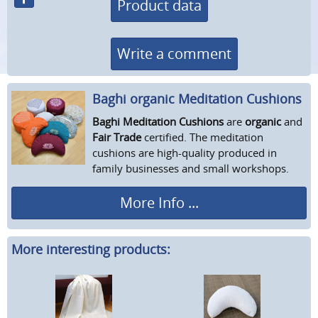
Product data
Write a comment
Baghi organic Meditation Cushions
Baghi Meditation Cushions
are
organic
and
Fair Trade
certified. The meditation
cushions are high-quality produced in
family businesses and small workshops.
More Info ...
More interesting products: