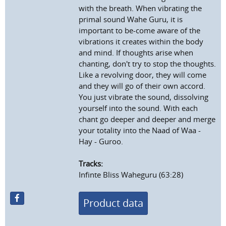
with the breath. When vibrating the
primal sound Wahe Guru, it is
important to be-come aware of the
vibrations it creates within the body
and mind. If thoughts arise when
chanting, don't try to stop the thoughts.
Like a revolving door, they will come
and they will go of their own accord.
You just vibrate the sound, dissolving
yourself into the sound. With each
chant go deeper and deeper and merge
your totality into the Naad of Waa -
Hay - Guroo.
Tracks:
Infinte Bliss Waheguru (63:28)
Product data