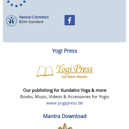
Natural Cosmetics
BDIH-Standard
Yogi Press
Our publishing for Kundalini Yoga & more
Books, Music, Videos & Accessories for Yogis
www.yogipress.de
Mantra Download