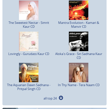
The Sweetest Nectar - Simrit
Mantra Evolution - Kamari &
Kaur CD
Manvir CD
Lovingly - Gurudass Kaur CD
Aloka's Grace - Siri Sadhana Kaur
CD
The Aquarian Dawn Sadhana -
In Thy Name - Tera Naam CD
Pritpal Singh CD
all top 24