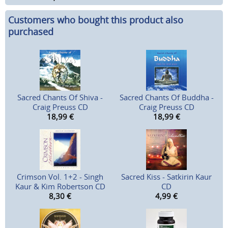
Customers who bought this product also
purchased
Sacred Chants Of Shiva -
Sacred Chants Of Buddha -
Craig Preuss CD
Craig Preuss CD
18,99
€
18,99
€
Crimson Vol. 1+2 - Singh
Sacred Kiss - Satkirin Kaur
Kaur & Kim Robertson CD
CD
8,30
€
4,99
€