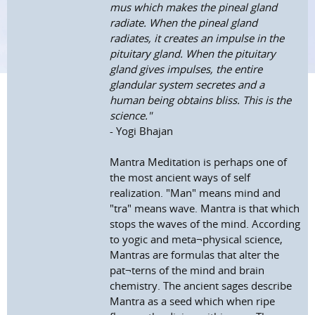
mus which makes the pineal gland
radiate. When the pineal gland
radiates, it creates an impulse in the
pituitary gland. When the pituitary
gland gives impulses, the entire
glandular system secretes and a
human being obtains bliss. This is the
science."
- Yogi Bhajan
Mantra Meditation is perhaps one of
the most ancient ways of self
realization. "Man" means mind and
"tra" means wave. Mantra is that which
stops the waves of the mind. According
to yogic and meta¬physical science,
Mantras are formulas that alter the
pat¬terns of the mind and brain
chemistry. The ancient sages describe
Mantra as a seed which when ripe