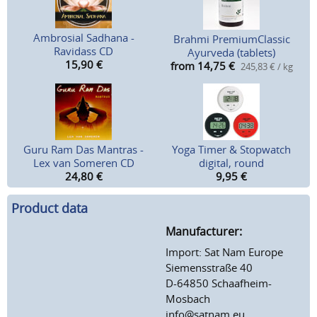
Ambrosial Sadhana -
Brahmi PremiumClassic
Ravidass CD
Ayurveda (tablets)
15,90
€
from 14,75
€
245,83 € / kg
Guru Ram Das Mantras -
Yoga Timer & Stopwatch
Lex van Someren CD
digital, round
24,80
€
9,95
€
Product data
Manufacturer:
Import: Sat Nam Europe
Siemensstraße 40
D-64850 Schaafheim-
Mosbach
info@satnam.eu