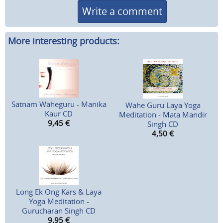
Write a comment
More interesting products:
Satnam Waheguru - Manika
Wahe Guru Laya Yoga
Kaur CD
Meditation - Mata Mandir
9,45
€
Singh CD
4,50
€
Long Ek Ong Kars & Laya
Yoga Meditation -
Gurucharan Singh CD
9,95
€