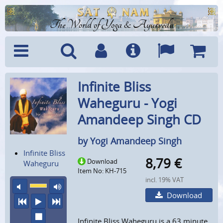
The World of Yoga & Ayurveda
Menu
Search
Account
Info
Languages
Shoppi
Infinite Bliss
Cart
Waheguru - Yogi
Amandeep Singh CD
by Yogi Amandeep Singh
Infinite Bliss
8,79
€
Download
Waheguru
Item No: KH-715
incl. 19% VAT
mute
maximum volume
Download
previous
play
next
stop
Infinite Bliss Waheguru is a 63 minute