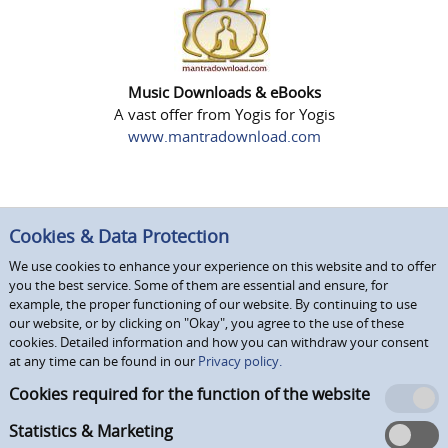
Music Downloads & eBooks
A vast offer from Yogis for Yogis
www.mantradownload.com
Cookies & Data Protection
We use cookies to enhance your experience on this website and to offer
you the best service. Some of them are essential and ensure, for
example, the proper functioning of our website. By continuing to use
our website, or by clicking on "Okay", you agree to the use of these
cookies. Detailed information and how you can withdraw your consent
at any time can be found in our
Privacy policy.
Cookies required for the function of the website
Statistics & Marketing