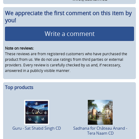
We appreciate the first comment on this item by
you!
Write a comment
Note on reviews:
These reviews are from registered customers who have purchased the
product from us. We do not use ratings from third parties or external
providers. Every review is carefully checked by us and, if necessary,
answered in a publicly visible manner.
Top products
Guru - Sat Shabd Singh CD
Sadhana for Château Anand -
Tera Naam CD