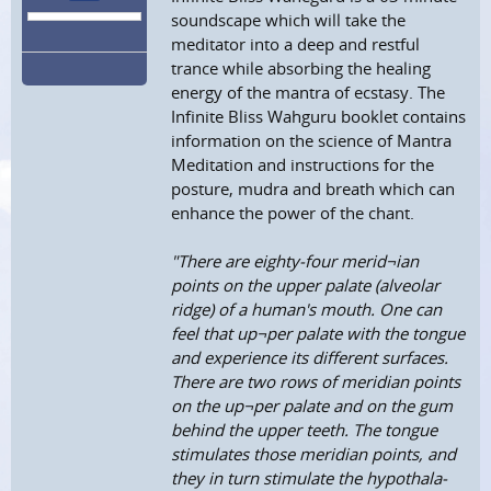
soundscape which will take the
meditator into a deep and restful
trance while absorbing the healing
energy of the mantra of ecstasy. The
Infinite Bliss Wahguru booklet contains
information on the science of Mantra
Meditation and instructions for the
posture, mudra and breath which can
enhance the power of the chant.
"There are eighty-four merid¬ian
points on the upper palate (alveolar
ridge) of a human's mouth. One can
feel that up¬per palate with the tongue
and experience its different surfaces.
There are two rows of meridian points
on the up¬per palate and on the gum
behind the upper teeth. The tongue
stimulates those meridian points, and
they in turn stimulate the hypothala-