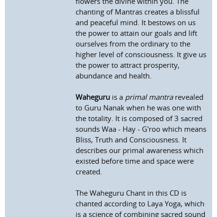
flowers the divine within you. The
chanting of Mantras creates a blissful
and peaceful mind. It bestows on us
the power to attain our goals and lift
ourselves from the ordinary to the
higher level of consciousness. It give us
the power to attract prosperity,
abundance and health.
Waheguru
is a
primal mantra
revealed
to Guru Nanak when he was one with
the totality. It is composed of 3 sacred
sounds Waa - Hay - G'roo which means
Bliss, Truth and Consciousness. It
describes our primal awareness which
existed before time and space were
created.
The Waheguru Chant in this CD is
chanted according to Laya Yoga, which
is a science of combining sacred sound