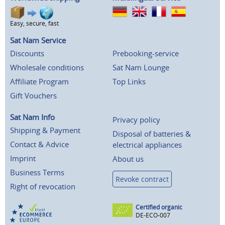
Easy, secure, fast
Sat Nam Service
Discounts
Prebooking-service
Wholesale conditions
Sat Nam Lounge
Affiliate Program
Top Links
Gift Vouchers
Sat Nam Info
Privacy policy
Shipping & Payment
Disposal of batteries &
Contact & Advice
electrical appliances
Imprint
About us
Business Terms
Revoke contract
Right of revocation
Certified organic
DE-ECO-007