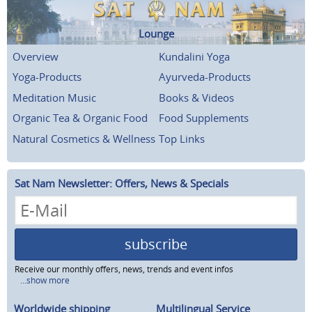
Lounge
Overview
Kundalini Yoga
Yoga-Products
Ayurveda-Products
Meditation Music
Books & Videos
Organic Tea & Organic Food
Food Supplements
Natural Cosmetics & Wellness
Top Links
Sat Nam Newsletter: Offers, News & Specials
subscribe
Receive our monthly offers, news, trends and event infos
...show more
Worldwide shipping
Multilingual Service