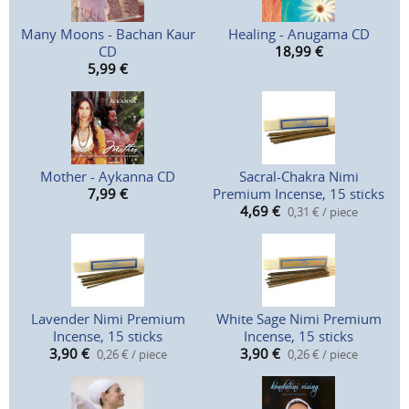
Many Moons - Bachan Kaur
Healing - Anugama CD
CD
18,99
€
5,99
€
Mother - Aykanna CD
Sacral-Chakra Nimi
7,99
€
Premium Incense, 15 sticks
4,69
€
0,31 € / piece
Lavender Nimi Premium
White Sage Nimi Premium
Incense, 15 sticks
Incense, 15 sticks
3,90
€
3,90
€
0,26 € / piece
0,26 € / piece