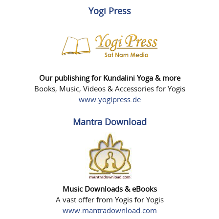
Yogi Press
Our publishing for Kundalini Yoga & more
Books, Music, Videos & Accessories for Yogis
www.yogipress.de
Mantra Download
Music Downloads & eBooks
A vast offer from Yogis for Yogis
www.mantradownload.com