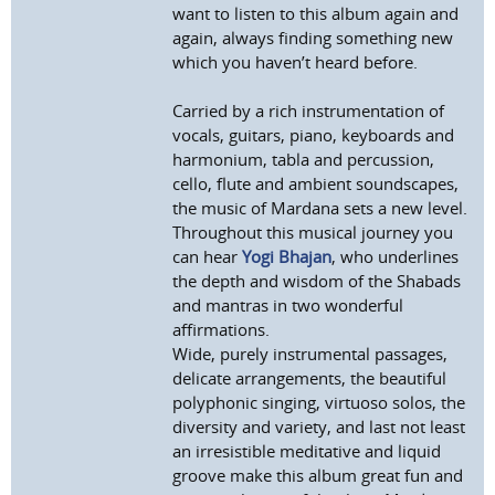
want to listen to this album again and
again, always finding something new
which you haven’t heard before.
Carried by a rich instrumentation of
vocals, guitars, piano, keyboards and
harmonium, tabla and percussion,
cello, flute and ambient soundscapes,
the music of Mardana sets a new level.
Throughout this musical journey you
can hear
Yogi Bhajan
, who underlines
the depth and wisdom of the Shabads
and mantras in two wonderful
affirmations.
Wide, purely instrumental passages,
delicate arrangements, the beautiful
polyphonic singing, virtuoso solos, the
diversity and variety, and last not least
an irresistible meditative and liquid
groove make this album great fun and