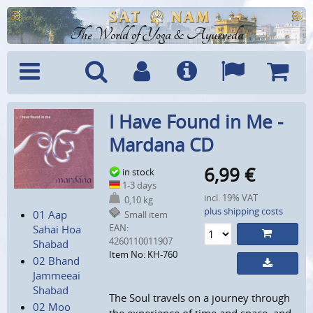
The World of Yoga & Ayurveda
Menu
Search
Account
Info
Languages
Shoppi
I Have Found in Me -
Cart
Mardana CD
6,99
€
in stock
1-3 days
incl. 19% VAT
0,10 kg
plus shipping costs
01 Aap
Small item
EAN:
Sahai Hoa
4260110011907
Shabad
Item No: KH-760
02 Bhand
Jammeeai
Shabad
The Soul travels on a journey through
02 Moo