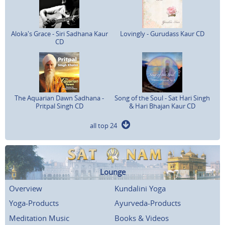
Aloka's Grace - Siri Sadhana Kaur
Lovingly - Gurudass Kaur CD
CD
The Aquarian Dawn Sadhana -
Song of the Soul - Sat Hari Singh
Pritpal Singh CD
& Hari Bhajan Kaur CD
all top 24
Lounge
Overview
Kundalini Yoga
Yoga-Products
Ayurveda-Products
Meditation Music
Books & Videos