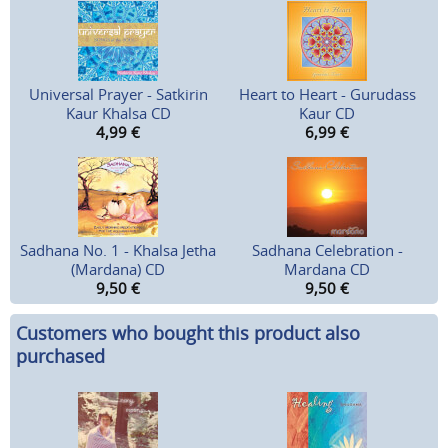
Universal Prayer - Satkirin
Heart to Heart - Gurudass
Kaur Khalsa CD
Kaur CD
4,99
€
6,99
€
Sadhana No. 1 - Khalsa Jetha
Sadhana Celebration -
(Mardana) CD
Mardana CD
9,50
€
9,50
€
Customers who bought this product also
purchased