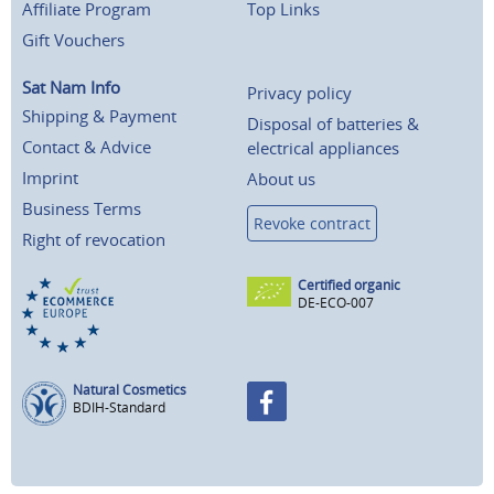
Affiliate Program
Top Links
Gift Vouchers
Sat Nam Info
Privacy policy
Shipping & Payment
Disposal of batteries &
Contact & Advice
electrical appliances
Imprint
About us
Business Terms
Revoke contract
Right of revocation
Certified organic
DE-ECO-007
Natural Cosmetics
BDIH-Standard