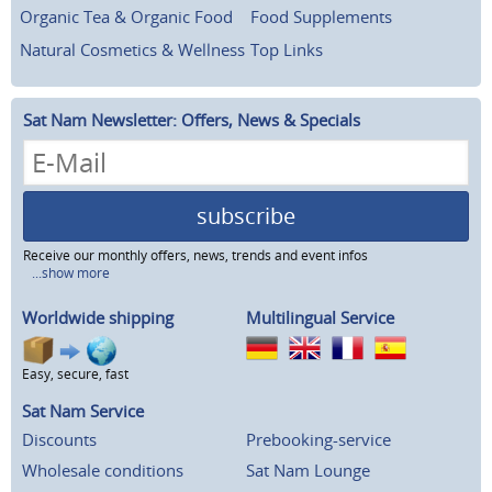
Organic Tea & Organic Food
Food Supplements
Natural Cosmetics & Wellness
Top Links
Sat Nam Newsletter: Offers, News & Specials
subscribe
Receive our monthly offers, news, trends and event infos
...show more
Worldwide shipping
Multilingual Service
Easy, secure, fast
Sat Nam Service
Discounts
Prebooking-service
Wholesale conditions
Sat Nam Lounge