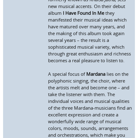
new musical accents. On their debut
album
I Have Found In Me
they
manifested their musical ideas which
have matured over many years, and
the making of this album took again
several years – the result is a
sophisticated musical variety, which
through great enthusiasm and richness
becomes a real pleasure to listen to.
A special focus of
Mardana
lies on the
polyphonic singing, the choir, where
the artists melt and become one – and
take the listener with them. The
individual voices and musical qualities
of the three Mardana-musicians find an
excellent expression and create a
wonderfully wide range of musical
colors, moods, sounds, arrangements
and orchestrations, which make you