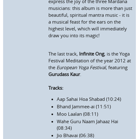
express the joy of the three Mardana
musicians: this album is more than just
beautiful, spiritual mantra music - it is
a musical feast for the ears on the
highest level, which will immediately
draw you into its magic!
The last track,
Infinite Ong
, is the Yoga
Festival Meditation of the year 2012 at
the
European Yoga Festival
, featuring
Gurudass Kaur
.
Tracks:
Aap Sahai Hoa Shabad (10:24)
Bhand Jammee-ai (11:51)
Moo Laalan (08:11)
Wahe Guru Naam Jahaaz Hai
(08:34)
Jio Bhavai (06:38)