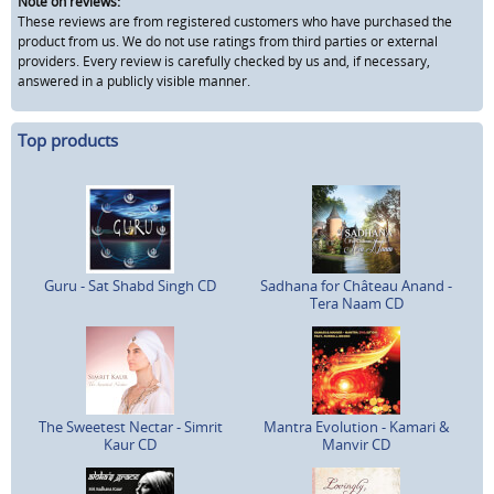
Note on reviews:
These reviews are from registered customers who have purchased the
product from us. We do not use ratings from third parties or external
providers. Every review is carefully checked by us and, if necessary,
answered in a publicly visible manner.
Top products
Guru - Sat Shabd Singh CD
Sadhana for Château Anand -
Tera Naam CD
The Sweetest Nectar - Simrit
Mantra Evolution - Kamari &
Kaur CD
Manvir CD