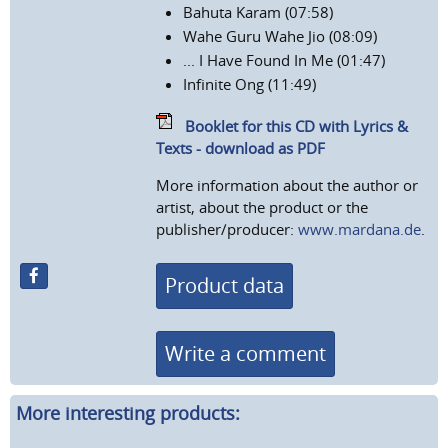
Bahuta Karam (07:58)
Wahe Guru Wahe Jio (08:09)
... I Have Found In Me (01:47)
Infinite Ong (11:49)
Booklet for this CD with Lyrics &
Texts - download as PDF
More information about the author or
artist, about the product or the
publisher/producer:
www.mardana.de
.
Product data
Write a comment
More interesting products: