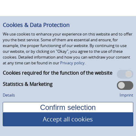
Cookies & Data Protection
We use cookies to enhance your experience on this website and to offer
you the best service. Some of them are essential and ensure, for
example, the proper functioning of our website. By continuing to use
our website, or by clicking on "Okay", you agree to the use of these
cookies. Detailed information and how you can withdraw your consent
at any time can be found in our
Privacy policy.
Cookies required for the function of the website
Statistics & Marketing
Details
Imprint
Accept all cookies