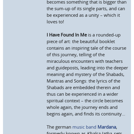
becomes something that is bigger than
the sum-up of its single parts, and can
be experienced as a unity – which it
loves to!
I Have Found In Me
is a rounded-up
piece of art: the beautiful booklet
contains an inspiring tale of the course
of this journey, telling of the
miraculous encounters with teachers
and guideposts, leading into the deeper
meaning and mystery of the Shabads,
Mantras and Songs: the lyrics of the
Shabads are embedded therein and
thus can be experienced in a wider
spiritual context – the circle becomes
whole again, the journey ends and
begins again, and finds its continuity…
The german
music band
Mardana
,
formerly known as
Khalsa Jatha
, sets