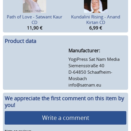
Path of Love - Satwant Kaur
Kundalini Rising - Anand
CD
Kirtan CD
11,90
€
6,99
€
Product data
Manufacturer:
YogiPress Sat Nam Media
Siemensstraße 40
D-64850 Schaafheim-
Mosbach
info@satnam.eu
We appreciate the first comment on this item by
you!
Write a comment