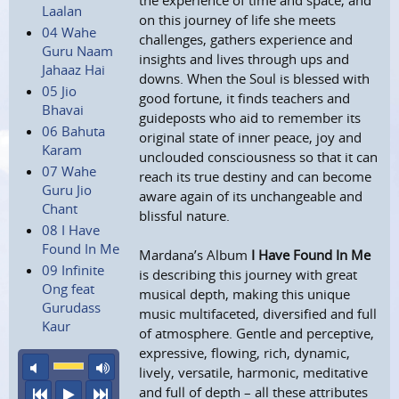
the experience of time and space, and
Laalan
on this journey of life she meets
04 Wahe
challenges, gathers experience and
Guru Naam
insights and lives through ups and
Jahaaz Hai
downs. When the Soul is blessed with
05 Jio
good fortune, it finds teachers and
Bhavai
guideposts who aid to remember its
06 Bahuta
original state of inner peace, joy and
Karam
unclouded consciousness so that it can
07 Wahe
reach its true destiny and can become
Guru Jio
aware again of its unchangeable and
Chant
blissful nature.
08 I Have
Found In Me
Mardana’s Album
I Have Found In Me
09 Infinite
is describing this journey with great
Ong feat
musical depth, making this unique
Gurudass
music multifaceted, diversified and full
Kaur
of atmosphere. Gentle and perceptive,
expressive, flowing, rich, dynamic,
mute
maximum volume
lively, versatile, harmonic, meditative
and full of depth – all these attributes
previous
play
next