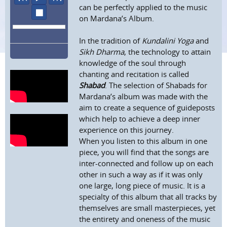
can be perfectly applied to the music
stop
on Mardana’s Album.
In the tradition of
Kundalini Yoga
and
Sikh Dharma
, the technology to attain
knowledge of the soul through
chanting and recitation is called
Shabad
. The selection of Shabads for
Mardana’s album was made with the
aim to create a sequence of guideposts
which help to achieve a deep inner
experience on this journey.
When you listen to this album in one
piece, you will find that the songs are
inter-connected and follow up on each
other in such a way as if it was only
one large, long piece of music. It is a
specialty of this album that all tracks by
themselves are small masterpieces, yet
the entirety and oneness of the music