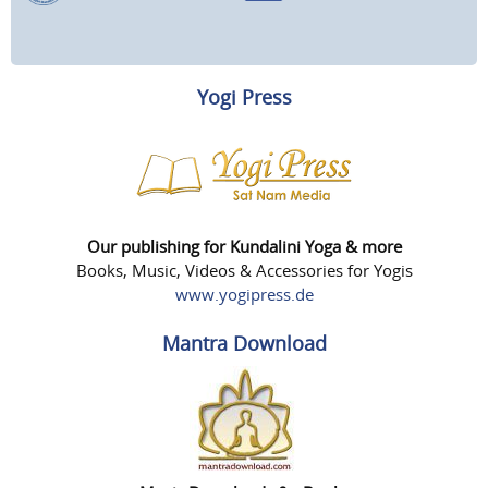
Yogi Press
Our publishing for Kundalini Yoga & more
Books, Music, Videos & Accessories for Yogis
www.yogipress.de
Mantra Download