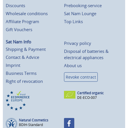
Discounts
Prebooking-service
Wholesale conditions
Sat Nam Lounge
Affiliate Program
Top Links
Gift Vouchers
Sat Nam Info
Privacy policy
Shipping & Payment
Disposal of batteries &
Contact & Advice
electrical appliances
Imprint
About us
Business Terms
Revoke contract
Right of revocation
Certified organic
DE-ECO-007
Natural Cosmetics
BDIH-Standard