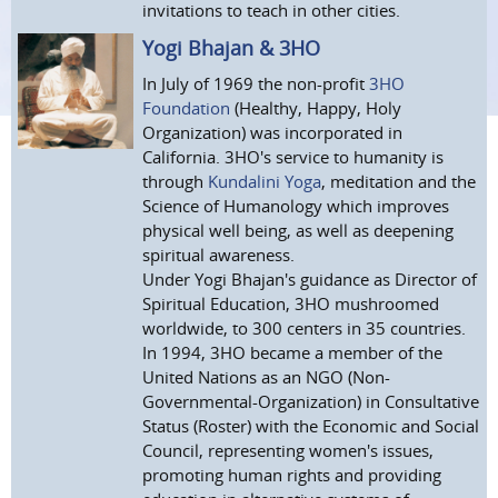
invitations to teach in other cities.
Yogi Bhajan & 3HO
In July of 1969 the non-profit
3HO
Foundation
(Healthy, Happy, Holy
Organization) was incorporated in
California. 3HO's service to humanity is
through
Kundalini Yoga
, meditation and the
Science of Humanology which improves
physical well being, as well as deepening
spiritual awareness.
Under Yogi Bhajan's guidance as Director of
Spiritual Education, 3HO mushroomed
worldwide, to 300 centers in 35 countries.
In 1994, 3HO became a member of the
United Nations as an NGO (Non-
Governmental-Organization) in Consultative
Status (Roster) with the Economic and Social
Council, representing women's issues,
promoting human rights and providing