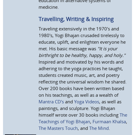
education in alternative systems of
medicine.
Travelling, Writing & Inspiring
Traveling extensively in the 1970's and
1980's, Yogi Bhajan crusaded tirelessly to
educate, uplift, and enlighten everyone he
met. His basic message was
"It is your
birthright to be healthy, happy, and holy."
Inspired and motivated by his words and
adhering to the yoga practices he taught,
students created music, art, and poetry
reflecting the universal wisdom he shared.
Over 200 books have been written based
on his teachings, as well as a wealth of
Mantra CD's
and
Yoga Videos
, as well as
paintings, and sculpture. Yogi Bhajan
himself wrote over 30 books including
The
Teachings of Yogi Bhajan
,
Furmaan Khalsa
,
The Masters Touch
, and
The Mind
.