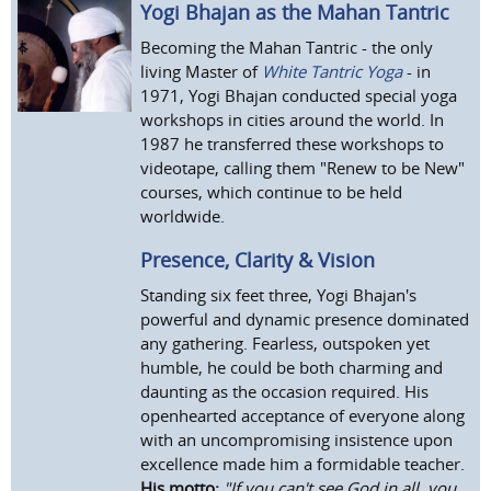
Yogi Bhajan as the Mahan Tantric
Becoming the Mahan Tantric - the only
living Master of
White Tantric Yoga
- in
1971, Yogi Bhajan conducted special yoga
workshops in cities around the world. In
1987 he transferred these workshops to
videotape, calling them "Renew to be New"
courses, which continue to be held
worldwide.
Presence, Clarity & Vision
Standing six feet three, Yogi Bhajan's
powerful and dynamic presence dominated
any gathering. Fearless, outspoken yet
humble, he could be both charming and
daunting as the occasion required. His
openhearted acceptance of everyone along
with an uncompromising insistence upon
excellence made him a formidable teacher.
His motto:
"If you can't see God in all, you