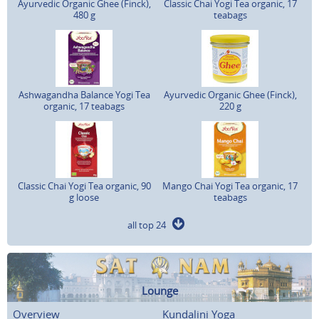
Ayurvedic Organic Ghee (Finck),
Classic Chai Yogi Tea organic, 17
480 g
teabags
Ashwagandha Balance Yogi Tea
Ayurvedic Organic Ghee (Finck),
organic, 17 teabags
220 g
Classic Chai Yogi Tea organic, 90
Mango Chai Yogi Tea organic, 17
g loose
teabags
all top 24
Lounge
Overview
Kundalini Yoga