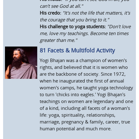
can't see God at all."
His credo:
"It's not the life that matters, it's
the courage that you bring to it."
His challenge to yoga students:
"Don't love
me, love my teachings. Become ten times
greater than me."
81 Facets & Multifold Activity
Yogi Bhajan was a champion of women's
rights, and believed that it is women who
are the backbone of society. Since 1972,
when he inaugurated the first of annual
women's camps, he taught yoga technology
to turn 'chicks into eagles.' Yogi Bhajan's
teachings on women are legendary and one
of a kind, including all facets of a woman's
life: yoga, spirituality, relationships,
marriage, pregnancy & family, career, true
human potential and much more.