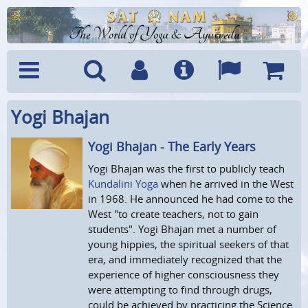
The World of Yoga & Ayurveda
Yogi Bhajan
Menu
Search
Account
Info
Languages
Shoppi
Cart
Yogi Bhajan - The Early Years
Yogi Bhajan was the first to publicly teach
Kundalini Yoga
when he arrived in the West
in 1968. He announced he had come to the
West "to create teachers, not to gain
students". Yogi Bhajan met a number of
young hippies, the spiritual seekers of that
era, and immediately recognized that the
experience of higher consciousness they
were attempting to find through drugs,
could be achieved by practicing the Science