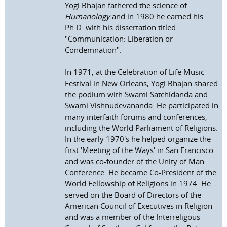
Yogi Bhajan fathered the science of
Humanology
and in 1980 he earned his
Ph.D. with his dissertation titled
"Communication: Liberation or
Condemnation".
In 1971, at the Celebration of Life Music
Festival in New Orleans, Yogi Bhajan shared
the podium with Swami Satchidanda and
Swami Vishnudevananda. He participated in
many interfaith forums and conferences,
including the World Parliament of Religions.
In the early 1970's he helped organize the
first 'Meeting of the Ways' in San Francisco
and was co-founder of the Unity of Man
Conference. He became Co-President of the
World Fellowship of Religions in 1974. He
served on the Board of Directors of the
American Council of Executives in Religion
and was a member of the Interreligous