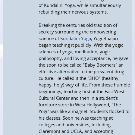
of Kundalini Yoga, while simultaneously
rebuilding their nervous systems.
Breaking the centuries old tradition of
secrecy surrounding the empowering
science of
Kundalini Yoga
, Yogi Bhajan
began teaching it publicly. With the yogic
sciences of yoga, meditation, yogic
philosophy, and loving acceptance, he gave
the soon to be called "Baby Boomers" an
effective alternative to the prevalent drug
culture. He called it the "3HO" (healthy,
happy, holy) way of life. From these humble
beginnings, teaching first at the East West
Cultural Center and then in a student's
furniture store in West Hollywood, "The
Yogi" was like a magnet. Students flocked to
his classes. Soon he was teaching at
colleges and universities, including
Claremont and UCLA, and accepting