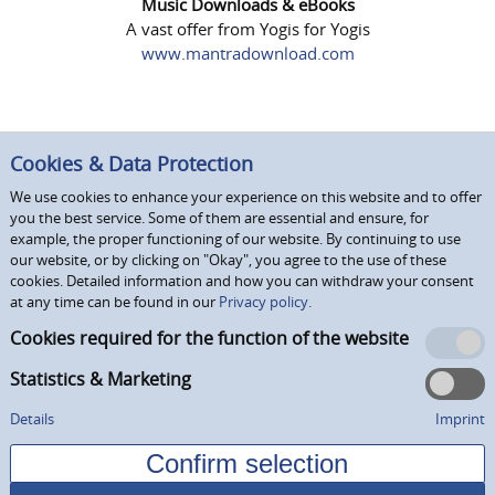
Music Downloads & eBooks
A vast offer from Yogis for Yogis
www.mantradownload.com
Cookies & Data Protection
We use cookies to enhance your experience on this website and to offer
you the best service. Some of them are essential and ensure, for
example, the proper functioning of our website. By continuing to use
our website, or by clicking on "Okay", you agree to the use of these
cookies. Detailed information and how you can withdraw your consent
at any time can be found in our
Privacy policy.
Cookies required for the function of the website
Statistics & Marketing
Details
Imprint