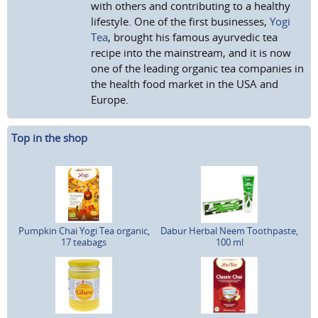
with others and contributing to a healthy
lifestyle. One of the first businesses,
Yogi
Tea
, brought his famous ayurvedic tea
recipe into the mainstream, and it is now
one of the leading organic tea companies in
the health food market in the USA and
Europe.
Top in the shop
Pumpkin Chai Yogi Tea organic,
Dabur Herbal Neem Toothpaste,
17 teabags
100 ml