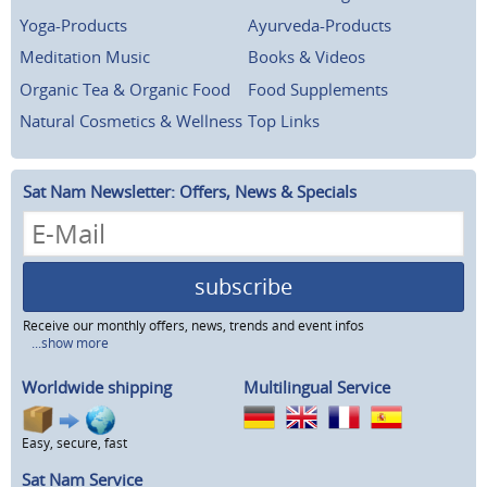
Yoga-Products
Ayurveda-Products
Meditation Music
Books & Videos
Organic Tea & Organic Food
Food Supplements
Natural Cosmetics & Wellness
Top Links
Sat Nam Newsletter: Offers, News & Specials
subscribe
Receive our monthly offers, news, trends and event infos
...show more
Worldwide shipping
Multilingual Service
Easy, secure, fast
Sat Nam Service