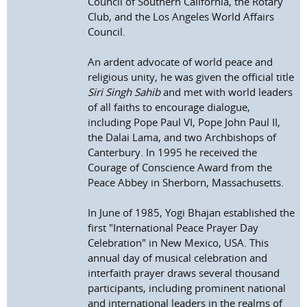
Council of Southern California, the Rotary
Club, and the Los Angeles World Affairs
Council.
An ardent advocate of world peace and
religious unity, he was given the official title
Siri Singh Sahib
and met with world leaders
of all faiths to encourage dialogue,
including Pope Paul VI, Pope John Paul II,
the Dalai Lama, and two Archbishops of
Canterbury. In 1995 he received the
Courage of Conscience Award from the
Peace Abbey in Sherborn, Massachusetts.
In June of 1985, Yogi Bhajan established the
first "International Peace Prayer Day
Celebration" in New Mexico, USA. This
annual day of musical celebration and
interfaith prayer draws several thousand
participants, including prominent national
and international leaders in the realms of