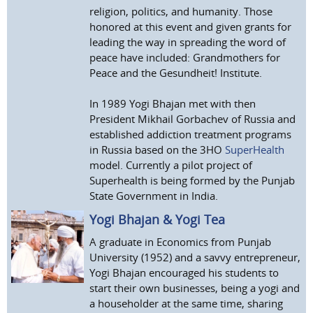
religion, politics, and humanity. Those
honored at this event and given grants for
leading the way in spreading the word of
peace have included: Grandmothers for
Peace and the Gesundheit! Institute.
In 1989 Yogi Bhajan met with then
President Mikhail Gorbachev of Russia and
established addiction treatment programs
in Russia based on the 3HO
SuperHealth
model. Currently a pilot project of
Superhealth is being formed by the Punjab
State Government in India.
Yogi Bhajan & Yogi Tea
A graduate in Economics from Punjab
University (1952) and a savvy entrepreneur,
Yogi Bhajan encouraged his students to
start their own businesses, being a yogi and
a householder at the same time, sharing