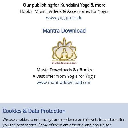
Our publishing for Kundalini Yoga & more
Books, Music, Videos & Accessories for Yogis
www.yogipress.de
Mantra Download
Music Downloads & eBooks
A vast offer from Yogis for Yogis
www.mantradownload.com
Cookies & Data Protection
We use cookies to enhance your experience on this website and to offer
you the best service. Some of them are essential and ensure, for