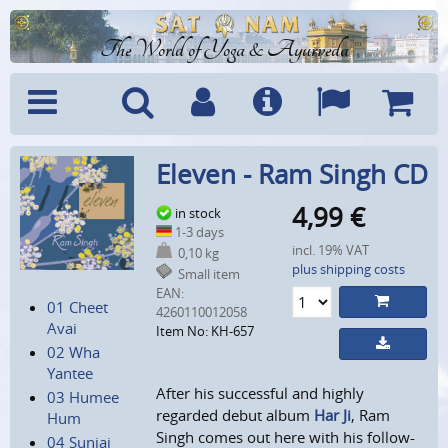
The World of Yoga & Ayurveda
Menu
Search
Account
Info
Languages
Shoppi
Eleven - Ram Singh CD
Cart
4,99
€
in stock
1-3 days
incl. 19% VAT
0,10 kg
plus shipping costs
Small item
EAN:
01 Cheet
4260110012058
Avai
Item No: KH-657
02 Wha
Yantee
After his successful and highly
03 Humee
regarded debut album
Har Ji
, Ram
Hum
Singh comes out here with his follow-
04 Suniai