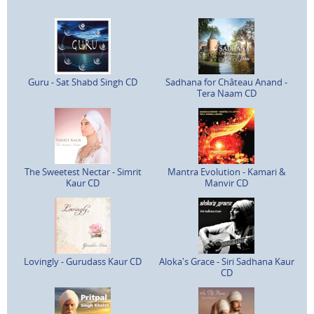
Guru - Sat Shabd Singh CD
Sadhana for Château Anand -
Tera Naam CD
The Sweetest Nectar - Simrit
Mantra Evolution - Kamari &
Kaur CD
Manvir CD
Lovingly - Gurudass Kaur CD
Aloka's Grace - Siri Sadhana Kaur
CD