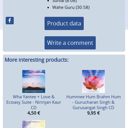
Suniai (8:08)
Wahe Guru (30:58)
Product data
Write a comment
More interesting products:
Wha Yantee + Love &
Hummee Hum Brahm Hum
Ecstasy Suite - Nirinjan Kaur
- Gurucharan Singh &
CD
Gurusangat Singh CD
4,50
€
9,95
€