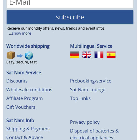
subscribe
Receive our monthly offers, news, trends and event infos
...show more
Worldwide shipping
Multilingual Service
Easy, secure, fast
Sat Nam Service
Discounts
Prebooking-service
Wholesale conditions
Sat Nam Lounge
Affiliate Program
Top Links
Gift Vouchers
Sat Nam Info
Privacy policy
Shipping & Payment
Disposal of batteries &
Contact & Advice
electrical appliances