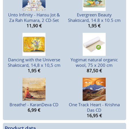
Unto Infinity - Hansu Jot &
Evergreen Beauty
Za Rah Kumara, 2 CD-Set
Shakticard, 14.8 x 10.5 cm
11,90
€
1,95
€
Dancing with the Universe
Yogimat natural organic
Shakticard, 14,8 x 10,5 cm
wool, 75 x 200 cm
1,95
€
87,50
€
Breathe! - KaranDeva CD
One Track Heart - Krishna
6,99
€
Das CD
16,95
€
Product data