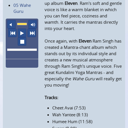
up album
Eleven
. Ram's soft and gentle
05 Wahe
voice is like a warm blanket in which
Guru
you can feel piece, coziness and
wamth. It carries the mantras directly
mute
maximum volume
into your heart.
previous
play
next
Once again, with
Eleven
Ram Singh has
stop
created a Mantra-chant album which
stands out by its individual style and
creates a new musical atmosphere
through Ram Singh's unique voice. Five
great Kundalini Yoga Mantras - and
especially the
Wahe Guru
will really get
you moving!
Tracks:
Cheet Avai (7:53)
Wah Yantee (8:13)
Humee Hum (11:58)