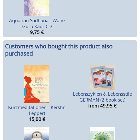
Aquarian Sadhana - Wahe
Guru Kaur CD
9,75
€
Customers who bought this product also
purchased
Lebenszyklen & Lebensstile
GERMAN (2 book set)
from 49,95
€
Kurzmeditationen - Kerstin
Leppert
15,00
€