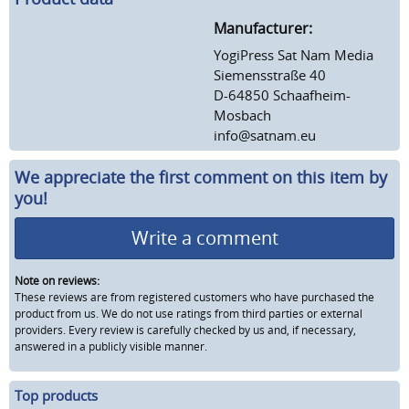
Manufacturer:
YogiPress Sat Nam Media
Siemensstraße 40
D-64850 Schaafheim-
Mosbach
info@satnam.eu
We appreciate the first comment on this item by
you!
Write a comment
Note on reviews:
These reviews are from registered customers who have purchased the
product from us. We do not use ratings from third parties or external
providers. Every review is carefully checked by us and, if necessary,
answered in a publicly visible manner.
Top products