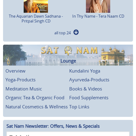
The Aquarian Dawn Sadhana -
In Thy Name - Tera Naam CD
Pritpal Singh CD
all top 24
Lounge
Overview
Kundalini Yoga
Yoga-Products
Ayurveda-Products
Meditation Music
Books & Videos
Organic Tea & Organic Food
Food Supplements
Natural Cosmetics & Wellness
Top Links
Sat Nam Newsletter: Offers, News & Specials