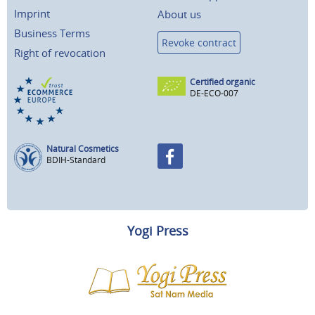
Imprint
About us
Business Terms
Revoke contract
Right of revocation
Certified organic
DE-ECO-007
Natural Cosmetics
BDIH-Standard
Yogi Press