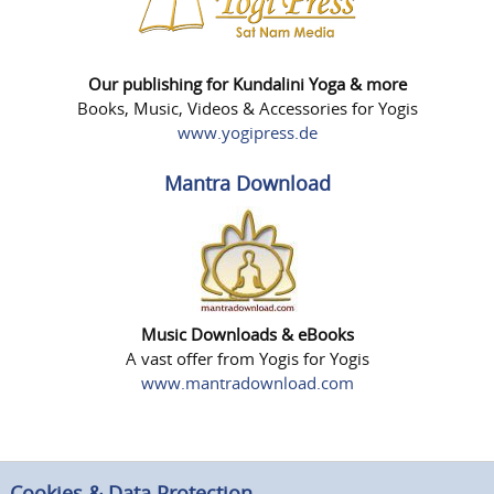
Our publishing for Kundalini Yoga & more
Books, Music, Videos & Accessories for Yogis
www.yogipress.de
Mantra Download
Music Downloads & eBooks
A vast offer from Yogis for Yogis
www.mantradownload.com
Cookies & Data Protection