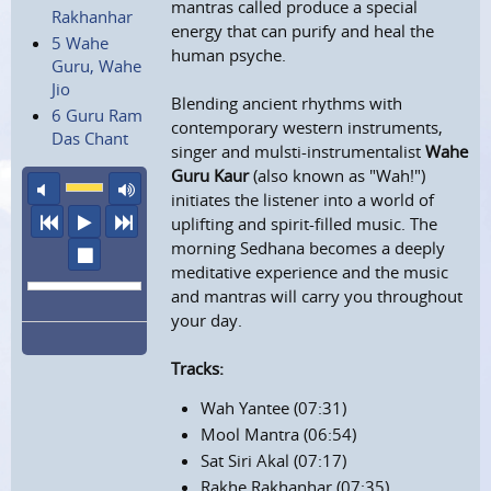
mantras called produce a special
Rakhanhar
energy that can purify and heal the
5 Wahe
human psyche.
Guru, Wahe
Jio
Blending ancient rhythms with
6 Guru Ram
contemporary western instruments,
Das Chant
singer and mulsti-instrumentalist
Wahe
Guru Kaur
(also known as "Wah!")
mute
maximum volume
initiates the listener into a world of
previous
play
next
uplifting and spirit-filled music. The
morning Sedhana becomes a deeply
stop
meditative experience and the music
and mantras will carry you throughout
your day.
Tracks:
Wah Yantee (07:31)
Mool Mantra (06:54)
Sat Siri Akal (07:17)
Rakhe Rakhanhar (07:35)