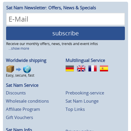
Sat Nam Newsletter: Offers, News & Specials
subscribe
Receive our monthly offers, news, trends and event infos
...show more
Worldwide shipping
Multilingual Service
Easy, secure, fast
Sat Nam Service
Discounts
Prebooking-service
Wholesale conditions
Sat Nam Lounge
Affiliate Program
Top Links
Gift Vouchers
Sat Nam Info