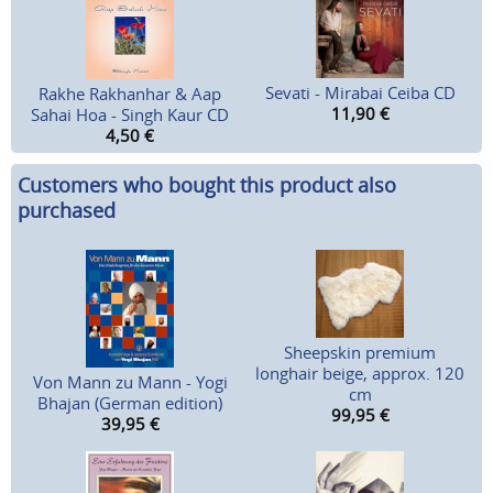
Sevati - Mirabai Ceiba CD
Rakhe Rakhanhar & Aap
11,90
€
Sahai Hoa - Singh Kaur CD
4,50
€
Customers who bought this product also
purchased
Sheepskin premium
longhair beige, approx. 120
Von Mann zu Mann - Yogi
cm
Bhajan (German edition)
99,95
€
39,95
€