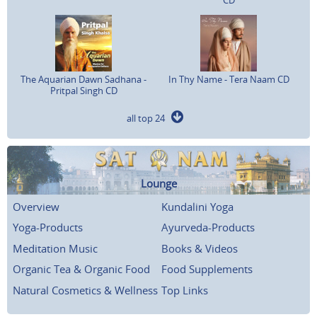
The Aquarian Dawn Sadhana -
In Thy Name - Tera Naam CD
Pritpal Singh CD
all top 24
Lounge
Overview
Kundalini Yoga
Yoga-Products
Ayurveda-Products
Meditation Music
Books & Videos
Organic Tea & Organic Food
Food Supplements
Natural Cosmetics & Wellness
Top Links