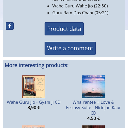
Wahe Guru Wahe Jio (22:50)
Guru Ram Das Chant (05:21)
Product data
Write a comment
More interesting products:
Wahe Guru Jio - Gyani Ji CD
Wha Yantee + Love &
8,90
€
Ecstasy Suite - Nirinjan Kaur
CD
4,50
€