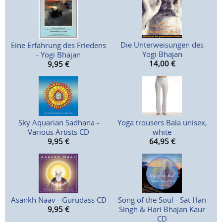
Die Unterweisungen des
Eine Erfahrung des Friedens
Yogi Bhajan
- Yogi Bhajan
14,00
€
9,95
€
Sky Aquarian Sadhana -
Yoga trousers Bala unisex,
Various Artists CD
white
9,95
€
64,95
€
Asankh Naav - Gurudass CD
Song of the Soul - Sat Hari
9,95
€
Singh & Hari Bhajan Kaur
CD