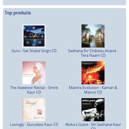
Top products
Guru - Sat Shabd Singh CD
Sadhana for Château Anand -
Tera Naam CD
The Sweetest Nectar - Simrit
Mantra Evolution - Kamari &
Kaur CD
Manvir CD
Lovingly - Gurudass Kaur CD
Aloka's Grace - Siri Sadhana Kaur
CD