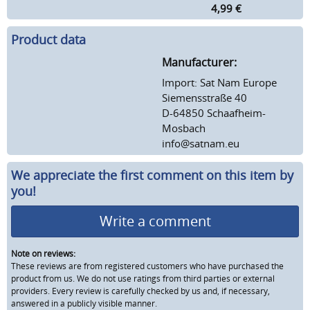
4,99
€
Product data
Manufacturer:
Import: Sat Nam Europe
Siemensstraße 40
D-64850 Schaafheim-
Mosbach
info@satnam.eu
We appreciate the first comment on this item by
you!
Write a comment
Note on reviews:
These reviews are from registered customers who have purchased the
product from us. We do not use ratings from third parties or external
providers. Every review is carefully checked by us and, if necessary,
answered in a publicly visible manner.