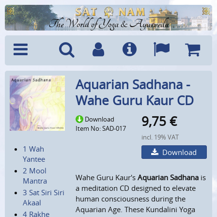
The World of Yoga & Ayurveda
Menu
Search
Account
Info
Languages
Shoppi
Aquarian Sadhana -
Cart
Wahe Guru Kaur CD
9,75
€
Download
Item No: SAD-017
incl. 19% VAT
1 Wah
Download
Yantee
2 Mool
Wahe Guru Kaur's
Aquarian Sadhana
is
Mantra
a meditation CD designed to elevate
3 Sat Siri Siri
human consciousness during the
Akaal
Aquarian Age. These Kundalini Yoga
4 Rakhe