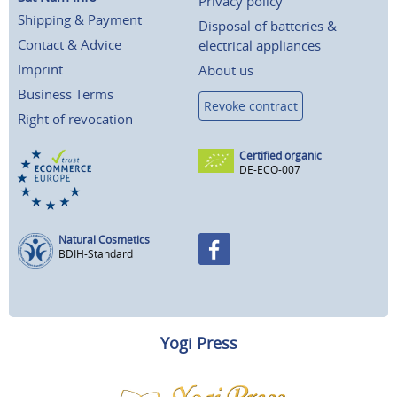
Privacy policy
Shipping & Payment
Disposal of batteries &
Contact & Advice
electrical appliances
Imprint
About us
Business Terms
Revoke contract
Right of revocation
Certified organic
DE-ECO-007
Natural Cosmetics
BDIH-Standard
Yogi Press