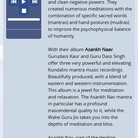
previous
play
next
and clean negative powers. They
created numerous meditations with the
stop
combination of specific sacred words
(mantras) and hand postures (mudras)
to improve the psychophysical balance
of humanity.
With their album
Asankh Naav
Gurudass Kaur and Guru Dass Singh
offer three very powerful and elevating
Kundalini mantra music recordings.
Beautifully produced, with a blend of
eastern and western instrumentation.
This album is a jewel for meditation
and relaxation. The Asankh Nav mantra
in particular has a profound
trascendental quality to it, while the
Wahe Guru Jio takes you into the
depths of meditation and bliss.
Asankh Nav, part of the Healing