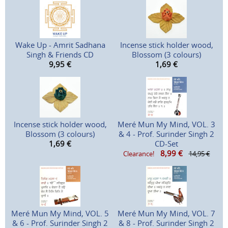
Wake Up - Amrit Sadhana
Incense stick holder wood,
Singh & Friends CD
Blossom (3 colours)
9,95
€
1,69
€
Incense stick holder wood,
Meré Mun My Mind, VOL. 3
Blossom (3 colours)
& 4 - Prof. Surinder Singh 2
1,69
€
CD-Set
8,99
€
Clearance!
14,95 €
Meré Mun My Mind, VOL. 5
Meré Mun My Mind, VOL. 7
& 6 - Prof. Surinder Singh 2
& 8 - Prof. Surinder Singh 2