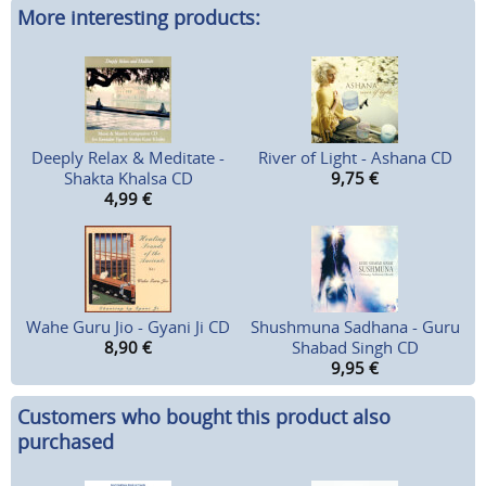
More interesting products:
Deeply Relax & Meditate -
River of Light - Ashana CD
Shakta Khalsa CD
9,75
€
4,99
€
Wahe Guru Jio - Gyani Ji CD
Shushmuna Sadhana - Guru
8,90
€
Shabad Singh CD
9,95
€
Customers who bought this product also
purchased