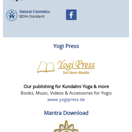
Natural Cosmetics
BDIH-Standard
Yogi Press
Our publishing for Kundalini Yoga & more
Books, Music, Videos & Accessories for Yogis
www.yogipress.de
Mantra Download