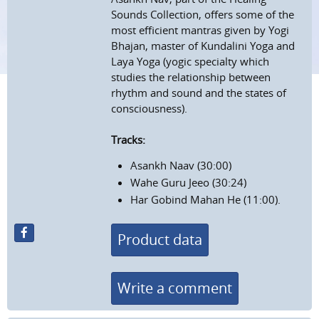
Sounds Collection, offers some of the
most efficient mantras given by Yogi
Bhajan, master of Kundalini Yoga and
Laya Yoga (yogic specialty which
studies the relationship between
rhythm and sound and the states of
consciousness).
Tracks:
Asankh Naav (30:00)
Wahe Guru Jeeo (30:24)
Har Gobind Mahan He (11:00).
Product data
Write a comment