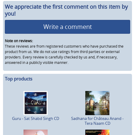
We appreciate the first comment on this item by
you!
Write a comment
Note on reviews:
These reviews are from registered customers who have purchased the
product from us. We do not use ratings from third parties or external
providers. Every review is carefully checked by us and, if necessary,
answered in a publicly visible manner.
Top products
Guru - Sat Shabd Singh CD
Sadhana for Château Anand -
Tera Naam CD