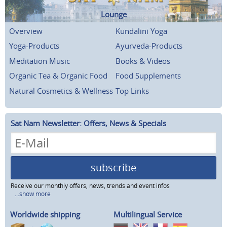
Lounge
Overview
Kundalini Yoga
Yoga-Products
Ayurveda-Products
Meditation Music
Books & Videos
Organic Tea & Organic Food
Food Supplements
Natural Cosmetics & Wellness
Top Links
Sat Nam Newsletter: Offers, News & Specials
subscribe
Receive our monthly offers, news, trends and event infos
...show more
Worldwide shipping
Multilingual Service