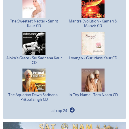
The Sweetest Nectar - Simrit
Mantra Evolution - Kamari &
Kaur CD
Manvir CD
Aloka's Grace - Siri Sadhana Kaur
Lovingly - Gurudass Kaur CD
CD
The Aquarian Dawn Sadhana -
In Thy Name - Tera Naam CD
Pritpal Singh CD
all top 24