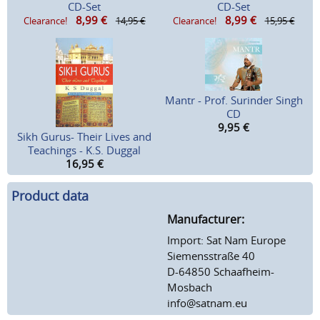
CD-Set
CD-Set
8,99
€
8,99
€
Clearance!
14,95 €
Clearance!
15,95 €
Mantr - Prof. Surinder Singh
CD
9,95
€
Sikh Gurus- Their Lives and
Teachings - K.S. Duggal
16,95
€
Product data
Manufacturer:
Import: Sat Nam Europe
Siemensstraße 40
D-64850 Schaafheim-
Mosbach
info@satnam.eu