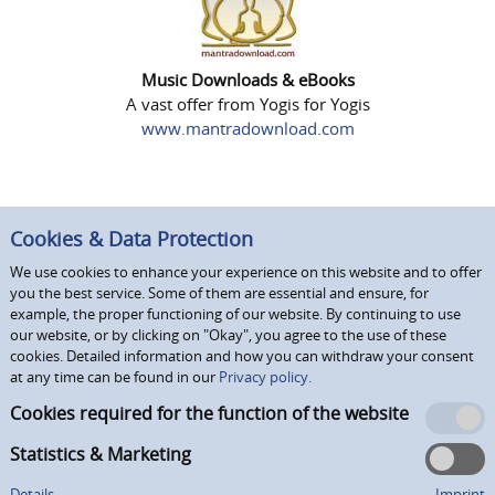
Music Downloads & eBooks
A vast offer from Yogis for Yogis
www.mantradownload.com
Cookies & Data Protection
We use cookies to enhance your experience on this website and to offer
you the best service. Some of them are essential and ensure, for
example, the proper functioning of our website. By continuing to use
our website, or by clicking on "Okay", you agree to the use of these
cookies. Detailed information and how you can withdraw your consent
at any time can be found in our
Privacy policy.
Cookies required for the function of the website
Statistics & Marketing
Details
Imprint