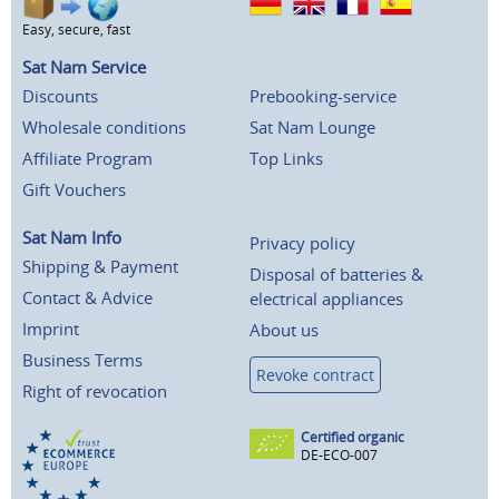
Easy, secure, fast
Sat Nam Service
Discounts
Prebooking-service
Wholesale conditions
Sat Nam Lounge
Affiliate Program
Top Links
Gift Vouchers
Sat Nam Info
Privacy policy
Shipping & Payment
Disposal of batteries &
Contact & Advice
electrical appliances
Imprint
About us
Business Terms
Revoke contract
Right of revocation
Certified organic
DE-ECO-007