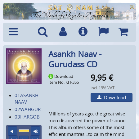
The World of Yoga & Ayurveda
Menu
Search
Account
Info
Languages
Shoppi
Asankh Naav -
Cart
Gurudass CD
9,95
€
Download
Item No: KH-355
incl. 19% VAT
01ASANKH
Download
NAAV
02WAHGUR
Millions of years ago, the great wise
03HARGOB
men discovered the power of sound.
This album offers some of the most
mute
maximum volume
efficient mantras...to calm the mind