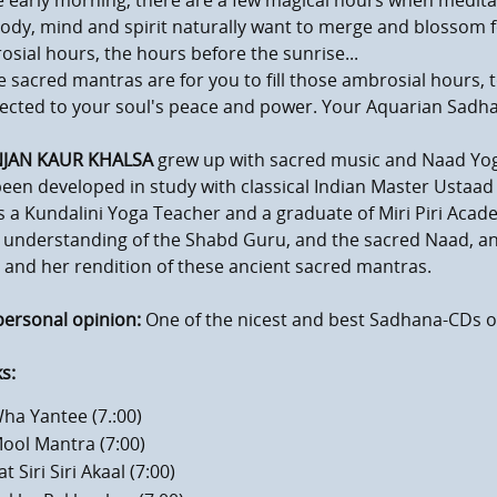
e early morning, there are a few magical hours when medita
ody, mind and spirit naturally want to merge and blossom f
sial hours, the hours before the sunrise...
 sacred mantras are for you to fill those ambrosial hours, t
ected to your soul's peace and power. Your Aquarian Sadh
NJAN KAUR KHALSA
grew up with sacred music and Naad Yoga a
een developed in study with classical Indian Master Ustaad
s a Kundalini Yoga Teacher and a graduate of Miri Piri Acade
understanding of the Shabd Guru, and the sacred Naad, and 
 and her rendition of these ancient sacred mantras.
personal opinion:
One of the nicest and best Sadhana-CDs of 
s:
ha Yantee (7.:00)
mum volume
ool Mantra (7:00)
at Siri Siri Akaal (7:00)