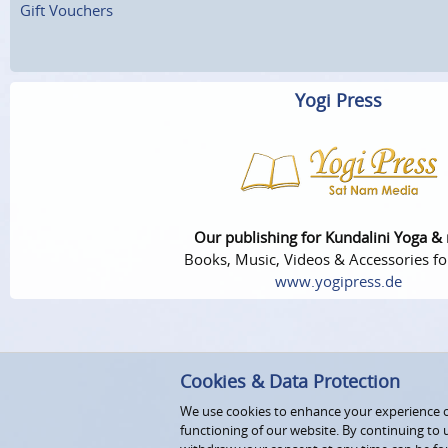
Gift Vouchers
Yogi Press
Our publishing for Kundalini Yoga &
Books, Music, Videos & Accessories fo
www.yogipress.de
Cookies & Data Protection
We use cookies to enhance your experience on
functioning of our website. By continuing to 