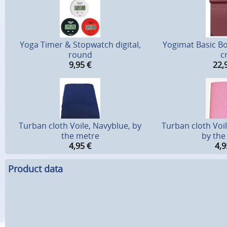
Yoga Timer & Stopwatch digital,
Yogimat Basic Bo
round
c
9,95
€
22,
Turban cloth Voile, Navyblue, by
Turban cloth Voi
the metre
by the
4,95
€
4,9
Product data