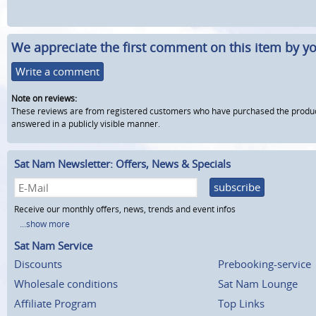
We appreciate the first comment on this item by yo
Write a comment
Note on reviews:
These reviews are from registered customers who have purchased the product fr
answered in a publicly visible manner.
Sat Nam Newsletter: Offers, News & Specials
subscribe
Receive our monthly offers, news, trends and event infos
...show more
Sat Nam Service
Discounts
Prebooking-service
Wholesale conditions
Sat Nam Lounge
Affiliate Program
Top Links