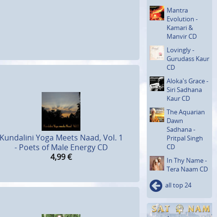
Mantra
Evolution -
Kamari &
Manvir CD
Lovingly -
Gurudass Kaur
CD
Aloka's Grace -
Siri Sadhana
Kaur CD
The Aquarian
Dawn
Sadhana -
Kundalini Yoga Meets Naad, Vol. 1
Pritpal Singh
- Poets of Male Energy CD
CD
4,99
€
In Thy Name -
Tera Naam CD
all top 24