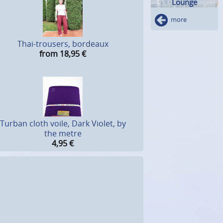
Lounge
more
Thai-trousers, bordeaux
from 18,95
€
Turban cloth voile, Dark Violet, by
the metre
4,95
€