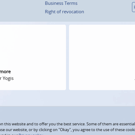
Business Terms
Right of revocation
 more
r Yogis
 this website and to offer you the best service. Some of them are essential
use our website, or by clicking on "Okay", you agree to the use of these coo