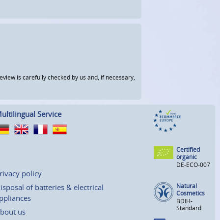
view is carefully checked by us and, if necessary,
ultilingual Service
Certified
organic
DE-ECO-007
rivacy policy
Natural
isposal of batteries & electrical
Cosmetics
ppliances
BDIH-
Standard
bout us