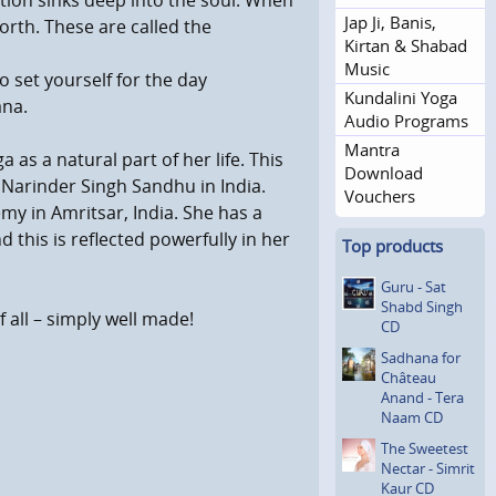
tion sinks deep into the soul. When
Jap Ji, Banis,
orth. These are called the
Kirtan & Shabad
Music
o set yourself for the day
Kundalini Yoga
ana.
Audio Programs
Mantra
s a natural part of her life. This
Download
 Narinder Singh Sandhu in India.
Vouchers
my in Amritsar, India. She has a
this is reflected powerfully in her
Top products
Guru - Sat
Shabd Singh
all – simply well made!
CD
Sadhana for
Château
Anand - Tera
Naam CD
The Sweetest
Nectar - Simrit
Kaur CD