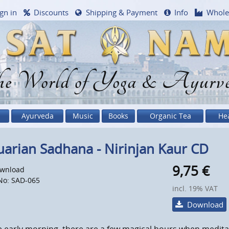
gn in
Discounts
Shipping & Payment
Info
Whole
e World of Yoga & Ayurv
Ayurveda
Music
Books
Organic Tea
He
arian Sadhana - Nirinjan Kaur CD
9,75
€
wnload
No: SAD-065
incl. 19% VAT
Download