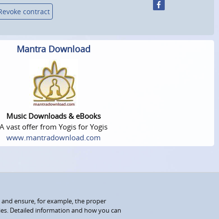
Revoke contract
Mantra Download
Music Downloads & eBooks
A vast offer from Yogis for Yogis
www.mantradownload.com
 and ensure, for example, the proper
kies. Detailed information and how you can