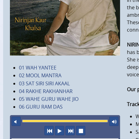
In th
the b
ambro
These
conn
NIRI
has b
She i
deep 
01 WAH YANTEE
voice
02 MOOL MANTRA
03 SAT SIRI SIRI AKAAL
Our 
04 RAKHE RAKHANHAR
05 WAHE GURU WAHE JIO
Track
06 GURU RAM DAS
W
mute
maxi
M
previous
play
next
stop
S