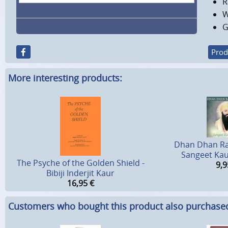
R
W
G
Prod
More interesting products:
Dhan Dhan Ra
Sangeet Kau
The Psyche of the Golden Shield -
9,9
Bibiji Inderjit Kaur
16,95
€
Customers who bought this product also purchase