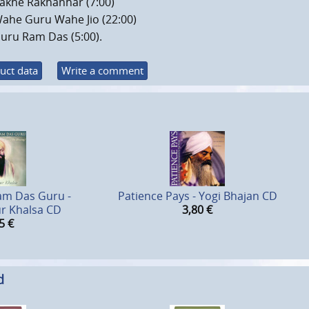
akhe Rakhanhar (7:00)
ahe Guru Wahe Jio (22:00)
uru Ram Das (5:00).
uct data
Write a comment
m Das Guru -
Patience Pays - Yogi Bhajan CD
r Khalsa CD
3,80
€
5
€
d