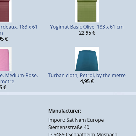
rdeaux, 183 x 61
Yogimat Basic Olive, 183 x 61 cm
m
22,95
€
95
€
le, Medium-Rose,
Turban cloth, Petrol, by the metre
 metre
4,95
€
5
€
Manufacturer:
Import: Sat Nam Europe
Siemensstraße 40
D-64850 Schaafheim-Mosbach