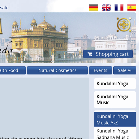
sale
eda
Shopping cart
alth Food
Natural Cosmetics
Events
Sale %
Kundalini Yoga
Kundalini Yoga
Music
Kundalini Yoga
Music A-Z
Kundalini Yoga
Sadhana Music