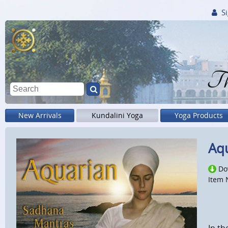
Si
Th
New Arrivals
Kundalini Yoga
Yoga Products
Aqu
Do
Item 