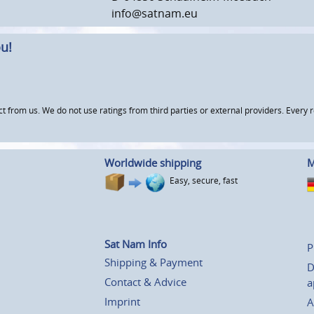
info@satnam.eu
u!
om us. We do not use ratings from third parties or external providers. Every re
Worldwide shipping
M
Easy, secure, fast
Sat Nam Info
P
Shipping & Payment
D
Contact & Advice
a
Imprint
A