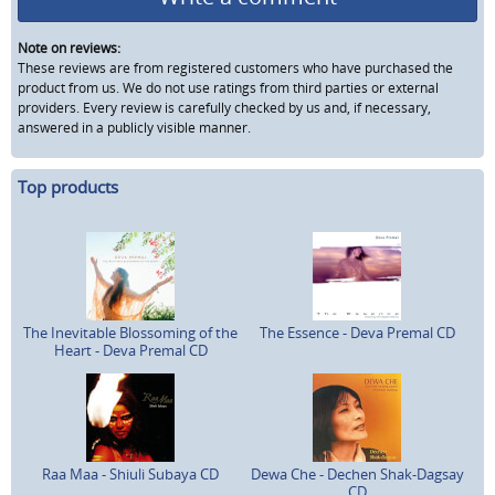
Note on reviews:
These reviews are from registered customers who have purchased the
product from us. We do not use ratings from third parties or external
providers. Every review is carefully checked by us and, if necessary,
answered in a publicly visible manner.
Top products
The Inevitable Blossoming of the
The Essence - Deva Premal CD
Heart - Deva Premal CD
Raa Maa - Shiuli Subaya CD
Dewa Che - Dechen Shak-Dagsay
CD