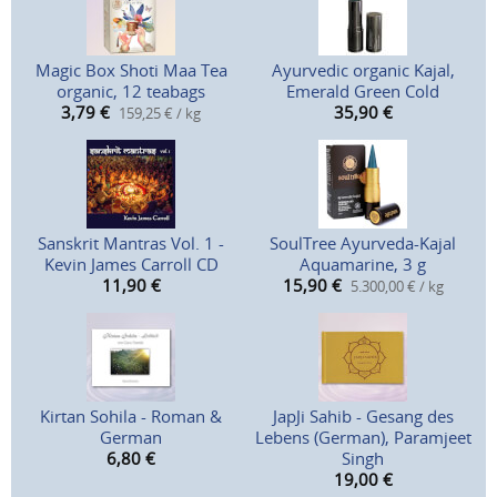
Magic Box Shoti Maa Tea
Ayurvedic organic Kajal,
organic, 12 teabags
Emerald Green Cold
3,79
€
35,90
€
159,25 € / kg
Sanskrit Mantras Vol. 1 -
SoulTree Ayurveda-Kajal
Kevin James Carroll CD
Aquamarine, 3 g
11,90
€
15,90
€
5.300,00 € / kg
Kirtan Sohila - Roman &
JapJi Sahib - Gesang des
German
Lebens (German), Paramjeet
6,80
€
Singh
19,00
€