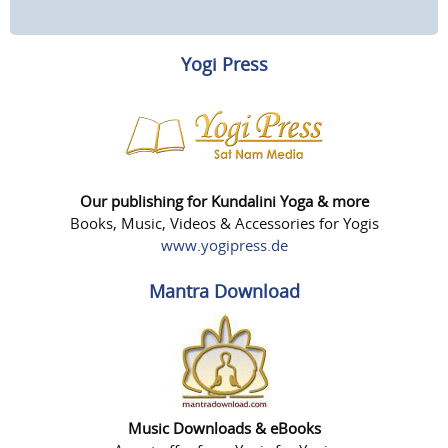
Yogi Press
Our publishing for Kundalini Yoga & more
Books, Music, Videos & Accessories for Yogis
www.yogipress.de
Mantra Download
Music Downloads & eBooks