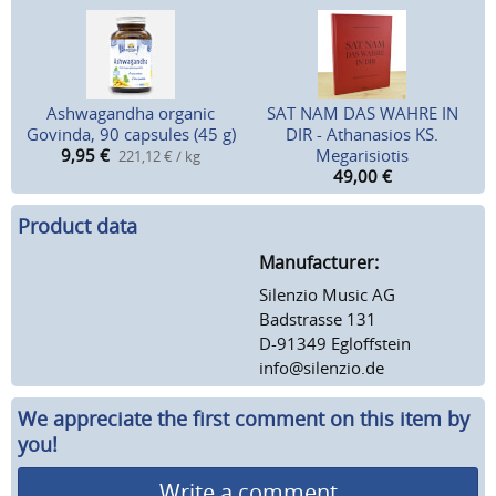
Ashwagandha organic
SAT NAM DAS WAHRE IN
Govinda, 90 capsules (45 g)
DIR - Athanasios KS.
9,95
€
Megarisiotis
221,12 € / kg
49,00
€
Product data
Manufacturer:
Silenzio Music AG
Badstrasse 131
D-91349 Egloffstein
info@silenzio.de
We appreciate the first comment on this item by
you!
Write a comment