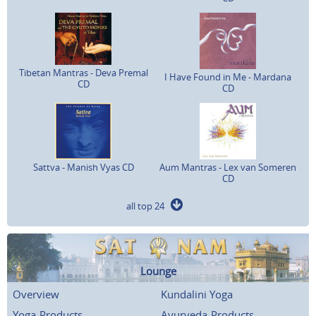
Tibetan Mantras - Deva Premal
I Have Found in Me - Mardana
CD
CD
Sattva - Manish Vyas CD
Aum Mantras - Lex van Someren
CD
all top 24
Lounge
Overview
Kundalini Yoga
Yoga-Products
Ayurveda-Products