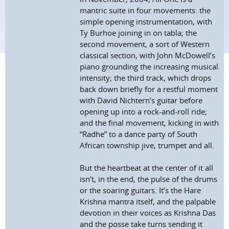
mantric suite in four movements: the
simple opening instrumentation, with
Ty Burhoe joining in on tabla; the
second movement, a sort of Western
classical section, with John McDowell’s
piano grounding the increasing musical
intensity; the third track, which drops
back down briefly for a restful moment
with David Nichtern’s guitar before
opening up into a rock-and-roll ride;
and the final movement, kicking in with
“Radhe” to a dance party of South
African township jive, trumpet and all.
But the heartbeat at the center of it all
isn’t, in the end, the pulse of the drums
or the soaring guitars. It’s the Hare
Krishna mantra itself, and the palpable
devotion in their voices as Krishna Das
and the posse take turns sending it