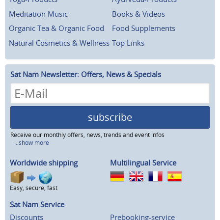
Meditation Music
Books & Videos
Organic Tea & Organic Food
Food Supplements
Natural Cosmetics & Wellness
Top Links
Sat Nam Newsletter: Offers, News & Specials
subscribe
Receive our monthly offers, news, trends and event infos
...show more
Worldwide shipping
Multilingual Service
Easy, secure, fast
Sat Nam Service
Discounts
Prebooking-service