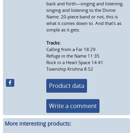
back and forth—singing and listening,
singing and listening to the Divine
Name. 20-piece band or not, this is
what it comes down to. And that’s as
simple as it gets.
Tracks:
Calling from a Far 18:29
Refuge in the Name 11:35
Rock in a Heart Space 14:41
Township Krishna 8:52
Product data
Write a comment
More interesting products: