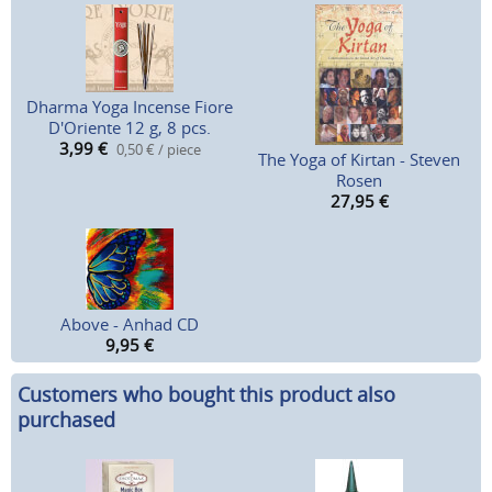
Dharma Yoga Incense Fiore
D'Oriente 12 g, 8 pcs.
3,99
€
0,50 € / piece
The Yoga of Kirtan - Steven
Rosen
27,95
€
Above - Anhad CD
9,95
€
Customers who bought this product also
purchased