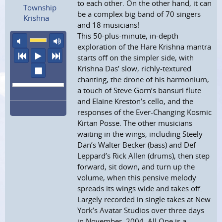
to each other. On the other hand, it can
Township
be a complex big band of 70 singers
Krishna
and 18 musicians!
This 50-plus-minute, in-depth
mute
maximum volume
exploration of the Hare Krishna mantra
previous
play
next
starts off on the simpler side, with
Krishna Das’ slow, richly-textured
stop
chanting, the drone of his harmonium,
a touch of Steve Gorn’s bansuri flute
and Elaine Kreston’s cello, and the
responses of the Ever-Changing Kosmic
Kirtan Posse. The other musicians
waiting in the wings, including Steely
Dan’s Walter Becker (bass) and Def
Leppard’s Rick Allen (drums), then step
forward, sit down, and turn up the
volume, when this pensive melody
spreads its wings wide and takes off.
Largely recorded in single takes at New
York’s Avatar Studios over three days
in November, 2004, All One is a