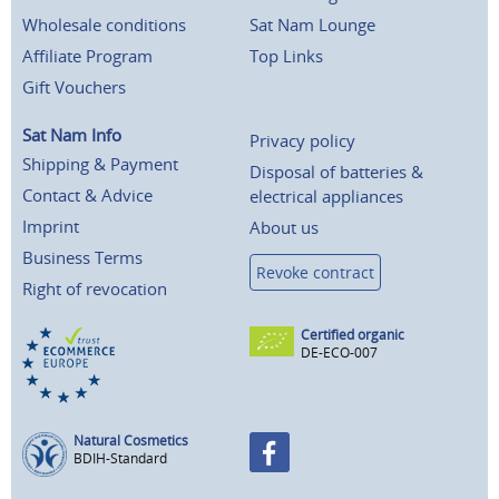
Wholesale conditions
Sat Nam Lounge
Affiliate Program
Top Links
Gift Vouchers
Sat Nam Info
Privacy policy
Shipping & Payment
Disposal of batteries &
Contact & Advice
electrical appliances
Imprint
About us
Business Terms
Revoke contract
Right of revocation
Certified organic
DE-ECO-007
Natural Cosmetics
BDIH-Standard