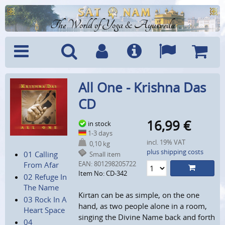
The World of Yoga & Ayurveda
Menu
Search
Account
Info
Languages
Shoppi
All One - Krishna Das
Cart
CD
16,99
€
in stock
1-3 days
incl. 19% VAT
0,10 kg
plus shipping costs
01 Calling
Small item
EAN:
801298205722
From Afar
Item No: CD-342
02 Refuge In
The Name
Kirtan can be as simple, on the one
03 Rock In A
hand, as two people alone in a room,
Heart Space
singing the Divine Name back and forth
04