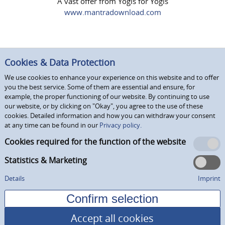
A vast offer from Yogis for Yogis
www.mantradownload.com
Cookies & Data Protection
We use cookies to enhance your experience on this website and to offer
you the best service. Some of them are essential and ensure, for
example, the proper functioning of our website. By continuing to use
our website, or by clicking on "Okay", you agree to the use of these
cookies. Detailed information and how you can withdraw your consent
at any time can be found in our
Privacy policy.
Cookies required for the function of the website
Statistics & Marketing
Details
Imprint
Accept all cookies