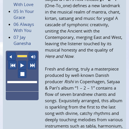
With Love
(One-To_one) defines a new landmark
05 In Your
in the musical realm of mantra, chant,
Grace
kirtan, satsang and music for yoga! A
06 Always
cascade of symphonic creativity,
With You
uniting the Ancient with the
07 Jay
Contemporary, merging East and West,
Ganesha
leaving the listener touched by its
musical honesty and the quality of
mute
maximum volume
Here and Now
.
previous
play
next
Fresh and daring, truly a masterpiece
stop
produced by well-known Danish
producer
Rishi
in Copenhagen, Satyaa
& Pari’s album “1 – 2 – 1” contains a
flow of seven brandnew chants and
songs. Exquisitely arranged, this album
is sparkling from the first to the last
song with divine, catchy rhythms and
deeply touching melodies from various
instruments such as tabla, harmonium,