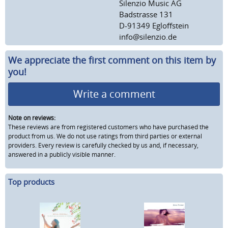
Silenzio Music AG
Badstrasse 131
D-91349 Egloffstein
info@silenzio.de
We appreciate the first comment on this item by
you!
Write a comment
Note on reviews:
These reviews are from registered customers who have purchased the
product from us. We do not use ratings from third parties or external
providers. Every review is carefully checked by us and, if necessary,
answered in a publicly visible manner.
Top products