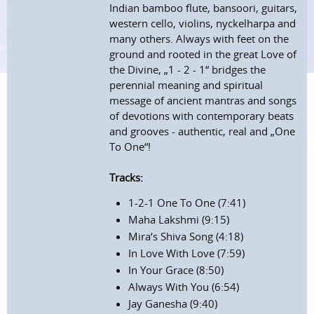
Indian bamboo flute, bansoori, guitars,
western cello, violins, nyckelharpa and
many others. Always with feet on the
ground and rooted in the great Love of
the Divine, „1 - 2 - 1“ bridges the
perennial meaning and spiritual
message of ancient mantras and songs
of devotions with contemporary beats
and grooves - authentic, real and „One
To One“!
Tracks:
1-2-1 One To One (7:41)
Maha Lakshmi (9:15)
Mira‘s Shiva Song (4:18)
In Love With Love (7:59)
In Your Grace (8:50)
Always With You (6:54)
Jay Ganesha (9:40)