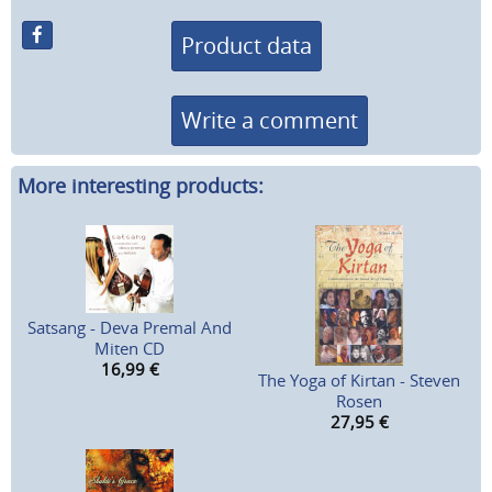
Product data
Write a comment
More interesting products:
Satsang - Deva Premal And
Miten CD
16,99
€
The Yoga of Kirtan - Steven
Rosen
27,95
€