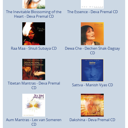
The Inevitable Blossoming of the
The Essence - Deva Premal CD
Heart - Deva Premal CD
Raa Maa - Shiuli Subaya CD
Dewa Che - Dechen Shak-Dagsay
CD
Tibetan Mantras - Deva Premal
Sattva - Manish Vyas CD
CD
Aum Mantras - Lex van Someren
Dakshina - Deva Premal CD
CD