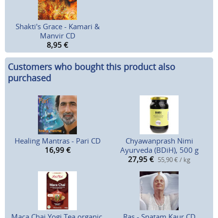
Shakti's Grace - Kamari &
Manvir CD
8,95
€
Customers who bought this product also
purchased
Healing Mantras - Pari CD
Chyawanprash Nimi
16,99
€
Ayurveda (BDiH), 500 g
27,95
€
55,90 € / kg
Maca Chai Yogi Tea organic,
Ras - Snatam Kaur CD