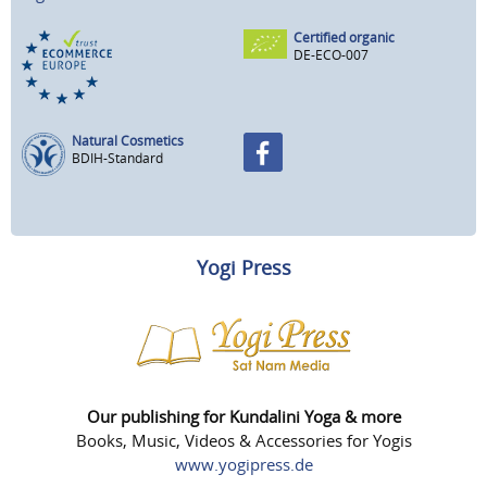
Certified organic
DE-ECO-007
Natural Cosmetics
BDIH-Standard
Yogi Press
Our publishing for Kundalini Yoga & more
Books, Music, Videos & Accessories for Yogis
www.yogipress.de