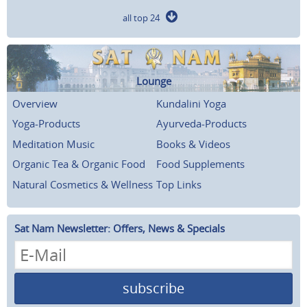
all top 24
Lounge
Overview
Kundalini Yoga
Yoga-Products
Ayurveda-Products
Meditation Music
Books & Videos
Organic Tea & Organic Food
Food Supplements
Natural Cosmetics & Wellness
Top Links
Sat Nam Newsletter: Offers, News & Specials
subscribe