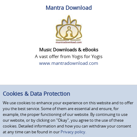
Mantra Download
Music Downloads & eBooks
A vast offer from Yogis for Yogis
www.mantradownload.com
Cookies & Data Protection
We use cookies to enhance your experience on this website and to offer
you the best service. Some of them are essential and ensure, for
example, the proper functioning of our website. By continuing to use
our website, or by clicking on "Okay", you agree to the use of these
cookies. Detailed information and how you can withdraw your consent
at any time can be found in our
Privacy policy.