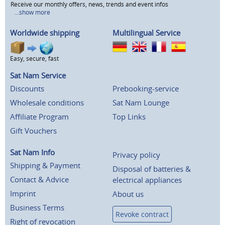
Receive our monthly offers, news, trends and event infos
...show more
Worldwide shipping
Multilingual Service
Easy, secure, fast
Sat Nam Service
Discounts
Prebooking-service
Wholesale conditions
Sat Nam Lounge
Affiliate Program
Top Links
Gift Vouchers
Sat Nam Info
Privacy policy
Shipping & Payment
Disposal of batteries &
Contact & Advice
electrical appliances
Imprint
About us
Business Terms
Revoke contract
Right of revocation