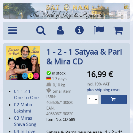
The World of Yoga & Ayurveda
Menu
Search
Account
Info
Languages
Shoppi
1 - 2 - 1 Satyaa & Pari
Cart
& Mira CD
16,99
€
in stock
1-3 days
incl. 19% VAT
0,10 kg
plus shipping costs
01 1 2 1
Small item
ISBN:
One To One
4036067130820
02 Maha
EAN:
Lakshmi
4036067130820
03 Miras
Item No: CD-589
Shiva Song
04 In Love
Satyaa & Pari’s new release
„1 - 2 - 1“