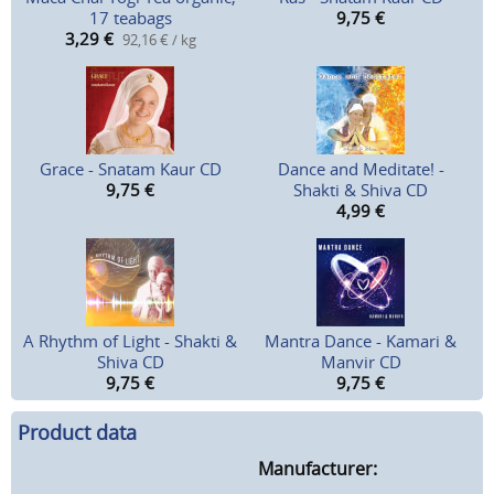
17 teabags
9,75
€
3,29
€
92,16 € / kg
Grace - Snatam Kaur CD
Dance and Meditate! -
9,75
€
Shakti & Shiva CD
4,99
€
A Rhythm of Light - Shakti &
Mantra Dance - Kamari &
Shiva CD
Manvir CD
9,75
€
9,75
€
Product data
Manufacturer: