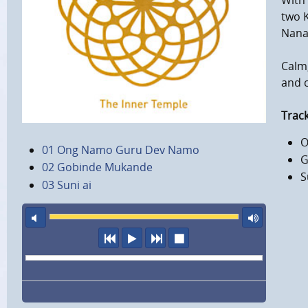
With
two K
Nana
Calm,
and c
Track
O
01 Ong Namo Guru Dev Namo
G
02 Gobinde Mukande
S
03 Suni ai
mute
maxi
previous
play
next
stop