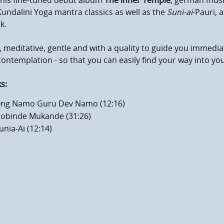
 his fine-tuned debut album
The Inner Temple
, german musi
undalini Yoga mantra classics as well as the
Suni-ai
-Pauri, 
k.
 meditative, gentle and with a quality to guide you immediat
ontemplation - so that you can easily find your way into yo
s:
ng Namo Guru Dev Namo (12:16)
obinde Mukande (31:26)
unia-Ai (12:14)
mum volume