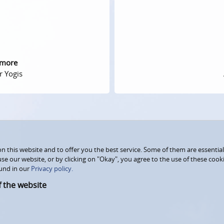
 more
r Yogis
 this website and to offer you the best service. Some of them are essential
use our website, or by clicking on "Okay", you agree to the use of these coo
und in our
Privacy policy.
f the website