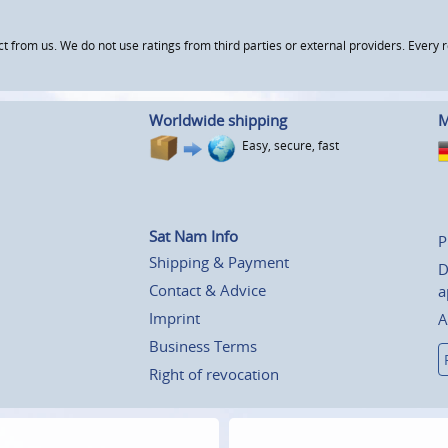
om us. We do not use ratings from third parties or external providers. Every re
Worldwide shipping
M
Easy, secure, fast
Sat Nam Info
P
Shipping & Payment
D
Contact & Advice
a
Imprint
A
Business Terms
Right of revocation