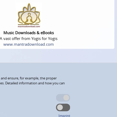
Music Downloads & eBooks
A vast offer from Yogis for Yogis
www.mantradownload.com
 and ensure, for example, the proper
kies. Detailed information and how you can
Imprint