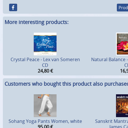
Prod
More interesting products:
Crystal Peace - Lex van Someren
Natural Balance 
CD
C
24,80
€
16,
Customers who bought this product also purchase
Sohang Yoga Pants Women, white
Sanskrit Mantra
95,00
€
James Ca