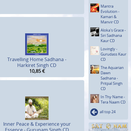
Mantra
Evolution -
Kamari &
Manvir CD
Aloka's Grace -
Siri Sadhana
Kaur CD
Lovingly -
Gurudass Kaur
Travelling Home Sadhana -
CD
Harkiret Singh CD
The Aquarian
10,85
€
Dawn
Sadhana -
Pritpal Singh
CD
In Thy Name -
Tera Naam CD
all top 24
Inner Peace & Experience your
Essence - Gurunam Singh CD