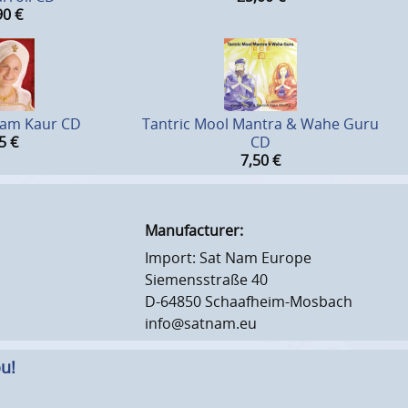
90
€
tam Kaur CD
Tantric Mool Mantra & Wahe Guru
5
€
CD
7,50
€
Manufacturer:
Import: Sat Nam Europe
Siemensstraße 40
D-64850 Schaafheim-Mosbach
info@satnam.eu
u!