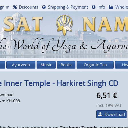
gn in
Discounts
Shipping & Payment
Info
Whole
e World of Yoga & Ayurv
Ayurveda
Music
Books
Organic Tea
He
 Inner Temple - Harkiret Singh CD
6,51
€
wnload
No: KH-008
incl. 19% VAT
Download