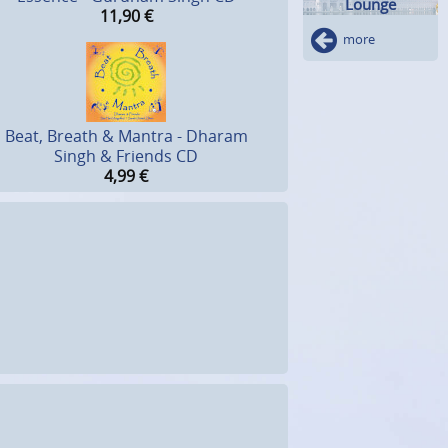
Lounge
11,90
€
more
Beat, Breath & Mantra - Dharam
Singh & Friends CD
4,99
€