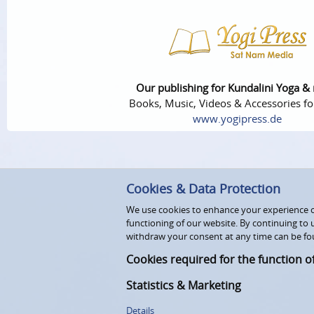
Our publishing for Kundalini Yoga &
Books, Music, Videos & Accessories fo
www.yogipress.de
Cookies & Data Protection
We use cookies to enhance your experience on
functioning of our website. By continuing to 
withdraw your consent at any time can be fo
Cookies required for the function o
Statistics & Marketing
Details