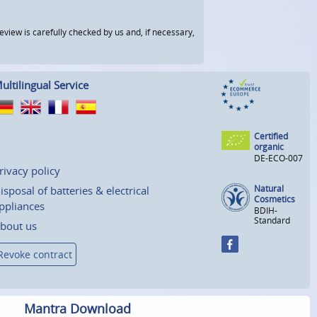
view is carefully checked by us and, if necessary,
ultilingual Service
Certified
organic
DE-ECO-007
rivacy policy
Natural
isposal of batteries & electrical
Cosmetics
ppliances
BDIH-
Standard
bout us
Revoke contract
Mantra Download