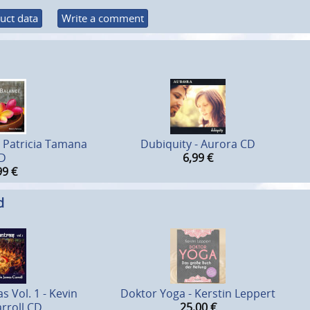
uct data
Write a comment
- Patricia Tamana
Dubiquity - Aurora CD
D
6,99
€
99
€
d
s Vol. 1 - Kevin
Doktor Yoga - Kerstin Leppert
rroll CD
25,00
€