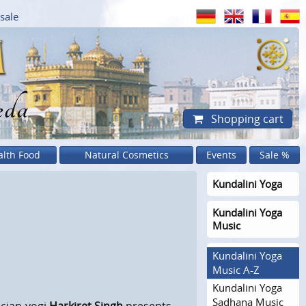
sale
eda
Shopping cart
alth Food
Natural Cosmetics
Events
Sale %
Kundalini Yoga
Kundalini Yoga
Music
Kundalini Yoga
Music A-Z
Kundalini Yoga
Sadhana Music