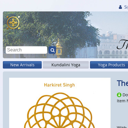
Si
Th
New Arrivals
Kundalini Yoga
Yoga Products
The
Do
Item 