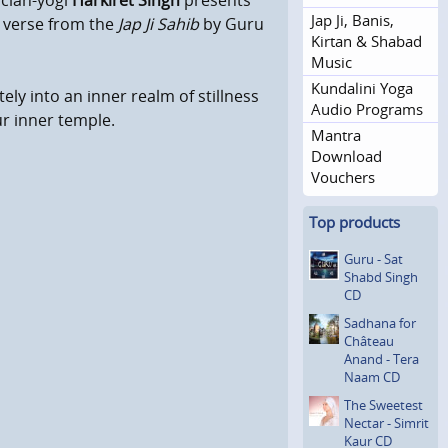
cian-yogi
Harkiret Singh
presents
Jap Ji, Banis,
a verse from the
Jap Ji Sahib
by Guru
Kirtan & Shabad
Music
Kundalini Yoga
ely into an inner realm of stillness
Audio Programs
ur inner temple.
Mantra
Download
Vouchers
Top products
Guru - Sat
Shabd Singh
CD
Sadhana for
Château
Anand - Tera
Naam CD
The Sweetest
Nectar - Simrit
Kaur CD