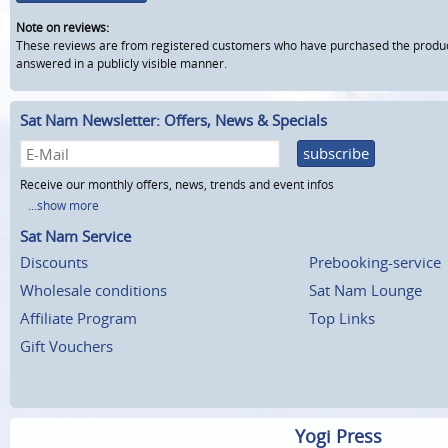
Note on reviews:
These reviews are from registered customers who have purchased the product fr
answered in a publicly visible manner.
Sat Nam Newsletter: Offers, News & Specials
subscribe
Receive our monthly offers, news, trends and event infos
...show more
Sat Nam Service
Discounts
Prebooking-service
Wholesale conditions
Sat Nam Lounge
Affiliate Program
Top Links
Gift Vouchers
Yogi Press