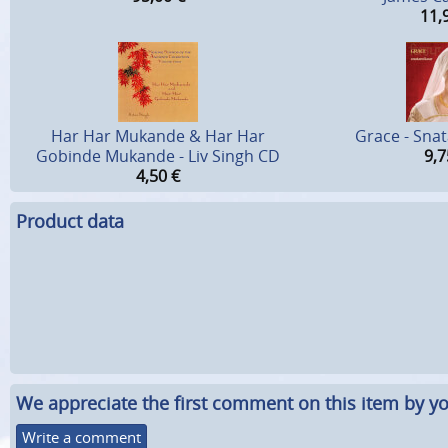
11,
Har Har Mukande & Har Har
Grace - Sna
Gobinde Mukande - Liv Singh CD
9,7
4,50
€
Product data
We appreciate the first comment on this item by yo
Write a comment