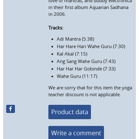
love of mantras, and dubby electronica
in their first album Aquarian Sadhana
in 2006.
Tracks:
Adi Mantra (5:38)
Har Hare Hari Wahe Guru (7:30)
Kal Akal (7:15)
Ang Sang Wahe Guru (7:43)
Har Har Har Gobinde (7:33)
Wahe Guru (11:17)
We are sorry that for this item the yoga
teacher discount is not applicable.
Product data
Write a comment