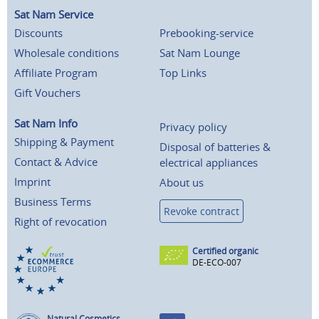
Sat Nam Service
Discounts
Prebooking-service
Wholesale conditions
Sat Nam Lounge
Affiliate Program
Top Links
Gift Vouchers
Sat Nam Info
Privacy policy
Shipping & Payment
Disposal of batteries &
Contact & Advice
electrical appliances
Imprint
About us
Business Terms
Revoke contract
Right of revocation
Certified organic
DE-ECO-007
Natural Cosmetics