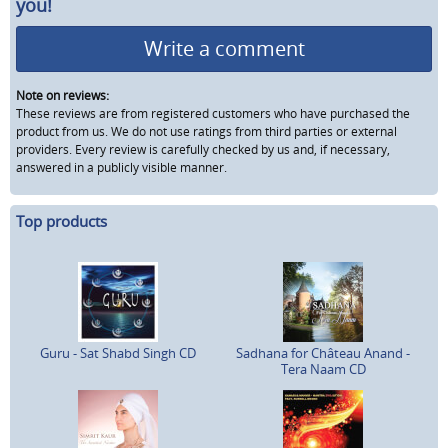
you!
Write a comment
Note on reviews:
These reviews are from registered customers who have purchased the
product from us. We do not use ratings from third parties or external
providers. Every review is carefully checked by us and, if necessary,
answered in a publicly visible manner.
Top products
Guru - Sat Shabd Singh CD
Sadhana for Château Anand -
Tera Naam CD