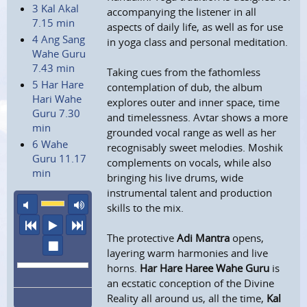
3 Kal Akal
accompanying the listener in all
7.15 min
aspects of daily life, as well as for use
4 Ang Sang
in yoga class and personal meditation.
Wahe Guru
7.43 min
Taking cues from the fathomless
5 Har Hare
contemplation of dub, the album
Hari Wahe
explores outer and inner space, time
Guru 7.30
and timelessness. Avtar shows a more
min
grounded vocal range as well as her
6 Wahe
recognisably sweet melodies. Moshik
Guru 11.17
complements on vocals, while also
min
bringing his live drums, wide
instrumental talent and production
mute
maximum volume
skills to the mix.
previous
play
next
The protective
Adi Mantra
opens,
stop
layering warm harmonies and live
horns.
Har Hare Haree Wahe Guru
is
an ecstatic conception of the Divine
Reality all around us, all the time,
Kal