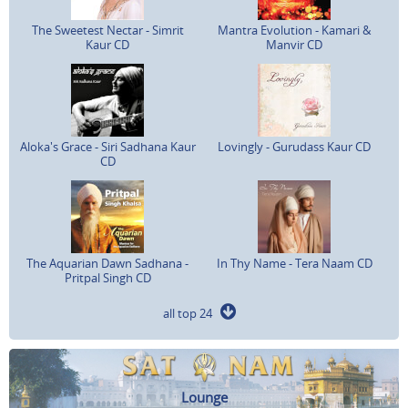
The Sweetest Nectar - Simrit
Mantra Evolution - Kamari &
Kaur CD
Manvir CD
Aloka's Grace - Siri Sadhana Kaur
Lovingly - Gurudass Kaur CD
CD
The Aquarian Dawn Sadhana -
In Thy Name - Tera Naam CD
Pritpal Singh CD
all top 24
Lounge