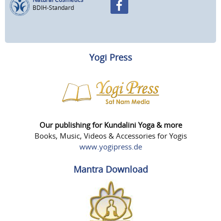
BDIH-Standard
Yogi Press
Our publishing for Kundalini Yoga & more
Books, Music, Videos & Accessories for Yogis
www.yogipress.de
Mantra Download