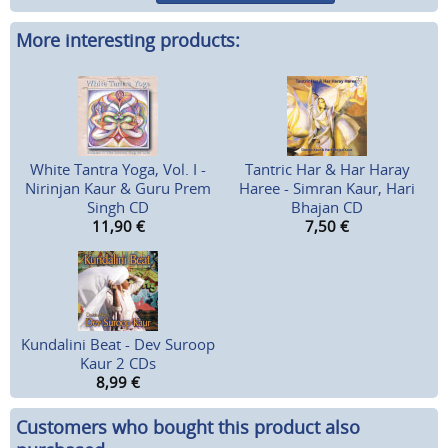
More interesting products:
White Tantra Yoga, Vol. I -
Tantric Har & Har Haray
Nirinjan Kaur & Guru Prem
Haree - Simran Kaur, Hari
Singh CD
Bhajan CD
11,90
€
7,50
€
Kundalini Beat - Dev Suroop
Kaur 2 CDs
8,99
€
Customers who bought this product also