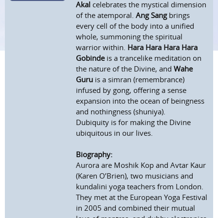
Akal
celebrates the mystical dimension
of the atemporal.
Ang Sang
brings
every cell of the body into a unified
whole, summoning the spiritual
warrior within.
Hara Hara Hara Hara
Gobinde
is a trancelike meditation on
the nature of the Divine, and
Wahe
Guru
is a simran (remembrance)
infused by gong, offering a sense
expansion into the ocean of beingness
and nothingness (shuniya).
Dubiquity is for making the Divine
ubiquitous in our lives.
Biography:
Aurora are Moshik Kop and Avtar Kaur
(Karen O’Brien), two musicians and
kundalini yoga teachers from London.
They met at the European Yoga Festival
in 2005 and combined their mutual