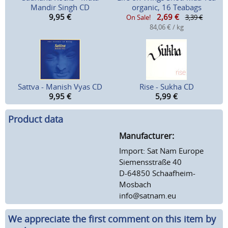
Mandir Singh CD
organic, 16 Teabags
9,95
€
2,69
€
On Sale!
3,39 €
84,06 € / kg
Sattva - Manish Vyas CD
Rise - Sukha CD
9,95
€
5,99
€
Product data
Manufacturer:
Import: Sat Nam Europe
Siemensstraße 40
D-64850 Schaafheim-
Mosbach
info@satnam.eu
We appreciate the first comment on this item by