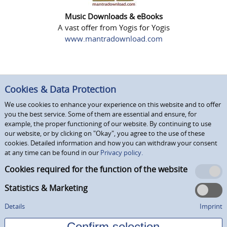
Music Downloads & eBooks
A vast offer from Yogis for Yogis
www.mantradownload.com
Cookies & Data Protection
We use cookies to enhance your experience on this website and to offer
you the best service. Some of them are essential and ensure, for
example, the proper functioning of our website. By continuing to use
our website, or by clicking on "Okay", you agree to the use of these
cookies. Detailed information and how you can withdraw your consent
at any time can be found in our
Privacy policy.
Cookies required for the function of the website
Statistics & Marketing
Details
Imprint