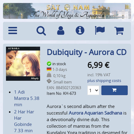
The World of Yoga & Ayurveda
Menu
Search
Account
Info
Languages
Shoppi
Dubiquity - Aurora CD
Cart
6,99
€
in stock
1-3 days
incl. 19% VAT
0,10 kg
plus shipping costs
Small item
EAN:
884502120363
1 Adi
Item No: KH-673
Mantra 5.38
min
Aurora`s second album after the
2 Har Har
successful
Aurora Aquarian Sadhana
is
Har
a devotionally divine dub. This
Gobinde
collection of mantras from the
7.33 min
Kundalini Yoga tradition is designed for