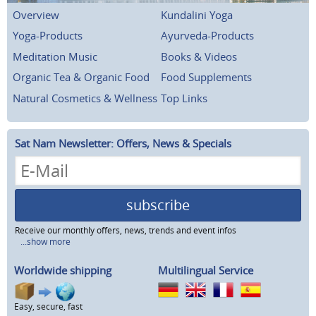
Overview
Kundalini Yoga
Yoga-Products
Ayurveda-Products
Meditation Music
Books & Videos
Organic Tea & Organic Food
Food Supplements
Natural Cosmetics & Wellness
Top Links
Sat Nam Newsletter: Offers, News & Specials
subscribe
Receive our monthly offers, news, trends and event infos
...show more
Worldwide shipping
Multilingual Service
Easy, secure, fast