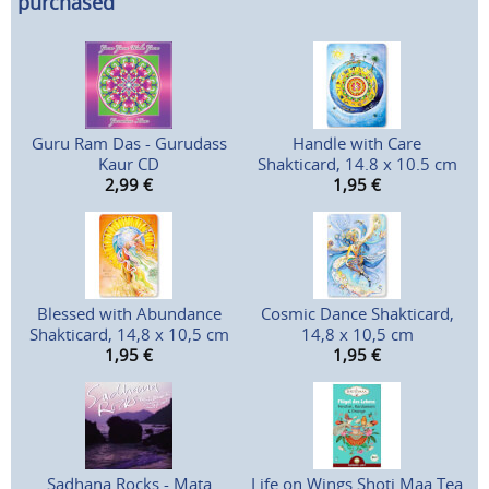
purchased
Guru Ram Das - Gurudass
Handle with Care
Kaur CD
Shakticard, 14.8 x 10.5 cm
2,99
€
1,95
€
Blessed with Abundance
Cosmic Dance Shakticard,
Shakticard, 14,8 x 10,5 cm
14,8 x 10,5 cm
1,95
€
1,95
€
Sadhana Rocks - Mata
Life on Wings Shoti Maa Tea