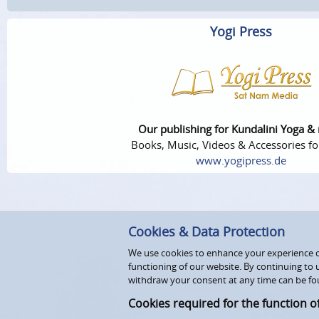
Yogi Press
Our publishing for Kundalini Yoga &
Books, Music, Videos & Accessories fo
www.yogipress.de
Cookies & Data Protection
We use cookies to enhance your experience on
functioning of our website. By continuing to 
withdraw your consent at any time can be fo
Cookies required for the function o