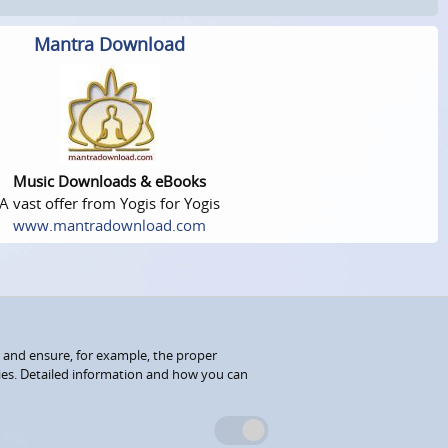
Mantra Download
Music Downloads & eBooks
A vast offer from Yogis for Yogis
www.mantradownload.com
 and ensure, for example, the proper
kies. Detailed information and how you can