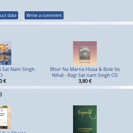
uct data
Write a comment
gi Sat Nam Singh
Bhor Na Marna Hoaa & Bole So
D
Nihal - Ragi Sat nam Singh CD
0
€
3,80
€
d