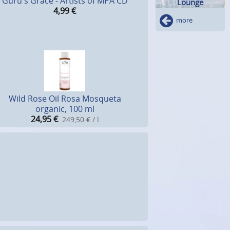
Guru's Grace - Artists of MPA CD
Lounge
4,99
€
more
Wild Rose Oil Rosa Mosqueta
organic, 100 ml
24,95
€
249,50 € / l