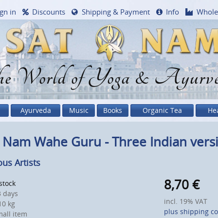
gn in
Discounts
Shipping & Payment
Info
Whole
e World of Yoga & Ayurv
Ayurveda
Music
Books
Organic Tea
He
 Nam Wahe Guru - Three Indian vers
ous Artists
8,70
€
 stock
 days
incl. 19% VAT
0 kg
plus shipping co
all item