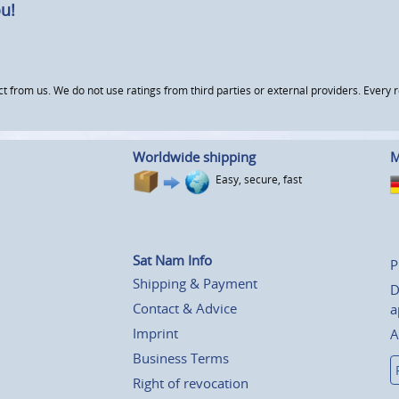
u!
om us. We do not use ratings from third parties or external providers. Every re
Worldwide shipping
M
Easy, secure, fast
Sat Nam Info
P
Shipping & Payment
D
Contact & Advice
a
Imprint
A
Business Terms
Right of revocation