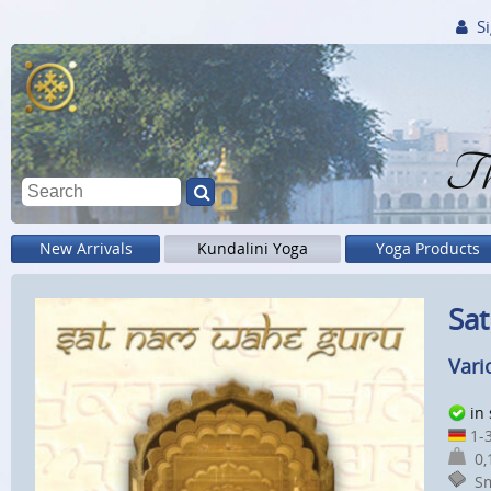
Si
Th
New Arrivals
Kundalini Yoga
Yoga Products
Sat
Vari
in
1-3
0,1
Sm