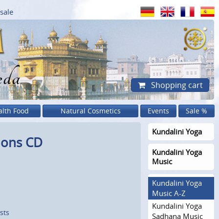
sale
eda
Shopping cart
alth Food
Natural Cosmetics
Events
Sale %
Kundalini Yoga
ions CD
Kundalini Yoga
Music
Kundalini Yoga
Music A-Z
Kundalini Yoga
sts
Sadhana Music