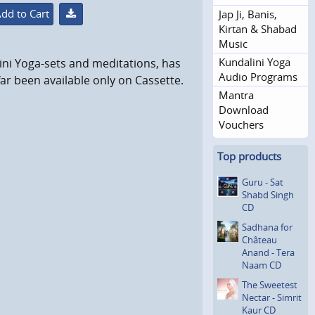
dd to Cart
Jap Ji, Banis,
Kirtan & Shabad
Music
Kundalini Yoga
ni Yoga-sets and meditations, has
Audio Programs
ar been available only on Cassette.
Mantra
Download
Vouchers
Top products
Guru - Sat
Shabd Singh
CD
Sadhana for
Château
Anand - Tera
Naam CD
The Sweetest
Nectar - Simrit
Kaur CD