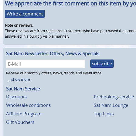
We appreciate the first comment on this item by yo
Write a comment
Note on reviews:
These reviews are from registered customers who have purchased the product fr
answered in a publicly visible manner.
Sat Nam Newsletter: Offers, News & Specials
subscribe
Receive our monthly offers, news, trends and event infos
...show more
Sat Nam Service
Discounts
Prebooking-service
Wholesale conditions
Sat Nam Lounge
Affiliate Program
Top Links
Gift Vouchers