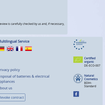
view is carefully checked by us and, if necessary,
ultilingual Service
Certified
organic
DE-ECO-007
rivacy policy
Natural
isposal of batteries & electrical
Cosmetics
ppliances
BDIH-
Standard
bout us
Revoke contract