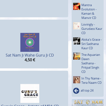
Mantra
Evolution -
Kamari &
Manvir CD
Lovingly -
Gurudass Kaur
CD
Aloka's Grace -
Siri Sadhana
Kaur CD
The Aquarian
Sat Nam Ji Wahe Guru Ji CD
Dawn
4,50
€
Sadhana -
Pritpal Singh
CD
In Thy Name -
Tera Naam CD
all top 24