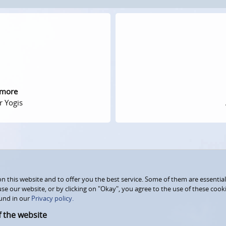
 more
r Yogis
 this website and to offer you the best service. Some of them are essential
use our website, or by clicking on "Okay", you agree to the use of these coo
und in our
Privacy policy.
f the website