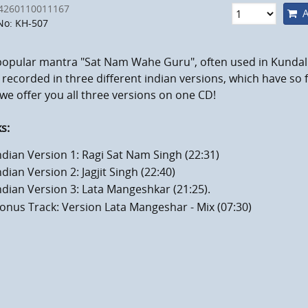
4260110011167
A
No: KH-507
popular mantra "Sat Nam Wahe Guru", often used in Kundali
recorded in three different indian versions, which have so f
e offer you all three versions on one CD!
s:
ndian Version 1: Ragi Sat Nam Singh (22:31)
ndian Version 2: Jagjit Singh (22:40)
ndian Version 3: Lata Mangeshkar (21:25).
onus Track: Version Lata Mangeshar - Mix (07:30)
mum volume