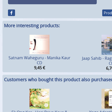
Prod
More interesting products:
Satnam Waheguru - Manika Kaur
Jaap Sahib - Ra
CD
C
9,45
€
6,7
Customers who bought this product also purchase