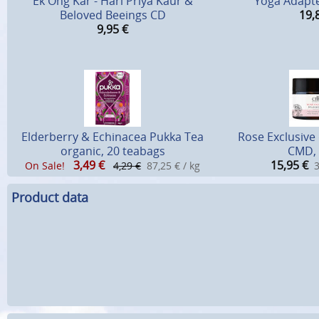
Ek Ong Kar - Hari Priya Kaur &
Yoga Adapté
Beloved Beeings CD
19,
9,95
€
Elderberry & Echinacea Pukka Tea
Rose Exclusive
organic, 20 teabags
CMD, 
3,49
€
15,95
€
On Sale!
4,29 €
87,25 € / kg
3
Product data