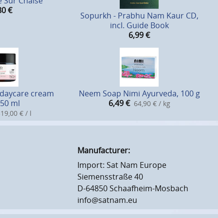
 Sur Chaise
80
€
Sopurkh - Prabhu Nam Kaur CD,
incl. Guide Book
6,99
€
 daycare cream
Neem Soap Nimi Ayurveda, 100 g
50 ml
6,49
€
64,90 € / kg
19,00 € / l
Manufacturer:
Import: Sat Nam Europe
Siemensstraße 40
D-64850 Schaafheim-Mosbach
info@satnam.eu