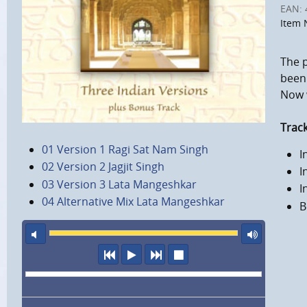
EAN:
Item 
The 
been 
Now w
Track
01 Version 1 Ragi Sat Nam Singh
I
02 Version 2 Jagjit Singh
I
03 Version 3 Lata Mangeshkar
I
04 Alternative Mix Lata Mangeshkar
B
mute
maxi
previous
play
next
stop