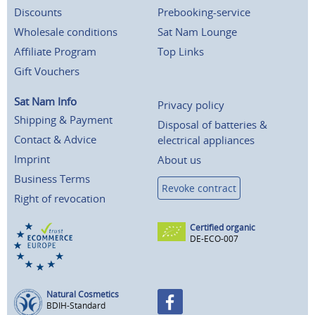
Discounts
Prebooking-service
Wholesale conditions
Sat Nam Lounge
Affiliate Program
Top Links
Gift Vouchers
Sat Nam Info
Privacy policy
Shipping & Payment
Disposal of batteries &
Contact & Advice
electrical appliances
Imprint
About us
Business Terms
Revoke contract
Right of revocation
Certified organic
DE-ECO-007
Natural Cosmetics
BDIH-Standard