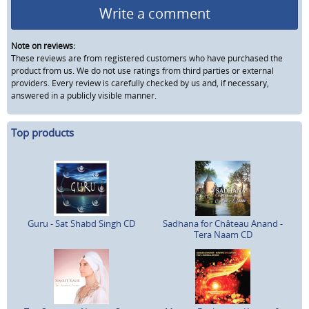
Write a comment
Note on reviews:
These reviews are from registered customers who have purchased the
product from us. We do not use ratings from third parties or external
providers. Every review is carefully checked by us and, if necessary,
answered in a publicly visible manner.
Top products
Guru - Sat Shabd Singh CD
Sadhana for Château Anand -
Tera Naam CD