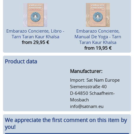
Embarazo Conciente, Libro -
Embarazo Conciente,
Tarn Taran Kaur Khalsa
Manual De Yoga - Tarn
from 29,95
€
Taran Kaur Khalsa
from 19,95
€
Product data
Manufacturer:
Import: Sat Nam Europe
Siemensstraße 40
D-64850 Schaafheim-
Mosbach
info@satnam.eu
We appreciate the first comment on this item by
you!