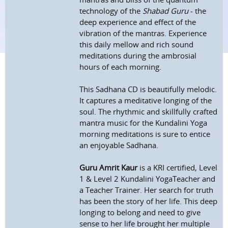
technology of the
Shabad Guru
- the
deep experience and effect of the
vibration of the mantras. Experience
this daily mellow and rich sound
meditations during the ambrosial
hours of each morning.
This Sadhana CD is beautifully melodic.
It captures a meditative longing of the
soul. The rhythmic and skillfully crafted
mantra music for the Kundalini Yoga
morning meditations is sure to entice
an enjoyable Sadhana.
Guru Amrit Kaur
is a KRI certified, Level
1 & Level 2 Kundalini YogaTeacher and
a Teacher Trainer. Her search for truth
has been the story of her life. This deep
longing to belong and need to give
sense to her life brought her multiple