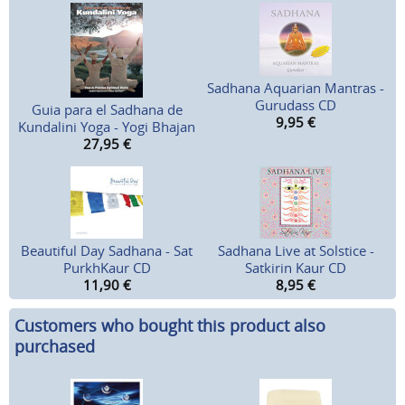
Sadhana Aquarian Mantras -
Gurudass CD
Guia para el Sadhana de
9,95
€
Kundalini Yoga - Yogi Bhajan
27,95
€
Beautiful Day Sadhana - Sat
Sadhana Live at Solstice -
PurkhKaur CD
Satkirin Kaur CD
11,90
€
8,95
€
Customers who bought this product also
purchased