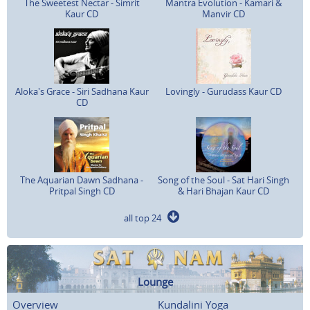
The Sweetest Nectar - Simrit
Mantra Evolution - Kamari &
Kaur CD
Manvir CD
Aloka's Grace - Siri Sadhana Kaur
Lovingly - Gurudass Kaur CD
CD
The Aquarian Dawn Sadhana -
Song of the Soul - Sat Hari Singh
Pritpal Singh CD
& Hari Bhajan Kaur CD
all top 24
Lounge
Overview
Kundalini Yoga