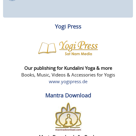
Yogi Press
Our publishing for Kundalini Yoga & more
Books, Music, Videos & Accessories for Yogis
www.yogipress.de
Mantra Download