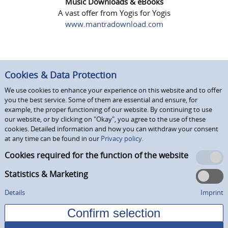
Music Downloads & eBooks
A vast offer from Yogis for Yogis
www.mantradownload.com
Cookies & Data Protection
We use cookies to enhance your experience on this website and to offer
you the best service. Some of them are essential and ensure, for
example, the proper functioning of our website. By continuing to use
our website, or by clicking on "Okay", you agree to the use of these
cookies. Detailed information and how you can withdraw your consent
at any time can be found in our
Privacy policy.
Cookies required for the function of the website
Statistics & Marketing
Details
Imprint