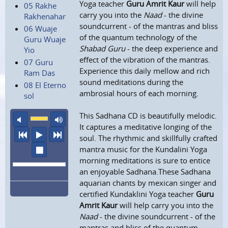
Yoga teacher
Guru Amrit Kaur
will help
05 Rakhe
carry you into the
Naad
- the divine
Rakhenahar
soundcurrent - of the mantras and bliss
06 Wuaje
of the quantum technology of the
Guru Wuaje
Shabad Guru
- the deep experience and
Yio
effect of the vibration of the mantras.
07 Guru
Experience this daily mellow and rich
Ram Das
sound meditations during the
08 El Eterno
ambrosial hours of each morning.
sol
This Sadhana CD is beautifully melodic.
mute
maximum volume
It captures a meditative longing of the
previous
play
next
soul. The rhythmic and skillfully crafted
stop
mantra music for the Kundalini Yoga
morning meditations is sure to entice
an enjoyable Sadhana.These Sadhana
aquarian chants by mexican singer and
certified Kundaklini Yoga teacher
Guru
Amrit Kaur
will help carry you into the
Naad
- the divine soundcurrent - of the
mantras and bliss of the quantum