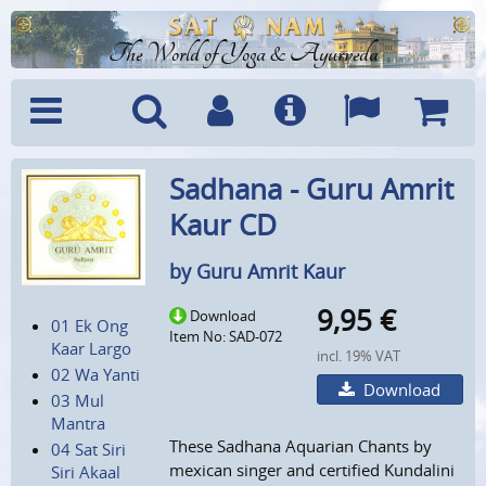
The World of Yoga & Ayurveda
Menu
Search
Account
Info
Languages
Shoppi
Sadhana - Guru Amrit
Cart
Kaur CD
by Guru Amrit Kaur
9,95
€
Download
01 Ek Ong
Item No: SAD-072
Kaar Largo
incl. 19% VAT
02 Wa Yanti
Download
03 Mul
Mantra
These Sadhana Aquarian Chants by
04 Sat Siri
mexican singer and certified Kundalini
Siri Akaal