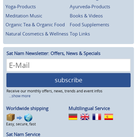
Yoga-Products
Ayurveda-Products
Meditation Music
Books & Videos
Organic Tea & Organic Food
Food Supplements
Natural Cosmetics & Wellness
Top Links
Sat Nam Newsletter: Offers, News & Specials
subscribe
Receive our monthly offers, news, trends and event infos
...show more
Worldwide shipping
Multilingual Service
Easy, secure, fast
Sat Nam Service