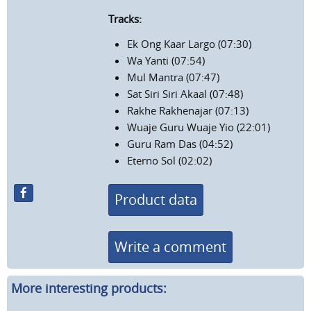
Tracks:
Ek Ong Kaar Largo (07:30)
Wa Yanti (07:54)
Mul Mantra (07:47)
Sat Siri Siri Akaal (07:48)
Rakhe Rakhenajar (07:13)
Wuaje Guru Wuaje Yio (22:01)
Guru Ram Das (04:52)
Eterno Sol (02:02)
Product data
Write a comment
More interesting products: