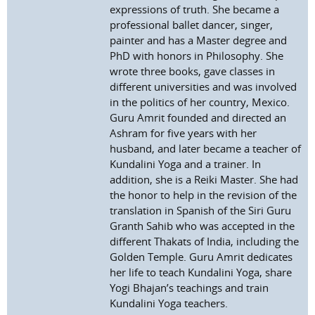
expressions of truth. She became a
professional ballet dancer, singer,
painter and has a Master degree and
PhD with honors in Philosophy. She
wrote three books, gave classes in
different universities and was involved
in the politics of her country, Mexico.
Guru Amrit founded and directed an
Ashram for five years with her
husband, and later became a teacher of
Kundalini Yoga and a trainer. In
addition, she is a Reiki Master. She had
the honor to help in the revision of the
translation in Spanish of the Siri Guru
Granth Sahib who was accepted in the
different Thakats of India, including the
Golden Temple. Guru Amrit dedicates
her life to teach Kundalini Yoga, share
Yogi Bhajan’s teachings and train
Kundalini Yoga teachers.