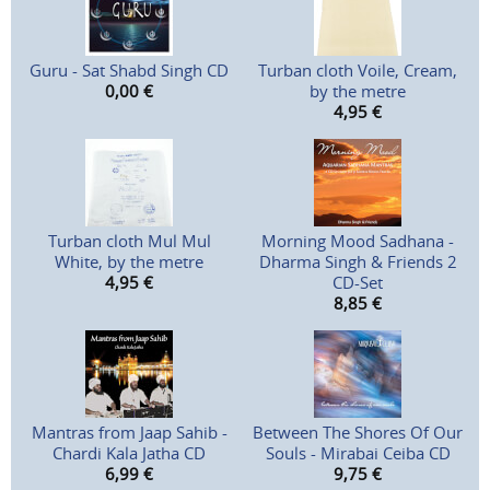
Guru - Sat Shabd Singh CD
Turban cloth Voile, Cream,
0,00
€
by the metre
4,95
€
Turban cloth Mul Mul
Morning Mood Sadhana -
White, by the metre
Dharma Singh & Friends 2
4,95
€
CD-Set
8,85
€
Mantras from Jaap Sahib -
Between The Shores Of Our
Chardi Kala Jatha CD
Souls - Mirabai Ceiba CD
6,99
€
9,75
€