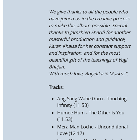
We give thanks to all the people who
have joined us in the creative process
to make this album possible. Special
thanks to Jamshied Sharifi for another
masterful production and guidance,
Karan Khalsa for her constant support
and inspiration, and for the most
beautiful gift of the teachings of Yogi
Bhajan.
With much love, Angelika & Markus”.
Tracks:
Ang Sang Wahe Guru - Touching
Infinity (11:58)
Humee Hum - The Other is You
(11:53)
Mera Man Loche - Unconditional
Love (12:17)