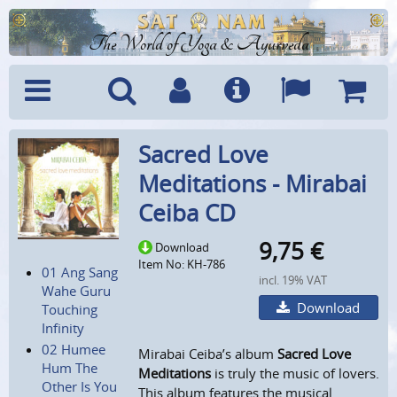
The World of Yoga & Ayurveda
Menu
Search
Account
Info
Languages
Shoppi
Sacred Love
Cart
Meditations - Mirabai
Ceiba CD
9,75
€
Download
Item No: KH-786
01 Ang Sang
incl. 19% VAT
Wahe Guru
Download
Touching
Infinity
02 Humee
Mirabai Ceiba’s album
Sacred Love
Hum The
Meditations
is truly the music of lovers.
Other Is You
This album features the musical