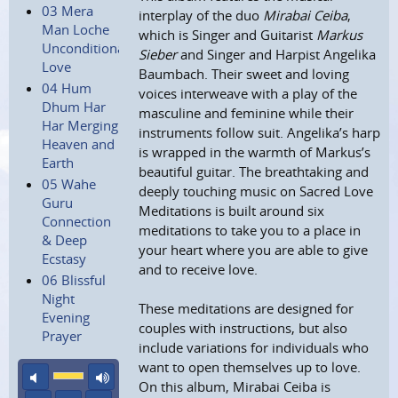
03 Mera
interplay of the duo
Mirabai Ceiba
,
Man Loche
which is Singer and Guitarist
Markus
Unconditional
Sieber
and Singer and Harpist Angelika
Love
Baumbach. Their sweet and loving
04 Hum
voices interweave with a play of the
Dhum Har
masculine and feminine while their
Har Merging
instruments follow suit. Angelika’s harp
Heaven and
is wrapped in the warmth of Markus’s
Earth
beautiful guitar. The breathtaking and
05 Wahe
deeply touching music on Sacred Love
Guru
Meditations is built around six
Connection
meditations to take you to a place in
& Deep
your heart where you are able to give
Ecstasy
and to receive love.
06 Blissful
Night
These meditations are designed for
Evening
couples with instructions, but also
Prayer
include variations for individuals who
want to open themselves up to love.
mute
maximum volume
On this album, Mirabai Ceiba is