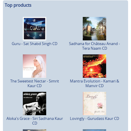
Top products
Guru - Sat Shabd Singh CD
Sadhana for Château Anand -
Tera Naam CD
The Sweetest Nectar - Simrit
Mantra Evolution - Kamari &
Kaur CD
Manvir CD
Aloka's Grace - Siri Sadhana Kaur
Lovingly - Gurudass Kaur CD
CD