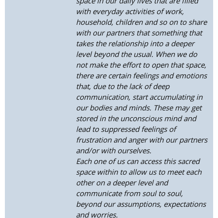
space in our daily lives that are filled
with everyday activities of work,
household, children and so on to share
with our partners that something that
takes the relationship into a deeper
level beyond the usual. When we do
not make the effort to open that space,
there are certain feelings and emotions
that, due to the lack of deep
communication, start accumulating in
our bodies and minds. These may get
stored in the unconscious mind and
lead to suppressed feelings of
frustration and anger with our partners
and/or with ourselves.
Each one of us can access this sacred
space within to allow us to meet each
other on a deeper level and
communicate from soul to soul,
beyond our assumptions, expectations
and worries.