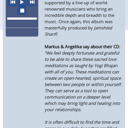
previous
play
next
supported by a line-up of world-
renowned musicians who bring an
stop
incredible depth and breadth to the
music. Once again, this album was
masterfully produced by
Jamshied
Sharifi
.
Markus & Angelika say about their CD:
”We feel deeply fortunate and grateful
to be able to share these sacred love
meditations as taught by Yogi Bhajan
with all of you. These meditations can
create an open-hearted, spiritual space
between two people or within yourself.
They can serve as a tool to open
communication on a deeper level
which may bring light and healing into
your relationships.
It is often difficult to find the time and