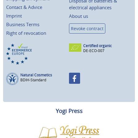
Disposal of batteries &
Contact & Advice
electrical appliances
Imprint
About us
Business Terms
Revoke contract
Right of revocation
Certified organic
DE-ECO-007
Natural Cosmetics
BDIH-Standard
Yogi Press