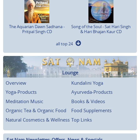
The Aquarian Dawn Sadhana -
Song of the Soul - Sat Hari Singh
Pritpal Singh CD
& Hari Bhajan Kaur CD
all top 24
Lounge
Overview
Kundalini Yoga
Yoga-Products
Ayurveda-Products
Meditation Music
Books & Videos
Organic Tea & Organic Food
Food Supplements
Natural Cosmetics & Wellness
Top Links
Sat Nam Newsletter: Offers, News & Specials