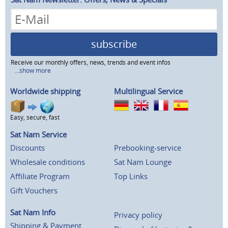
subscribe
Receive our monthly offers, news, trends and event infos
...show more
Worldwide shipping
Multilingual Service
Easy, secure, fast
Sat Nam Service
Discounts
Prebooking-service
Wholesale conditions
Sat Nam Lounge
Affiliate Program
Top Links
Gift Vouchers
Sat Nam Info
Privacy policy
Shipping & Payment