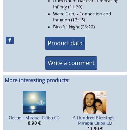
Hum Dhum Har Har - Embracing
Infinity (11:20)
Wahe Guru - Connection and
Intuition (13:15)
Blissful Night (06:22)
Product data
Write a comment
More interesting products:
Ocean - Mirabai Ceiba CD
A Hundred Blessings -
8,90
€
Mirabai Ceiba CD
11,90
€