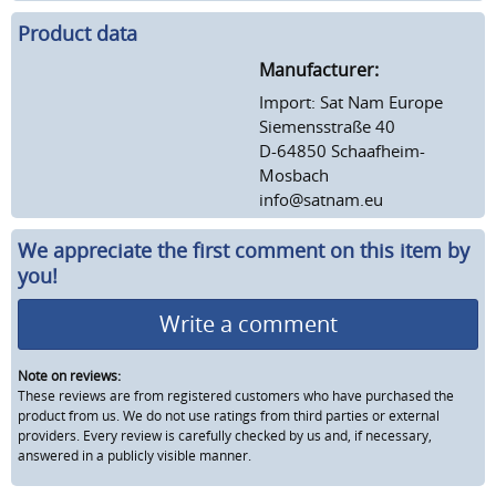
Product data
Manufacturer:
Import: Sat Nam Europe
Siemensstraße 40
D-64850 Schaafheim-
Mosbach
info@satnam.eu
We appreciate the first comment on this item by
you!
Write a comment
Note on reviews:
These reviews are from registered customers who have purchased the
product from us. We do not use ratings from third parties or external
providers. Every review is carefully checked by us and, if necessary,
answered in a publicly visible manner.