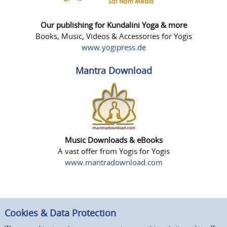
Our publishing for Kundalini Yoga & more
Books, Music, Videos & Accessories for Yogis
www.yogipress.de
Mantra Download
Music Downloads & eBooks
A vast offer from Yogis for Yogis
www.mantradownload.com
Cookies & Data Protection