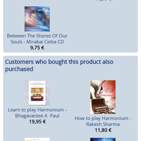
Between The Shores Of Our
Souls - Mirabai Ceiba CD
9,75
€
Customers who bought this product also
purchased
Learn to play Harmonium -
Bhagavantee A. Paul
How to play Harmonium -
19,95
€
Rakesh Sharma
11,80
€