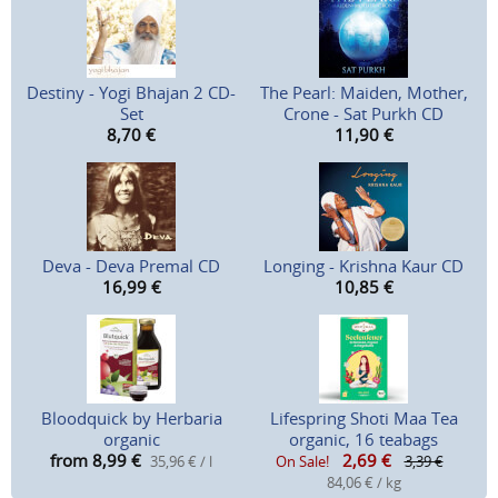
Destiny - Yogi Bhajan 2 CD-
The Pearl: Maiden, Mother,
Set
Crone - Sat Purkh CD
8,70
€
11,90
€
Deva - Deva Premal CD
Longing - Krishna Kaur CD
16,99
€
10,85
€
Bloodquick by Herbaria
Lifespring Shoti Maa Tea
organic
organic, 16 teabags
from 8,99
€
2,69
€
35,96 € / l
On Sale!
3,39 €
84,06 € / kg