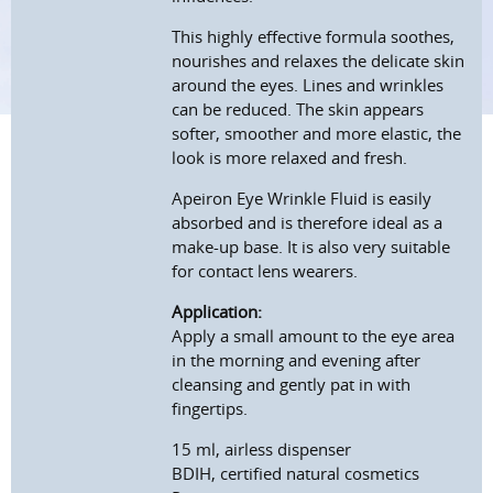
This highly effective formula soothes,
nourishes and relaxes the delicate skin
around the eyes. Lines and wrinkles
can be reduced. The skin appears
softer, smoother and more elastic, the
look is more relaxed and fresh.
Apeiron Eye Wrinkle Fluid is easily
absorbed and is therefore ideal as a
make-up base. It is also very suitable
for contact lens wearers.
Application:
Apply a small amount to the eye area
in the morning and evening after
cleansing and gently pat in with
fingertips.
15 ml, airless dispenser
BDIH, certified natural cosmetics