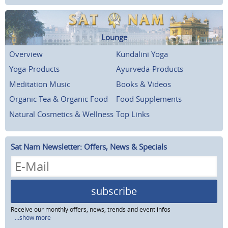
Lounge
Overview
Kundalini Yoga
Yoga-Products
Ayurveda-Products
Meditation Music
Books & Videos
Organic Tea & Organic Food
Food Supplements
Natural Cosmetics & Wellness
Top Links
Sat Nam Newsletter: Offers, News & Specials
subscribe
Receive our monthly offers, news, trends and event infos
...show more