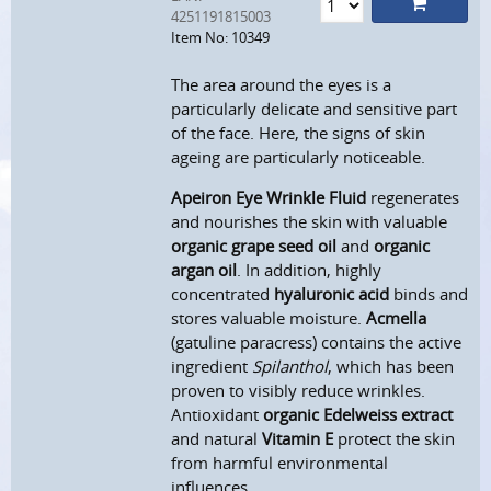
4251191815003
Item No: 10349
The area around the eyes is a
particularly delicate and sensitive part
of the face. Here, the signs of skin
ageing are particularly noticeable.
Apeiron Eye Wrinkle Fluid
regenerates
and nourishes the skin with valuable
organic grape seed oil
and
organic
argan oil
. In addition, highly
concentrated
hyaluronic acid
binds and
stores valuable moisture.
Acmella
(gatuline paracress) contains the active
ingredient
S
pilanthol
, which has been
proven to visibly reduce wrinkles.
Antioxidant
organic Edelweiss extract
and natural
Vitamin E
protect the skin
from harmful environmental
influences.