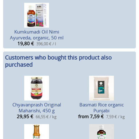
Kumkumadi Oil Nimi
Ayurveda, organic, 50 ml
19,80
€
396,00 € / l
Customers who bought this product also
purchased
Chyavanprash Original
Basmati Rice organic
Maharishi, 450 g
Punjabi
29,95
€
from 7,59
€
66,55 € / kg
7,59 € / kg