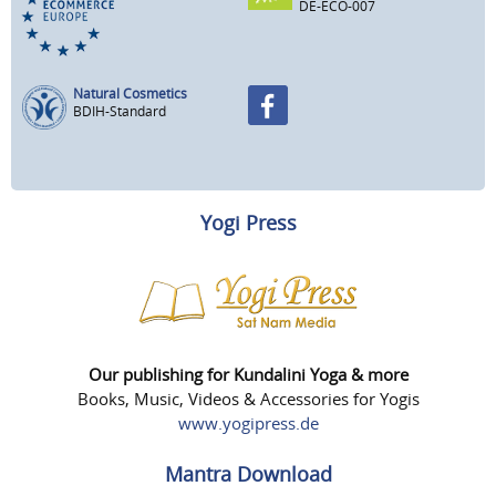
DE-ECO-007
Natural Cosmetics
BDIH-Standard
Yogi Press
Our publishing for Kundalini Yoga & more
Books, Music, Videos & Accessories for Yogis
www.yogipress.de
Mantra Download