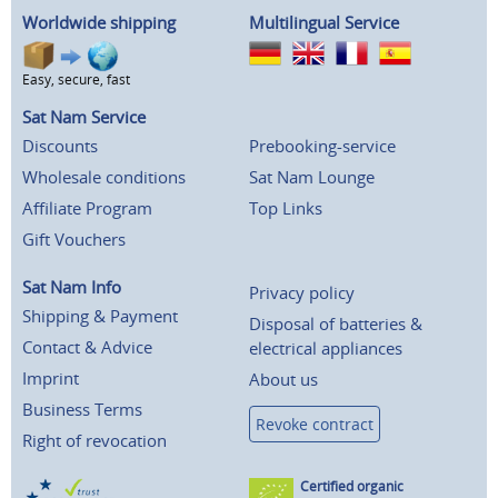
Worldwide shipping
Multilingual Service
Easy, secure, fast
Sat Nam Service
Discounts
Prebooking-service
Wholesale conditions
Sat Nam Lounge
Affiliate Program
Top Links
Gift Vouchers
Sat Nam Info
Privacy policy
Shipping & Payment
Disposal of batteries &
Contact & Advice
electrical appliances
Imprint
About us
Business Terms
Revoke contract
Right of revocation
Certified organic