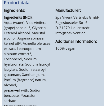
Product data
Ingredients:
Manufacturer:
Ingredients (INCI):
Spa Vivent Vertriebs GmbH
Aqua (water), Vitis vinifera
Regesbosteler Str. 6
(grape) seed oil*, Glycerin,
D-21279 Hollenstedt
Cetearyl alcohol, Myristyl
info@spavivent.de
alcohol, Argania spinosa
Additional information:
kernel oil*, Acmella oleracea
100% vegan
extract, Leontopodium
alpinum extract*,
Tocopherol, Sodium
hyaluronate, Sodium lauroyl
lactylate, Sodium stearoyl
glutamate, Xanthan gum,
Parfum (fragrance) natural,
Alcohol,
preserved with: Sodium
benzoate, Potassium
sorbate