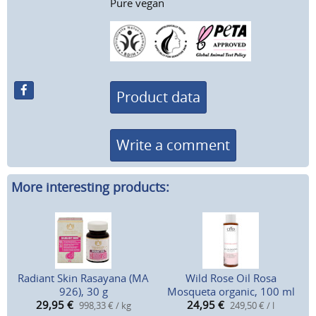
Pure vegan
Product data
Write a comment
More interesting products:
Radiant Skin Rasayana (MA
Wild Rose Oil Rosa
926), 30 g
Mosqueta organic, 100 ml
29,95
€
24,95
€
998,33 € / kg
249,50 € / l