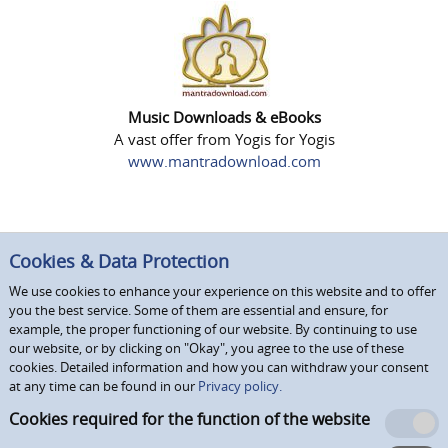
Music Downloads & eBooks
A vast offer from Yogis for Yogis
www.mantradownload.com
Cookies & Data Protection
We use cookies to enhance your experience on this website and to offer
you the best service. Some of them are essential and ensure, for
example, the proper functioning of our website. By continuing to use
our website, or by clicking on "Okay", you agree to the use of these
cookies. Detailed information and how you can withdraw your consent
at any time can be found in our
Privacy policy.
Cookies required for the function of the website