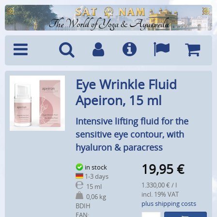
The World of Yoga & Ayurveda
Menu
Search
Account
Info
Languages
Shoppi
Eye Wrinkle Fluid
Cart
Apeiron, 15 ml
Intensive lifting fluid for the
sensitive eye contour, with
hyaluron & paracress
19,95
€
in stock
1-3 days
1.330,00 € / l
15 ml
incl. 19% VAT
0,06 kg
plus shipping costs
BDIH
EAN: