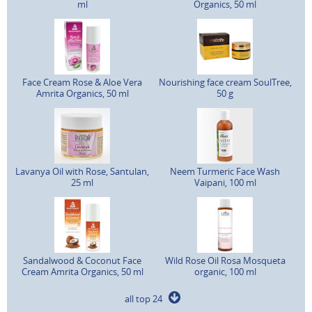
ml
Organics, 50 ml
Face Cream Rose & Aloe Vera
Nourishing face cream SoulTree,
Amrita Organics, 50 ml
50 g
Lavanya Oil with Rose, Santulan,
Neem Turmeric Face Wash
25 ml
Vaipani, 100 ml
Sandalwood & Coconut Face
Wild Rose Oil Rosa Mosqueta
Cream Amrita Organics, 50 ml
organic, 100 ml
all top 24