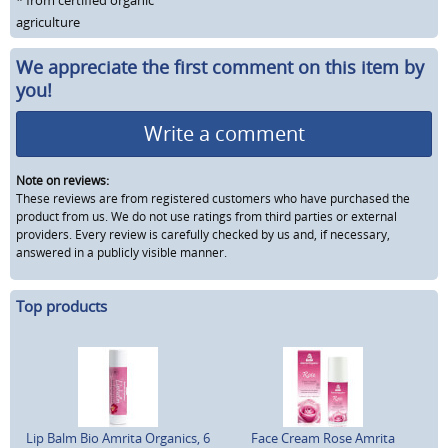
* from certified organic
agriculture
We appreciate the first comment on this item by
you!
Write a comment
Note on reviews:
These reviews are from registered customers who have purchased the
product from us. We do not use ratings from third parties or external
providers. Every review is carefully checked by us and, if necessary,
answered in a publicly visible manner.
Top products
Lip Balm Bio Amrita Organics, 6
Face Cream Rose Amrita