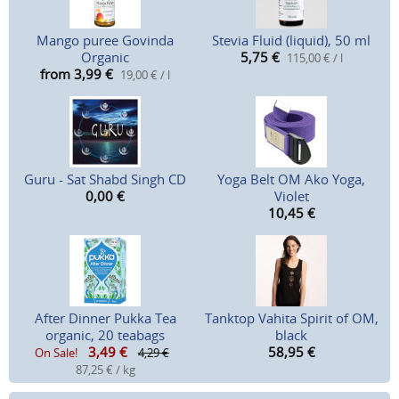
Mango puree Govinda
Stevia Fluid (liquid), 50 ml
Organic
5,75
€
115,00 € / l
from 3,99
€
19,00 € / l
Guru - Sat Shabd Singh CD
Yoga Belt OM Ako Yoga,
0,00
€
Violet
10,45
€
After Dinner Pukka Tea
Tanktop Vahita Spirit of OM,
organic, 20 teabags
black
3,49
€
58,95
€
On Sale!
4,29 €
87,25 € / kg