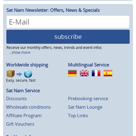
Sat Nam Newsletter: Offers, News & Specials
subscribe
Receive our monthly offers, news, trends and event infos
...show more
Worldwide shipping
Multilingual Service
Easy, secure, fast
Sat Nam Service
Discounts
Prebooking-service
Wholesale conditions
Sat Nam Lounge
Affiliate Program
Top Links
Gift Vouchers