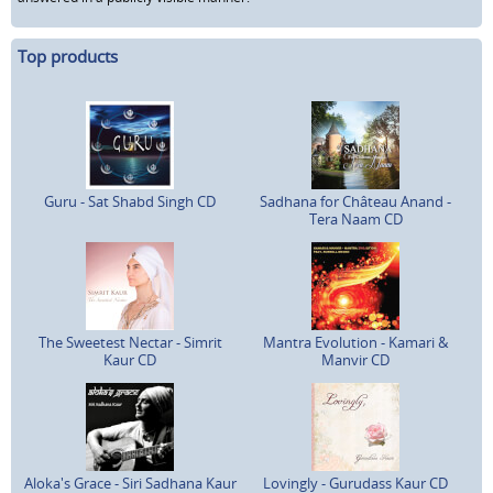
Top products
Guru - Sat Shabd Singh CD
Sadhana for Château Anand -
Tera Naam CD
The Sweetest Nectar - Simrit
Mantra Evolution - Kamari &
Kaur CD
Manvir CD
Aloka's Grace - Siri Sadhana Kaur
Lovingly - Gurudass Kaur CD