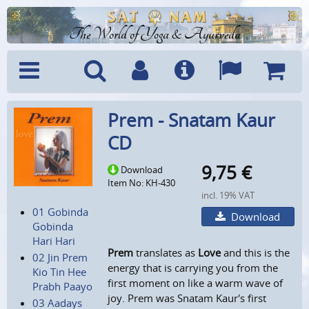
The World of Yoga & Ayurveda
Menu
Search
Account
Info
Languages
Shoppi
Prem - Snatam Kaur
Cart
CD
9,75
€
Download
Item No: KH-430
incl. 19% VAT
01 Gobinda
Download
Gobinda
Hari Hari
Prem
translates as
Love
and this is the
02 Jin Prem
energy that is carrying you from the
Kio Tin Hee
first moment on like a warm wave of
Prabh Paayo
joy. Prem was Snatam Kaur's first
03 Aadays