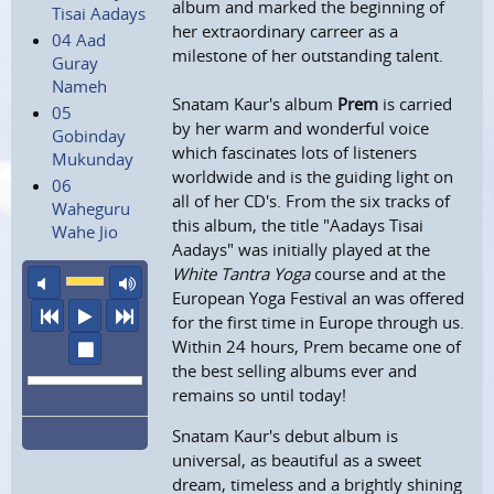
album and marked the beginning of
Tisai Aadays
her extraordinary carreer as a
04 Aad
milestone of her outstanding talent.
Guray
Nameh
Snatam Kaur's album
Prem
is carried
05
by her warm and wonderful voice
Gobinday
which fascinates lots of listeners
Mukunday
worldwide and is the guiding light on
06
all of her CD's. From the six tracks of
Waheguru
this album, the title "Aadays Tisai
Wahe Jio
Aadays" was initially played at the
White Tantra Yoga
course and at the
mute
maximum volume
European Yoga Festival an was offered
previous
play
next
for the first time in Europe through us.
Within 24 hours, Prem became one of
stop
the best selling albums ever and
remains so until today!
Snatam Kaur's debut album is
universal, as beautiful as a sweet
dream, timeless and a brightly shining