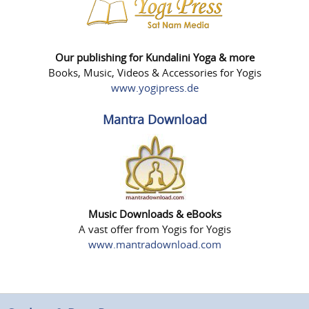
Our publishing for Kundalini Yoga & more
Books, Music, Videos & Accessories for Yogis
www.yogipress.de
Mantra Download
Music Downloads & eBooks
A vast offer from Yogis for Yogis
www.mantradownload.com