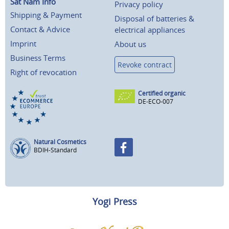
Sat Nam Info
Privacy policy
Shipping & Payment
Disposal of batteries &
Contact & Advice
electrical appliances
Imprint
About us
Business Terms
Revoke contract
Right of revocation
Certified organic
DE-ECO-007
Natural Cosmetics
BDIH-Standard
Yogi Press