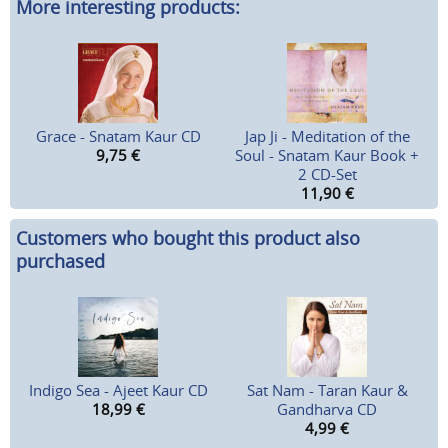
More interesting products:
Grace - Snatam Kaur CD
Jap Ji - Meditation of the
9,75
€
Soul - Snatam Kaur Book +
2 CD-Set
11,90
€
Customers who bought this product also
purchased
Indigo Sea - Ajeet Kaur CD
Sat Nam - Taran Kaur &
18,99
€
Gandharva CD
4,99
€