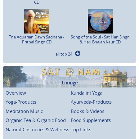
CD
The Aquarian Dawn Sadhana -
Song of the Soul - Sat Hari Singh
Pritpal Singh CD
& Hari Bhajan Kaur CD
all top 24
Lounge
Overview
Kundalini Yoga
Yoga-Products
Ayurveda-Products
Meditation Music
Books & Videos
Organic Tea & Organic Food
Food Supplements
Natural Cosmetics & Wellness
Top Links