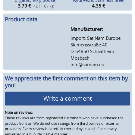
organic, 90 g (loose)
Ayurveda, Stainless Steel
3,79
€
4,35
€
42,11 € / kg
Product data
Manufacturer:
Import: Sat Nam Europe
Siemensstraße 40
D-64850 Schaafheim-
Mosbach
info@satnam.eu
We appreciate the first comment on this item by
you!
Write a comment
Note on reviews:
These reviews are from registered customers who have purchased the
product from us. We do not use ratings from third parties or external
providers. Every review is carefully checked by us and, if necessary,
answered in a publicly visible manner.