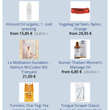
Almond Oil organic, 1. cold
Yogabag Sat Nam, Nylon,
pressing
Orange
from 15,85
€
from 29,95
€
63,40 € / l
La Méditation Kundalini -
Kumari Thailam Women‘s
Kathryn McCusker (Ed.
Massage Oil
Français)
from 6,85
€
228,34 € / l
21,00
€
Turmeric Chai Yogi Tea
Tongue Scraper Classic