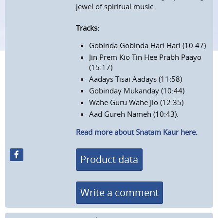
jewel of spiritual music.
Tracks:
Gobinda Gobinda Hari Hari (10:47)
Jin Prem Kio Tin Hee Prabh Paayo
(15:17)
Aadays Tisai Aadays (11:58)
Gobinday Mukanday (10:44)
Wahe Guru Wahe Jio (12:35)
Aad Gureh Nameh (10:43).
Read more about Snatam Kaur here.
Product data
Write a comment