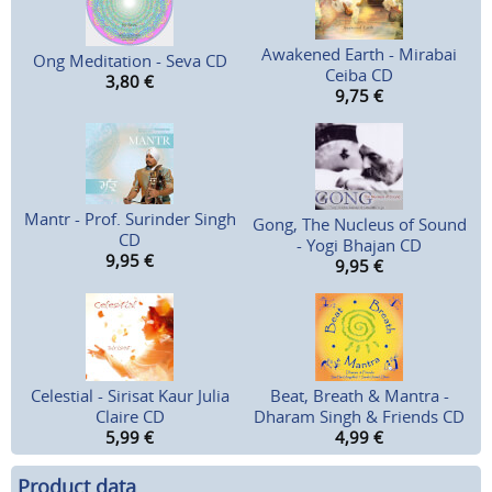
Awakened Earth - Mirabai
Ong Meditation - Seva CD
Ceiba CD
3,80
€
9,75
€
Mantr - Prof. Surinder Singh
Gong, The Nucleus of Sound
CD
- Yogi Bhajan CD
9,95
€
9,95
€
Celestial - Sirisat Kaur Julia
Beat, Breath & Mantra -
Claire CD
Dharam Singh & Friends CD
5,99
€
4,99
€
Product data