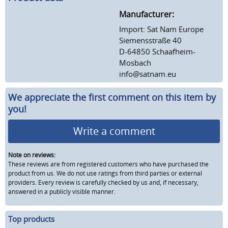
Manufacturer:
Import: Sat Nam Europe
Siemensstraße 40
D-64850 Schaafheim-
Mosbach
info@satnam.eu
We appreciate the first comment on this item by
you!
Write a comment
Note on reviews:
These reviews are from registered customers who have purchased the
product from us. We do not use ratings from third parties or external
providers. Every review is carefully checked by us and, if necessary,
answered in a publicly visible manner.
Top products