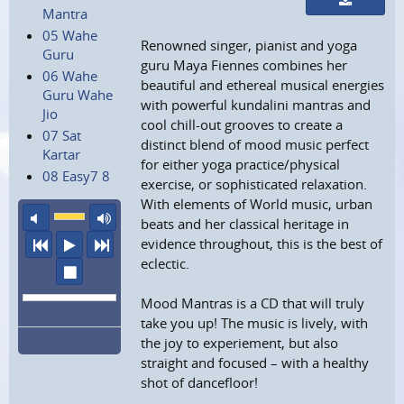
Mantra
05 Wahe
Renowned singer, pianist and yoga
Guru
guru Maya Fiennes combines her
06 Wahe
beautiful and ethereal musical energies
Guru Wahe
with powerful kundalini mantras and
Jio
cool chill-out grooves to create a
07 Sat
distinct blend of mood music perfect
Kartar
for either yoga practice/physical
08 Easy7 8
exercise, or sophisticated relaxation.
With elements of World music, urban
mute
maximum volume
beats and her classical heritage in
previous
play
next
evidence throughout, this is the best of
eclectic.
stop
Mood Mantras is a CD that will truly
take you up! The music is lively, with
the joy to experiement, but also
straight and focused – with a healthy
shot of dancefloor!