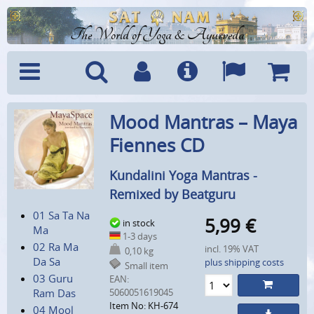
The World of Yoga & Ayurveda
Menu
Search
Account
Info
Languages
Shoppi
Mood Mantras – Maya
Cart
Fiennes CD
Kundalini Yoga Mantras -
Remixed by Beatguru
01 Sa Ta Na
5,99
€
in stock
Ma
1-3 days
02 Ra Ma
incl. 19% VAT
0,10 kg
Da Sa
plus shipping costs
Small item
03 Guru
EAN:
Ram Das
5060051619045
Item No: KH-674
04 Mool