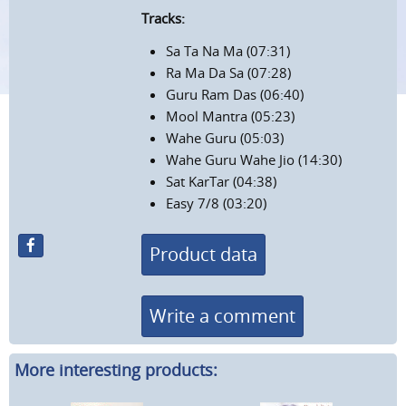
Tracks:
Sa Ta Na Ma (07:31)
Ra Ma Da Sa (07:28)
Guru Ram Das (06:40)
Mool Mantra (05:23)
Wahe Guru (05:03)
Wahe Guru Wahe Jio (14:30)
Sat KarTar (04:38)
Easy 7/8 (03:20)
Product data
Write a comment
More interesting products: