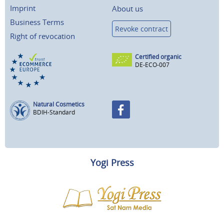
Imprint
About us
Business Terms
Revoke contract
Right of revocation
Certified organic
DE-ECO-007
Natural Cosmetics
BDIH-Standard
Yogi Press