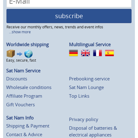
subscribe
Receive our monthly offers, news, trends and event infos
...show more
Worldwide shipping
Multilingual Service
Easy, secure, fast
Sat Nam Service
Discounts
Prebooking-service
Wholesale conditions
Sat Nam Lounge
Affiliate Program
Top Links
Gift Vouchers
Sat Nam Info
Privacy policy
Shipping & Payment
Disposal of batteries &
Contact & Advice
electrical appliances