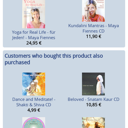
Kundalini Mantras - Maya
Fiennes CD
Yoga for Real Life - für
11,90
€
Jeden! - Maya Fiennes
24,95
€
Customers who bought this product also
purchased
Dance and Meditate! -
Beloved - Snatam Kaur CD
Shakti & Shiva CD
10,85
€
4,99
€