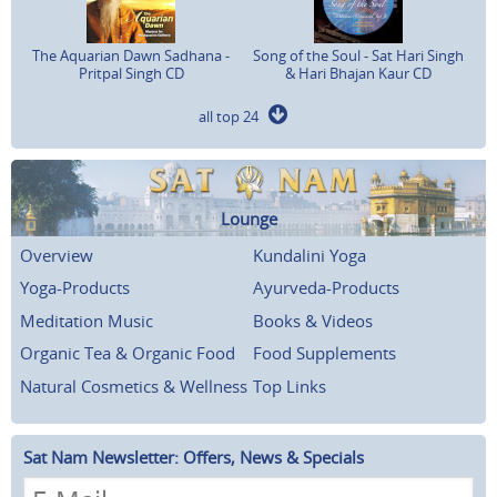
The Aquarian Dawn Sadhana -
Song of the Soul - Sat Hari Singh
Pritpal Singh CD
& Hari Bhajan Kaur CD
all top 24
Lounge
Overview
Kundalini Yoga
Yoga-Products
Ayurveda-Products
Meditation Music
Books & Videos
Organic Tea & Organic Food
Food Supplements
Natural Cosmetics & Wellness
Top Links
Sat Nam Newsletter: Offers, News & Specials