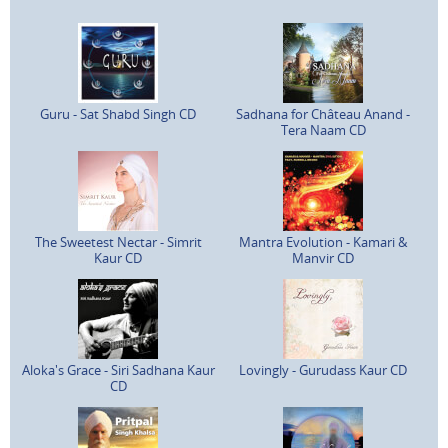
Guru - Sat Shabd Singh CD
Sadhana for Château Anand -
Tera Naam CD
The Sweetest Nectar - Simrit
Mantra Evolution - Kamari &
Kaur CD
Manvir CD
Aloka's Grace - Siri Sadhana Kaur
Lovingly - Gurudass Kaur CD
CD