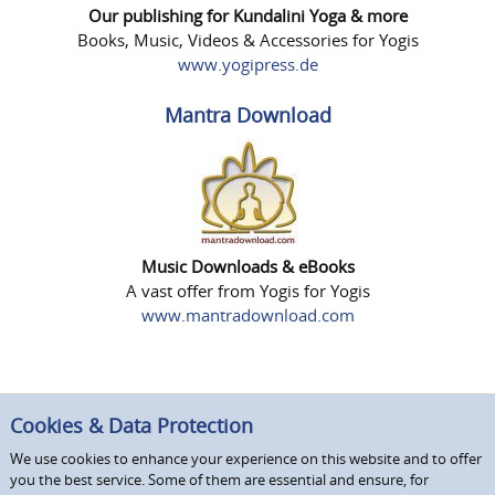
Our publishing for Kundalini Yoga & more
Books, Music, Videos & Accessories for Yogis
www.yogipress.de
Mantra Download
Music Downloads & eBooks
A vast offer from Yogis for Yogis
www.mantradownload.com
Cookies & Data Protection
We use cookies to enhance your experience on this website and to offer
you the best service. Some of them are essential and ensure, for