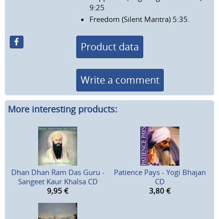
9:25
Freedom (Silent Mantra) 5:35.
Product data
Write a comment
More interesting products:
Dhan Dhan Ram Das Guru -
Patience Pays - Yogi Bhajan
Sangeet Kaur Khalsa CD
CD
9,95
€
3,80
€