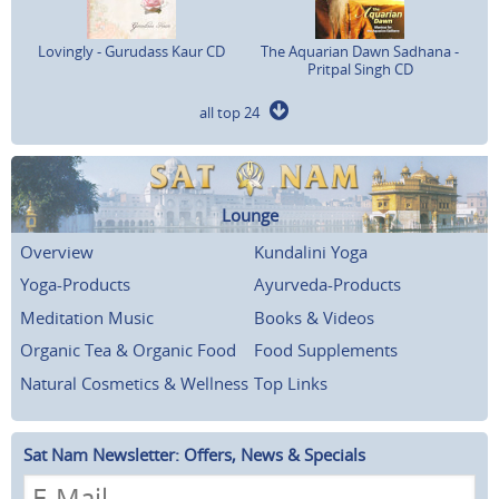
Lovingly - Gurudass Kaur CD
The Aquarian Dawn Sadhana -
Pritpal Singh CD
all top 24
Lounge
Overview
Kundalini Yoga
Yoga-Products
Ayurveda-Products
Meditation Music
Books & Videos
Organic Tea & Organic Food
Food Supplements
Natural Cosmetics & Wellness
Top Links
Sat Nam Newsletter: Offers, News & Specials