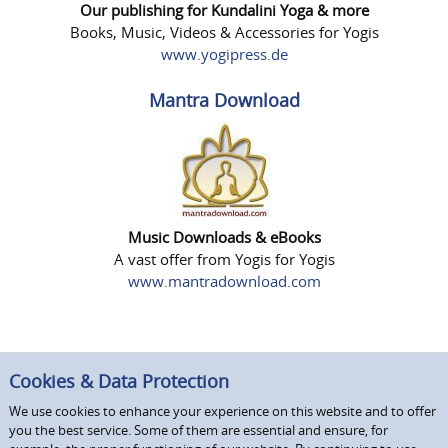
Our publishing for Kundalini Yoga & more
Books, Music, Videos & Accessories for Yogis
www.yogipress.de
Mantra Download
Music Downloads & eBooks
A vast offer from Yogis for Yogis
www.mantradownload.com
Cookies & Data Protection
We use cookies to enhance your experience on this website and to offer
you the best service. Some of them are essential and ensure, for