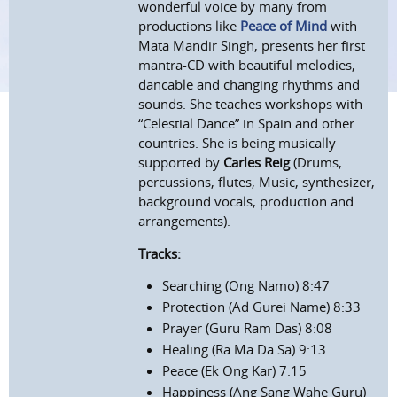
wonderful voice by many from
productions like
Peace of Mind
with
Mata Mandir Singh, presents her first
mantra-CD with beautiful melodies,
dancable and changing rhythms and
sounds. She teaches workshops with
“Celestial Dance” in Spain and other
countries. She is being musically
supported by
Carles Reig
(Drums,
percussions, flutes, Music, synthesizer,
background vocals, production and
arrangements).
Tracks:
Searching (Ong Namo) 8:47
Protection (Ad Gurei Name) 8:33
Prayer (Guru Ram Das) 8:08
Healing (Ra Ma Da Sa) 9:13
Peace (Ek Ong Kar) 7:15
Happiness (Ang Sang Wahe Guru)