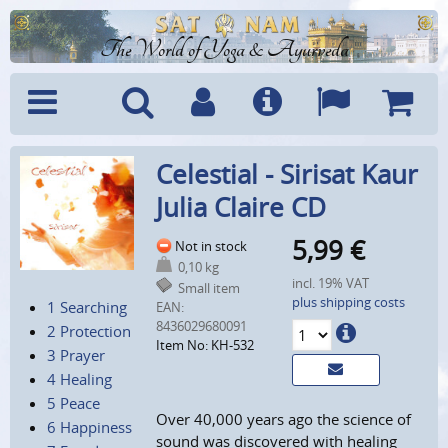
The World of Yoga & Ayurveda
Menu
Search
Account
Info
Languages
Shoppi
Celestial - Sirisat Kaur
Cart
Julia Claire CD
5,99
€
Not in stock
0,10 kg
incl. 19% VAT
Small item
plus shipping costs
1 Searching
EAN:
8436029680091
2 Protection
Item No: KH-532
3 Prayer
4 Healing
5 Peace
Over 40,000 years ago the science of
6 Happiness
sound was discovered with healing