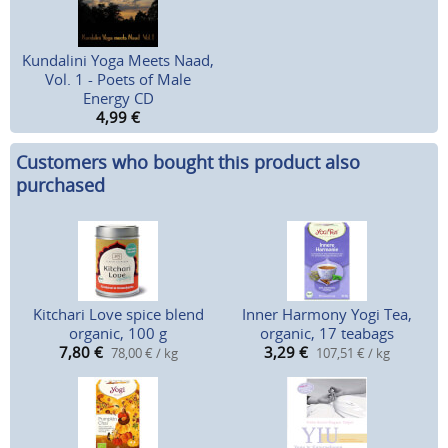
Kundalini Yoga Meets Naad,
Vol. 1 - Poets of Male
Energy CD
4,99
€
Customers who bought this product also
purchased
Kitchari Love spice blend
Inner Harmony Yogi Tea,
organic, 100 g
organic, 17 teabags
7,80
€
3,29
€
78,00 € / kg
107,51 € / kg