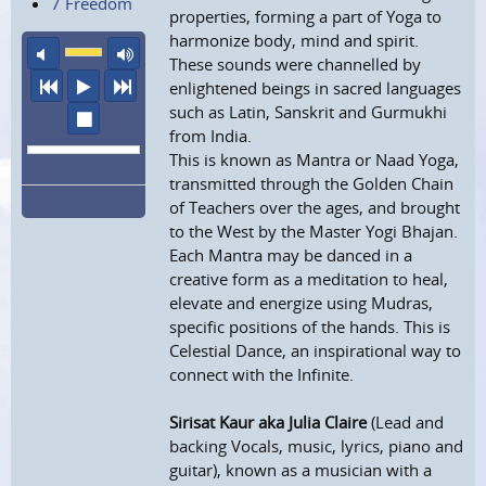
7 Freedom
properties, forming a part of Yoga to
harmonize body, mind and spirit.
mute
maximum volume
These sounds were channelled by
previous
play
next
enlightened beings in sacred languages
such as Latin, Sanskrit and Gurmukhi
stop
from India.
This is known as Mantra or Naad Yoga,
transmitted through the Golden Chain
of Teachers over the ages, and brought
to the West by the Master Yogi Bhajan.
Each Mantra may be danced in a
creative form as a meditation to heal,
elevate and energize using Mudras,
specific positions of the hands. This is
Celestial Dance, an inspirational way to
connect with the Infinite.
Sirisat Kaur aka Julia Claire
(Lead and
backing Vocals, music, lyrics, piano and
guitar), known as a musician with a