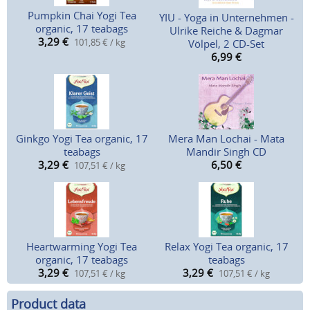
Pumpkin Chai Yogi Tea
YIU - Yoga in Unternehmen -
organic, 17 teabags
Ulrike Reiche & Dagmar
3,29
€
101,85 € / kg
Völpel, 2 CD-Set
6,99
€
Ginkgo Yogi Tea organic, 17
Mera Man Lochai - Mata
teabags
Mandir Singh CD
3,29
€
6,50
€
107,51 € / kg
Heartwarming Yogi Tea
Relax Yogi Tea organic, 17
organic, 17 teabags
teabags
3,29
€
3,29
€
107,51 € / kg
107,51 € / kg
Product data