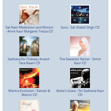
Sat Nam Meditation and Motion
Guru - Sat Shabd Singh CD
- Amrit Kaur Margaret Trezza CD
Sadhana for Château Anand -
The Sweetest Nectar - Simrit
Tera Naam CD
Kaur CD
Mantra Evolution - Kamari &
Aloka's Grace - Siri Sadhana Kaur
Manvir CD
CD