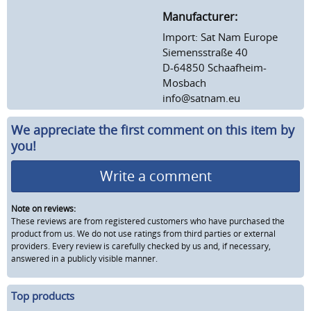
Manufacturer:
Import: Sat Nam Europe
Siemensstraße 40
D-64850 Schaafheim-
Mosbach
info@satnam.eu
We appreciate the first comment on this item by
you!
Write a comment
Note on reviews:
These reviews are from registered customers who have purchased the
product from us. We do not use ratings from third parties or external
providers. Every review is carefully checked by us and, if necessary,
answered in a publicly visible manner.
Top products