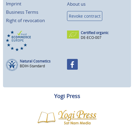
Imprint
About us
Business Terms
Revoke contract
Right of revocation
Certified organic
DE-ECO-007
Natural Cosmetics
BDIH-Standard
Yogi Press