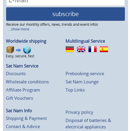
subscribe
Receive our monthly offers, news, trends and event infos
...show more
Worldwide shipping
Multilingual Service
Easy, secure, fast
Sat Nam Service
Discounts
Prebooking-service
Wholesale conditions
Sat Nam Lounge
Affiliate Program
Top Links
Gift Vouchers
Sat Nam Info
Privacy policy
Shipping & Payment
Disposal of batteries &
Contact & Advice
electrical appliances