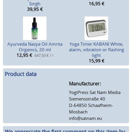
Singh
16,95
€
39,95
€
Ayurveda Nasya Oil Amrita
Yoga Timer KABANI White,
Organics, 20 ml
alarm, vibration or flashing
12,95
€
light
647,50 € / l
15,99
€
Product data
Manufacturer:
YogiPress Sat Nam Media
Siemensstraße 40
D-64850 Schaafheim-
Mosbach
info@satnam.eu
We appreciate the first comment on this item by