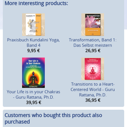
More interesting products:
Praxisbuch Kundalini Yoga,
Transformation, Band 1:
Band 4
Das Selbst meistern
9,95
€
26,95
€
Transitions to a Heart-
Centered World - Guru
Your Life is in your Chakras
Rattana, Ph.D.
- Guru Rattana, Ph.D.
36,95
€
39,95
€
Customers who bought this product also
purchased