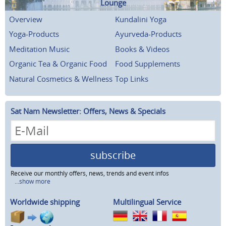
Lounge
Overview
Kundalini Yoga
Yoga-Products
Ayurveda-Products
Meditation Music
Books & Videos
Organic Tea & Organic Food
Food Supplements
Natural Cosmetics & Wellness
Top Links
Sat Nam Newsletter: Offers, News & Specials
subscribe
Receive our monthly offers, news, trends and event infos
...show more
Worldwide shipping
Multilingual Service