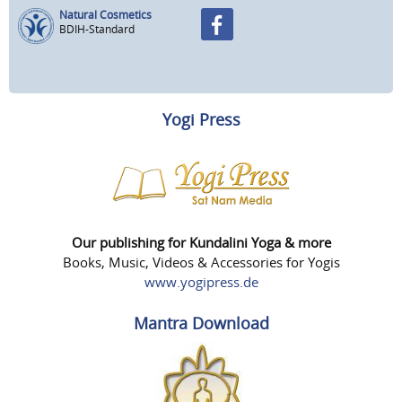
Natural Cosmetics
BDIH-Standard
Yogi Press
Our publishing for Kundalini Yoga & more
Books, Music, Videos & Accessories for Yogis
www.yogipress.de
Mantra Download