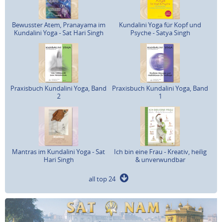
Bewusster Atem, Pranayama im
Kundalini Yoga für Kopf und
Kundalini Yoga - Sat Hari Singh
Psyche - Satya Singh
Praxisbuch Kundalini Yoga, Band
Praxisbuch Kundalini Yoga, Band
2
1
Mantras im Kundalini Yoga - Sat
Ich bin eine Frau - Kreativ, heilig
Hari Singh
& unverwundbar
all top 24