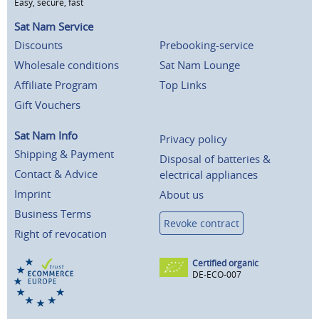
Easy, secure, fast
Sat Nam Service
Discounts
Prebooking-service
Wholesale conditions
Sat Nam Lounge
Affiliate Program
Top Links
Gift Vouchers
Sat Nam Info
Privacy policy
Shipping & Payment
Disposal of batteries &
Contact & Advice
electrical appliances
Imprint
About us
Business Terms
Revoke contract
Right of revocation
Certified organic
DE-ECO-007