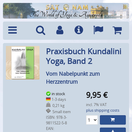
The World of Yoga & Ayurveda
Menu
Search
Account
Info
Languages
Shoppi
Praxisbuch Kundalini
Cart
Yoga, Band 2
Vom Nabelpunkt zum
Herzzentrum
9,95
€
in stock
1-3 days
incl. 7% VAT
0,21 kg
plus shipping costs
Small item
ISBN: 978-3-
9811522-5-8
EAN: