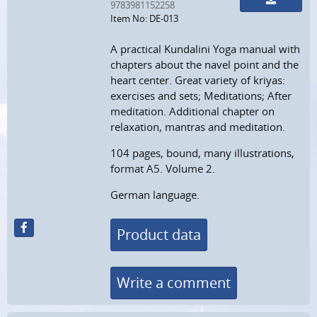
9783981152258
Item No: DE-013
A practical Kundalini Yoga manual with
chapters about the navel point and the
heart center. Great variety of kriyas:
exercises and sets; Meditations; After
meditation. Additional chapter on
relaxation, mantras and meditation.
104 pages, bound, many illustrations,
format A5. Volume 2.
German language.
Product data
Write a comment