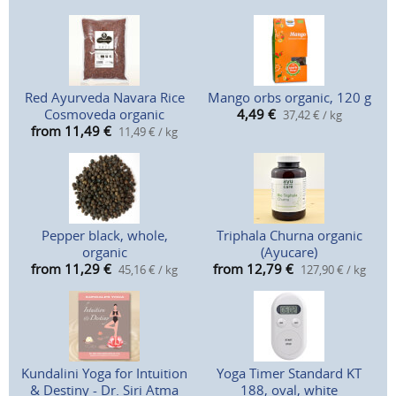
Red Ayurveda Navara Rice
Mango orbs organic, 120 g
Cosmoveda organic
4,49
€
37,42 € / kg
from 11,49
€
11,49 € / kg
Pepper black, whole,
Triphala Churna organic
organic
(Ayucare)
from 11,29
€
from 12,79
€
45,16 € / kg
127,90 € / kg
Kundalini Yoga for Intuition
Yoga Timer Standard KT
& Destiny - Dr. Siri Atma
188, oval, white