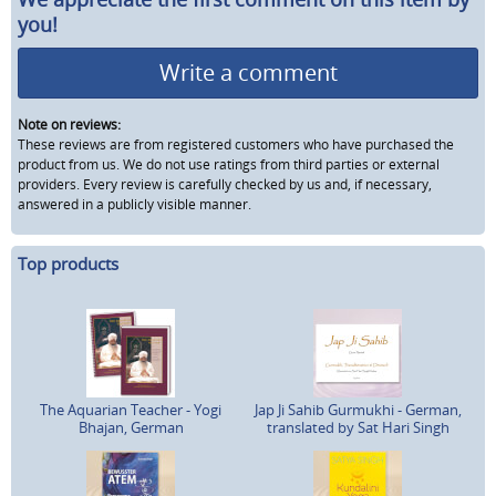
you!
Write a comment
Note on reviews:
These reviews are from registered customers who have purchased the
product from us. We do not use ratings from third parties or external
providers. Every review is carefully checked by us and, if necessary,
answered in a publicly visible manner.
Top products
The Aquarian Teacher - Yogi
Jap Ji Sahib Gurmukhi - German,
Bhajan, German
translated by Sat Hari Singh