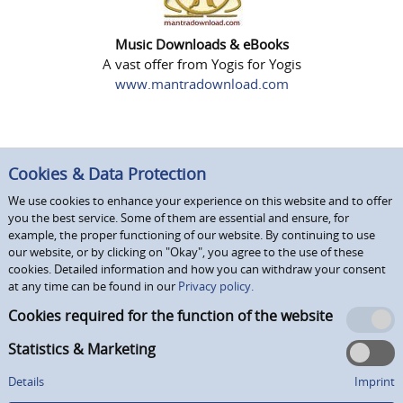
Music Downloads & eBooks
A vast offer from Yogis for Yogis
www.mantradownload.com
Cookies & Data Protection
We use cookies to enhance your experience on this website and to offer
you the best service. Some of them are essential and ensure, for
example, the proper functioning of our website. By continuing to use
our website, or by clicking on "Okay", you agree to the use of these
cookies. Detailed information and how you can withdraw your consent
at any time can be found in our
Privacy policy.
Cookies required for the function of the website
Statistics & Marketing
Details
Imprint