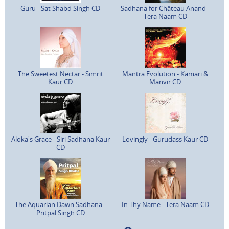
Guru - Sat Shabd Singh CD
Sadhana for Château Anand -
Tera Naam CD
The Sweetest Nectar - Simrit
Mantra Evolution - Kamari &
Kaur CD
Manvir CD
Aloka's Grace - Siri Sadhana Kaur
Lovingly - Gurudass Kaur CD
CD
The Aquarian Dawn Sadhana -
In Thy Name - Tera Naam CD
Pritpal Singh CD