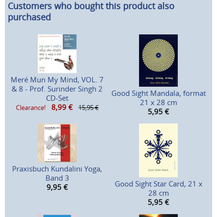
Customers who bought this product also
purchased
Meré Mun My Mind, VOL. 7
& 8 - Prof. Surinder Singh 2
Good Sight Mandala, format
CD-Set
21 x 28 cm
8,99
€
Clearance!
15,95 €
5,95
€
Praxisbuch Kundalini Yoga,
Band 3
Good Sight Star Card, 21 x
9,95
€
28 cm
5,95
€