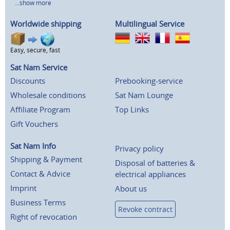
...show more
Worldwide shipping
Multilingual Service
Easy, secure, fast
Sat Nam Service
Discounts
Prebooking-service
Wholesale conditions
Sat Nam Lounge
Affiliate Program
Top Links
Gift Vouchers
Sat Nam Info
Privacy policy
Shipping & Payment
Disposal of batteries &
Contact & Advice
electrical appliances
Imprint
About us
Business Terms
Revoke contract
Right of revocation