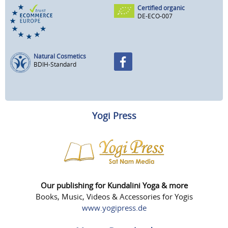
Certified organic
DE-ECO-007
Natural Cosmetics
BDIH-Standard
Yogi Press
Our publishing for Kundalini Yoga & more
Books, Music, Videos & Accessories for Yogis
www.yogipress.de