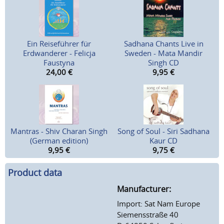
Ein Reiseführer für
Sadhana Chants Live in
Erdwanderer - Felicja
Sweden - Mata Mandir
Faustyna
Singh CD
24,00
€
9,95
€
Mantras - Shiv Charan Singh
Song of Soul - Siri Sadhana
(German edition)
Kaur CD
9,95
€
9,75
€
Product data
Manufacturer:
Import: Sat Nam Europe
Siemensstraße 40