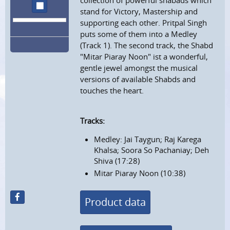
collection of powerful shabads which
stop
stand for Victory, Mastership and
supporting each other. Pritpal Singh
puts some of them into a Medley
(Track 1). The second track, the Shabd
"Mitar Piaray Noon" ist a wonderful,
gentle jewel amongst the musical
versions of available Shabds and
touches the heart.
Tracks:
Medley: Jai Taygun; Raj Karega
Khalsa; Soora So Pachaniay; Deh
Shiva (17:28)
Mitar Piaray Noon (10:38)
Product data