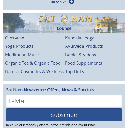
all top 24
Lounge
Overview
Kundalini Yoga
Yoga-Products
Ayurveda-Products
Meditation Music
Books & Videos
Organic Tea & Organic Food
Food Supplements
Natural Cosmetics & Wellness
Top Links
Sat Nam Newsletter: Offers, News & Specials
subscribe
Receive our monthly offers, news, trends and event infos