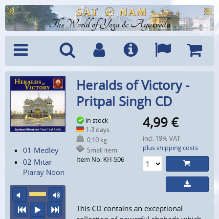
The World of Yoga & Ayurveda
Menu
Search
Account
Info
Languages
Shoppi
Heralds of Victory -
Cart
Pritpal Singh CD
4,99
€
in stock
1-3 days
incl. 19% VAT
0,10 kg
plus shipping costs
01 Medley
Small item
Item No: KH-506
02 Mitar
Piaray Noon
mute
maximum volume
This CD contains an exceptional
previous
play
next