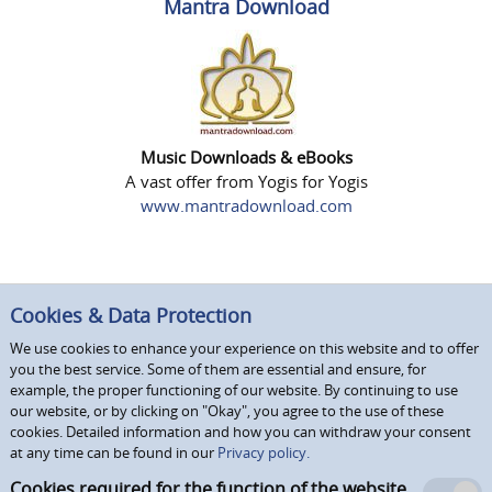
Mantra Download
Music Downloads & eBooks
A vast offer from Yogis for Yogis
www.mantradownload.com
Cookies & Data Protection
We use cookies to enhance your experience on this website and to offer
you the best service. Some of them are essential and ensure, for
example, the proper functioning of our website. By continuing to use
our website, or by clicking on "Okay", you agree to the use of these
cookies. Detailed information and how you can withdraw your consent
at any time can be found in our
Privacy policy.
Cookies required for the function of the website