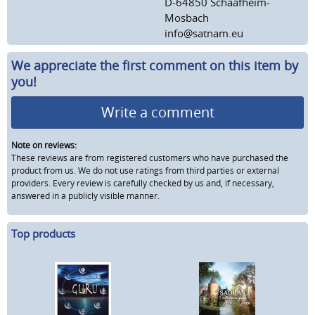
D-64850 Schaafheim-
Mosbach
info@satnam.eu
We appreciate the first comment on this item by
you!
Write a comment
Note on reviews:
These reviews are from registered customers who have purchased the
product from us. We do not use ratings from third parties or external
providers. Every review is carefully checked by us and, if necessary,
answered in a publicly visible manner.
Top products