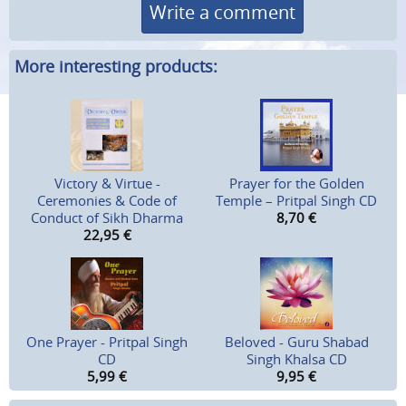
Write a comment
More interesting products:
Victory & Virtue -
Prayer for the Golden
Ceremonies & Code of
Temple – Pritpal Singh CD
Conduct of Sikh Dharma
8,70
€
22,95
€
One Prayer - Pritpal Singh
Beloved - Guru Shabad
CD
Singh Khalsa CD
5,99
€
9,95
€