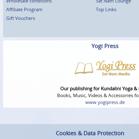
Wholesale conditions
Sat Nam Lounge
Affiliate Program
Top Links
Gift Vouchers
Yogi Press
Our publishing for Kundalini Yoga &
Books, Music, Videos & Accessories fo
www.yogipress.de
Cookies & Data Protection