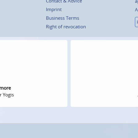
Contact & Advice
a
Imprint
A
Business Terms
Right of revocation
 more
r Yogis