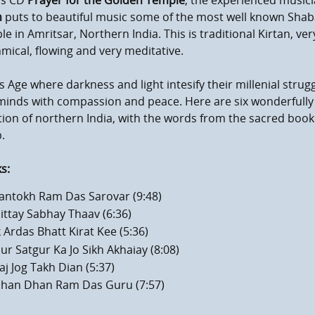
is CD
Prayer for the Golden Temple
, the experienced music
h
puts to beautiful music some of the most well known Shab
e in Amritsar, Northern India. This is traditional Kirtan, v
mical, flowing and very meditative.
is Age where darkness and light intesify their millenial strugg
minds with compassion and peace. Here are six wonderfull
tion of northern India, with the words from the sacred book 
.
s:
antokh Ram Das Sarovar (9:48)
ittay Sabhay Thaav (6:36)
k Ardas Bhatt Kirat Kee (5:36)
ur Satgur Ka Jo Sikh Akhaiay (8:08)
aj Jog Takh Dian (5:37)
mum volume
han Dhan Ram Das Guru (7:57)