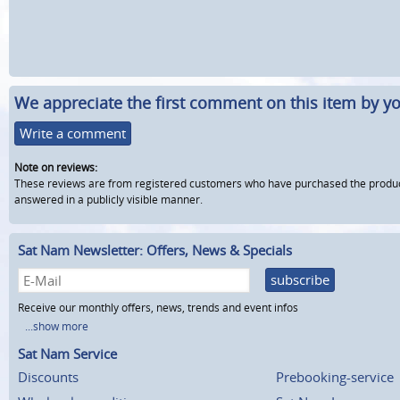
We appreciate the first comment on this item by yo
Write a comment
Note on reviews:
These reviews are from registered customers who have purchased the product fr
answered in a publicly visible manner.
Sat Nam Newsletter: Offers, News & Specials
subscribe
Receive our monthly offers, news, trends and event infos
...show more
Sat Nam Service
Discounts
Prebooking-service