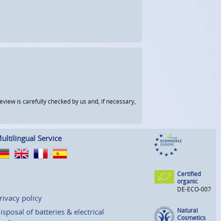
view is carefully checked by us and, if necessary,
ultilingual Service
Certified
organic
DE-ECO-007
rivacy policy
Natural
isposal of batteries & electrical
Cosmetics