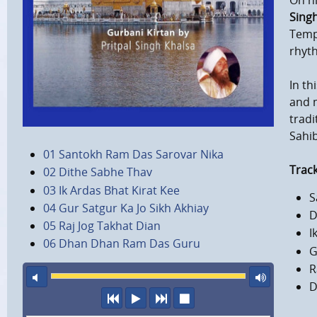
On h
Sing
Templ
rhyth
In th
and 
tradi
Sahib
01 Santokh Ram Das Sarovar Nika
Track
02 Dithe Sabhe Thav
03 Ik Ardas Bhat Kirat Kee
S
04 Gur Satgur Ka Jo Sikh Akhiay
D
05 Raj Jog Takhat Dian
I
06 Dhan Dhan Ram Das Guru
G
R
mute
maxi
D
previous
play
next
stop