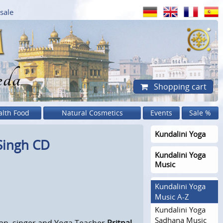
sale
eda
Shopping cart
alth Food
Natural Cosmetics
Events
Sale %
Kundalini Yoga
Singh CD
Kundalini Yoga
Music
Kundalini Yoga
Music A-Z
Kundalini Yoga
Sadhana Music