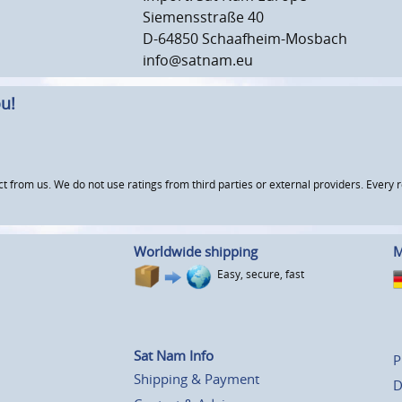
Siemensstraße 40
D-64850 Schaafheim-Mosbach
info@satnam.eu
u!
om us. We do not use ratings from third parties or external providers. Every re
Worldwide shipping
M
Easy, secure, fast
Sat Nam Info
P
Shipping & Payment
D