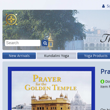
Si
Th
New Arrivals
Kundalini Yoga
Yoga Products
Pra
Do
Item 