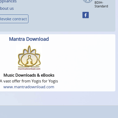
ppliances
BDIH-
Standard
bout us
Revoke contract
Mantra Download
Music Downloads & eBooks
A vast offer from Yogis for Yogis
www.mantradownload.com