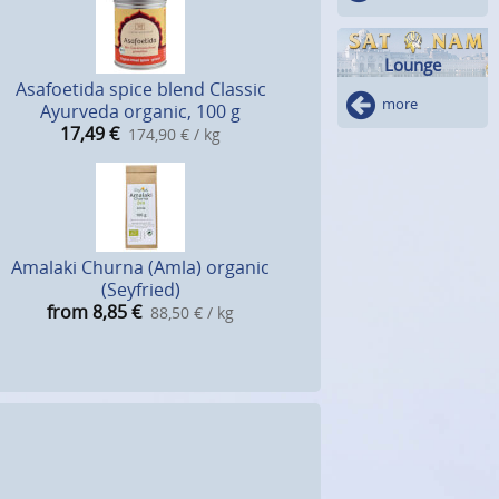
Lounge
Asafoetida spice blend Classic
more
Ayurveda organic, 100 g
17,49
€
174,90 € / kg
Amalaki Churna (Amla) organic
(Seyfried)
from 8,85
€
88,50 € / kg