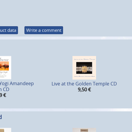
uct data
Write a comment
- Yogi Amandeep
Live at the Golden Temple CD
h CD
9,50
€
9
€
d