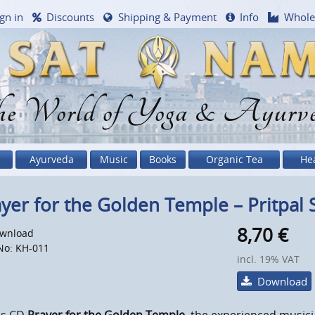
gn in
Discounts
Shipping & Payment
Info
Whole
e World of Yoga & Ayurv
Ayurveda
Music
Books
Organic Tea
He
yer for the Golden Temple – Pritpal 
8,70
€
wnload
No: KH-011
incl. 19% VAT
Download