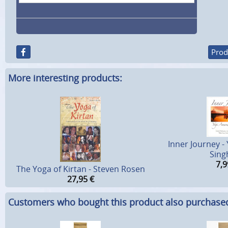
Prod
More interesting products:
Inner Journey 
Sing
7,9
The Yoga of Kirtan - Steven Rosen
27,95
€
Customers who bought this product also purchase