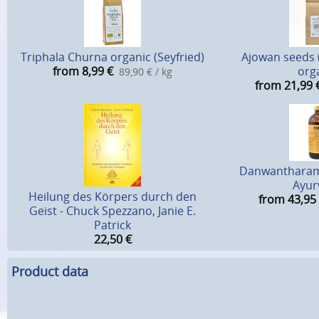
Triphala Churna organic (Seyfried)
Ajowan seeds 
from 8,99
€
org
89,90 € / kg
from 21,99
Danwantharam
Ayur
Heilung des Körpers durch den
from 43,95
Geist - Chuck Spezzano, Janie E.
Patrick
22,50
€
Product data