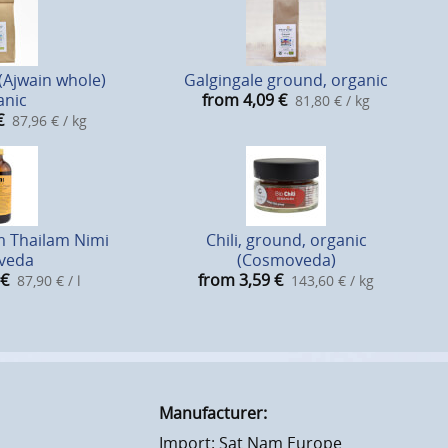
(Ajwain whole)
Galgingale ground, organic
anic
from 4,09
€
81,80 € / kg
€
87,96 € / kg
 Thailam Nimi
Chili, ground, organic
veda
(Cosmoveda)
€
from 3,59
€
87,90 € / l
143,60 € / kg
Manufacturer:
Import: Sat Nam Europe