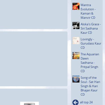
Mantra
Evolution -
Kamari &
Manvir CD
Aloka's Grace -
Siri Sadhana
Kaur CD
Lovingly -
Gurudass Kaur
CD
The Aquarian
Dawn
Sadhana -
Pritpal Singh
CD
Song of the
Soul - Sat Hari
Singh & Hari
Bhajan Kaur
CD
all top 24