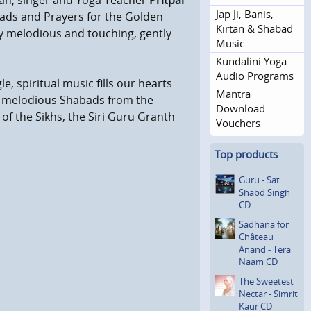
ian, singer and Yoga Teacher
Pritpal
Jap Ji, Banis,
ads and Prayers for the Golden
Kirtan & Shabad
ery melodious and touching, gently
Music
Kundalini Yoga
Audio Programs
le, spiritual music fills our hearts
Mantra
y melodious Shabads from the
Download
of the Sikhs, the Siri Guru Granth
Vouchers
Top products
Guru - Sat
Shabd Singh
CD
Sadhana for
Château
Anand - Tera
Naam CD
The Sweetest
Nectar - Simrit
Kaur CD