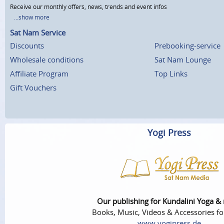
Receive our monthly offers, news, trends and event infos
...show more
Sat Nam Service
Discounts
Prebooking-service
Wholesale conditions
Sat Nam Lounge
Affiliate Program
Top Links
Gift Vouchers
Yogi Press
Our publishing for Kundalini Yoga &
Books, Music, Videos & Accessories fo
www.yogipress.de