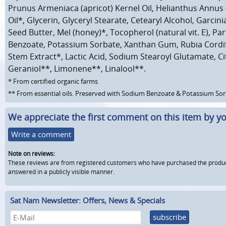
Prunus Armeniaca (apricot) Kernel Oil, Helianthus Annus
Oil*, Glycerin, Glyceryl Stearate, Cetearyl Alcohol, Garcin
Seed Butter, Mel (honey)*, Tocopherol (natural vit. E), P
Benzoate, Potassium Sorbate, Xanthan Gum, Rubia Cordif
Stem Extract*, Lactic Acid, Sodium Stearoyl Glutamate, Citr
Geraniol**, Limonene**, Linalool**.
* From certified organic farms
** From essential oils. Preserved with Sodium Benzoate & Potassium So
We appreciate the first comment on this item by yo
Write a comment
Note on reviews:
These reviews are from registered customers who have purchased the product fr
answered in a publicly visible manner.
Sat Nam Newsletter: Offers, News & Specials
subscribe