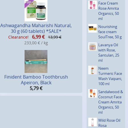
Face Cream
Rose Amrita
Organics, 50
ml
Ashwagandha Maharishi Natural,
Nourishing
30 g (60 tablets) *SALE*
face cream
6,99
€
SoulTree, 50 g
Clearance!
13,99 €
233,00 € / kg
Lavanya Oil
with Rose,
Santulan, 25
ml
Neem
Turmeric Face
Finident Bamboo Toothbrush
Wash Vaipani,
Apeiron, Black
100 ml
5,79
€
Sandalwood &
Coconut Face
Cream Amrita
Organics, 50
ml
Wild Rose Oil
Rosa