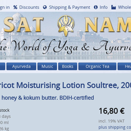
gn in
Discounts
Shipping & Payment
Info
Whole
e World of Yoga & Ayurv
Ayurveda
Music
Books
Organic Tea
He
icot Moisturising Lotion Soultree, 20
 honey & kokum butter. BDIH-certified
16,80
€
 stock
 days
incl. 19% VAT
0 ml
plus shipping co
6 kg