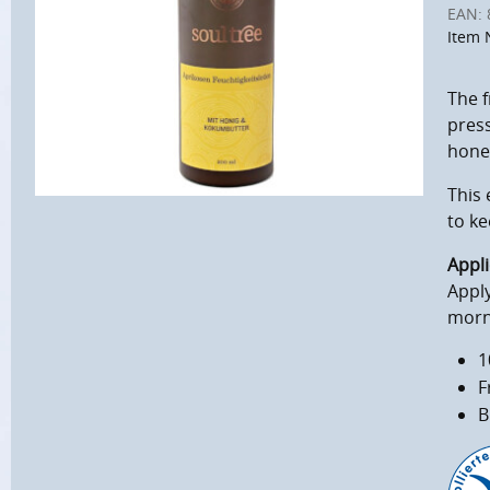
EAN:
Item 
The f
press
honey
This 
to k
Appli
Apply
morn
1
F
B