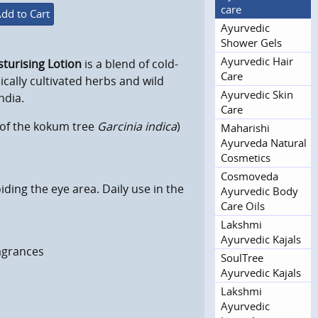
care
dd to Cart
Ayurvedic
Shower Gels
Ayurvedic Hair
sturising Lotion
is a blend of cold-
Care
ically cultivated herbs and wild
Ayurvedic Skin
ndia.
Care
s of the kokum tree
Garcinia indica
)
Maharishi
Ayurveda Natural
Cosmetics
Cosmoveda
iding the eye area. Daily use in the
Ayurvedic Body
Care Oils
Lakshmi
Ayurvedic Kajals
ragrances
SoulTree
Ayurvedic Kajals
Lakshmi
Ayurvedic