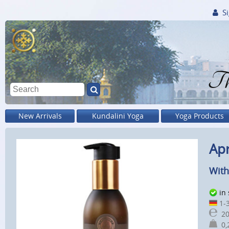
Si
Th
New Arrivals
Kundalini Yoga
Yoga Products
Apr
With
in
1-3
20
0,2