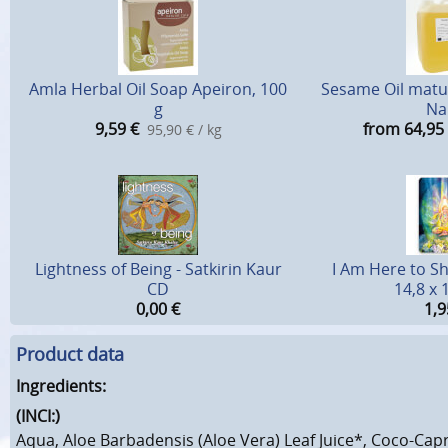
Amla Herbal Oil Soap Apeiron, 100
Sesame Oil matur
g
Na
9,59
€
from 64,95
95,90 € / kg
Lightness of Being - Satkirin Kaur
I Am Here to Sh
CD
14,8 x 
0,00
€
1,9
Product data
Ingredients:
(INCI:)
Aqua, Aloe Barbadensis (Aloe Vera) Leaf Juice*, Coco-Capr