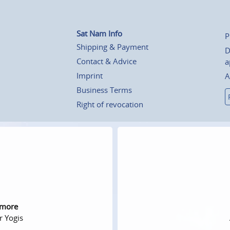
Sat Nam Info
P
Shipping & Payment
D
Contact & Advice
a
Imprint
A
Business Terms
Right of revocation
 more
r Yogis