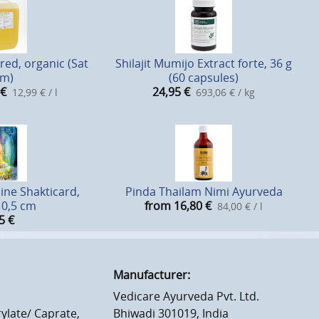
ed, organic (Sat
Shilajit Mumijo Extract forte, 36 g
m)
(60 capsules)
€
24,95
€
12,99 € / l
693,06 € / kg
ine Shakticard,
Pinda Thailam Nimi Ayurveda
10,5 cm
from 16,80
€
84,00 € / l
5
€
Manufacturer:
Vedicare Ayurveda Pvt. Ltd.
ylate/ Caprate,
Bhiwadi 301019, India