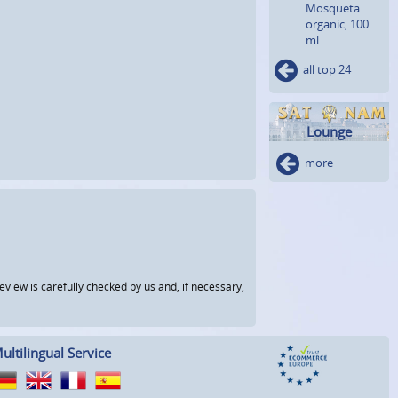
Mosqueta
organic, 100
ml
all top 24
Lounge
more
view is carefully checked by us and, if necessary,
ultilingual Service