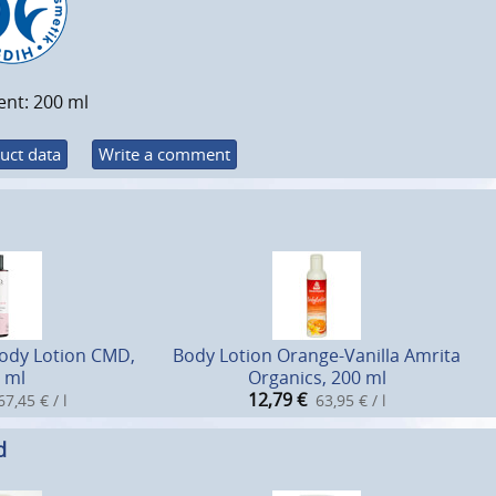
ent: 200 ml
uct data
Write a comment
Body Lotion CMD,
Body Lotion Orange-Vanilla Amrita
 ml
Organics, 200 ml
12,79
€
67,45 € / l
63,95 € / l
d