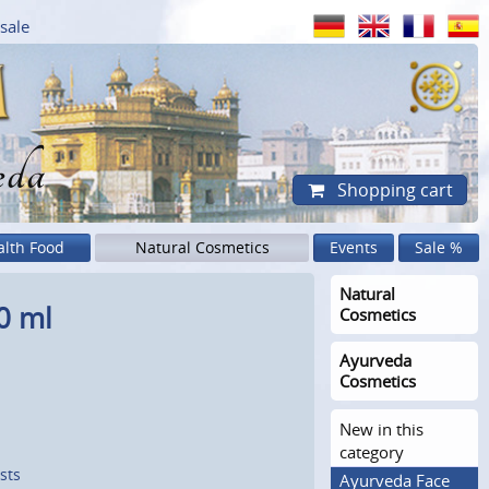
sale
eda
Shopping cart
alth Food
Natural Cosmetics
Events
Sale %
Natural
0 ml
Cosmetics
Ayurveda
Cosmetics
New in this
category
sts
Ayurveda Face