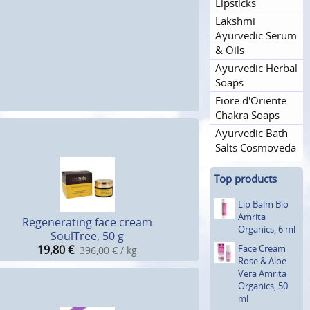
Lipsticks
Lakshmi
Ayurvedic Serum
& Oils
Ayurvedic Herbal
Soaps
Fiore d'Oriente
Chakra Soaps
Ayurvedic Bath
Salts Cosmoveda
Top products
Lip Balm Bio
Amrita
Regenerating face cream
Organics, 6 ml
SoulTree, 50 g
Face Cream
19,80
€
396,00 € / kg
Rose & Aloe
Vera Amrita
Organics, 50
ml