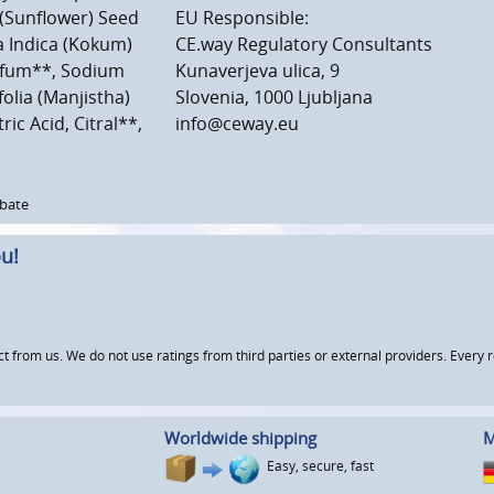
 (Sunflower) Seed
EU Responsible:
ia Indica (Kokum)
CE.way Regulatory Consultants
arfum**, Sodium
Kunaverjeva ulica, 9
olia (Manjistha)
Slovenia, 1000 Ljubljana
ic Acid, Citral**,
info@ceway.eu
rbate
u!
om us. We do not use ratings from third parties or external providers. Every re
Worldwide shipping
M
Easy, secure, fast