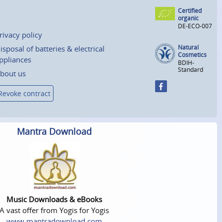
Certified
organic
DE-ECO-007
rivacy policy
Natural
isposal of batteries & electrical
Cosmetics
ppliances
BDIH-
Standard
bout us
Revoke contract
Mantra Download
Music Downloads & eBooks
A vast offer from Yogis for Yogis
www.mantradownload.com