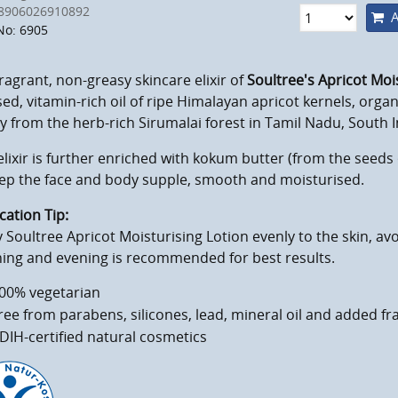
8906026910892
A
No: 6905
ragrant, non-greasy skincare elixir of
Soultree's Apricot Moi
ed, vitamin-rich oil of ripe Himalayan apricot kernels, organ
 from the herb-rich Sirumalai forest in Tamil Nadu, South I
elixir is further enriched with kokum butter (from the seed
eep the face and body supple, smooth and moisturised.
cation Tip:
 Soultree Apricot Moisturising Lotion evenly to the skin, avo
ing and evening is recommended for best results.
00% vegetarian
ree from parabens, silicones, lead, mineral oil and added f
DIH-certified natural cosmetics