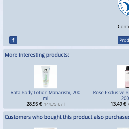
Cont
Prod
More interesting products:
Vata Body Lotion Maharishi, 200
Rose Exclusive 
ml
200
28,95
€
13,49
€
144,75 € / l
Customers who bought this product also purchase