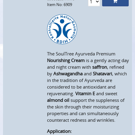
Item No: 6909
The SoulTree Ayurveda Premium
Nourishing Cream
is a gently acting day
and night cream with
saffron
, refined
by
Ashwagandha
and
Shatavari
, which
in the tradition of Ayurveda are
considered to be antioxidant and
rejuvenating.
Vitamin E
and sweet
almond oil
support the suppleness of
the skin through their moisturizing
properties and can simultaneously
counteract redness and wrinkles.
Application: