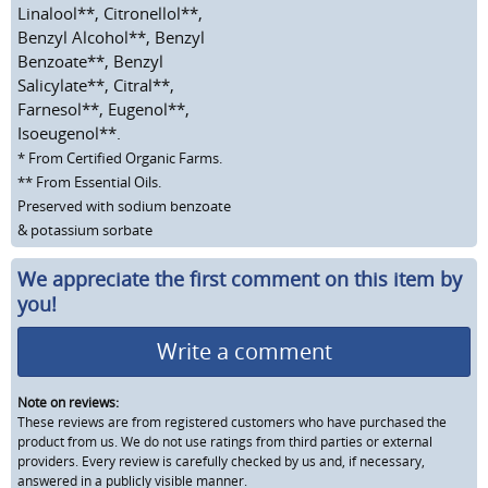
Linalool**, Citronellol**,
Benzyl Alcohol**, Benzyl
Benzoate**, Benzyl
Salicylate**, Citral**,
Farnesol**, Eugenol**,
Isoeugenol**.
* From Certified Organic Farms.
** From Essential Oils.
Preserved with sodium benzoate
& potassium sorbate
We appreciate the first comment on this item by
you!
Write a comment
Note on reviews:
These reviews are from registered customers who have purchased the
product from us. We do not use ratings from third parties or external
providers. Every review is carefully checked by us and, if necessary,
answered in a publicly visible manner.