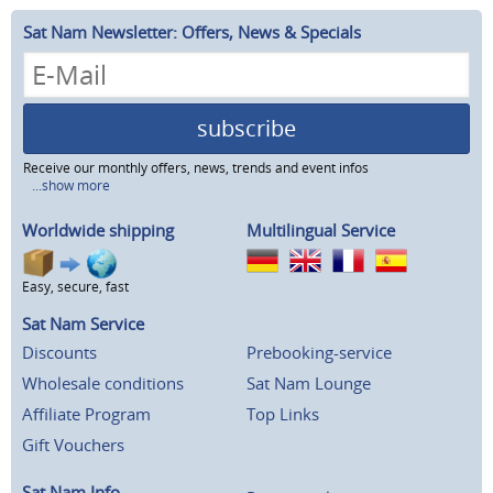
Sat Nam Newsletter: Offers, News & Specials
subscribe
Receive our monthly offers, news, trends and event infos
...show more
Worldwide shipping
Multilingual Service
Easy, secure, fast
Sat Nam Service
Discounts
Prebooking-service
Wholesale conditions
Sat Nam Lounge
Affiliate Program
Top Links
Gift Vouchers
Sat Nam Info