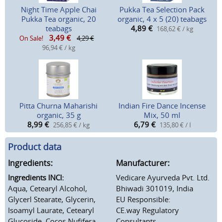
Night Time Apple Chai
Pukka Tea Selection Pack
Pukka Tea organic, 20
organic, 4 x 5 (20) teabags
teabags
4,89
€
168,62 € / kg
3,49
€
On Sale!
4,29 €
96,94 € / kg
Pitta Churna Maharishi
Indian Fire Dance Incense
organic, 35 g
Mix, 50 ml
8,99
€
6,79
€
256,85 € / kg
135,80 € / l
Product data
Ingredients:
Manufacturer:
Ingredients INCI:
Vedicare Ayurveda Pvt. Ltd.
Aqua, Cetearyl Alcohol,
Bhiwadi 301019, India
Glycerl Stearate, Glycerin,
EU Responsible:
Isoamyl Laurate, Cetearyl
CE.way Regulatory
Glucoside, Cocos Nufifera
Consultants