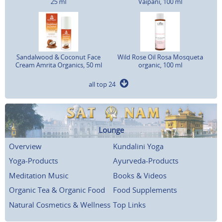
25 ml
Vaipani, 100 ml
Sandalwood & Coconut Face
Wild Rose Oil Rosa Mosqueta
Cream Amrita Organics, 50 ml
organic, 100 ml
all top 24
Lounge
Overview
Kundalini Yoga
Yoga-Products
Ayurveda-Products
Meditation Music
Books & Videos
Organic Tea & Organic Food
Food Supplements
Natural Cosmetics & Wellness
Top Links