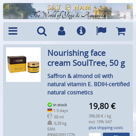
The World of Yoga & Ayurveda
Menu
Search
Account
Info
Languages
Shoppi
Nourishing face
Cart
cream SoulTree, 50 g
Saffron & almond oil with
natural vitamin E. BDIH-certified
natural cosmetics
19,80
€
in stock
1-3 days
396,00 € / kg
60 ml
incl. 19% VAT
0,28 kg
plus shipping costs
EAN:
8906026911776