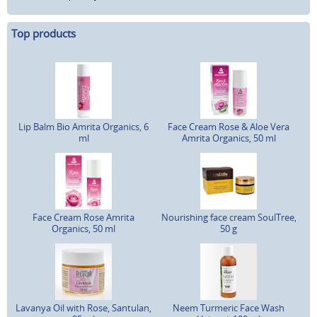
Top products
Lip Balm Bio Amrita Organics, 6
Face Cream Rose & Aloe Vera
ml
Amrita Organics, 50 ml
Face Cream Rose Amrita
Nourishing face cream SoulTree,
Organics, 50 ml
50 g
Lavanya Oil with Rose, Santulan,
Neem Turmeric Face Wash