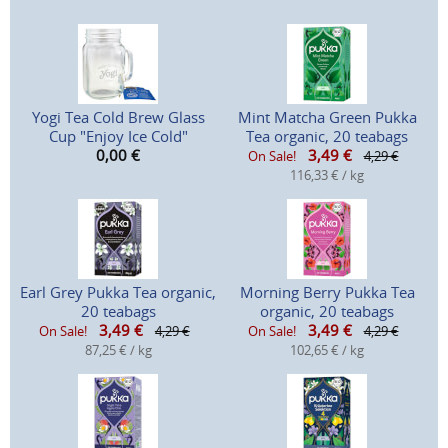
Yogi Tea Cold Brew Glass
Mint Matcha Green Pukka
Cup "Enjoy Ice Cold"
Tea organic, 20 teabags
0,00
€
3,49
€
On Sale!
4,29 €
116,33 € / kg
Earl Grey Pukka Tea organic,
Morning Berry Pukka Tea
20 teabags
organic, 20 teabags
3,49
€
3,49
€
On Sale!
4,29 €
On Sale!
4,29 €
87,25 € / kg
102,65 € / kg