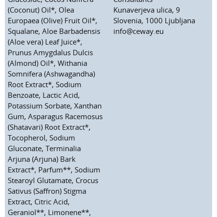
(Coconut) Oil*, Olea
Kunaverjeva ulica, 9
Europaea (Olive) Fruit Oil*,
Slovenia, 1000 Ljubljana
Squalane, Aloe Barbadensis
info@ceway.eu
(Aloe vera) Leaf Juice*,
Prunus Amygdalus Dulcis
(Almond) Oil*, Withania
Somnifera (Ashwagandha)
Root Extract*, Sodium
Benzoate, Lactic Acid,
Potassium Sorbate, Xanthan
Gum, Asparagus Racemosus
(Shatavari) Root Extract*,
Tocopherol, Sodium
Gluconate, Terminalia
Arjuna (Arjuna) Bark
Extract*, Parfum**, Sodium
Stearoyl Glutamate, Crocus
Sativus (Saffron) Stigma
Extract, Citric Acid,
Geraniol**, Limonene**,