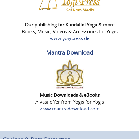
Our publishing for Kundalini Yoga & more
Books, Music, Videos & Accessories for Yogis
www.yogipress.de
Mantra Download
Music Downloads & eBooks
A vast offer from Yogis for Yogis
www.mantradownload.com