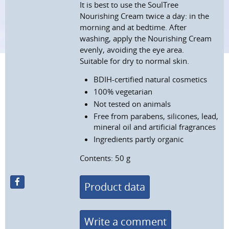
It is best to use the SoulTree
Nourishing Cream twice a day: in the
morning and at bedtime. After
washing, apply the Nourishing Cream
evenly, avoiding the eye area.
Suitable for dry to normal skin.
BDIH-certified natural cosmetics
100% vegetarian
Not tested on animals
Free from parabens, silicones, lead,
mineral oil and artificial fragrances
Ingredients partly organic
Contents: 50 g
Product data
Write a comment