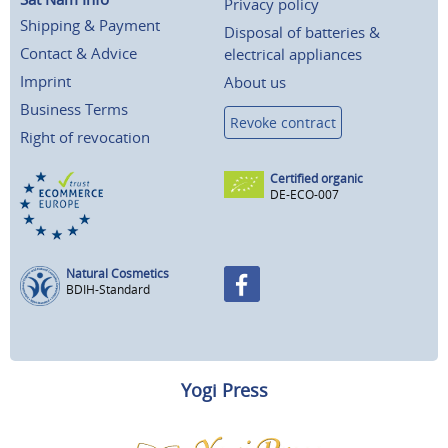
Privacy policy
Shipping & Payment
Disposal of batteries &
Contact & Advice
electrical appliances
Imprint
About us
Business Terms
Revoke contract
Right of revocation
Certified organic
DE-ECO-007
Natural Cosmetics
BDIH-Standard
Yogi Press