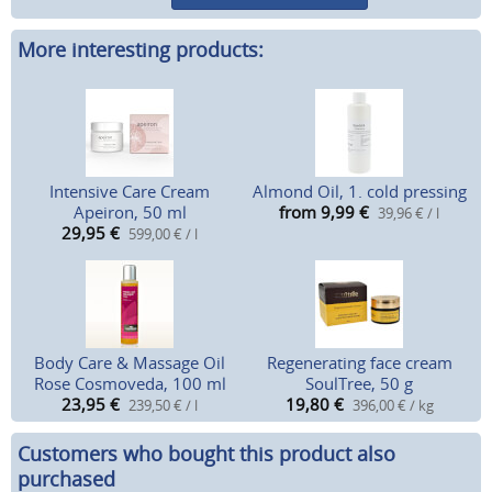
More interesting products:
Intensive Care Cream
Almond Oil, 1. cold pressing
Apeiron, 50 ml
from 9,99
€
39,96 € / l
29,95
€
599,00 € / l
Body Care & Massage Oil
Regenerating face cream
Rose Cosmoveda, 100 ml
SoulTree, 50 g
23,95
€
19,80
€
239,50 € / l
396,00 € / kg
Customers who bought this product also
purchased