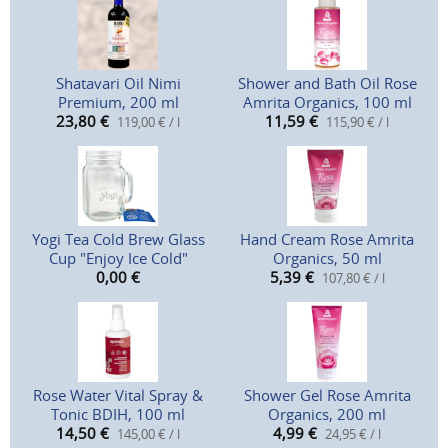
Shatavari Oil Nimi
Shower and Bath Oil Rose
Premium, 200 ml
Amrita Organics, 100 ml
23,80
€
11,59
€
119,00 € / l
115,90 € / l
Yogi Tea Cold Brew Glass
Hand Cream Rose Amrita
Cup "Enjoy Ice Cold"
Organics, 50 ml
0,00
€
5,39
€
107,80 € / l
Rose Water Vital Spray &
Shower Gel Rose Amrita
Tonic BDIH, 100 ml
Organics, 200 ml
14,50
€
4,99
€
145,00 € / l
24,95 € / l