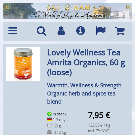
The World of Yoga & Ayurveda
Menu
Search
Account
Info
Languages
Shoppi
Lovely Wellness Tea
Cart
Amrita Organics, 60 g
(loose)
Warmth, Wellness & Strength
Organic herb and spice tea
blend
7,95
€
in stock
1-3 days
132,50 € / kg
60 g
incl. 7% VAT
0,12 kg