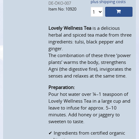
plus shipping costs
DE-ÖKO-007
Item No: 10920
Lovely Wellness Tea
is a delicious
herbal and spiced tea made from three
ingredients: tulsi, black pepper and
ginger.
The combination of these three ‘power
plants’ warms the body, strengthens
Agni (the digestive fire), invigorates the
senses and relaxes at the same time.
Preparation:
Pour hot water over ¼–1 teaspoon of
Lovely Wellness Tea in a large cup and
leave to infuse for approx. 5–10
minutes. Add honey or jaggery to
sweeten to taste.
✔ Ingredients from certified organic