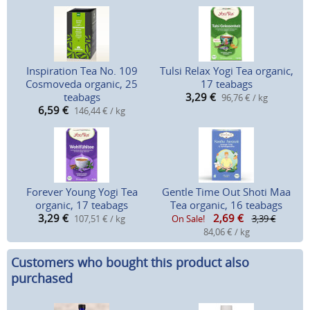
Inspiration Tea No. 109
Tulsi Relax Yogi Tea organic,
Cosmoveda organic, 25
17 teabags
teabags
3,29
€
96,76 € / kg
6,59
€
146,44 € / kg
Forever Young Yogi Tea
Gentle Time Out Shoti Maa
organic, 17 teabags
Tea organic, 16 teabags
3,29
€
2,69
€
107,51 € / kg
On Sale!
3,39 €
84,06 € / kg
Customers who bought this product also
purchased