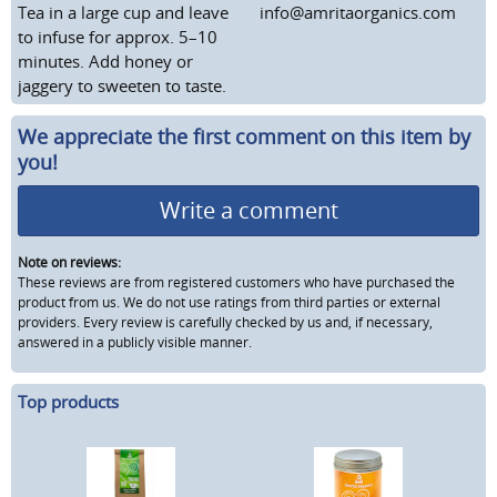
Tea in a large cup and leave
info@amritaorganics.com
to infuse for approx. 5–10
minutes. Add honey or
jaggery to sweeten to taste.
We appreciate the first comment on this item by
you!
Write a comment
Note on reviews:
These reviews are from registered customers who have purchased the
product from us. We do not use ratings from third parties or external
providers. Every review is carefully checked by us and, if necessary,
answered in a publicly visible manner.
Top products