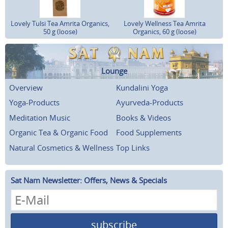
Lovely Tulsi Tea Amrita Organics,
Lovely Wellness Tea Amrita
50 g (loose)
Organics, 60 g (loose)
Lounge
Overview
Kundalini Yoga
Yoga-Products
Ayurveda-Products
Meditation Music
Books & Videos
Organic Tea & Organic Food
Food Supplements
Natural Cosmetics & Wellness
Top Links
Sat Nam Newsletter: Offers, News & Specials
subscribe