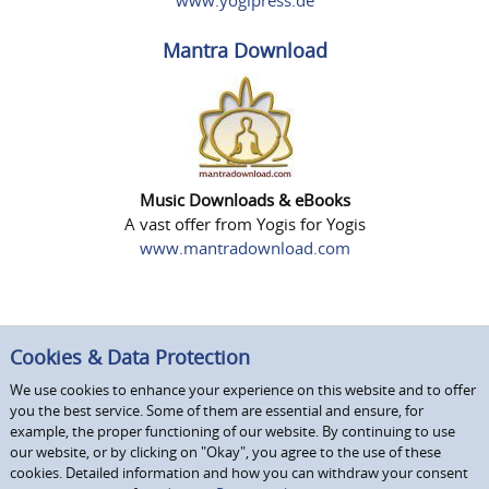
www.yogipress.de
Mantra Download
Music Downloads & eBooks
A vast offer from Yogis for Yogis
www.mantradownload.com
Cookies & Data Protection
We use cookies to enhance your experience on this website and to offer
you the best service. Some of them are essential and ensure, for
example, the proper functioning of our website. By continuing to use
our website, or by clicking on "Okay", you agree to the use of these
cookies. Detailed information and how you can withdraw your consent