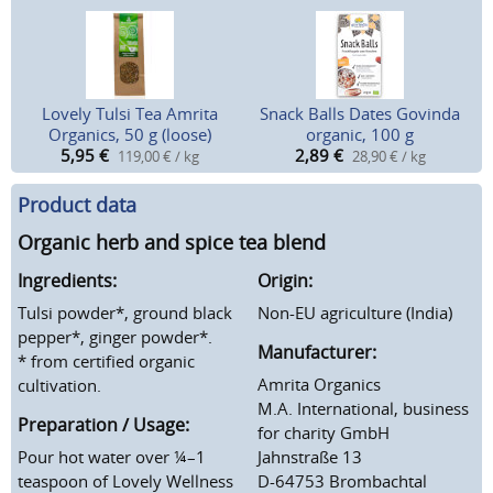
Lovely Tulsi Tea Amrita
Snack Balls Dates Govinda
Organics, 50 g (loose)
organic, 100 g
5,95
€
2,89
€
119,00 € / kg
28,90 € / kg
Product data
Organic herb and spice tea blend
Ingredients:
Origin:
Tulsi powder*, ground black
Non-EU agriculture (India)
pepper*, ginger powder*.
Manufacturer:
* from certified organic
Amrita Organics
cultivation.
M.A. International, business
Preparation / Usage:
for charity GmbH
Pour hot water over ¼–1
Jahnstraße 13
teaspoon of Lovely Wellness
D-64753 Brombachtal