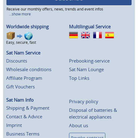
Receive our monthly offers, news, trends and event infos
...show more
Worldwide shipping
Multilingual Service
Easy, secure, fast
Sat Nam Service
Discounts
Prebooking-service
Wholesale conditions
Sat Nam Lounge
Affiliate Program
Top Links
Gift Vouchers
Sat Nam Info
Privacy policy
Shipping & Payment
Disposal of batteries &
Contact & Advice
electrical appliances
Imprint
About us
Business Terms
Revoke contract