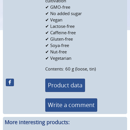
cultivation
✔ GMO-free
✔ No added sugar
✔ Vegan
✔ Lactose-free
✔ Caffeine-free
✔ Gluten-free
✔ Soya-free
✔ Nut-free
✔ Vegetarian
Contents: 60 g (loose, tin)
Product data
Write a comment
More interesting products: