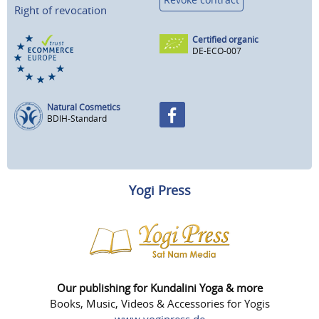
Right of revocation
Certified organic
DE-ECO-007
Natural Cosmetics
BDIH-Standard
Yogi Press
Our publishing for Kundalini Yoga & more
Books, Music, Videos & Accessories for Yogis