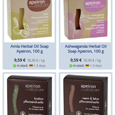
Amla Herbal Oil Soap
Ashwaganda Herbal Oil
Apeiron, 100 g
Soap Apeiron, 100 g
9,59
€
9,59
€
95,90 € / kg
95,90 € / kg
in stock
1-3 days
in stock
1-3 days