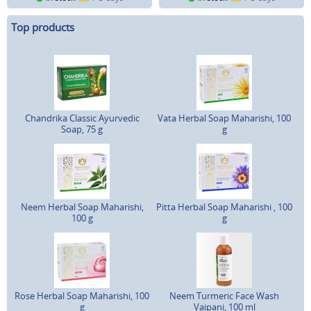
Top products
Chandrika Classic Ayurvedic
Vata Herbal Soap Maharishi, 100
Soap, 75 g
g
Neem Herbal Soap Maharishi,
Pitta Herbal Soap Maharishi , 100
100 g
g
Rose Herbal Soap Maharishi, 100
Neem Turmeric Face Wash
g
Vaipani, 100 ml