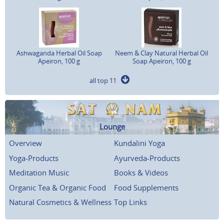
Ashwaganda Herbal Oil Soap
Neem & Clay Natural Herbal Oil
Apeiron, 100 g
Soap Apeiron, 100 g
all top 11
Lounge
Overview
Kundalini Yoga
Yoga-Products
Ayurveda-Products
Meditation Music
Books & Videos
Organic Tea & Organic Food
Food Supplements
Natural Cosmetics & Wellness
Top Links