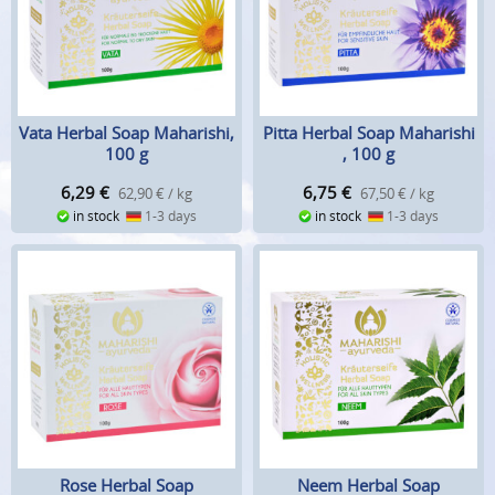
Vata Herbal Soap Maharishi,
Pitta Herbal Soap Maharishi
100 g
, 100 g
6,29
€
6,75
€
62,90 € / kg
67,50 € / kg
in stock
1-3 days
in stock
1-3 days
Rose Herbal Soap
Neem Herbal Soap