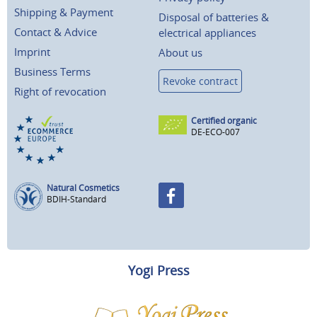
Shipping & Payment
Disposal of batteries &
Contact & Advice
electrical appliances
Imprint
About us
Business Terms
Revoke contract
Right of revocation
Certified organic
DE-ECO-007
Natural Cosmetics
BDIH-Standard
Yogi Press