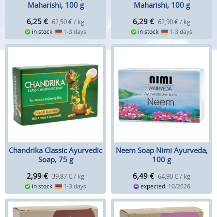
Maharishi, 100 g
Maharishi, 100 g
6,25
€
6,29
€
62,50 € / kg
62,90 € / kg
in stock
1-3 days
in stock
1-3 days
Chandrika Classic Ayurvedic
Neem Soap Nimi Ayurveda,
Soap, 75 g
100 g
2,99
€
6,49
€
39,87 € / kg
64,90 € / kg
in stock
1-3 days
expected
10/2026