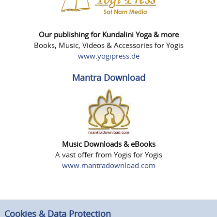
Our publishing for Kundalini Yoga & more
Books, Music, Videos & Accessories for Yogis
www.yogipress.de
Mantra Download
Music Downloads & eBooks
A vast offer from Yogis for Yogis
www.mantradownload.com
Cookies & Data Protection