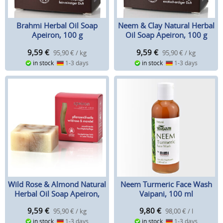
Brahmi Herbal Oil Soap
Neem & Clay Natural Herbal
Apeiron, 100 g
Oil Soap Apeiron, 100 g
9,59
€
9,59
€
95,90 € / kg
95,90 € / kg
in stock
1-3 days
in stock
1-3 days
Wild Rose & Almond Natural
Neem Turmeric Face Wash
Herbal Oil Soap Apeiron,
Vaipani, 100 ml
100 g
9,59
€
9,80
€
95,90 € / kg
98,00 € / l
in stock
1-3 days
in stock
1-3 days