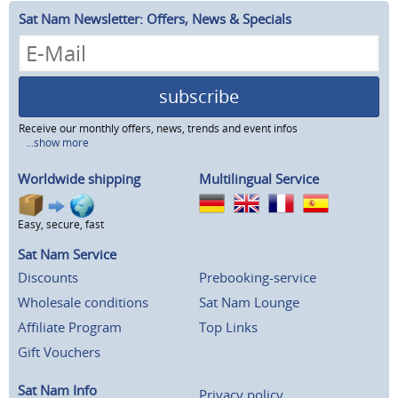
Sat Nam Newsletter: Offers, News & Specials
subscribe
Receive our monthly offers, news, trends and event infos
...show more
Worldwide shipping
Multilingual Service
Easy, secure, fast
Sat Nam Service
Discounts
Prebooking-service
Wholesale conditions
Sat Nam Lounge
Affiliate Program
Top Links
Gift Vouchers
Sat Nam Info
Privacy policy