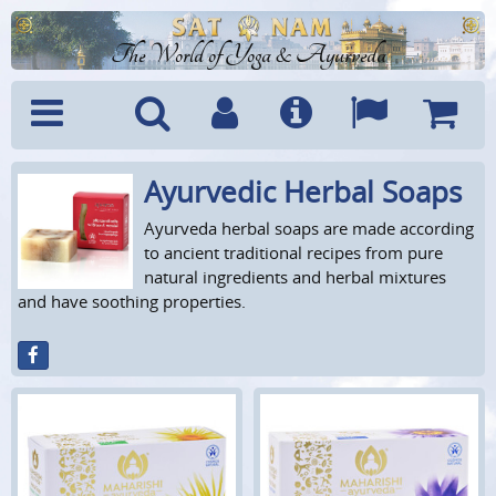
The World of Yoga & Ayurveda
Ayurvedic Herbal Soaps
Menu
Search
Account
Info
Languages
Shoppi
Cart
Ayurveda herbal soaps are made according
to ancient traditional recipes from pure
natural ingredients and herbal mixtures
and have soothing properties.