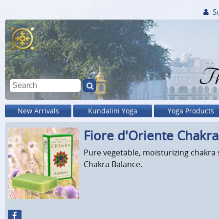
Si
Th
New Arrivals
Kundalini Yoga
Yoga Products
Fiore d'Oriente Chakr
Pure vegetable, moisturizing chakra 
Chakra Balance.