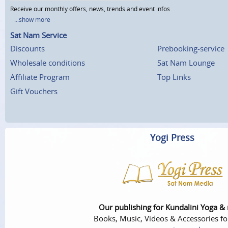
Receive our monthly offers, news, trends and event infos
...show more
Sat Nam Service
Discounts
Prebooking-service
Wholesale conditions
Sat Nam Lounge
Affiliate Program
Top Links
Gift Vouchers
Yogi Press
Our publishing for Kundalini Yoga &
Books, Music, Videos & Accessories fo