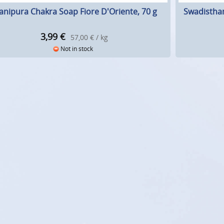
nipura Chakra Soap Fiore D'Oriente, 70 g
Swadisthan
3,99
€
57,00 € / kg
Not in stock