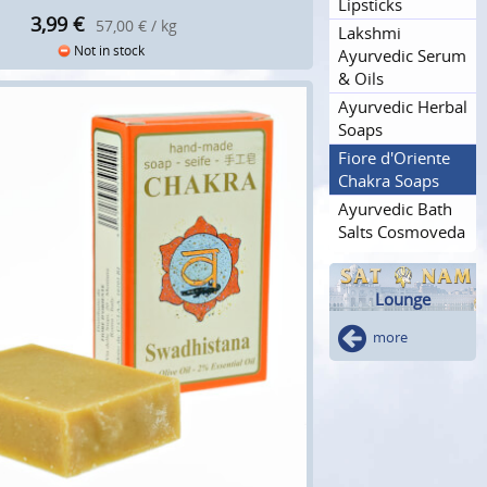
Lipsticks
3,99
€
57,00 € / kg
Lakshmi
Not in stock
Ayurvedic Serum
& Oils
Ayurvedic Herbal
Soaps
Fiore d'Oriente
Chakra Soaps
Ayurvedic Bath
Salts Cosmoveda
Lounge
more