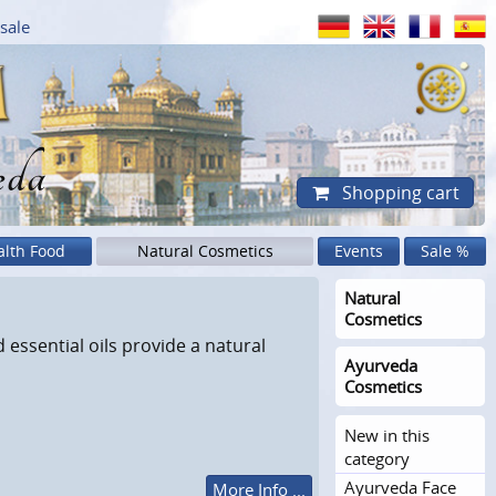
sale
eda
Shopping cart
alth Food
Natural Cosmetics
Events
Sale %
Natural
Cosmetics
essential oils provide a natural
Ayurveda
Cosmetics
New in this
category
Ayurveda Face
More Info ...