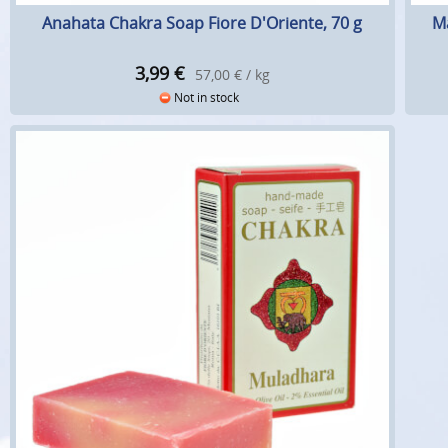
Anahata Chakra Soap Fiore D'Oriente, 70 g
Ma
3,99
€
57,00 € / kg
Not in stock