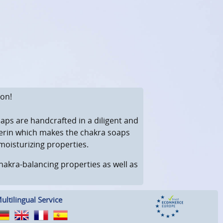
ion!
aps are handcrafted in a diligent and
ycerin which makes the chakra soaps
moisturizing properties.
 chakra-balancing properties as well as
ultilingual Service