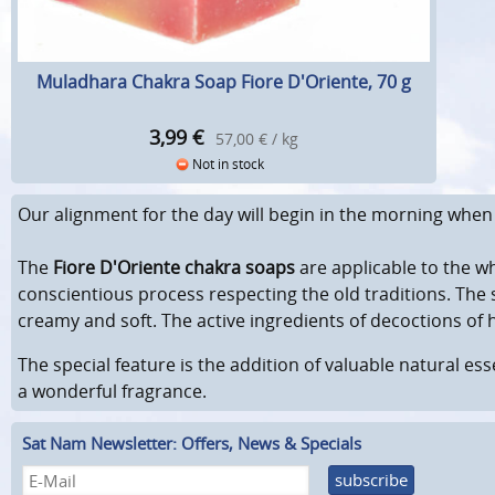
Muladhara Chakra Soap Fiore D'Oriente, 70 g
3,99
€
57,00 € / kg
Not in stock
Our alignment for the day will begin in the morning when we
The
Fiore D'Oriente chakra soaps
are applicable to the w
conscientious process respecting the old traditions. The 
creamy and soft. The active ingredients of decoctions of 
The special feature is the addition of valuable natural ess
a wonderful fragrance.
Sat Nam Newsletter: Offers, News & Specials
subscribe