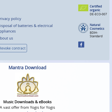
Certified
organic
DE-ECO-007
rivacy policy
Natural
isposal of batteries & electrical
Cosmetics
ppliances
BDIH-
Standard
bout us
Revoke contract
Mantra Download
Music Downloads & eBooks
A vast offer from Yogis for Yogis