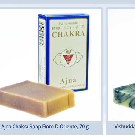
Ajna Chakra Soap Fiore D'Oriente, 70 g
Vishudda