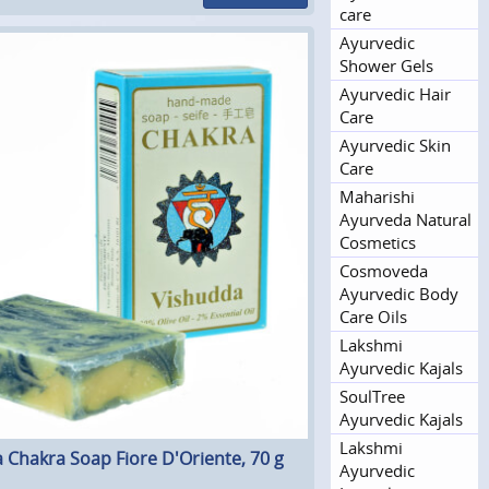
care
Ayurvedic
Shower Gels
Ayurvedic Hair
Care
Ayurvedic Skin
Care
Maharishi
Ayurveda Natural
Cosmetics
Cosmoveda
Ayurvedic Body
Care Oils
Lakshmi
Ayurvedic Kajals
SoulTree
Ayurvedic Kajals
Lakshmi
 Chakra Soap Fiore D'Oriente, 70 g
Ayurvedic