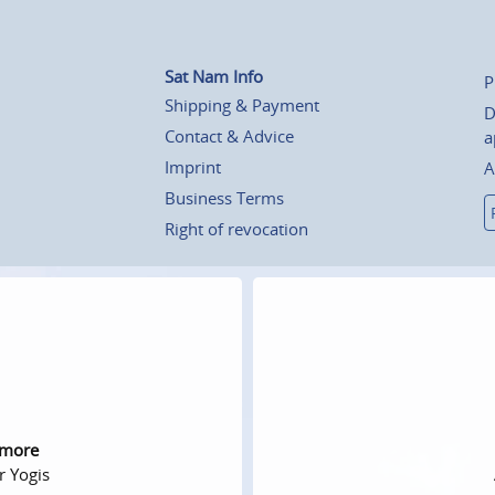
Sat Nam Info
P
Shipping & Payment
D
Contact & Advice
a
Imprint
A
Business Terms
Right of revocation
 more
r Yogis