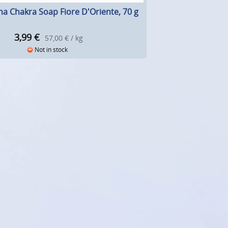
a Chakra Soap Fiore D'Oriente, 70 g
3,99
€
57,00 € / kg
Not in stock