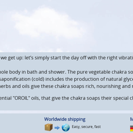
 get up: let’s simply start the day off with the right vibrat
hole body in bath and shower. The pure vegetable chakra so
saponification (cold) includes the production of natural gl
herbs and oils give these chakra soaps rich, nourishing and 
ential "OROIL" oils, that give the chakra soaps their special
Worldwide shipping
M
Easy, secure, fast