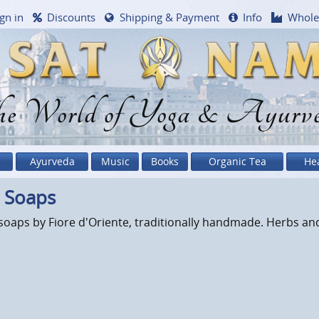
gn in
Discounts
Shipping & Payment
Info
Whole
e World of Yoga & Ayurv
Ayurveda
Music
Books
Organic Tea
He
a Soaps
soaps by Fiore d'Oriente, traditionally handmade. Herbs and 