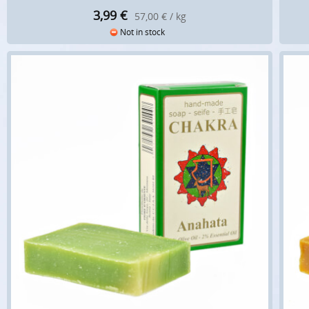
3,99
€
57,00 € / kg
Not in stock