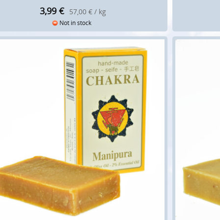
3,99
€
57,00 € / kg
Not in stock