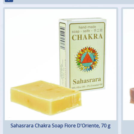
Sahasrara Chakra Soap Fiore D'Oriente, 70 g