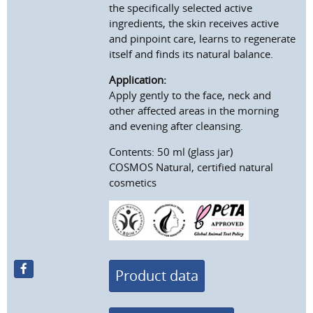
the specifically selected active
ingredients, the skin receives active
and pinpoint care, learns to regenerate
itself and finds its natural balance.
Application:
Apply gently to the face, neck and
other affected areas in the morning
and evening after cleansing.
Contents: 50 ml (glass jar)
COSMOS Natural, certified natural
cosmetics
Product data