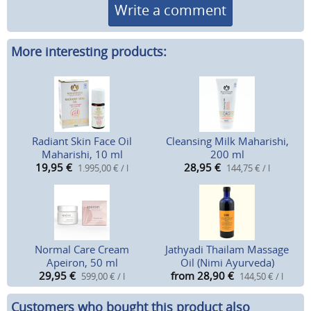
Write a comment
More interesting products:
Radiant Skin Face Oil
Cleansing Milk Maharishi,
Maharishi, 10 ml
200 ml
19,95
€
28,95
€
1.995,00 € / l
144,75 € / l
Normal Care Cream
Jathyadi Thailam Massage
Apeiron, 50 ml
Oil (Nimi Ayurveda)
29,95
€
from 28,90
€
599,00 € / l
144,50 € / l
Customers who bought this product also