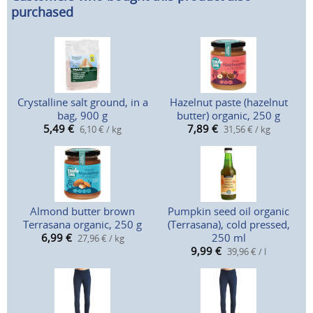
purchased
Crystalline salt ground, in a
Hazelnut paste (hazelnut
bag, 900 g
butter) organic, 250 g
5,49
€
7,89
€
6,10 € / kg
31,56 € / kg
Almond butter brown
Pumpkin seed oil organic
Terrasana organic, 250 g
(Terrasana), cold pressed,
6,99
€
250 ml
27,96 € / kg
9,99
€
39,96 € / l