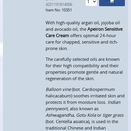
4251191814006
Item No: 10351
With high-quality argan oil, jojoba oil
and avocado oil, the
Apeiron Sensitive
Care Cream
offers optimal 24-hour
care for chapped, sensitive and itch-
prone skin.
The carefully selected oils are known
for their high compatibility and their
properties promote gentle and natural
regeneration of the skin.
Balloon vine
(bot. Cardiospermum
halicacabum) soothes irritated skin and
protects it from moisture loss.
Indian
pennywort
, also known as
Ashwagandha, Gotu Kola
or
tiger grass
(bot. Centella asiatica), is used in the
traditional Chinese and Indian