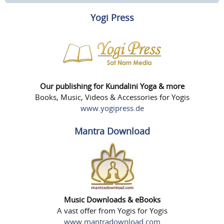
Yogi Press
Our publishing for Kundalini Yoga & more
Books, Music, Videos & Accessories for Yogis
www.yogipress.de
Mantra Download
Music Downloads & eBooks
A vast offer from Yogis for Yogis
www.mantradownload.com