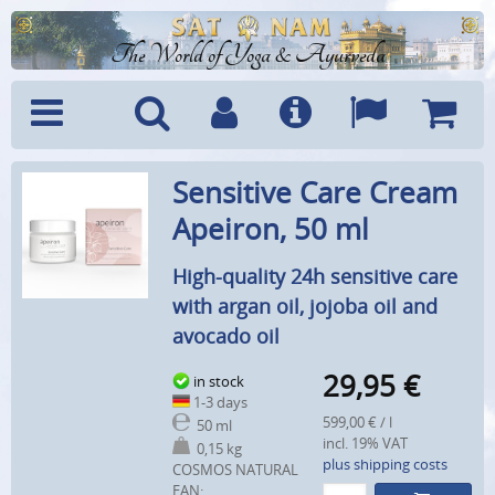
The World of Yoga & Ayurveda
Menu
Search
Account
Info
Languages
Shoppi
Sensitive Care Cream
Cart
Apeiron, 50 ml
High-quality 24h sensitive care
with argan oil, jojoba oil and
avocado oil
29,95
€
in stock
1-3 days
599,00 € / l
50 ml
incl. 19% VAT
0,15 kg
plus shipping costs
COSMOS NATURAL
EAN: