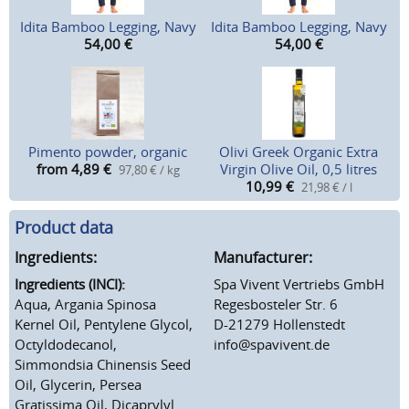
Idita Bamboo Legging, Navy
Idita Bamboo Legging, Navy
54,00
€
54,00
€
Pimento powder, organic
Olivi Greek Organic Extra
from 4,89
€
Virgin Olive Oil, 0,5 litres
97,80 € / kg
10,99
€
21,98 € / l
Product data
Ingredients:
Manufacturer:
Ingredients (INCI):
Spa Vivent Vertriebs GmbH
Aqua, Argania Spinosa
Regesbosteler Str. 6
Kernel Oil, Pentylene Glycol,
D-21279 Hollenstedt
Octyldodecanol,
info@spavivent.de
Simmondsia Chinensis Seed
Oil, Glycerin, Persea
Gratissima Oil, Dicaprylyl