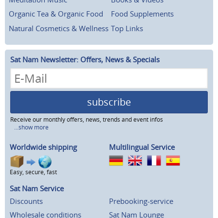
Organic Tea & Organic Food
Food Supplements
Natural Cosmetics & Wellness
Top Links
Sat Nam Newsletter: Offers, News & Specials
subscribe
Receive our monthly offers, news, trends and event infos
...show more
Worldwide shipping
Multilingual Service
Easy, secure, fast
Sat Nam Service
Discounts
Prebooking-service
Wholesale conditions
Sat Nam Lounge