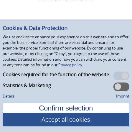
Cookies & Data Protection
We use cookies to enhance your experience on this website and to offer
you the best service. Some of them are essential and ensure, for
example, the proper functioning of our website. By continuing to use
our website, or by clicking on "Okay", you agree to the use of these
cookies. Detailed information and how you can withdraw your consent
at any time can be found in our
Privacy policy.
Cookies required for the function of the website
Statistics & Marketing
Details
Imprint
Accept all cookies