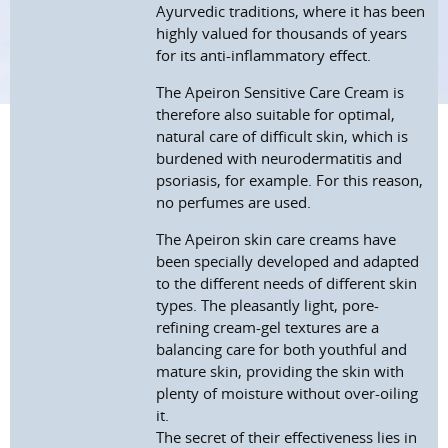
Ayurvedic traditions, where it has been
highly valued for thousands of years
for its anti-inflammatory effect.
The Apeiron Sensitive Care Cream is
therefore also suitable for optimal,
natural care of difficult skin, which is
burdened with neurodermatitis and
psoriasis, for example. For this reason,
no perfumes are used.
The Apeiron skin care creams have
been specially developed and adapted
to the different needs of different skin
types. The pleasantly light, pore-
refining cream-gel textures are a
balancing care for both youthful and
mature skin, providing the skin with
plenty of moisture without over-oiling
it.
The secret of their effectiveness lies in