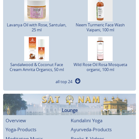
Lavanya Oil with Rose, Santulan,
Neem Turmeric Face Wash
25 ml
Vaipani, 100 ml
Sandalwood & Coconut Face
Wild Rose Oil Rosa Mosqueta
Cream Amrita Organics, 50 ml
organic, 100 ml
all top 24
Lounge
Overview
Kundalini Yoga
Yoga-Products
Ayurveda-Products
Meditation Music
Books & Videos