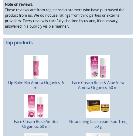
Note on reviews:
These reviews are from registered customers who have purchased the
product from us. We do not use ratings from third parties or external
providers. Every review is carefully checked by us and, if necessary,
answered in a publicly visible manner.
Top products
Lip Balm Bio Amrita Organics, 6
Face Cream Rose & Aloe Vera
ml
Amrita Organics, 50 ml
Face Cream Rose Amrita
Nourishing face cream SoulTree,
Organics, 50 ml
50 g