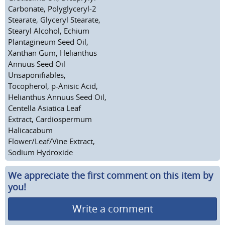
Carbonate, Polyglyceryl-2
Stearate, Glyceryl Stearate,
Stearyl Alcohol, Echium
Plantagineum Seed Oil,
Xanthan Gum, Helianthus
Annuus Seed Oil
Unsaponifiables,
Tocopherol, p-Anisic Acid,
Helianthus Annuus Seed Oil,
Centella Asiatica Leaf
Extract, Cardiospermum
Halicacabum
Flower/Leaf/Vine Extract,
Sodium Hydroxide
We appreciate the first comment on this item by
you!
Write a comment