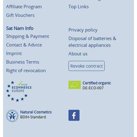
Affiliate Program
Top Links
Gift Vouchers
Sat Nam Info
Privacy policy
Shipping & Payment
Disposal of batteries &
Contact & Advice
electrical appliances
Imprint
About us
Business Terms
Revoke contract
Right of revocation
Certified organic
DE-ECO-007
Natural Cosmetics
BDIH-Standard