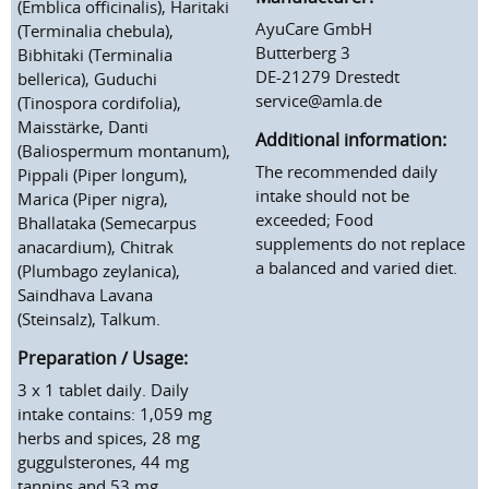
(Emblica officinalis), Haritaki
AyuCare GmbH
(Terminalia chebula),
Butterberg 3
Bibhitaki (Terminalia
DE-21279 Drestedt
bellerica), Guduchi
service@amla.de
(Tinospora cordifolia),
Maisstärke, Danti
Additional information:
(Baliospermum montanum),
The recommended daily
Pippali (Piper longum),
intake should not be
Marica (Piper nigra),
exceeded; Food
Bhallataka (Semecarpus
supplements do not replace
anacardium), Chitrak
a balanced and varied diet.
(Plumbago zeylanica),
Saindhava Lavana
(Steinsalz), Talkum.
Preparation / Usage:
3 x 1 tablet daily. Daily
intake contains: 1,059 mg
herbs and spices, 28 mg
guggulsterones, 44 mg
tannins and 53 mg