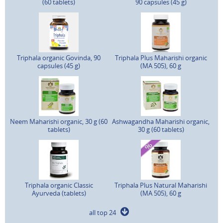
(60 tablets)
90 capsules (45 g)
Triphala organic Govinda, 90
Triphala Plus Maharishi organic
capsules (45 g)
(MA 505), 60 g
Neem Maharishi organic, 30 g (60
Ashwagandha Maharishi organic,
tablets)
30 g (60 tablets)
Triphala organic Classic
Triphala Plus Natural Maharishi
Ayurveda (tablets)
(MA 505), 60 g
all top 24