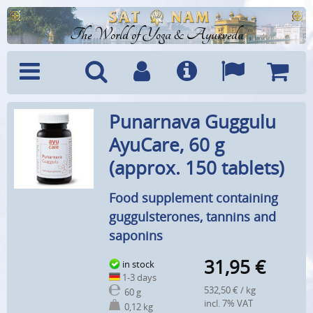
The World of Yoga & Ayurveda
Menu
Search
Account
Info
Languages
Shoppi
Punarnava Guggulu
Cart
AyuCare, 60 g
(approx. 150 tablets)
Food supplement containing
guggulsterones, tannins and
saponins
31,95
€
in stock
1-3 days
532,50 € / kg
60 g
incl. 7% VAT
0,12 kg