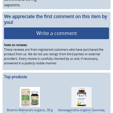
saponins.
We appreciate the first comment on this item by
you!
Write a comment
Note on reviews:
These reviews are from registered customers who have purchased the
product from us. We do not use ratings from third parties or external
providers. Every review is carefully checked by us and, if necessary,
answered in a publicly visible manner.
Top products
Brahmi Maharishi organic, 30 g
Ashwagandha organic Govinda,