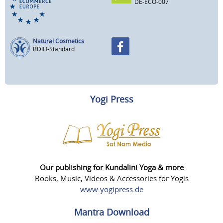
DE-ECO-007
Natural Cosmetics
BDIH-Standard
Yogi Press
Our publishing for Kundalini Yoga & more
Books, Music, Videos & Accessories for Yogis
www.yogipress.de
Mantra Download