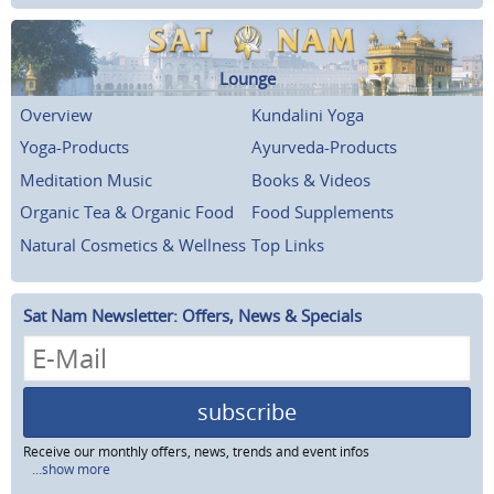
Lounge
Overview
Kundalini Yoga
Yoga-Products
Ayurveda-Products
Meditation Music
Books & Videos
Organic Tea & Organic Food
Food Supplements
Natural Cosmetics & Wellness
Top Links
Sat Nam Newsletter: Offers, News & Specials
subscribe
Receive our monthly offers, news, trends and event infos
...show more