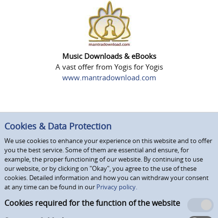
Music Downloads & eBooks
A vast offer from Yogis for Yogis
www.mantradownload.com
Cookies & Data Protection
We use cookies to enhance your experience on this website and to offer
you the best service. Some of them are essential and ensure, for
example, the proper functioning of our website. By continuing to use
our website, or by clicking on "Okay", you agree to the use of these
cookies. Detailed information and how you can withdraw your consent
at any time can be found in our
Privacy policy.
Cookies required for the function of the website