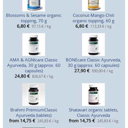
Blossoms & Sesame organic
Coconut-Mango-Chili
topping, 70 g
organic topping, 60 g
6,80
€
6,80
€
97,15 € / kg
113,33 € / kg
AMA & AGNIcare Classic
BONEcare Classic Ayurveda,
Ayurveda, 30 g (approx. 60
30 g (approx. 60 capsules)
capsules)
27,90
€
930,00 € / kg
24,80
€
826,67 € / kg
Brahmi PremiumClassic
Shatavari organic tablets,
Ayurveda (tablets)
Classic Ayurveda
from 14,75
€
from 14,75
€
245,83 € / kg
245,83 € / kg