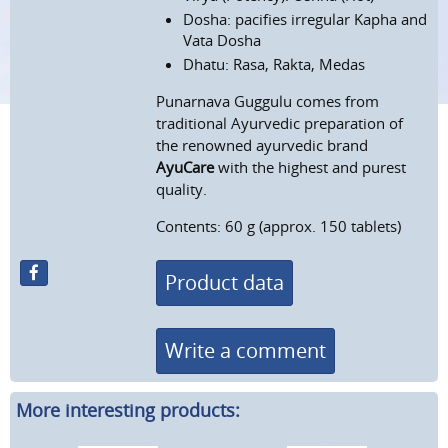
Dosha: pacifies irregular Kapha and
Vata Dosha
Dhatu: Rasa, Rakta, Medas
Punarnava Guggulu comes from
traditional Ayurvedic preparation of
the renowned ayurvedic brand
AyuCare
with the highest and purest
quality.
Contents: 60 g (approx. 150 tablets)
Product data
Write a comment
More interesting products: