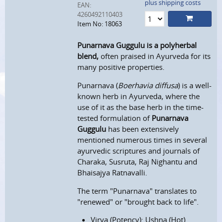
plus shipping costs
EAN:
4260492110403
Item No: 18063
Punarnava Guggulu
is a polyherbal
blend,
often praised in Ayurveda for its
many positive properties.
Punarnava (
Boerhavia diffusa
) is a well-
known herb in Ayurveda, where the
use of it as the base herb in the time-
tested formulation of
Punarnava
Guggulu
has been extensively
mentioned numerous times in several
ayurvedic scriptures and journals of
Charaka, Susruta, Raj Nighantu and
Bhaisajya Ratnavalli.
The term "Punarnava" translates to
"renewed" or "brought back to life".
Virya (Potency): Ushna (Hot)