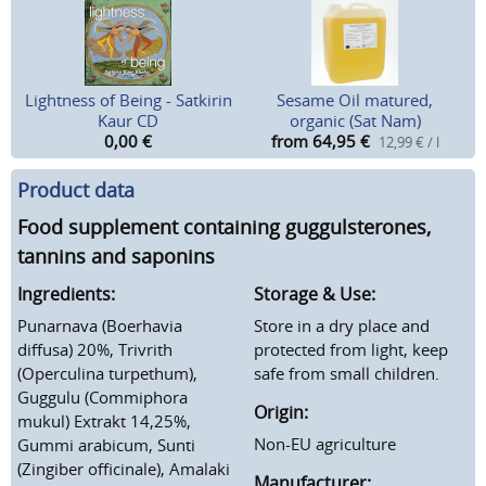
Lightness of Being - Satkirin
Sesame Oil matured,
Kaur CD
organic (Sat Nam)
0,00
€
from 64,95
€
12,99 € / l
Product data
Food supplement containing guggulsterones,
tannins and saponins
Ingredients:
Storage & Use:
Punarnava (Boerhavia
Store in a dry place and
diffusa) 20%, Trivrith
protected from light, keep
(Operculina turpethum),
safe from small children.
Guggulu (Commiphora
Origin:
mukul) Extrakt 14,25%,
Non-EU agriculture
Gummi arabicum, Sunti
(Zingiber officinale), Amalaki
Manufacturer: