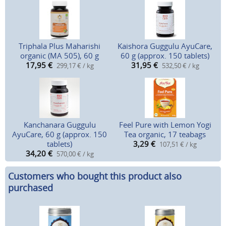
Triphala Plus Maharishi
Kaishora Guggulu AyuCare,
organic (MA 505), 60 g
60 g (approx. 150 tablets)
17,95
€
31,95
€
299,17 € / kg
532,50 € / kg
Kanchanara Guggulu
Feel Pure with Lemon Yogi
AyuCare, 60 g (approx. 150
Tea organic, 17 teabags
tablets)
3,29
€
107,51 € / kg
34,20
€
570,00 € / kg
Customers who bought this product also
purchased