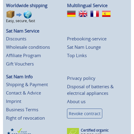
Worldwide shipping
Multilingual Service
Easy, secure, fast
Sat Nam Service
Discounts
Prebooking-service
Wholesale conditions
Sat Nam Lounge
Affiliate Program
Top Links
Gift Vouchers
Sat Nam Info
Privacy policy
Shipping & Payment
Disposal of batteries &
Contact & Advice
electrical appliances
Imprint
About us
Business Terms
Revoke contract
Right of revocation
Certified organic