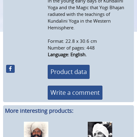
in the young early days of Kundalini
Yoga and the Magic that Yogi Bhajan
radiated with the teachings of
Kundalini Yoga in the Western
Hemisphere.
Format: 22.8 x 30.6 cm
Number of pages: 448
Language: English.
Product data
Write a comment
More interesting products: