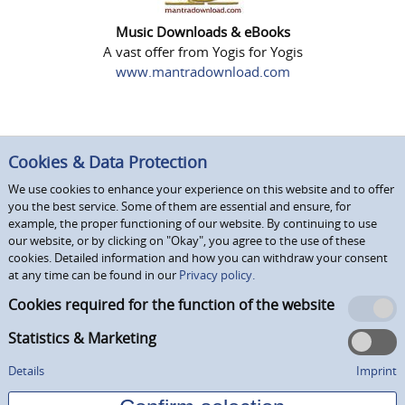
Music Downloads & eBooks
A vast offer from Yogis for Yogis
www.mantradownload.com
Cookies & Data Protection
We use cookies to enhance your experience on this website and to offer
you the best service. Some of them are essential and ensure, for
example, the proper functioning of our website. By continuing to use
our website, or by clicking on "Okay", you agree to the use of these
cookies. Detailed information and how you can withdraw your consent
at any time can be found in our
Privacy policy.
Cookies required for the function of the website
Statistics & Marketing
Details
Imprint