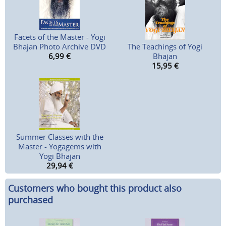
Facets of the Master - Yogi
Bhajan Photo Archive DVD
The Teachings of Yogi
6,99
€
Bhajan
15,95
€
Summer Classes with the
Master - Yogagems with
Yogi Bhajan
29,94
€
Customers who bought this product also
purchased