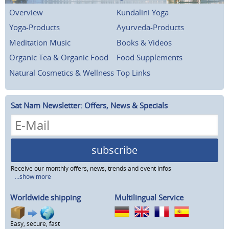
Overview
Kundalini Yoga
Yoga-Products
Ayurveda-Products
Meditation Music
Books & Videos
Organic Tea & Organic Food
Food Supplements
Natural Cosmetics & Wellness
Top Links
Sat Nam Newsletter: Offers, News & Specials
subscribe
Receive our monthly offers, news, trends and event infos
...show more
Worldwide shipping
Multilingual Service
Easy, secure, fast