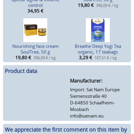
control
19,80
€
396,00 € / kg
34,95
€
Nourishing face cream
Breathe Deep Yogi Tea
SoulTree, 50 g
organic, 17 teabags
19,80
€
3,29
€
396,00 € / kg
107,51 € / kg
Product data
Manufacturer:
Import: Sat Nam Europe
Siemensstraße 40
D-64850 Schaafheim-
Mosbach
info@satnam.eu
We appreciate the first comment on this item by