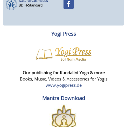
Natural Cosmetics
BDIH-Standard
Yogi Press
Our publishing for Kundalini Yoga & more
Books, Music, Videos & Accessories for Yogis
www.yogipress.de
Mantra Download