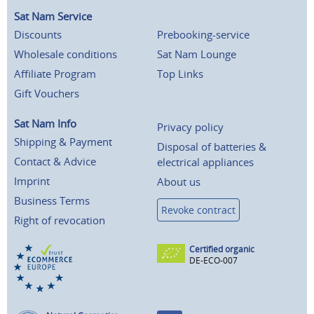
Sat Nam Service
Discounts
Prebooking-service
Wholesale conditions
Sat Nam Lounge
Affiliate Program
Top Links
Gift Vouchers
Sat Nam Info
Privacy policy
Shipping & Payment
Disposal of batteries &
Contact & Advice
electrical appliances
Imprint
About us
Business Terms
Revoke contract
Right of revocation
Certified organic
DE-ECO-007