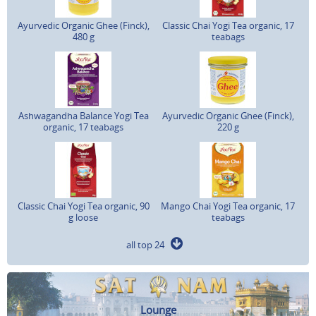
Ayurvedic Organic Ghee (Finck),
Classic Chai Yogi Tea organic, 17
480 g
teabags
Ashwagandha Balance Yogi Tea
Ayurvedic Organic Ghee (Finck),
organic, 17 teabags
220 g
Classic Chai Yogi Tea organic, 90
Mango Chai Yogi Tea organic, 17
g loose
teabags
all top 24
Lounge