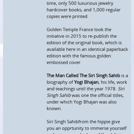
time, only 500 luxurious jewelry
hardcover books, and 1,000 regular
copies were printed.
Golden Temple France took the
initiative in 2015 to re-publish the
edition of the original book, which is
available here in an identical paperback
edition with the famous golden
embossed cover.
The Man Called The Siri Singh Sahib
is a
biography of
Yogi Bhajan
, his life, work
and teachings until the year 1978.
Siri
Singh Sahib
was one the official titles,
under which Yogi Bhajan was also
known.
Siri Singh Sahibfrom the hippie give
you an opprtunity to immerse yourself