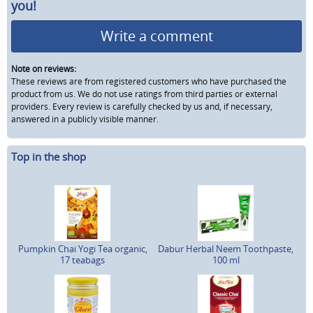
you!
Write a comment
Note on reviews:
These reviews are from registered customers who have purchased the
product from us. We do not use ratings from third parties or external
providers. Every review is carefully checked by us and, if necessary,
answered in a publicly visible manner.
Top in the shop
Pumpkin Chai Yogi Tea organic,
Dabur Herbal Neem Toothpaste,
17 teabags
100 ml