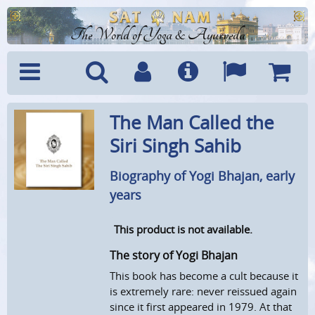
The World of Yoga & Ayurveda
Menu
Search
Account
Info
Languages
Shoppi
The Man Called the
Cart
Siri Singh Sahib
Biography of Yogi Bhajan, early
years
This product is not available.
The story of Yogi Bhajan
This book has become a cult because it
is extremely rare: never reissued again
since it first appeared in 1979. At that