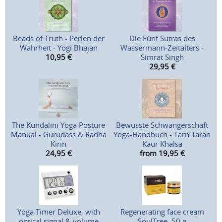
Beads of Truth - Perlen der
Die Fünf Sutras des
Wahrheit - Yogi Bhajan
Wassermann-Zeitalters -
10,95
€
Simrat Singh
29,95
€
The Kundalini Yoga Posture
Bewusste Schwangerschaft
Manual - Gurudass & Radha
Yoga-Handbuch - Tarn Taran
Kirin
Kaur Khalsa
24,95
€
from 19,95
€
Yoga Timer Deluxe, with
Regenerating face cream
optical signal & volume
SoulTree, 50 g