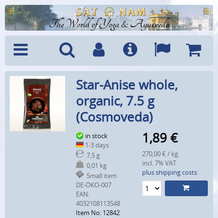
The World of Yoga & Ayurveda
Menu
Search
Account
Info
Languages
Shoppi
Star-Anise whole,
Cart
organic, 7.5 g
(Cosmoveda)
1,89
€
in stock
1-3 days
270,00 € / kg
7,5 g
incl. 7% VAT
0,01 kg
plus shipping costs
Small item
DE-ÖKO-007
EAN:
4032108113548
Item No: 12842