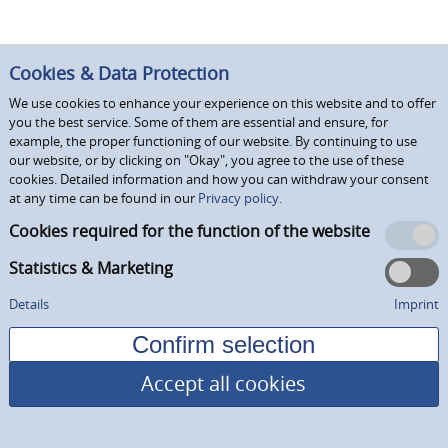
Cookies & Data Protection
We use cookies to enhance your experience on this website and to offer
you the best service. Some of them are essential and ensure, for
example, the proper functioning of our website. By continuing to use
our website, or by clicking on "Okay", you agree to the use of these
cookies. Detailed information and how you can withdraw your consent
at any time can be found in our
Privacy policy.
Cookies required for the function of the website
Statistics & Marketing
Details
Imprint
Accept all cookies