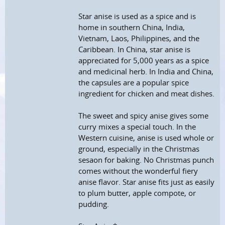
Star anise is used as a spice and is
home in southern China, India,
Vietnam, Laos, Philippines, and the
Caribbean. In China, star anise is
appreciated for 5,000 years as a spice
and medicinal herb. In India and China,
the capsules are a popular spice
ingredient for chicken and meat dishes.
The sweet and spicy anise gives some
curry mixes a special touch. In the
Western cuisine, anise is used whole or
ground, especially in the Christmas
sesaon for baking. No Christmas punch
comes without the wonderful fiery
anise flavor. Star anise fits just as easily
to plum butter, apple compote, or
pudding.