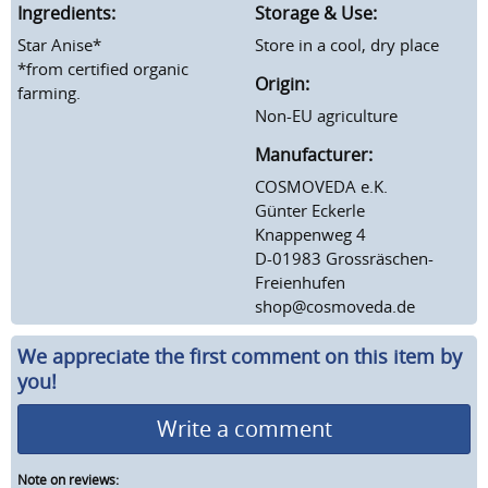
Ingredients:
Storage & Use:
Star Anise*
Store in a cool, dry place
*from certified organic
Origin:
farming.
Non-EU agriculture
Manufacturer:
COSMOVEDA e.K.
Günter Eckerle
Knappenweg 4
D-01983 Grossräschen-
Freienhufen
shop@cosmoveda.de
We appreciate the first comment on this item by
you!
Write a comment
Note on reviews: