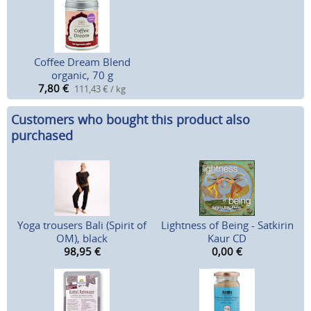
Coffee Dream Blend
organic, 70 g
7,80
€
111,43 € / kg
Customers who bought this product also
purchased
Yoga trousers Bali (Spirit of
Lightness of Being - Satkirin
OM), black
Kaur CD
98,95
€
0,00
€