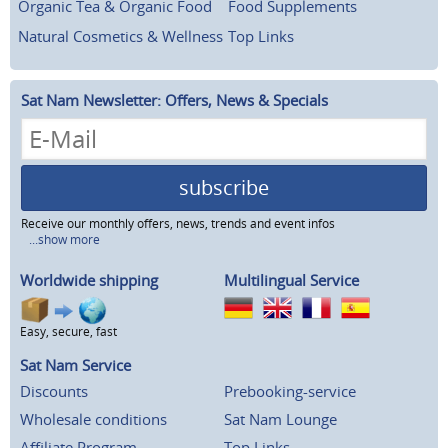
Organic Tea & Organic Food
Food Supplements
Natural Cosmetics & Wellness
Top Links
Sat Nam Newsletter: Offers, News & Specials
subscribe
Receive our monthly offers, news, trends and event infos
...show more
Worldwide shipping
Multilingual Service
Easy, secure, fast
Sat Nam Service
Discounts
Prebooking-service
Wholesale conditions
Sat Nam Lounge
Affiliate Program
Top Links