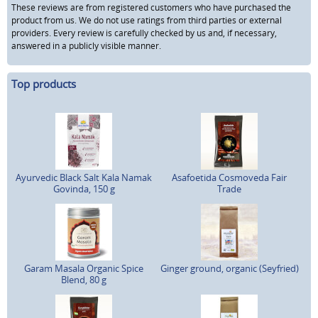
These reviews are from registered customers who have purchased the
product from us. We do not use ratings from third parties or external
providers. Every review is carefully checked by us and, if necessary,
answered in a publicly visible manner.
Top products
Ayurvedic Black Salt Kala Namak
Asafoetida Cosmoveda Fair
Govinda, 150 g
Trade
Garam Masala Organic Spice
Ginger ground, organic (Seyfried)
Blend, 80 g