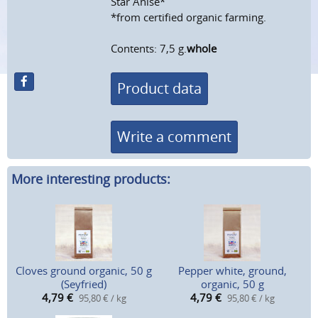
Star Anise*
*from certified organic farming.
Contents: 7,5 g.
whole
Product data
Write a comment
More interesting products:
Cloves ground organic, 50 g
Pepper white, ground,
(Seyfried)
organic, 50 g
4,79
€
4,79
€
95,80 € / kg
95,80 € / kg