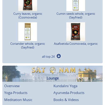
Curry leaves, organic
Cumin seeds whole, organic
(Cosmoveda)
(Seyfried)
Coriander whole, organic
Asafoetida Cosmoveda, organic
(Seyfried)
all top 24
Lounge
Overview
Kundalini Yoga
Yoga-Products
Ayurveda-Products
Meditation Music
Books & Videos