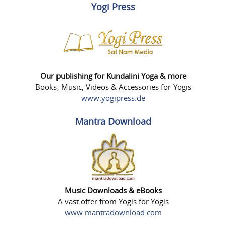
Yogi Press
Our publishing for Kundalini Yoga & more
Books, Music, Videos & Accessories for Yogis
www.yogipress.de
Mantra Download
Music Downloads & eBooks
A vast offer from Yogis for Yogis
www.mantradownload.com