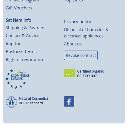
Gift Vouchers
Sat Nam Info
Privacy policy
Shipping & Payment
Disposal of batteries &
Contact & Advice
electrical appliances
Imprint
About us
Business Terms
Revoke contract
Right of revocation
Certified organic
DE-ECO-007
Natural Cosmetics
BDIH-Standard