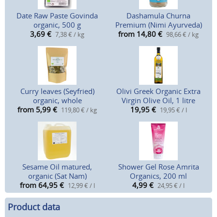
Date Raw Paste Govinda
Dashamula Churna
organic, 500 g
Premium (Nimi Ayurveda)
3,69
€
from 14,80
€
7,38 € / kg
98,66 € / kg
Curry leaves (Seyfried)
Olivi Greek Organic Extra
organic, whole
Virgin Olive Oil, 1 litre
from 5,99
€
19,95
€
119,80 € / kg
19,95 € / l
Sesame Oil matured,
Shower Gel Rose Amrita
organic (Sat Nam)
Organics, 200 ml
from 64,95
€
4,99
€
12,99 € / l
24,95 € / l
Product data