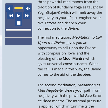
three powerful meditations from the
tradition of Kundalini Yoga as taught by
mute
maximum volume
Yogi Bhajan® which will melt away the
previous
play
next
negativity in your life, strengthen your
stop
five Tattvas and deepen your
connection to the Divine.
The first meditation,
Meditation to Call
Upon the Divine
, gives you an
opportunity to call upon the Divine,
with compassion, love, and the
blessing of the
Mool Mantra
which
gives universal consciousness. When
the call is made in this way, the Divine
comes to the aid of the devotee.
The second meditation,
Meditation to
Melt Negativity
, clears your path from
negativity with the powerful
Aap Saha-
ee Hoaa
mantra. The internal pressure
is applied, which in turn melts the