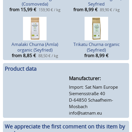
(Cosmoveda)
Seyfried
from 15,99
€
from 8,99
€
159,90 € / kg
89,90 € / kg
Amalaki Churna (Amla)
Trikatu Churna organic
organic (Seyfried)
(Seyfried)
from 8,85
€
from 8,99
€
88,50 € / kg
Product data
Manufacturer:
Import: Sat Nam Europe
Siemensstraße 40
D-64850 Schaafheim-
Mosbach
info@satnam.eu
We appreciate the first comment on this item by