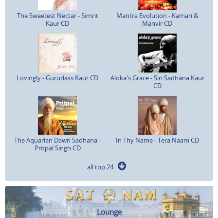
The Sweetest Nectar - Simrit
Mantra Evolution - Kamari &
Kaur CD
Manvir CD
Lovingly - Gurudass Kaur CD
Aloka's Grace - Siri Sadhana Kaur
CD
The Aquarian Dawn Sadhana -
In Thy Name - Tera Naam CD
Pritpal Singh CD
all top 24
Lounge