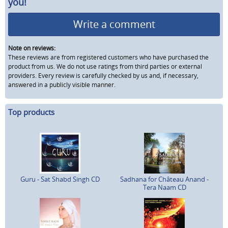
you!
Write a comment
Note on reviews:
These reviews are from registered customers who have purchased the
product from us. We do not use ratings from third parties or external
providers. Every review is carefully checked by us and, if necessary,
answered in a publicly visible manner.
Top products
Guru - Sat Shabd Singh CD
Sadhana for Château Anand -
Tera Naam CD