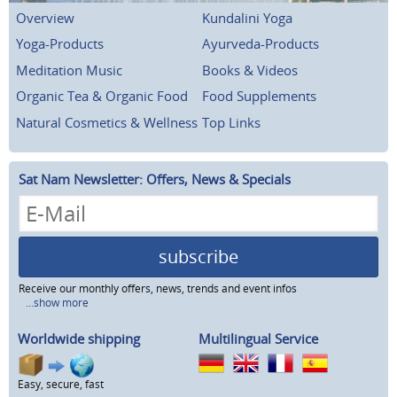
Overview
Kundalini Yoga
Yoga-Products
Ayurveda-Products
Meditation Music
Books & Videos
Organic Tea & Organic Food
Food Supplements
Natural Cosmetics & Wellness
Top Links
Sat Nam Newsletter: Offers, News & Specials
subscribe
Receive our monthly offers, news, trends and event infos
...show more
Worldwide shipping
Multilingual Service
Easy, secure, fast