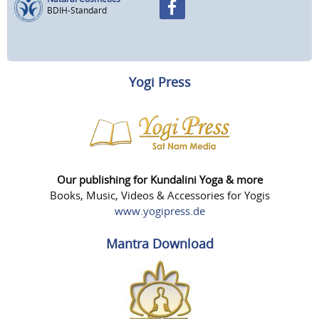
BDIH-Standard
Yogi Press
Our publishing for Kundalini Yoga & more
Books, Music, Videos & Accessories for Yogis
www.yogipress.de
Mantra Download