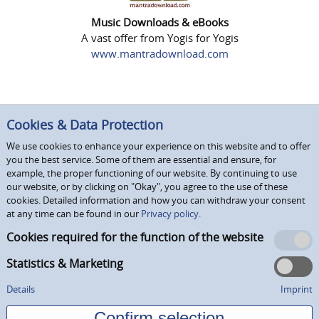
Music Downloads & eBooks
A vast offer from Yogis for Yogis
www.mantradownload.com
Cookies & Data Protection
We use cookies to enhance your experience on this website and to offer
you the best service. Some of them are essential and ensure, for
example, the proper functioning of our website. By continuing to use
our website, or by clicking on "Okay", you agree to the use of these
cookies. Detailed information and how you can withdraw your consent
at any time can be found in our
Privacy policy.
Cookies required for the function of the website
Statistics & Marketing
Details
Imprint