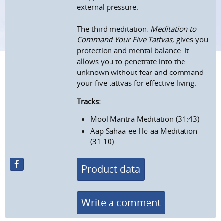
external pressure.
The third meditation,
Meditation to
Command Your Five Tattvas
, gives you
protection and mental balance. It
allows you to penetrate into the
unknown without fear and command
your five tattvas for effective living.
Tracks:
Mool Mantra Meditation (31:43)
Aap Sahaa-ee Ho-aa Meditation
(31:10)
Product data
Write a comment