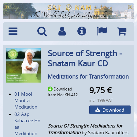
The World of Yoga & Ayurveda
Menu
Search
Account
Info
Languages
Shoppi
Source of Strength -
Cart
Snatam Kaur CD
Meditations for Transformation
9,75
€
Download
01 Mool
Item No: KH-412
Mantra
incl. 19% VAT
Meditation
Download
02 Aap
Sahaa ee Ho
Source Of Strength: Meditations for
aa
Transformation
by Snatam Kaur offers
Meditation