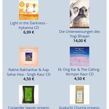
Light in the Darkness -
Aykanna CD
Die Unterweisungen des
6,99
€
Yogi Bhajan
14,00
€
Ek Ong Kar & The Calling -
Rakhe Rakhanhar & Aap
Nirinjan Kaur CD
Sahai Hoa - Singh Kaur CD
4,50
€
4,50
€
Coriander leaves organic
Guduchi Churna organic,