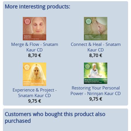
More interesting products:
Merge & Flow - Snatam
Connect & Heal - Snatam
Kaur CD
Kaur CD
8,70
€
8,70
€
Restoring Your Personal
Experience & Project -
Power - Nirinjan Kaur CD
Snatam Kaur CD
9,75
€
9,75
€
Customers who bought this product also
purchased