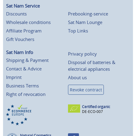
Sat Nam Service
Discounts
Prebooking-service
Wholesale conditions
Sat Nam Lounge
Affiliate Program
Top Links
Gift Vouchers
Sat Nam Info
Privacy policy
Shipping & Payment
Disposal of batteries &
Contact & Advice
electrical appliances
Imprint
About us
Business Terms
Revoke contract
Right of revocation
Certified organic
DE-ECO-007
Natural Cosmetics