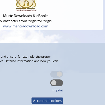
Music Downloads & eBooks
A vast offer from Yogis for Yogis
www.mantradownload.com
 and ensure, for example, the proper
kies. Detailed information and how you can
Imprint
Accept all cookies