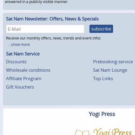
answered in a publicly visible manner.
Sat Nam Newsletter: Offers, News & Specials
subscribe
Receive our monthly offers, news, trends and event infos
...show more
Sat Nam Service
Discounts
Prebooking-service
Wholesale conditions
Sat Nam Lounge
Affiliate Program
Top Links
Gift Vouchers
Yogi Press