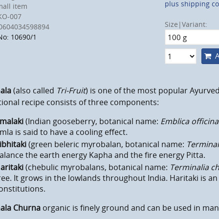
plus shipping co
all item
KO-007
Size|Variant:
0604034598894
No: 10690/1
A
ala
(also called
Tri-Fruit
) is one of the most popular Ayurved
tional recipe consists of three components:
malaki
(Indian gooseberry, botanical name:
Emblica officina
mla
is said to have
a cooling effect.
ibhitaki
(green beleric myrobalan, botanical name:
Terminali
alance the earth energy Kapha and the fire energy Pitta.
aritaki
(chebulic myrobalans, botanical name:
Terminalia c
ree. It grows in the lowlands throughout India. Haritaki is a
onstitutions.
hala Churna
organic
is finely ground and can be used in ma