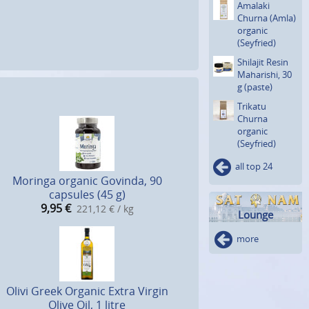
Amalaki
Churna (Amla)
organic
(Seyfried)
Shilajit Resin
Maharishi, 30
g (paste)
Trikatu
Churna
organic
(Seyfried)
all top 24
Moringa organic Govinda, 90
capsules (45 g)
9,95
€
221,12 € / kg
Lounge
more
Olivi Greek Organic Extra Virgin
Olive Oil, 1 litre