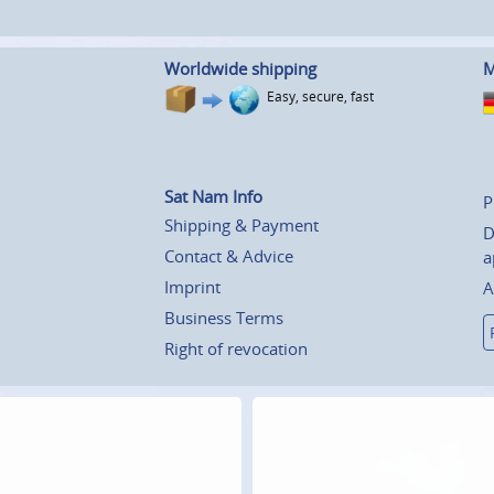
Worldwide shipping
M
Easy, secure, fast
Sat Nam Info
P
Shipping & Payment
D
Contact & Advice
a
Imprint
A
Business Terms
Right of revocation