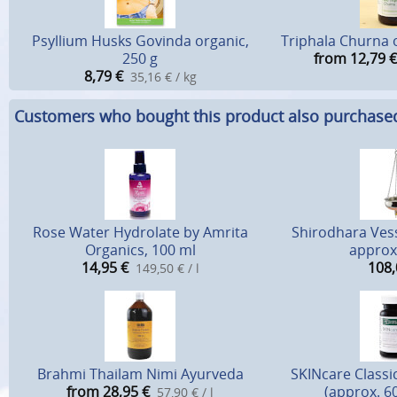
Psyllium Husks Govinda organic,
Triphala Churna 
250 g
from 12,79
€
8,79
€
35,16 € / kg
Customers who bought this product also purchase
Rose Water Hydrolate by Amrita
Shirodhara Vess
Organics, 100 ml
approx.
14,95
€
108,
149,50 € / l
Brahmi Thailam Nimi Ayurveda
SKINcare Classi
from 28,95
€
(approx. 6
57,90 € / l