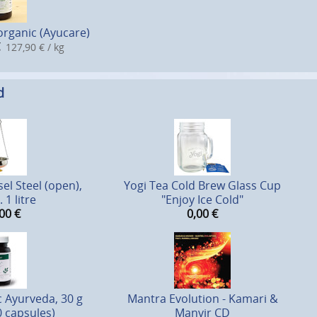
organic (Ayucare)
127,90 € / kg
d
el Steel (open),
Yogi Tea Cold Brew Glass Cup
 1 litre
"Enjoy Ice Cold"
00
€
0,00
€
c Ayurveda, 30 g
Mantra Evolution - Kamari &
0 capsules)
Manvir CD