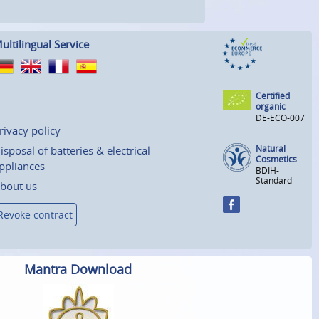
ultilingual Service
Certified
organic
DE-ECO-007
rivacy policy
Natural
isposal of batteries & electrical
Cosmetics
ppliances
BDIH-
Standard
bout us
Revoke contract
Mantra Download