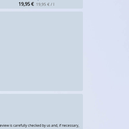
19,95
€
19,95 € / l
view is carefully checked by us and, if necessary,