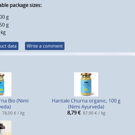
able package sizes:
00 g
50 g
 kg
uct data
Write a comment
rna Bio (Nimi
Haritaki Churna organic, 100 g
veda)
(Nimi Ayurveda)
8,79
€
78,00 € / kg
87,90 € / kg