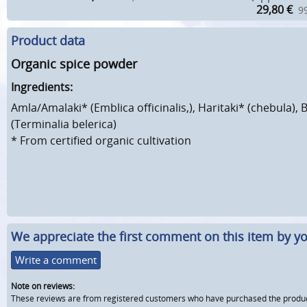
29,80
€
99
Product data
Organic spice powder
Ingredients:
Amla/Amalaki* (Emblica officinalis,), Haritaki* (chebula), 
(Terminalia belerica)
*
From certified organic cultivation
We appreciate the first comment on this item by yo
Write a comment
Note on reviews:
These reviews are from registered customers who have purchased the product fr