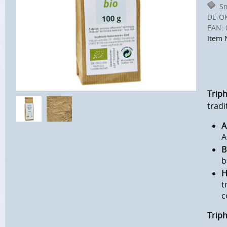
Sm
DE-Ö
EAN:
Item 
Triph
tradi
A
A
B
b
H
t
c
Trip