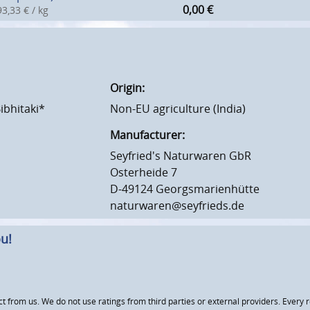
0,00
€
3,33 € / kg
Origin:
Bibhitaki*
Non-EU agriculture (India)
Manufacturer:
Seyfried's Naturwaren GbR
Osterheide 7
D-49124 Georgsmarienhütte
naturwaren@seyfrieds.de
u!
om us. We do not use ratings from third parties or external providers. Every re