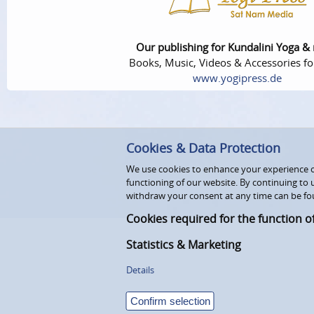
Our publishing for Kundalini Yoga &
Books, Music, Videos & Accessories fo
www.yogipress.de
Cookies & Data Protection
We use cookies to enhance your experience on
functioning of our website. By continuing to 
withdraw your consent at any time can be fo
Cookies required for the function o
Statistics & Marketing
Details