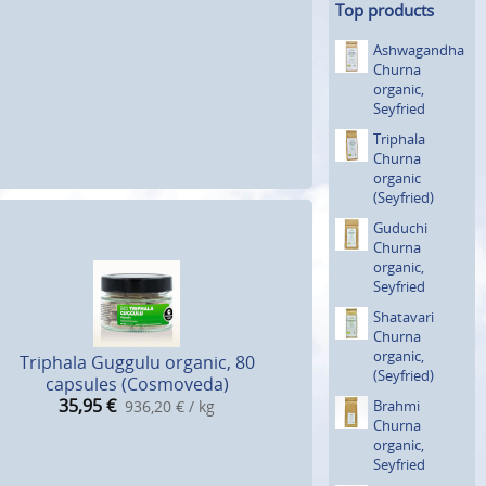
Top products
Ashwagan­dha
Churna
organic,
Seyfried
Triphala
Churna
organic
(Seyfried)
Guduchi
Churna
organic,
Seyfried
Shatavari
Churna
organic,
Triphala Guggulu organic, 80
(Seyfried)
capsules (Cosmoveda)
35,95
€
Brahmi
936,20 € / kg
Churna
organic,
Seyfried