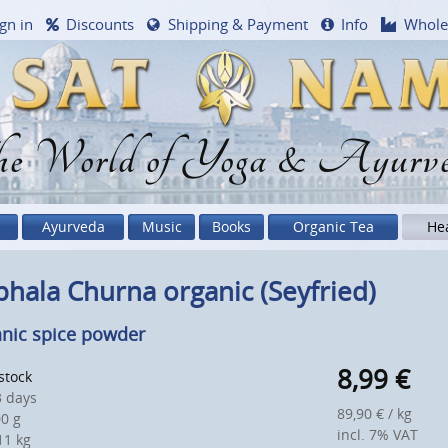
gn in
Discounts
Shipping & Payment
Info
Whole
e World of Yoga & Ayurv
Ayurveda
Music
Books
Organic Tea
He
phala Churna organic (Seyfried)
nic spice powder
8,99
€
 stock
 days
89,90 € / kg
0 g
incl. 7% VAT
1 kg