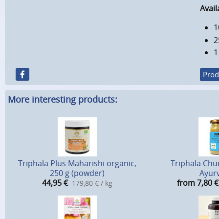
Avail
1
2
1
Prod
More interesting products:
Triphala Plus Maharishi organic,
Triphala Chu
250 g (powder)
Ayur
44,95
€
from 7,80
€
179,80 € / kg