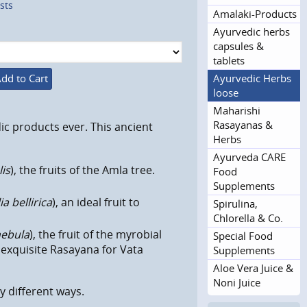
sts
Amalaki-Products
Ayurvedic herbs
capsules &
tablets
Ayurvedic Herbs
dd to Cart
loose
Maharishi
Rasayanas &
ic products ever. This ancient
Herbs
Ayurveda CARE
lis
), the fruits of the Amla tree.
Food
Supplements
a bellirica
), an ideal fruit to
Spirulina,
Chlorella & Co.
hebula
), the fruit of the myrobial
Special Food
n exquisite Rasayana for Vata
Supplements
Aloe Vera Juice &
Noni Juice
ny
different
ways.