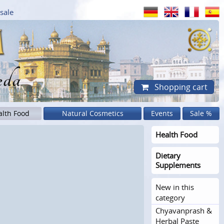
sale
eda
Shopping cart
alth Food
Natural Cosmetics
Events
Sale %
Health Food
Dietary
Supplements
New in this
category
Chyavanprash &
Herbal Paste