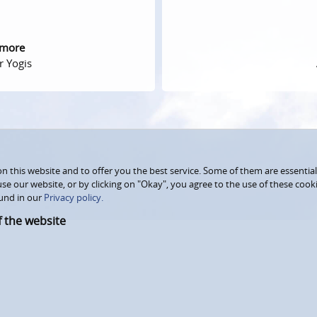
 more
r Yogis
 this website and to offer you the best service. Some of them are essential
use our website, or by clicking on "Okay", you agree to the use of these coo
und in our
Privacy policy.
f the website