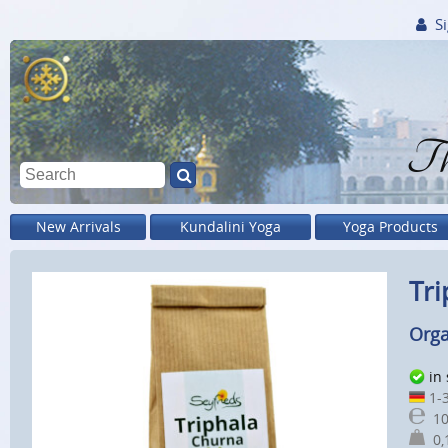
Si
Th
New Arrivals
Kundalini Yoga
Yoga Products
Tri
Orga
in
1-3
10
0,1