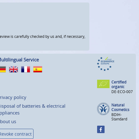
view is carefully checked by us and, if necessary,
ultilingual Service
Certified
organic
DE-ECO-007
rivacy policy
Natural
isposal of batteries & electrical
Cosmetics
ppliances
BDIH-
Standard
bout us
Revoke contract