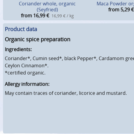
Coriander whole, organic
Maca Powder or
(Seyfried)
from 5,29
€
from 16,99
€
16,99 € / kg
Product data
Organic spice preparation
Ingredients:
Coriander*, Cumin seed*, black Pepper*, Cardamom gree
Ceylon Cinnamon*.
*certified organic.
Allergy information:
May contain traces of coriander, licorice and mustard.