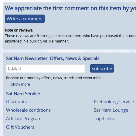
We appreciate the first comment on this item by yo
Write a comment
Note on reviews:
These reviews are from registered customers who have purchased the product fr
answered in a publicly visible manner.
Sat Nam Newsletter: Offers, News & Specials
subscribe
Receive our monthly offers, news, trends and event infos
...show more
Sat Nam Service
Discounts
Prebooking-service
Wholesale conditions
Sat Nam Lounge
Affiliate Program
Top Links
Gift Vouchers