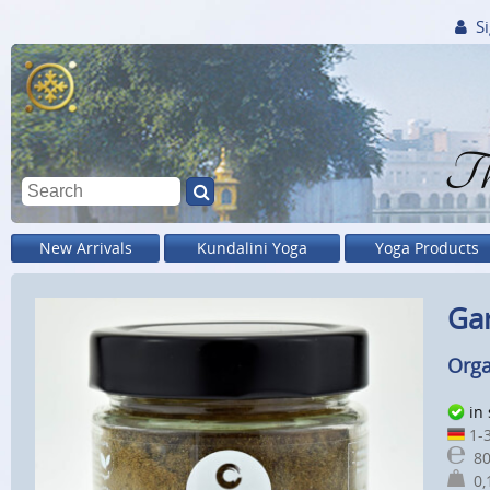
Si
Th
New Arrivals
Kundalini Yoga
Yoga Products
Ga
Orga
in
1-3
80
0,1