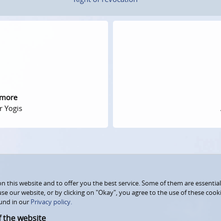
 more
r Yogis
 this website and to offer you the best service. Some of them are essential
use our website, or by clicking on "Okay", you agree to the use of these coo
und in our
Privacy policy.
f the website