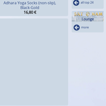
all top 24
Adhara Yoga Socks (non-slip),
Black-Gold
16,80
€
Lounge
more