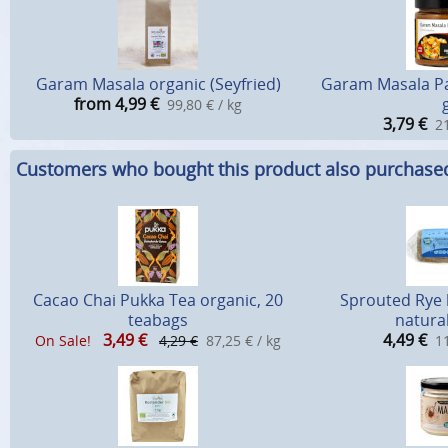
Garam Masala organic (Seyfried)
Garam Masala Pa
from 4,99
€
99,80 € / kg
3,79
€
21
Customers who bought this product also purchase
Cacao Chai Pukka Tea organic, 20
Sprouted Rye 
teabags
natural
3,49
€
4,49
€
On Sale!
4,29 €
87,25 € / kg
11