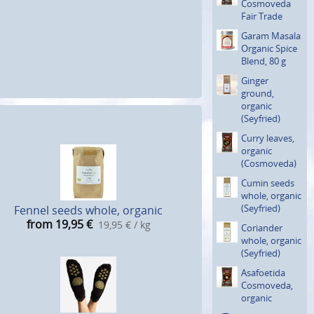
Cosmoveda
Fair Trade
Garam Masala
Organic Spice
Blend, 80 g
Ginger
ground,
organic
(Seyfried)
Curry leaves,
organic
(Cosmove­da)
Cumin seeds
whole, organic
(Seyfried)
Fennel seeds whole, organic
from 19,95
€
19,95 € / kg
Coriander
whole, organic
(Seyfried)
Asafoetida
Cosmoveda,
organic