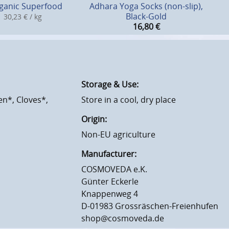
ganic Superfood
Adhara Yoga Socks (non-slip),
Black-Gold
30,23 € / kg
16,80
€
Storage & Use:
n*, Cloves*,
Store in a cool, dry place
Origin:
Non-EU agriculture
Manufacturer:
COSMOVEDA e.K.
Günter Eckerle
Knappenweg 4
D-01983 Grossräschen-Freienhufen
shop@cosmoveda.de