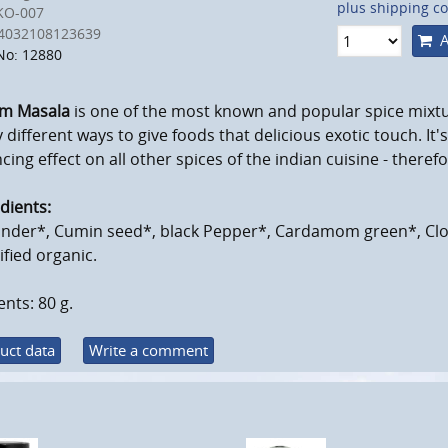
plus shipping co
KO-007
4032108123639
A
No: 12880
m Masala
is one of the most known and popular spice mixt
different ways to give foods that delicious exotic touch. It'
cing effect on all other spices of the indian cuisine - therefo
dients:
ander*, Cumin seed*, black Pepper*, Cardamom green*, Cl
ified organic.
nts: 80 g.
uct data
Write a comment