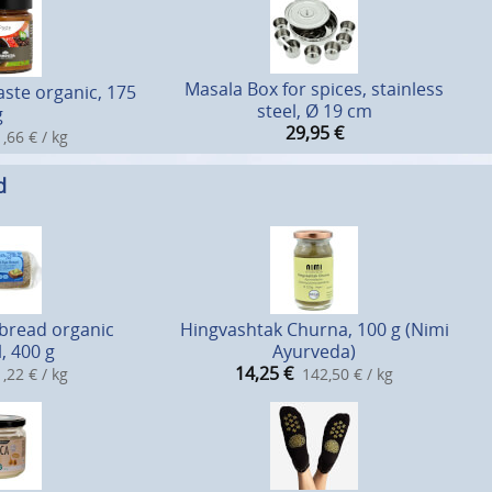
Masala Box for spices, stainless
ste organic, 175
steel, Ø 19 cm
g
29,95
€
,66 € / kg
d
bread organic
Hingvashtak Churna, 100 g (Nimi
, 400 g
Ayurveda)
14,25
€
,22 € / kg
142,50 € / kg