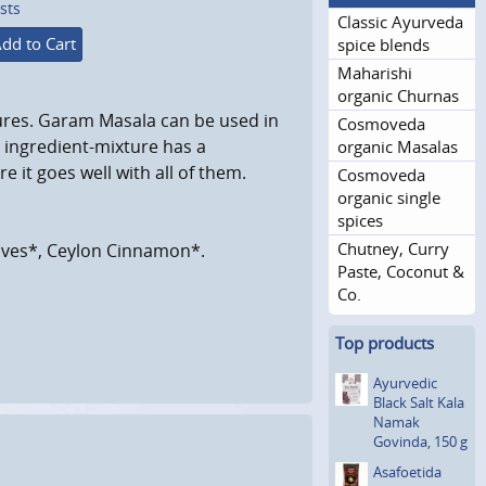
sts
Classic Ayurveda
dd to Cart
spice blends
Maharishi
organic Churnas
ures. Garam Masala can be used in
Cosmoveda
s ingredient-mixture has a
organic Masalas
re it goes well with all of them.
Cosmoveda
organic single
spices
Chutney, Curry
oves*, Ceylon Cinnamon*.
Paste, Coconut &
Co.
Top products
Ayurvedic
Black Salt Kala
Namak
Govinda, 150 g
Asafoetida