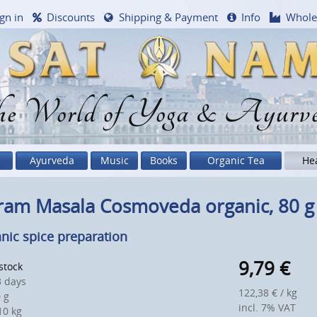
gn in
Discounts
Shipping & Payment
Info
Whole
e World of Yoga & Ayurv
Ayurveda
Music
Books
Organic Tea
He
ram Masala Cosmoveda organic, 80 g
nic spice preparation
9,79
€
 stock
 days
122,38 € / kg
 g
incl. 7% VAT
0 kg