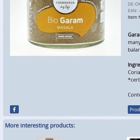
DE-Ö
EAN:
Item 
Gara
many 
balan
Ingre
Cori
*cert
Conte
Prod
More interesting products: