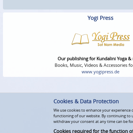
Yogi Press
Our publishing for Kundalini Yoga &
Books, Music, Videos & Accessories fo
www.yogipress.de
Cookies & Data Protection
We use cookies to enhance your experience on
functioning of our website. By continuing to 
withdraw your consent at any time can be fo
Cookies required for the function o