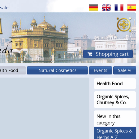
sale
eda
Shopping cart
alth Food
Natural Cosmetics
Events
Sale %
Health Food
Organic Spices,
Chutney & Co.
New in this
category
Organic Spices &
Herbs A-Z