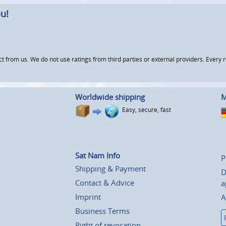
u!
om us. We do not use ratings from third parties or external providers. Every re
Worldwide shipping
M
Easy, secure, fast
Sat Nam Info
P
Shipping & Payment
D
Contact & Advice
a
Imprint
A
Business Terms
Right of revocation