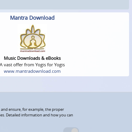
Mantra Download
Music Downloads & eBooks
A vast offer from Yogis for Yogis
www.mantradownload.com
 and ensure, for example, the proper
kies. Detailed information and how you can